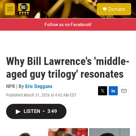
Skip to main content
S
Donate
e
M
a
e
r
n
Follow us on Facebook!
c
u
h
u
e
r
Why Bill Lawrence's 'middle-
y
aged guy trilogy' resonates
NPR | By
Eric Deggans
Published March 31, 2026 at 4:42 AM EDT
T
L
E
w
i
m
i
n
a
LISTEN
•
3:49
t
k
i
t
e
l
e
d
r
I
n