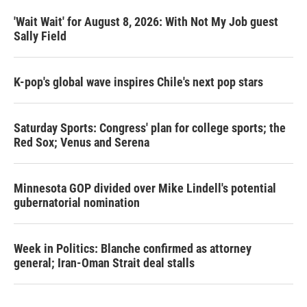
'Wait Wait' for August 8, 2026: With Not My Job guest
Sally Field
K-pop's global wave inspires Chile's next pop stars
Saturday Sports: Congress' plan for college sports; the
Red Sox; Venus and Serena
Minnesota GOP divided over Mike Lindell's potential
gubernatorial nomination
Week in Politics: Blanche confirmed as attorney
general; Iran-Oman Strait deal stalls