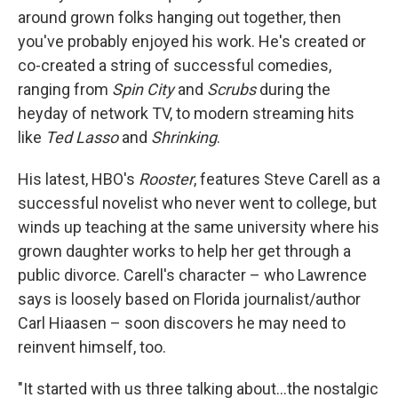
around grown folks hanging out together, then
you've probably enjoyed his work. He's created or
co-created a string of successful comedies,
ranging from
Spin City
and
Scrubs
during the
heyday of network TV, to modern streaming hits
like
Ted Lasso
and
Shrinking
.
His latest, HBO's
Rooster
, features Steve Carell as a
successful novelist who never went to college, but
winds up teaching at the same university where his
grown daughter works to help her get through a
public divorce. Carell's character – who Lawrence
says is loosely based on Florida journalist/author
Carl Hiaasen – soon discovers he may need to
reinvent himself, too.
"It started with us three talking about…the nostalgic