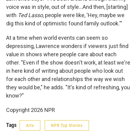
voice was in style, out of style…And then, [starting]
with
Ted Lasso
, people were like, 'Hey, maybe we
dig this kind of optimistic found family outlook.'"
At a time when world events can seem so
depressing, Lawrence wonders if viewers just find
value in shows where people care about each
other. "Even if the show doesn't work, at least we're
in here kind of writing about people who look out
for each other and relationships the way we wish
they would be," he adds. "It's kind of refreshing, you
know?"
Copyright 2026 NPR
Tags
Arts
NPR Top Stories