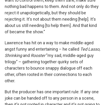
want to control them, keep them safe, make sure
nothing bad happens to them. And not only do they
reject it unapologetically, but they should be
rejecting it. It's not about them needing [help]. It's
about us still needing [to help them]. And that kind
of became the show."
Lawrence has hit on a way to make middle-aged
angst funny and entertaining – he called
Ted Lasso,
Shrinking
and
Rooster
"my sad, middle-aged guy
trilogy" – gathering together quirky sets of
characters to bounce snappy dialogue off each
other, often rooted in their connections to each
other.
But the producer has one important rule: If any one
joke can be handed off to any person in a scene,
then it's not rooted in character and it's not going to