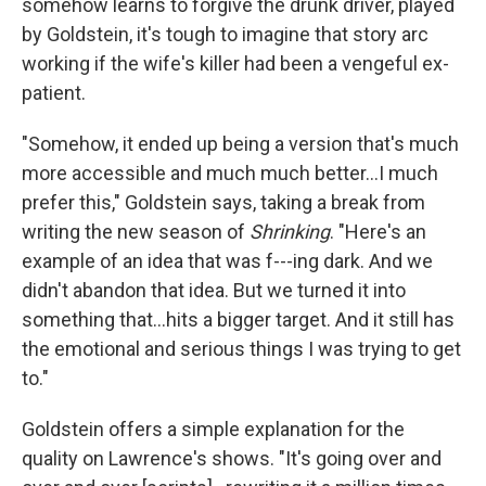
somehow learns to forgive the drunk driver, played
by Goldstein, it's tough to imagine that story arc
working if the wife's killer had been a vengeful ex-
patient.
"Somehow, it ended up being a version that's much
more accessible and much much better…I much
prefer this," Goldstein says, taking a break from
writing the new season of
Shrinking
. "Here's an
example of an idea that was f---ing dark. And we
didn't abandon that idea. But we turned it into
something that…hits a bigger target. And it still has
the emotional and serious things I was trying to get
to."
Goldstein offers a simple explanation for the
quality on Lawrence's shows. "It's going over and