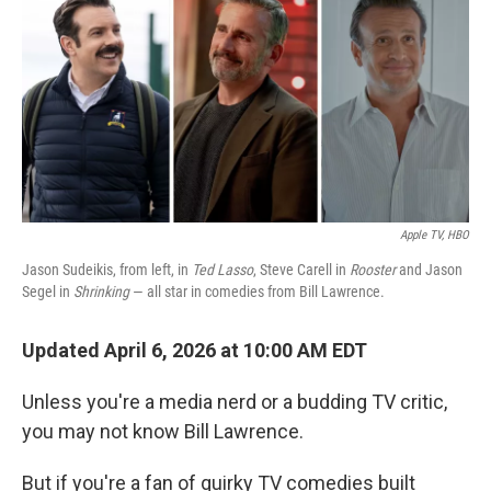
Apple TV, HBO
Jason Sudeikis, from left, in
Ted Lasso
, Steve Carell in
Rooster
and Jason
Segel in
Shrinking
— all star in comedies from Bill Lawrence.
Updated April 6, 2026 at 10:00 AM EDT
Unless you're a media nerd or a budding TV critic,
you may not know Bill Lawrence.
But if you're a fan of quirky TV comedies built