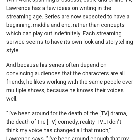
Lawrence has a few ideas on writing in the
streaming age. Series are now expected to have a
beginning, middle and end, rather than concepts
which can play out indefinitely. Each streaming
service seems to have its own look and storytelling
style.
And because his series often depend on
convincing audiences that the characters are all
friends, he likes working with the same people over
multiple shows, because he knows their voices
well.
"I've been around for the death of the [TV] drama,
the death of the [TV] comedy, reality TV…I don't
think my voice has changed all that much,"
Lawrence says. "I've been around enough that my