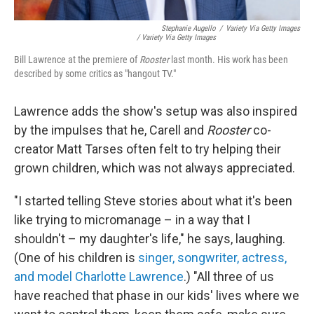
Stephanie Augello
/
Variety Via Getty Images
/ Variety Via Getty Images
Bill Lawrence at the premiere of
Rooster
last month. His work has been
described by some critics as "hangout TV."
Lawrence adds the show's setup was also inspired
by the impulses that he, Carell and
Rooster
co-
creator Matt Tarses often felt to try helping their
grown children, which was not always appreciated.
"I started telling Steve stories about what it's been
like trying to micromanage – in a way that I
shouldn't – my daughter's life," he says, laughing.
(One of his children is
singer, songwriter, actress,
and model Charlotte Lawrence
.) "All three of us
have reached that phase in our kids' lives where we