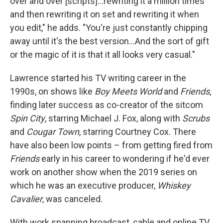
over and over [scripts]…rewriting it a million times
and then rewriting it on set and rewriting it when
you edit," he adds. "You're just constantly chipping
away until it's the best version…And the sort of gift
or the magic of it is that it all looks very casual."
Lawrence started his TV writing career in the
1990s, on shows like
Boy Meets World
and
Friends
,
finding later success as co-creator of the sitcom
Spin City
, starring Michael J. Fox, along with
Scrubs
and
Cougar Town
, starring Courtney Cox. There
have also been low points – from getting fired from
Friends
early in his career to wondering if he'd ever
work on another show when the 2019 series on
which he was an executive producer,
Whiskey
Cavalier
, was canceled.
With work spanning broadcast, cable and online TV,