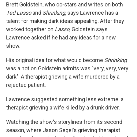
Brett Goldstein, who co-stars and writes on both
Ted Lasso
and
Shrinking
, says Lawrence has a
talent for making dark ideas appealing. After they
worked together on
Lasso
, Goldstein says
Lawrence asked if he had any ideas for a new
show.
His original idea for what would become
Shrinking
was a notion Goldstein admits was "very, very, very
dark": A therapist grieving a wife murdered by a
rejected patient.
Lawrence suggested something less extreme: a
therapist grieving a wife killed by a drunk driver.
Watching the show's storylines from its second
season, where Jason Segel's grieving therapist