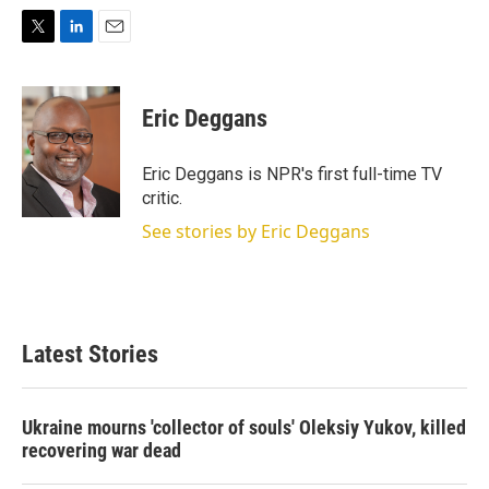
T
L
E
w
i
m
i
n
a
t
k
i
Eric Deggans
t
e
l
e
d
r
I
Eric Deggans is NPR's first full-time TV
n
critic.
See stories by Eric Deggans
Latest Stories
Ukraine mourns 'collector of souls' Oleksiy Yukov, killed
recovering war dead