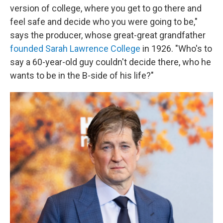
version of college, where you get to go there and
feel safe and decide who you were going to be,"
says the producer, whose great-great grandfather
founded Sarah Lawrence College
in 1926. "Who's to
say a 60-year-old guy couldn't decide there, who he
wants to be in the B-side of his life?"