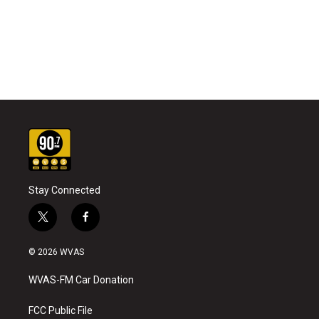
Stay Connected
t
f
w
a
i
c
© 2026 WVAS
t
e
t
b
WVAS-FM Car Donation
e
o
r
o
k
FCC Public File