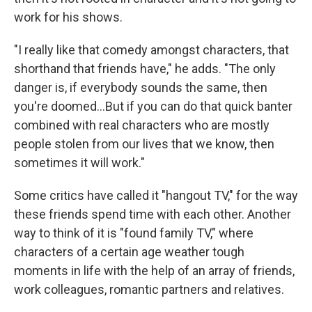
work for his shows.
"I really like that comedy amongst characters, that
shorthand that friends have," he adds. "The only
danger is, if everybody sounds the same, then
you're doomed…But if you can do that quick banter
combined with real characters who are mostly
people stolen from our lives that we know, then
sometimes it will work."
Some critics have called it "hangout TV," for the way
these friends spend time with each other. Another
way to think of it is "found family TV," where
characters of a certain age weather tough
moments in life with the help of an array of friends,
work colleagues, romantic partners and relatives.