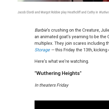
Jacob Elordi and Margot Robbie play Heathcliff and Cathy in
Wutheri
Barbie
's crushing on the Creature, Jul
an animated goat's yearning to be the G
multiplex. They join scares including 
Storage
—
this Friday the 13th, kicking
Here's what we're watching.
"Wuthering Heights"
In theaters Friday