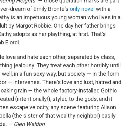
hering Heights"
— those quotation marks are part
 fever-dream of Emily Brontë's
only novel
with a
Cathy is an impetuous young woman who lives in a
ult by Margot Robbie. One day her father brings
y adopts as her plaything, at first. That's
b Elordi.
e love and hate each other, separated by class,
hing jealousy. They treat each other horribly until
y well, in a fun sexy way, but society — in the form
or — intervenes. There's love and lust, hatred and
 soaking rain — the whole factory-installed Gothic
heated (intentionally!), styled to the gods, and it
aches escape velocity, any scene featuring Alison
bella (the sister of that wealthy neighbor) easily
ude.
— Glen Weldon