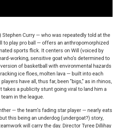
) Stephen Curry — who was repeatedly told at the
ll to play pro ball — offers an anthropomorphized
ted sports flick. It centers on Will (voiced by
 hard-working, sensitive goat who's determined to
s version of basketball with environmental hazards
 cracking ice floes, molten lava — built into each
players have all, thus far, been "bigs," as in rhinos,
it takes a publicity stunt going viral to land him a
 team in the league.
anther — the team's fading star player — nearly eats
but this being an underdog (undergoat?) story,
amwork will carry the day. Director Tyree Dillihay