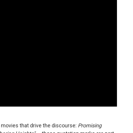
 movies that drive the discourse:
Promising