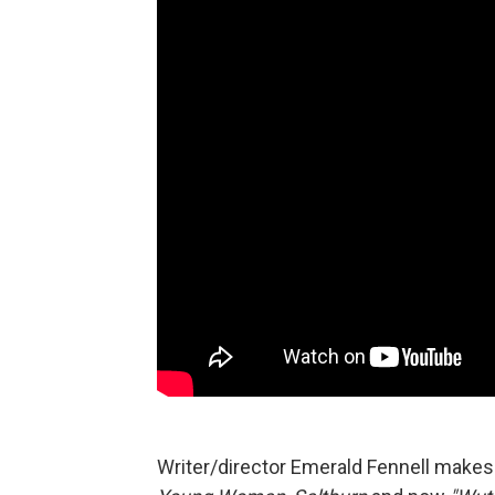
Writer/director Emerald Fennell makes