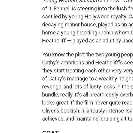
Young Woman
,
Saltburn
and now
"Wut
of it. Fennell is steering into the lush
cast led by young Hollywood royalty. 
decaying manor house, played as an ad
home a young brooding urchin whom Cath
Heathcliff — played as an adult by Jaco
You know the plot: the two young peopl
Cathy's ambitions and Heathcliff's seet
they start treating each other very, ver
of Cathy's marriage to a wealthy neighb
revenge, and lots of lusty looks in the
bundle, really. It's all breathlessly over
looks great. If the film never quite re
Oliver's bookish, hilariously intense Isa
achieves, and maintains, cruising altit