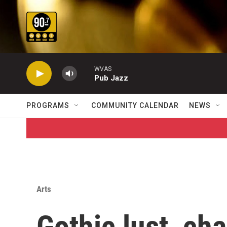
Skip to main content
WVAS
Pub Jazz
PROGRAMS
COMMUNITY CALENDAR
NEWS
Arts
Gothic lust, cha