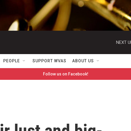
NEXT U
PEOPLE
SUPPORT WVAS
ABOUT US
Follow us on Facebook!
ir lust and big-