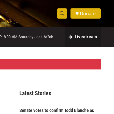
Donate
S
S
e
h
a
r
Livestream
P:
8:00 AM
Saturday Jazz Affair
o
c
h
w
Q
u
S
e
r
e
y
a
r
Latest Stories
c
h
Senate votes to confirm Todd Blanche as