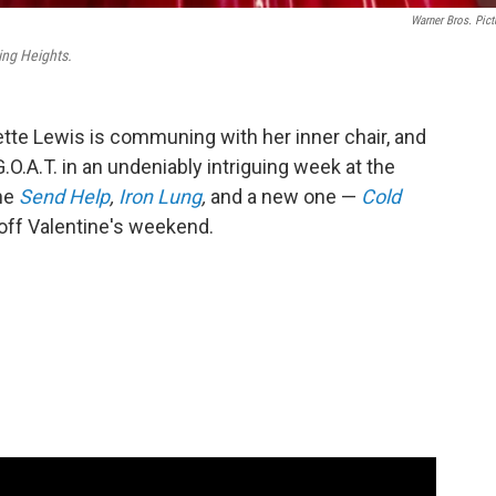
Warner Bros. Pict
ng Heights.
iette Lewis is communing with her inner chair, and
.O.A.T. in an undeniably intriguing week at the
the
Send Help
,
Iron Lung
,
and a new one —
Cold
 off Valentine's weekend.