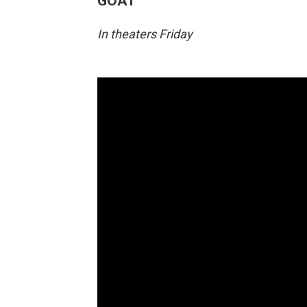
GOAT
In theaters Friday