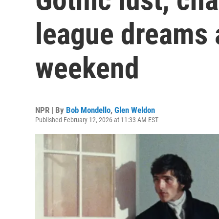
league dreams a
weekend
NPR | By
Bob Mondello
,
Glen Weldon
Published February 12, 2026 at 11:33 AM EST