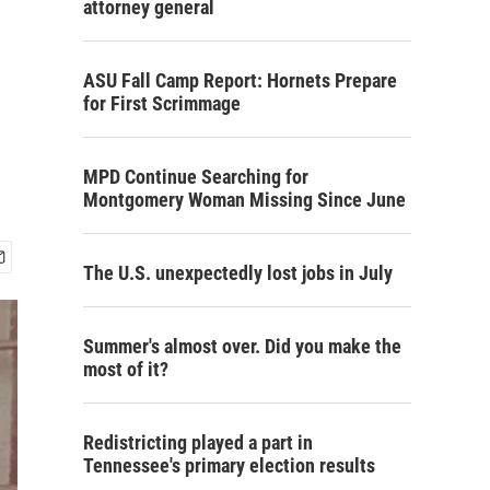
attorney general
ASU Fall Camp Report: Hornets Prepare
for First Scrimmage
MPD Continue Searching for
Montgomery Woman Missing Since June
The U.S. unexpectedly lost jobs in July
Summer's almost over. Did you make the
most of it?
Redistricting played a part in
Tennessee's primary election results