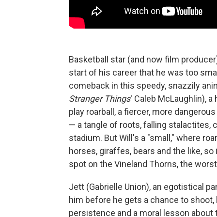
Basketball star (and now film producer
start of his career that he was too sma
comeback in this speedy, snazzily anima
Stranger Things
' Caleb McLaughlin), a
play roarball, a fiercer, more dangerou
— a tangle of roots, falling stalactites,
stadium. But Will's a "small," where roar 
horses, giraffes, bears and the like, so 
spot on the Vineland Thorns, the worst
Jett (Gabrielle Union), an egotistical p
him before he gets a chance to shoot, 
persistence and a moral lesson about te