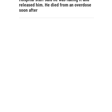
released him. He died from an overdose
soon after