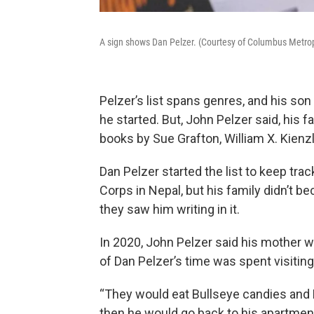
A sign shows Dan Pelzer. (Courtesy of Columbus Metrop
Pelzer’s list spans genres, and his so
he started. But, John Pelzer said, his f
books by Sue Grafton, William X. Kienz
Dan Pelzer started the list to keep tra
Corps in Nepal, but his family didn’t b
they saw him writing in it.
In 2020, John Pelzer said his mother w
of Dan Pelzer’s time was spent visiting
“They would eat Bullseye candies and Pe
then he would go back to his apartment