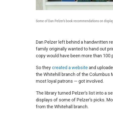
Some of Dan Pelzer's book recommendations on display.
Dan Pelzer left behind a handwritten re
family originally wanted to hand out pri
copy would have been more than 100 p
So they
created a website
and uploaded 
the Whitehill branch of the Columbus 
most loyal patrons — got involved.
The library turned Pelzer’s list into a 
displays of some of Pelzer’s picks. M
from the Whitehall branch.