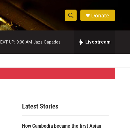
Donate
S
S
e
h
a
r
Livestream
EXT UP:
9:00 AM
Jazz Capades
o
c
h
w
Q
u
S
e
r
e
y
a
r
Latest Stories
c
h
How Cambodia became the first Asian