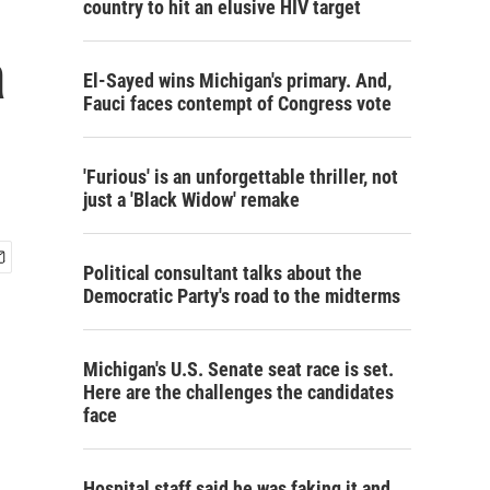
country to hit an elusive HIV target
a
El-Sayed wins Michigan's primary. And,
Fauci faces contempt of Congress vote
'Furious' is an unforgettable thriller, not
just a 'Black Widow' remake
Political consultant talks about the
Democratic Party's road to the midterms
Michigan's U.S. Senate seat race is set.
Here are the challenges the candidates
face
Hospital staff said he was faking it and