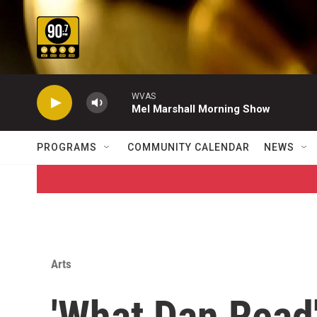
Skip to main content
WVAS
Mel Marshall Morning Show
PROGRAMS
COMMUNITY CALENDAR
NEWS
Arts
'What Dan Read'