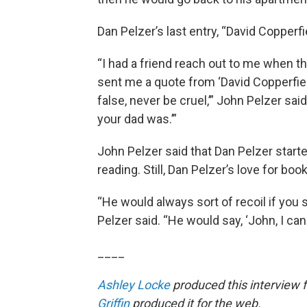
Dan Pelzer’s last entry, “David Copperf
“I had a friend reach out to me when th
sent me a quote from ‘David Copperfiel
false, never be cruel,’” John Pelzer sai
your dad was.’”
John Pelzer said that Dan Pelzer starte
reading. Still, Dan Pelzer’s love for boo
“He would always sort of recoil if you 
Pelzer said. “He would say, ‘John, I can 
____
Ashley Locke
produced this interview 
Griffin
produced it for the web.