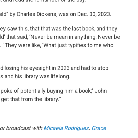
ield” by Charles Dickens, was on Dec. 30, 2023.
ey saw this, that that was the last book, and they
d’ that said, ‘Never be mean in anything. Never be
d. “They were like, ‘What just typifies to me who
d losing his eyesight in 2023 and had to stop
ks and his library was lifelong.
spoke of potentially buying him a book,” John
get that from the library.’”
for broadcast with
Micaela Rodríguez
.
Grace