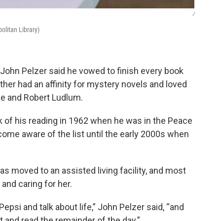
/
olitan Library)
n John Pelzer said he vowed to finish every book
ather had an affinity for mystery novels and loved
le and Robert Ludlum.
ck of his reading in 1962 when he was in the Peace
ecome aware of the list until the early 2000s when
as moved to an assisted living facility, and most
 and caring for her.
psi and talk about life,” John Pelzer said, “and
 and read the remainder of the day.”