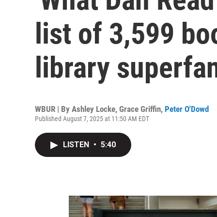
list of 3,599 bo
library superfa
WBUR | By
Ashley Locke
,
Grace Griffin
,
Peter O'Dowd
Published August 7, 2025 at 11:50 AM EDT
LISTEN
•
5:40