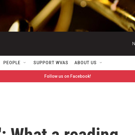
N
PEOPLE
SUPPORT WVAS
ABOUT US
Follow us on Facebook!
: What a reading