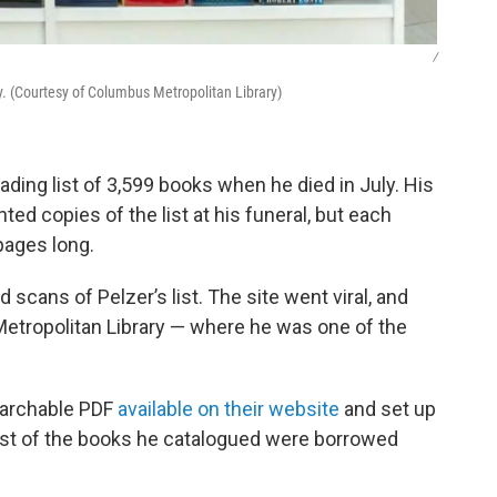
/
 (Courtesy of Columbus Metropolitan Library)
ading list of 3,599 books when he died in July. His
nted copies of the list at his funeral, but each
ages long.
scans of Pelzer’s list. The site went viral, and
Metropolitan Library — where he was one of the
searchable PDF
available on their website
and set up
ost of the books he catalogued were borrowed