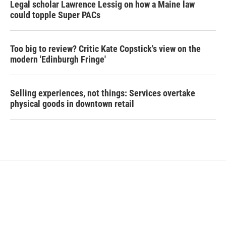
Legal scholar Lawrence Lessig on how a Maine law
could topple Super PACs
Too big to review? Critic Kate Copstick's view on the
modern 'Edinburgh Fringe'
Selling experiences, not things: Services overtake
physical goods in downtown retail