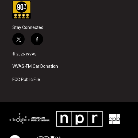
Stay Connected
t
f
w
a
i
c
© 2026 WVAS
t
e
t
b
WVAS-FM Car Donation
e
o
r
o
k
FCC Public File