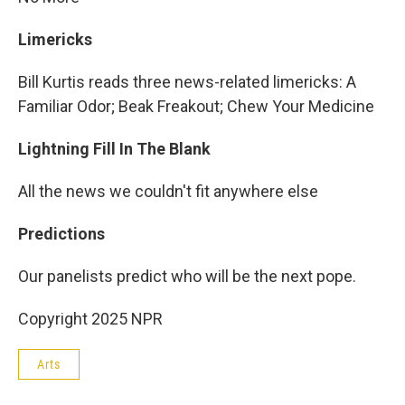
Limericks
Bill Kurtis reads three news-related limericks: A
Familiar Odor; Beak Freakout; Chew Your Medicine
Lightning Fill In The Blank
All the news we couldn't fit anywhere else
Predictions
Our panelists predict who will be the next pope.
Copyright 2025 NPR
Arts