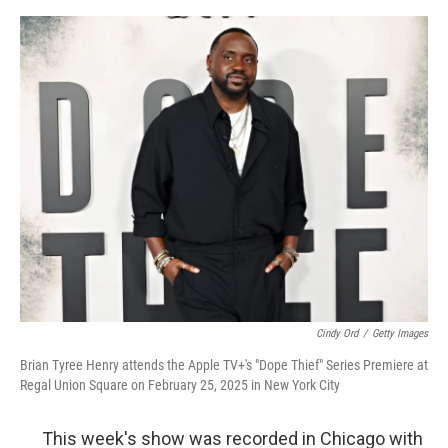
e
d
r
I
n
Cindy Ord
/
Getty Images
Brian Tyree Henry attends the Apple TV+'s "Dope Thief" Series Premiere at
Regal Union Square on February 25, 2025 in New York City
This week's show was recorded in Chicago with