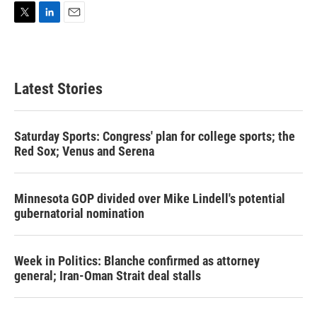
T
L
E
w
i
m
i
n
a
t
k
i
t
e
l
Latest Stories
e
d
r
I
n
Saturday Sports: Congress' plan for college sports; the
Red Sox; Venus and Serena
Minnesota GOP divided over Mike Lindell's potential
gubernatorial nomination
Week in Politics: Blanche confirmed as attorney
general; Iran-Oman Strait deal stalls