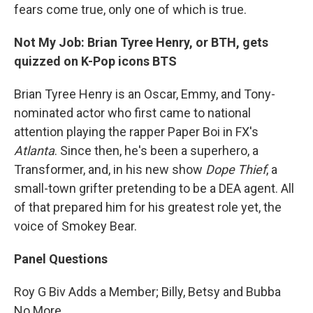
fears come true, only one of which is true.
Not My Job: Brian Tyree Henry, or BTH, gets
quizzed on K-Pop icons BTS
Brian Tyree Henry is an Oscar, Emmy, and Tony-
nominated actor who first came to national
attention playing the rapper Paper Boi in FX's
Atlanta
. Since then, he's been a superhero, a
Transformer, and, in his new show
Dope Thief
, a
small-town grifter pretending to be a DEA agent. All
of that prepared him for his greatest role yet, the
voice of Smokey Bear.
Panel Questions
Roy G Biv Adds a Member; Billy, Betsy and Bubba
No More