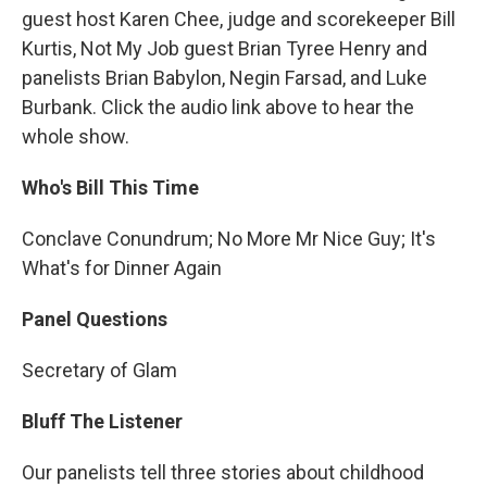
guest host Karen Chee, judge and scorekeeper Bill
Kurtis, Not My Job guest Brian Tyree Henry and
panelists Brian Babylon, Negin Farsad, and Luke
Burbank. Click the audio link above to hear the
whole show.
Who's Bill This Time
Conclave Conundrum; No More Mr Nice Guy; It's
What's for Dinner Again
Panel Questions
Secretary of Glam
Bluff The Listener
Our panelists tell three stories about childhood