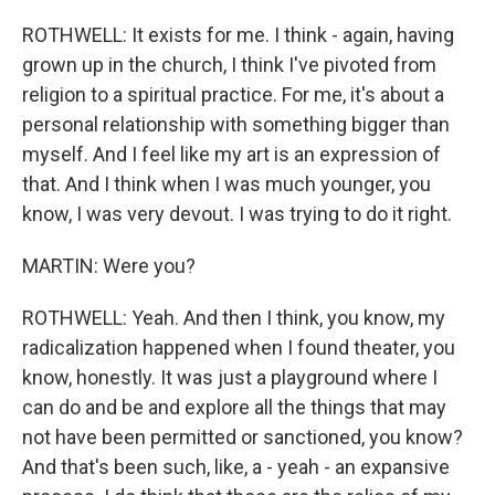
ROTHWELL: It exists for me. I think - again, having
grown up in the church, I think I've pivoted from
religion to a spiritual practice. For me, it's about a
personal relationship with something bigger than
myself. And I feel like my art is an expression of
that. And I think when I was much younger, you
know, I was very devout. I was trying to do it right.
MARTIN: Were you?
ROTHWELL: Yeah. And then I think, you know, my
radicalization happened when I found theater, you
know, honestly. It was just a playground where I
can do and be and explore all the things that may
not have been permitted or sanctioned, you know?
And that's been such, like, a - yeah - an expansive