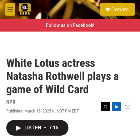
Skip to main content
S
Donate
e
M
a
e
r
n
Follow us on Facebook!
c
u
h
u
e
r
White Lotus actress
y
Natasha Rothwell plays a
game of Wild Card
NPR
Published March 16, 2025 at 6:07 PM EDT
T
L
E
w
i
m
i
n
a
LISTEN
•
7:15
t
k
i
t
e
l