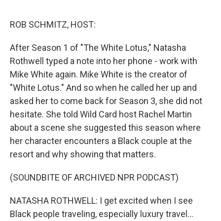
e
d
r
I
n
ROB SCHMITZ, HOST:
After Season 1 of "The White Lotus," Natasha
Rothwell typed a note into her phone - work with
Mike White again. Mike White is the creator of
"White Lotus." And so when he called her up and
asked her to come back for Season 3, she did not
hesitate. She told Wild Card host Rachel Martin
about a scene she suggested this season where
her character encounters a Black couple at the
resort and why showing that matters.
(SOUNDBITE OF ARCHIVED NPR PODCAST)
NATASHA ROTHWELL: I get excited when I see
Black people traveling, especially luxury travel...