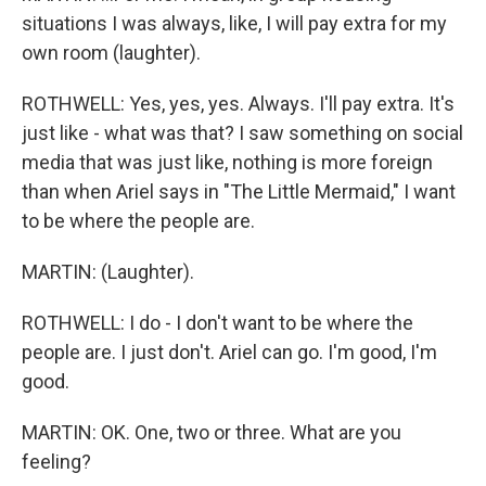
situations I was always, like, I will pay extra for my
own room (laughter).
ROTHWELL: Yes, yes, yes. Always. I'll pay extra. It's
just like - what was that? I saw something on social
media that was just like, nothing is more foreign
than when Ariel says in "The Little Mermaid," I want
to be where the people are.
MARTIN: (Laughter).
ROTHWELL: I do - I don't want to be where the
people are. I just don't. Ariel can go. I'm good, I'm
good.
MARTIN: OK. One, two or three. What are you
feeling?