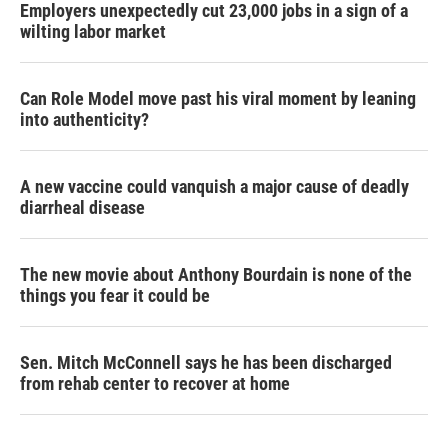
Employers unexpectedly cut 23,000 jobs in a sign of a
wilting labor market
Can Role Model move past his viral moment by leaning
into authenticity?
A new vaccine could vanquish a major cause of deadly
diarrheal disease
The new movie about Anthony Bourdain is none of the
things you fear it could be
Sen. Mitch McConnell says he has been discharged
from rehab center to recover at home