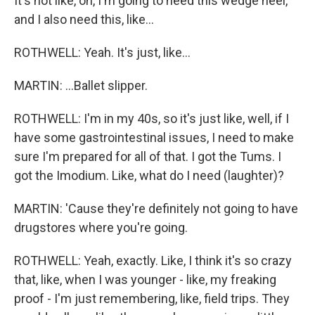
It's not like, oh, I'm going to need this wedge heel,
and I also need this, like...
ROTHWELL: Yeah. It's just, like...
MARTIN: ...Ballet slipper.
ROTHWELL: I'm in my 40s, so it's just like, well, if I
have some gastrointestinal issues, I need to make
sure I'm prepared for all of that. I got the Tums. I
got the Imodium. Like, what do I need (laughter)?
MARTIN: 'Cause they're definitely not going to have
drugstores where you're going.
ROTHWELL: Yeah, exactly. Like, I think it's so crazy
that, like, when I was younger - like, my freaking
proof - I'm just remembering, like, field trips. They