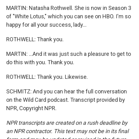
MARTIN: Natasha Rothwell. She is now in Season 3
of "White Lotus," which you can see on HBO. I'm so
happy for all your success, lady...
ROTHWELL: Thank you.
MARTIN: ...And it was just such a pleasure to get to
do this with you. Thank you.
ROTHWELL: Thank you. Likewise.
SCHMITZ: And you can hear the full conversation
on the Wild Card podcast. Transcript provided by
NPR, Copyright NPR.
NPR transcripts are created on a rush deadline by
an NPR contractor. This text may not be in its final