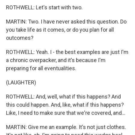
ROTHWELL: Let's start with two.
MARTIN: Two. I have never asked this question. Do
you take life as it comes, or do you plan for all
outcomes?
ROTHWELL: Yeah. I - the best examples are just I'm
a chronic overpacker, and it's because I'm
preparing for all eventualities.
(LAUGHTER)
ROTHWELL: And, well, what if this happens? And
this could happen. And, like, what if this happens?
Like, I need to make sure that we're covered, and...
MARTIN: Give me an example. It's not just clothes.