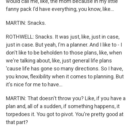
would call me, like, the mom because in my little
fanny pack I'd have everything, you know, like...
MARTIN: Snacks.
ROTHWELL: Snacks. It was just, like, just in case,
just in case. But yeah, I'm a planner. And I like to - I
don't like to be beholden to those plans, like, when
we're talking about, like, just general life plans
'cause life has gone so many directions. So I have,
you know, flexibility when it comes to planning. But
it's nice for me to have...
MARTIN: That doesn't throw you? Like, if you have a
plan and, all of a sudden, if something happens, it
torpedoes it. You got to pivot. You're pretty good at
that part?