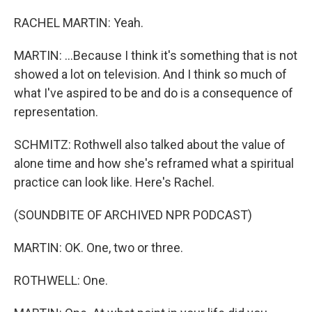
RACHEL MARTIN: Yeah.
MARTIN: ...Because I think it's something that is not
showed a lot on television. And I think so much of
what I've aspired to be and do is a consequence of
representation.
SCHMITZ: Rothwell also talked about the value of
alone time and how she's reframed what a spiritual
practice can look like. Here's Rachel.
(SOUNDBITE OF ARCHIVED NPR PODCAST)
MARTIN: OK. One, two or three.
ROTHWELL: One.