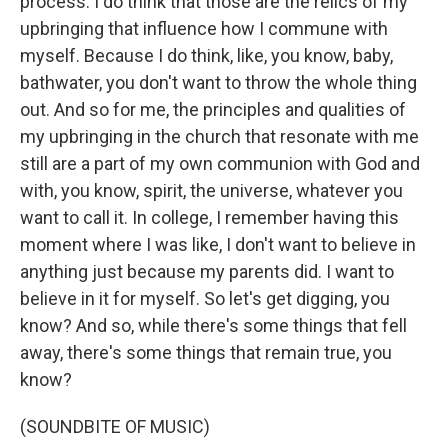
process. I do think that those are the relics of my
upbringing that influence how I commune with
myself. Because I do think, like, you know, baby,
bathwater, you don't want to throw the whole thing
out. And so for me, the principles and qualities of
my upbringing in the church that resonate with me
still are a part of my own communion with God and
with, you know, spirit, the universe, whatever you
want to call it. In college, I remember having this
moment where I was like, I don't want to believe in
anything just because my parents did. I want to
believe in it for myself. So let's get digging, you
know? And so, while there's some things that fell
away, there's some things that remain true, you
know?
(SOUNDBITE OF MUSIC)