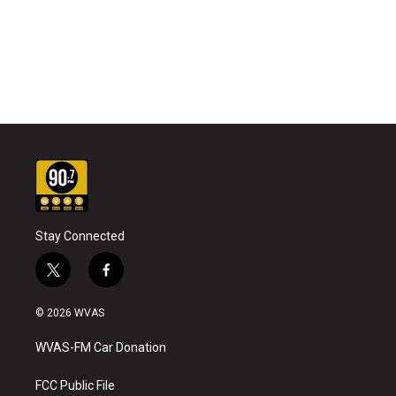
Stay Connected
t
f
w
a
i
c
© 2026 WVAS
t
e
t
b
WVAS-FM Car Donation
e
o
r
o
k
FCC Public File