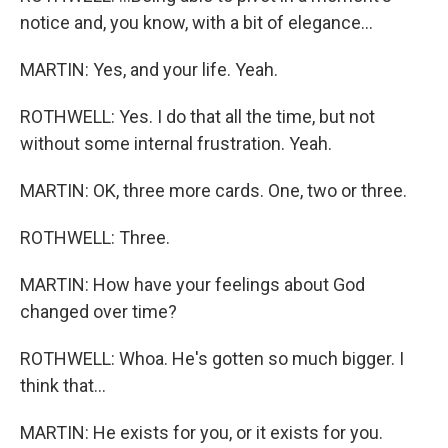
notice and, you know, with a bit of elegance...
MARTIN: Yes, and your life. Yeah.
ROTHWELL: Yes. I do that all the time, but not
without some internal frustration. Yeah.
MARTIN: OK, three more cards. One, two or three.
ROTHWELL: Three.
MARTIN: How have your feelings about God
changed over time?
ROTHWELL: Whoa. He's gotten so much bigger. I
think that...
MARTIN: He exists for you, or it exists for you.