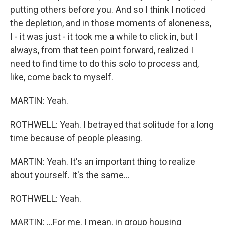
putting others before you. And so I think I noticed
the depletion, and in those moments of aloneness,
I - it was just - it took me a while to click in, but I
always, from that teen point forward, realized I
need to find time to do this solo to process and,
like, come back to myself.
MARTIN: Yeah.
ROTHWELL: Yeah. I betrayed that solitude for a long
time because of people pleasing.
MARTIN: Yeah. It's an important thing to realize
about yourself. It's the same...
ROTHWELL: Yeah.
MARTIN: ...For me. I mean, in group housing