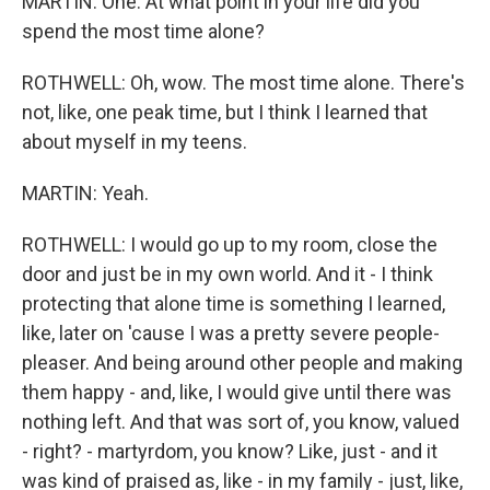
MARTIN: One. At what point in your life did you
spend the most time alone?
ROTHWELL: Oh, wow. The most time alone. There's
not, like, one peak time, but I think I learned that
about myself in my teens.
MARTIN: Yeah.
ROTHWELL: I would go up to my room, close the
door and just be in my own world. And it - I think
protecting that alone time is something I learned,
like, later on 'cause I was a pretty severe people-
pleaser. And being around other people and making
them happy - and, like, I would give until there was
nothing left. And that was sort of, you know, valued
- right? - martyrdom, you know? Like, just - and it
was kind of praised as, like - in my family - just, like,