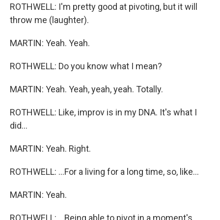
ROTHWELL: I'm pretty good at pivoting, but it will
throw me (laughter).
MARTIN: Yeah. Yeah.
ROTHWELL: Do you know what I mean?
MARTIN: Yeah. Yeah, yeah, yeah. Totally.
ROTHWELL: Like, improv is in my DNA. It's what I
did...
MARTIN: Yeah. Right.
ROTHWELL: ...For a living for a long time, so, like...
MARTIN: Yeah.
ROTHWELL: ...Being able to pivot in a moment's