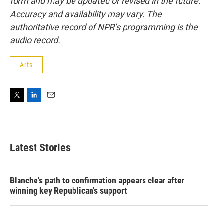
form and may be updated or revised in the future.
Accuracy and availability may vary. The
authoritative record of NPR’s programming is the
audio record.
Arts
T
L
E
w
i
m
i
n
a
t
k
i
t
e
l
Latest Stories
e
d
r
I
n
Blanche's path to confirmation appears clear after
winning key Republican's support