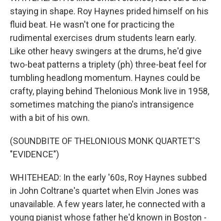
staying in shape. Roy Haynes prided himself on his
fluid beat. He wasn't one for practicing the
rudimental exercises drum students learn early.
Like other heavy swingers at the drums, he'd give
two-beat patterns a triplety (ph) three-beat feel for
tumbling headlong momentum. Haynes could be
crafty, playing behind Thelonious Monk live in 1958,
sometimes matching the piano's intransigence
with a bit of his own.
(SOUNDBITE OF THELONIOUS MONK QUARTET'S
"EVIDENCE")
WHITEHEAD: In the early '60s, Roy Haynes subbed
in John Coltrane's quartet when Elvin Jones was
unavailable. A few years later, he connected with a
young pianist whose father he'd known in Boston -