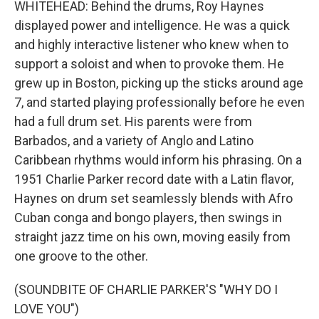
WHITEHEAD: Behind the drums, Roy Haynes
displayed power and intelligence. He was a quick
and highly interactive listener who knew when to
support a soloist and when to provoke them. He
grew up in Boston, picking up the sticks around age
7, and started playing professionally before he even
had a full drum set. His parents were from
Barbados, and a variety of Anglo and Latino
Caribbean rhythms would inform his phrasing. On a
1951 Charlie Parker record date with a Latin flavor,
Haynes on drum set seamlessly blends with Afro
Cuban conga and bongo players, then swings in
straight jazz time on his own, moving easily from
one groove to the other.
(SOUNDBITE OF CHARLIE PARKER'S "WHY DO I
LOVE YOU")