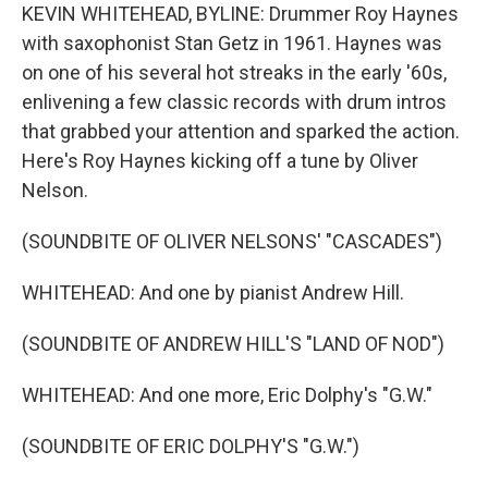
KEVIN WHITEHEAD, BYLINE: Drummer Roy Haynes
with saxophonist Stan Getz in 1961. Haynes was
on one of his several hot streaks in the early '60s,
enlivening a few classic records with drum intros
that grabbed your attention and sparked the action.
Here's Roy Haynes kicking off a tune by Oliver
Nelson.
(SOUNDBITE OF OLIVER NELSONS' "CASCADES")
WHITEHEAD: And one by pianist Andrew Hill.
(SOUNDBITE OF ANDREW HILL'S "LAND OF NOD")
WHITEHEAD: And one more, Eric Dolphy's "G.W."
(SOUNDBITE OF ERIC DOLPHY'S "G.W.")