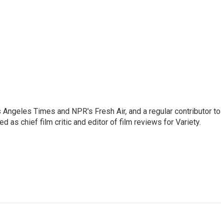
os Angeles Times and NPR's Fresh Air, and a regular contributor to
as chief film critic and editor of film reviews for Variety.