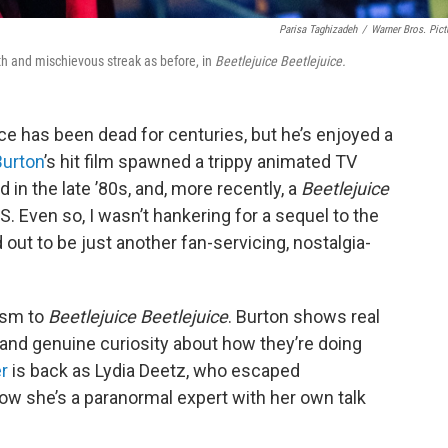
Parisa Taghizadeh
/
Warner Bros. Pict
th and mischievous streak as before, in
Beetlejuice Beetlejuice.
 has been dead for centuries, but he’s enjoyed a
Burton
’s hit film spawned a trippy animated TV
d in the late ’80s, and, more recently, a
Beetlejuice
S. Even so, I wasn’t hankering for a sequel to the
out to be just another fan-servicing, nostalgia-
cism to
Beetlejuice Beetlejuice
. Burton shows real
rs and genuine curiosity about how they’re doing
r
is back as Lydia Deetz, who escaped
now she’s a paranormal expert with her own talk