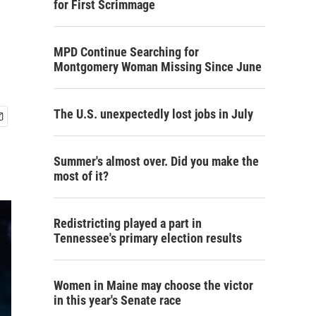
for First Scrimmage
MPD Continue Searching for
Montgomery Woman Missing Since June
The U.S. unexpectedly lost jobs in July
Summer's almost over. Did you make the
most of it?
Redistricting played a part in
Tennessee's primary election results
Women in Maine may choose the victor
in this year's Senate race