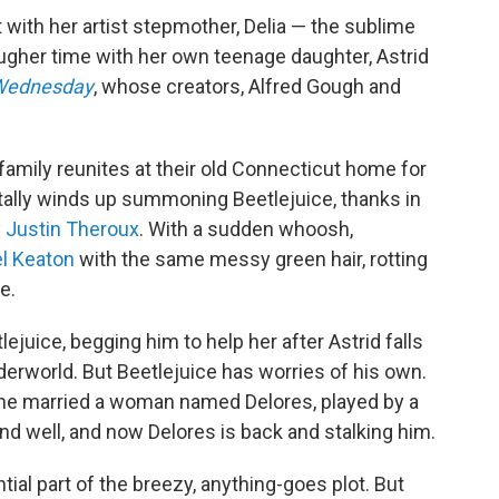
 with her artist stepmother, Delia — the sublime
ougher time with her own teenage daughter, Astrid
Wednesday
, whose creators, Alfred Gough and
family reunites at their old Connecticut home for
entally winds up summoning Beetlejuice, thanks in
y
Justin Theroux
. With a sudden whoosh,
l Keaton
with the same messy green hair, rotting
e.
ejuice, begging him to help her after Astrid falls
derworld. But Beetlejuice has worries of his own.
, he married a woman named Delores, played by a
nd well, and now Delores is back and stalking him.
ential part of the breezy, anything-goes plot. But