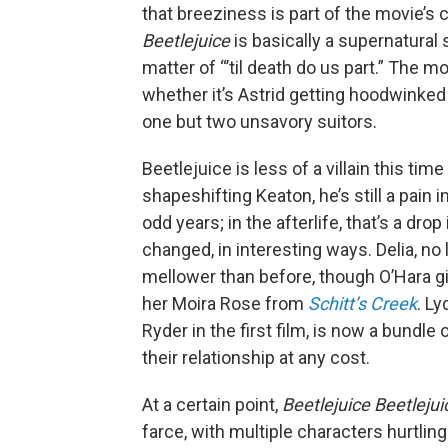
that breeziness is part of the movie’s 
Beetlejuice
is basically a supernatural
matter of “’til death do us part.” The m
whether it’s Astrid getting hoodwinked
one but two unsavory suitors.
Beetlejuice is less of a villain this tim
shapeshifting Keaton, he’s still a pain 
odd years; in the afterlife, that’s a dro
changed, in interesting ways. Delia, no 
mellower than before, though O’Hara g
her Moira Rose from
Schitt’s Creek
. L
Ryder in the first film, is now a bundl
their relationship at any cost.
At a certain point,
Beetlejuice Beetleju
farce, with multiple characters hurtlin