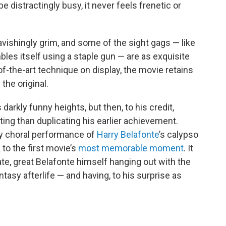
 distractingly busy, it never feels frenetic or
vishingly grim, and some of the sight gags — like
s itself using a staple gun — are as exquisite
e-of-the-art technique on display, the movie retains
the original.
 darkly funny heights, but then, to his credit,
ng than duplicating his earlier achievement.
ly choral performance of
Harry Belafonte
’s calypso
 to the first movie’s
most memorable moment
. It
e, great Belafonte himself hanging out with the
asy afterlife — and having, to his surprise as