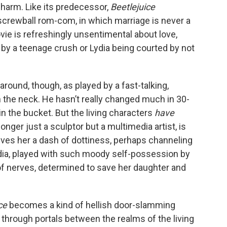
charm. Like its predecessor,
Beetlejuice
 screwball rom-com, in which marriage is never a
ovie is refreshingly unsentimental about love,
 by a teenage crush or Lydia being courted by not
e around, though, as played by a fast-talking,
in the neck. He hasn’t really changed much in 30-
p in the bucket. But the living characters
have
longer just a sculptor but a multimedia artist, is
ives her a dash of dottiness, perhaps channeling
ydia, played with such moody self-possession by
e of nerves, determined to save her daughter and
ice
becomes a kind of hellish door-slamming
g through portals between the realms of the living