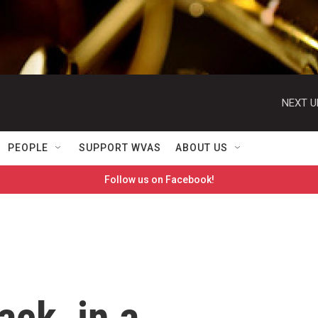
NEXT U
PEOPLE
SUPPORT WVAS
ABOUT US
Follow us on Facebook!
ack, in a