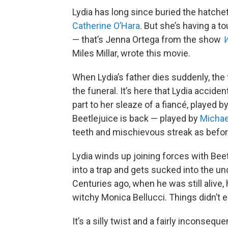
Lydia has long since buried the hatchet
Catherine O’Hara
. But she’s having a t
— that’s Jenna Ortega from the show
Miles Millar, wrote this movie.
When Lydia’s father dies suddenly, the 
the funeral. It’s here that Lydia accid
part to her sleaze of a fiancé, played b
Beetlejuice is back — played by
Michae
teeth and mischievous streak as befor
Lydia winds up joining forces with Beetl
into a trap and gets sucked into the un
Centuries ago, when he was still alive
witchy Monica Bellucci. Things didn’t e
It’s a silly twist and a fairly inconsequ