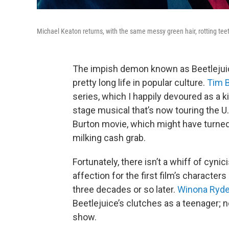
Michael Keaton returns, with the same messy green hair, rotting tee
The impish demon known as Beetlejuice
pretty long life in popular culture.
Tim 
series, which I happily devoured as a ki
stage musical that’s now touring the U.
Burton movie, which might have turned 
milking cash grab.
Fortunately, there isn’t a whiff of cyni
affection for the first film’s characte
three decades or so later.
Winona Ryde
Beetlejuice’s clutches as a teenager; 
show.