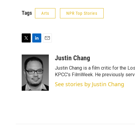
Tags
Arts
NPR Top Stories
T
L
E
w
i
m
i
n
a
Justin Chang
t
k
i
Justin Chang is a film critic for the L
t
e
l
e
d
KPCC's FilmWeek. He previously served 
r
I
See stories by Justin Chang
n