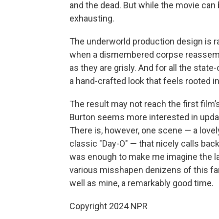
and the dead. But while the movie can be
exhausting.
The underworld production design is ra
when a dismembered corpse reassemble
as they are grisly. And for all the stat
a hand-crafted look that feels rooted in 
The result may not reach the first film’s
Burton seems more interested in updati
There is, however, one scene — a love
classic "Day-O" — that nicely calls back
was enough to make me imagine the lat
various misshapen denizens of this fant
well as mine, a remarkably good time.
Copyright 2024 NPR