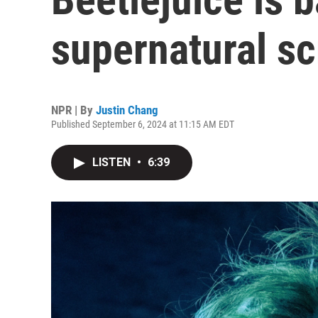
supernatural sc
NPR | By
Justin Chang
Published September 6, 2024 at 11:15 AM EDT
LISTEN
•
6:39