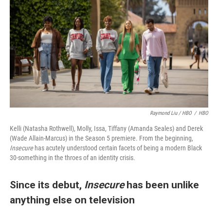
Raymond Liu / HBO
/
HBO
Kelli (Natasha Rothwell), Molly, Issa, Tiffany (Amanda Seales) and Derek
(Wade Allain-Marcus) in the Season 5 premiere. From the beginning,
Insecure
has acutely understood certain facets of being a modern Black
30-something in the throes of an identity crisis.
Since its debut,
Insecure
has been unlike
anything else on television