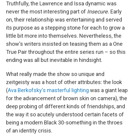
Truthfully, the Lawrence and Issa dynamic was
never the most interesting part of
Insecure.
Early
on, their relationship was entertaining and served
its purpose as a stepping stone for each to grow a
little bit more into themselves. Nevertheless, the
show's writers insisted on teasing them as a One
True Pair throughout the entire series run – so this
ending was all but inevitable in hindsight.
What really made the show so unique and
zeitgeisty was a host of other attributes: the look
(
Ava Berkofsky's masterful lighting
was a giant leap
for the advancement of brown skin on camera), the
deep probing of different kinds of friendships, and
the way it so acutely understood certain facets of
being a modern Black 30-something in the throes
of an identity crisis.