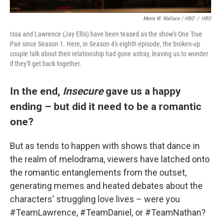
Merie W. Wallace / HBO
/
HBO
Issa and Lawrence (Jay Ellis) have been teased as the show's One True
Pair since Season 1. Here, in Season 4's eighth episode, the broken-up
couple talk about their relationship had gone astray, leaving us to wonder
if they'll get back together.
In the end,
Insecure
gave us a happy
ending – but did it need to be a romantic
one?
But as tends to happen with shows that dance in
the realm of melodrama, viewers have latched onto
the romantic entanglements from the outset,
generating memes and heated debates about the
characters' struggling love lives – were you
#TeamLawrence, #TeamDaniel, or #TeamNathan?