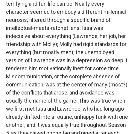
terrifying and fun life can be. Nearly every
character seemed to embody a different millennial
neurosis, filtered through a specific brand of
intellectual-meets-ratchet lens. Issa was
indecisive about everything (Lawrence, her job, her
friendship with Molly); Molly had rigid standards for
everything (but mostly men); the unemployed
version of Lawrence was in a depression so deep it
rendered him motivationally inert for some time.
Miscommunication, or the complete absence of
communication, was at the center of many (most?)
of the conflicts that arose, and avoidance was
usually the name of the game. This was true when
we first met Issa and Lawrence, who had long ago
already drifted into a routine, unhappy funk with one
another; and it was equally true throughout Season
5, as they played phone tag and pined after each