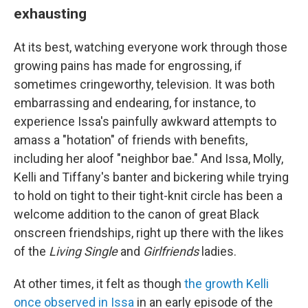
exhausting
At its best, watching everyone work through those
growing pains has made for engrossing, if
sometimes cringeworthy, television. It was both
embarrassing and endearing, for instance, to
experience Issa's painfully awkward attempts to
amass a "hotation" of friends with benefits,
including her aloof "neighbor bae." And Issa, Molly,
Kelli and Tiffany's banter and bickering while trying
to hold on tight to their tight-knit circle has been a
welcome addition to the canon of great Black
onscreen friendships, right up there with the likes
of the
Living Single
and
Girlfriends
ladies.
At other times, it felt as though
the growth Kelli
once observed in Issa
in an early episode of the