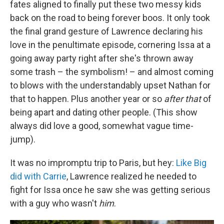
fates aligned to finally put these two messy kids
back on the road to being forever boos. It only took
the final grand gesture of Lawrence declaring his
love in the penultimate episode, cornering Issa at a
going away party right after she's thrown away
some trash – the symbolism! – and almost coming
to blows with the understandably upset Nathan for
that to happen. Plus another year or so
after
that
of
being apart and dating other people. (This show
always did love a good, somewhat vague time-
jump).
It was no impromptu trip to Paris, but hey:
Like Big
did with Carrie
, Lawrence realized he needed to
fight for Issa once he saw she was getting serious
with a guy who wasn't
him
.