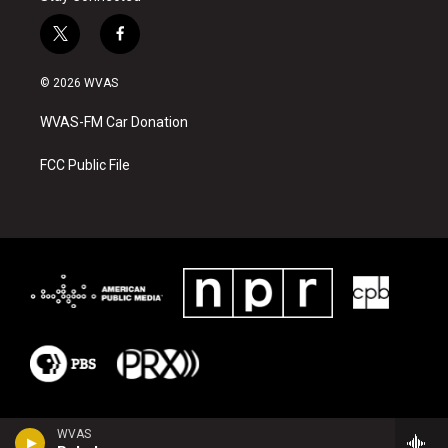
t
f
w
a
i
c
© 2026 WVAS
t
e
t
b
WVAS-FM Car Donation
e
o
r
o
k
FCC Public File
WVAS