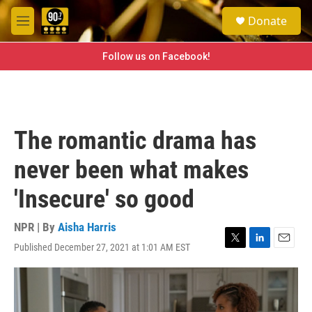
Skip to main content
S
Donate
e
M
a
e
r
n
Follow us on Facebook!
c
u
h
u
e
r
The romantic drama has
y
never been what makes
'Insecure' so good
NPR | By
Aisha Harris
Published December 27, 2021 at 1:01 AM EST
T
L
E
w
i
m
i
n
a
t
k
i
t
e
l