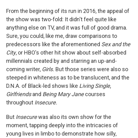
From the beginning of its run in 2016, the appeal of
the show was two-fold: It didn't feel quite like
anything else on TV, and it was full of good drama.
Sure, you could, like me, draw comparisons to
predecessors like the aforementioned
Sex and the
City
, or HBO's other hit show about self-absorbed
millennials created by and starring an up-and-
coming writer,
Girls.
But those series were also so
steeped in whiteness as to be translucent, and the
D.N.A. of Black-led shows like
Living Single
,
Girlfriends
and
Being Mary Jane
courses
throughout
Insecure.
But
Insecure
was also its own show for the
moment, tapping deeply into the intricacies of
young lives in limbo to demonstrate how silly,