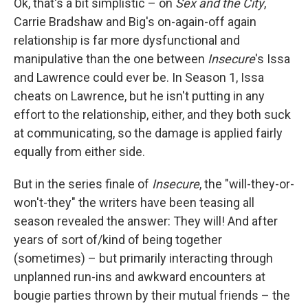
Ok, that's a bit simplistic – on
Sex and the City
,
Carrie Bradshaw and Big's on-again-off again
relationship is far more dysfunctional and
manipulative than the one between
Insecure
's Issa
and Lawrence could ever be. In Season 1, Issa
cheats on Lawrence, but he isn't putting in any
effort to the relationship, either, and they both suck
at communicating, so the damage is applied fairly
equally from either side.
But in the series finale of
Insecure
, the "will-they-or-
won't-they" the writers have been teasing all
season revealed the answer: They will! And after
years of sort of/kind of being together
(sometimes) – but primarily interacting through
unplanned run-ins and awkward encounters at
bougie parties thrown by their mutual friends – the