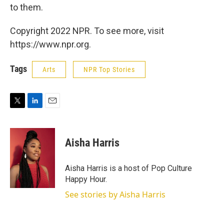
to them.
Copyright 2022 NPR. To see more, visit
https://www.npr.org.
Tags
Arts
NPR Top Stories
T
L
E
w
i
m
i
n
a
t
k
i
Aisha Harris
t
e
l
e
d
r
I
Aisha Harris is a host of Pop Culture
n
Happy Hour.
See stories by Aisha Harris