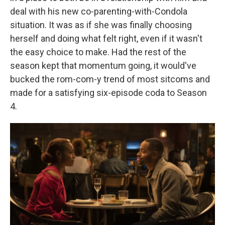
deal with his new co-parenting-with-Condola
situation. It was as if she was finally choosing
herself and doing what felt right, even if it wasn't
the easy choice to make. Had the rest of the
season kept that momentum going, it would've
bucked the rom-com-y trend of most sitcoms and
made for a satisfying six-episode coda to Season
4.