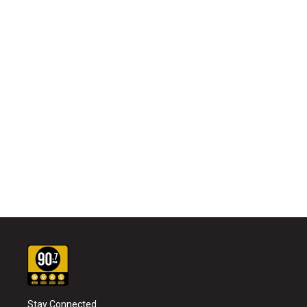
Stay Connected