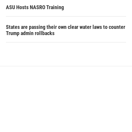
ASU Hosts NASRO Training
States are passing their own clear water laws to counter
Trump admin rollbacks