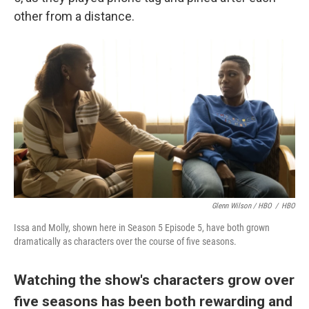
other from a distance.
Glenn Wilson / HBO
/
HBO
Issa and Molly, shown here in Season 5 Episode 5, have both grown
dramatically as characters over the course of five seasons.
Watching the show's characters grow over
five seasons has been both rewarding and