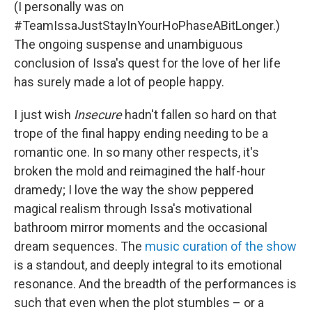
(I personally was on
#TeamIssaJustStayInYourHoPhaseABitLonger.)
The ongoing suspense and unambiguous
conclusion of Issa's quest for the love of her life
has surely made a lot of people happy.
I just wish
Insecure
hadn't fallen so hard on that
trope of the final
happy ending needing to be a
romantic one. In so many other respects, it's
broken the mold and reimagined the half-hour
dramedy; I love the way the show peppered
magical realism through Issa's motivational
bathroom mirror moments and the occasional
dream sequences. The
music curation of the show
is a standout, and deeply integral to its emotional
resonance. And the breadth of the performances is
such that even when the plot stumbles – or a