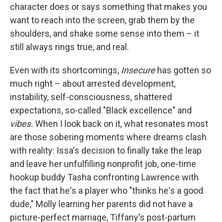
character does or says something that makes you
want to reach into the screen, grab them by the
shoulders, and shake some sense into them – it
still always rings true, and real.
Even with its shortcomings,
Insecure
has gotten so
much right – about arrested development,
instability, self-consciousness, shattered
expectations, so-called "Black excellence" and
vibes.
When I look back on it, what resonates most
are those sobering moments where dreams clash
with reality: Issa's decision to finally take the leap
and leave her unfulfilling nonprofit job, one-time
hookup buddy Tasha confronting Lawrence with
the fact that he's a player who "thinks he's a good
dude," Molly learning her parents did not have a
picture-perfect marriage, Tiffany's post-partum