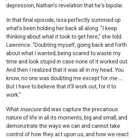
depression, Nathan's revelation that he's bipolar.
In that final episode, Issa perfectly summed up
what's been holding her back all along. "I keep
thinking about what it took to get here," she told
Lawrence. "Doubting myself, going back and forth
about what I wanted, being scared to waste my
time and look stupid in case none of it worked out.
And then I realized that it was all in my head. You
know, no one was doubting me except for
me ...
But I have to believe that it'll work out, for it to
work."
What
Insecure
did was capture the precarious
nature of life in all its moments, big and small, and
demonstrate the ways we can and cannot take
control of how they act upon us, and how we react