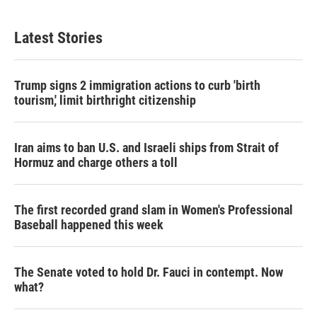
Latest Stories
Trump signs 2 immigration actions to curb 'birth
tourism,' limit birthright citizenship
Iran aims to ban U.S. and Israeli ships from Strait of
Hormuz and charge others a toll
The first recorded grand slam in Women's Professional
Baseball happened this week
The Senate voted to hold Dr. Fauci in contempt. Now
what?