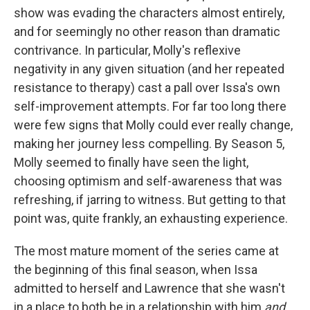
show was evading the characters almost entirely,
and for seemingly no other reason than dramatic
contrivance. In particular, Molly's reflexive
negativity in any given situation (and her repeated
resistance to therapy) cast a pall over Issa's own
self-improvement attempts. For far too long there
were few signs that Molly could ever really change,
making her
journey less compelling. By Season 5,
Molly seemed to finally have seen the light,
choosing optimism and self-awareness that was
refreshing, if jarring to witness. But getting to that
point was, quite frankly, an exhausting experience.
The most mature moment of the series came at
the beginning of this final season, when Issa
admitted to herself and Lawrence that she wasn't
in a place to both be in a relationship with him
and