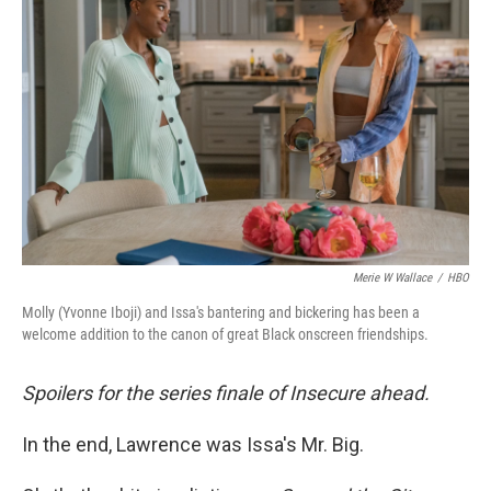
e
d
r
I
n
Merie W Wallace
/
HBO
Molly (Yvonne Iboji) and Issa's bantering and bickering has been a
welcome addition to the canon of great Black onscreen friendships.
Spoilers for the series finale of Insecure ahead.
In the end, Lawrence was Issa's Mr. Big.