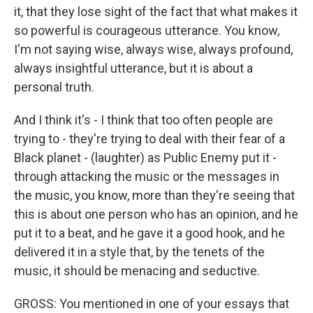
it, that they lose sight of the fact that what makes it
so powerful is courageous utterance. You know,
I'm not saying wise, always wise, always profound,
always insightful utterance, but it is about a
personal truth.
And I think it's - I think that too often people are
trying to - they're trying to deal with their fear of a
Black planet - (laughter) as Public Enemy put it -
through attacking the music or the messages in
the music, you know, more than they're seeing that
this is about one person who has an opinion, and he
put it to a beat, and he gave it a good hook, and he
delivered it in a style that, by the tenets of the
music, it should be menacing and seductive.
GROSS: You mentioned in one of your essays that