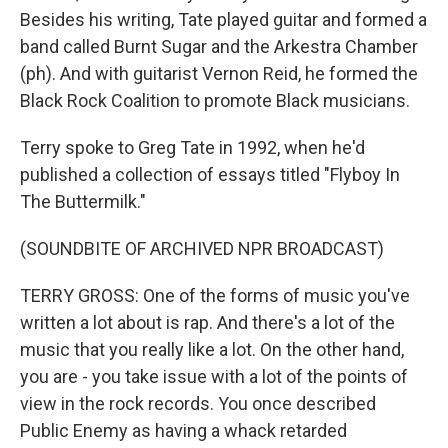
Besides his writing, Tate played guitar and formed a
band called Burnt Sugar and the Arkestra Chamber
(ph). And with guitarist Vernon Reid, he formed the
Black Rock Coalition to promote Black musicians.
Terry spoke to Greg Tate in 1992, when he'd
published a collection of essays titled "Flyboy In
The Buttermilk."
(SOUNDBITE OF ARCHIVED NPR BROADCAST)
TERRY GROSS: One of the forms of music you've
written a lot about is rap. And there's a lot of the
music that you really like a lot. On the other hand,
you are - you take issue with a lot of the points of
view in the rock records. You once described
Public Enemy as having a whack retarded