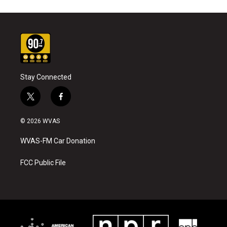
Stay Connected
t
f
w
a
i
c
© 2026 WVAS
t
e
t
b
WVAS-FM Car Donation
e
o
r
o
k
FCC Public File