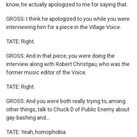
know, he actually apologized to me for saying that.
GROSS: I think he apologized to you while you were
interviewing him for a piece in the Village Voice.
TATE: Right.
GROSS: And in that piece, you were doing the
interview along with Robert Christgau, who was the
former music editor of the Voice.
TATE: Right.
GROSS: And you were both really trying to, among
other things, talk to Chuck D of Public Enemy about
gay-bashing and...
TATE: Yeah, homophobia.