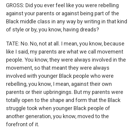
GROSS: Did you ever feel like you were rebelling
against your parents or against being part of the
Black middle class in any way by writing in that kind
of style or by, you know, having dreads?
TATE: No. No, not at all. I mean, you know, because
like I said, my parents are what we call movement
people. You know, they were always involved in the
movement, so that meant they were always
involved with younger Black people who were
rebelling, you know, I mean, against their own
parents or their upbringings. But my parents were
totally open to the shape and form that the Black
struggle took when younger Black people of
another generation, you know, moved to the
forefront of it.