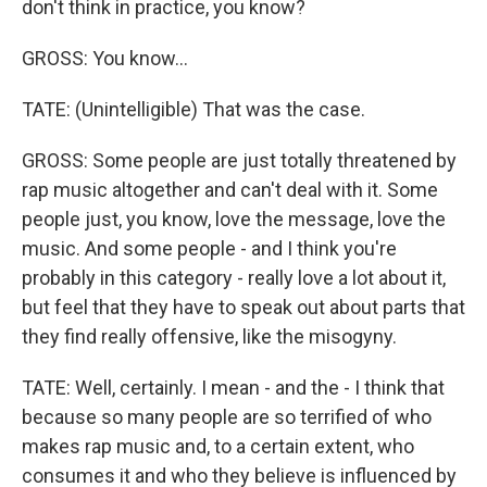
don't think in practice, you know?
GROSS: You know...
TATE: (Unintelligible) That was the case.
GROSS: Some people are just totally threatened by
rap music altogether and can't deal with it. Some
people just, you know, love the message, love the
music. And some people - and I think you're
probably in this category - really love a lot about it,
but feel that they have to speak out about parts that
they find really offensive, like the misogyny.
TATE: Well, certainly. I mean - and the - I think that
because so many people are so terrified of who
makes rap music and, to a certain extent, who
consumes it and who they believe is influenced by