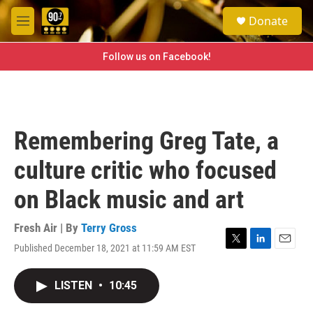
Skip to main content
S
Donate
e
M
a
e
r
n
Follow us on Facebook!
c
u
h
u
e
r
Remembering Greg Tate, a
y
culture critic who focused
on Black music and art
Fresh Air | By
Terry Gross
Published December 18, 2021 at 11:59 AM EST
T
L
E
w
i
m
i
n
a
LISTEN
•
10:45
t
k
i
t
e
l