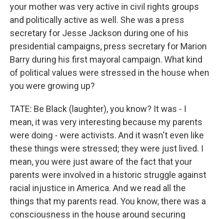
your mother was very active in civil rights groups
and politically active as well. She was a press
secretary for Jesse Jackson during one of his
presidential campaigns, press secretary for Marion
Barry during his first mayoral campaign. What kind
of political values were stressed in the house when
you were growing up?
TATE: Be Black (laughter), you know? It was - I
mean, it was very interesting because my parents
were doing - were activists. And it wasn't even like
these things were stressed; they were just lived. I
mean, you were just aware of the fact that your
parents were involved in a historic struggle against
racial injustice in America. And we read all the
things that my parents read. You know, there was a
consciousness in the house around securing