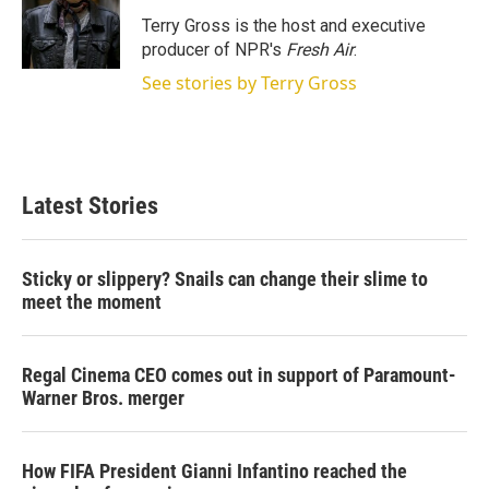
e
d
r
I
Terry Gross is the host and executive
n
producer of NPR's
Fresh Air
.
See stories by Terry Gross
Latest Stories
Sticky or slippery? Snails can change their slime to
meet the moment
Regal Cinema CEO comes out in support of Paramount-
Warner Bros. merger
How FIFA President Gianni Infantino reached the