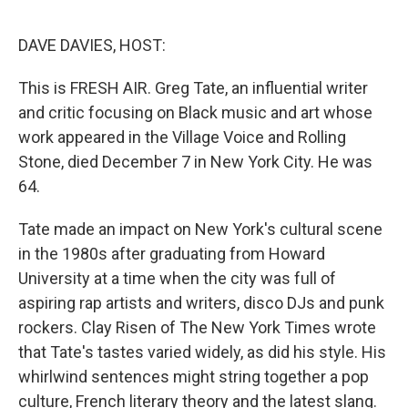
e
d
r
I
n
DAVE DAVIES, HOST:
This is FRESH AIR. Greg Tate, an influential writer
and critic focusing on Black music and art whose
work appeared in the Village Voice and Rolling
Stone, died December 7 in New York City. He was
64.
Tate made an impact on New York's cultural scene
in the 1980s after graduating from Howard
University at a time when the city was full of
aspiring rap artists and writers, disco DJs and punk
rockers. Clay Risen of The New York Times wrote
that Tate's tastes varied widely, as did his style. His
whirlwind sentences might string together a pop
culture, French literary theory and the latest slang.