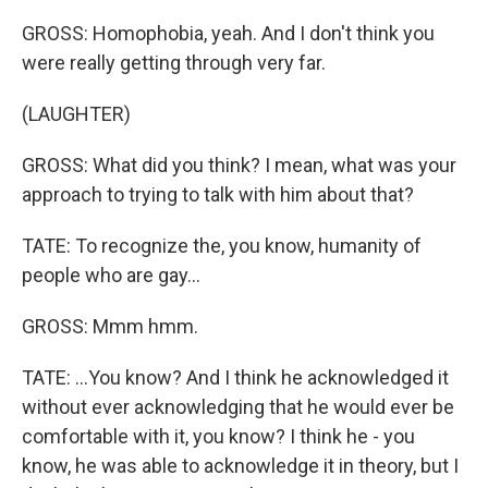
GROSS: Homophobia, yeah. And I don't think you
were really getting through very far.
(LAUGHTER)
GROSS: What did you think? I mean, what was your
approach to trying to talk with him about that?
TATE: To recognize the, you know, humanity of
people who are gay...
GROSS: Mmm hmm.
TATE: ...You know? And I think he acknowledged it
without ever acknowledging that he would ever be
comfortable with it, you know? I think he - you
know, he was able to acknowledge it in theory, but I