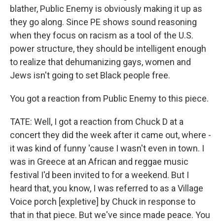
blather, Public Enemy is obviously making it up as
they go along. Since PE shows sound reasoning
when they focus on racism as a tool of the U.S.
power structure, they should be intelligent enough
to realize that dehumanizing gays, women and
Jews isn't going to set Black people free.
You got a reaction from Public Enemy to this piece.
TATE: Well, I got a reaction from Chuck D at a
concert they did the week after it came out, where -
it was kind of funny 'cause I wasn't even in town. I
was in Greece at an African and reggae music
festival I'd been invited to for a weekend. But I
heard that, you know, I was referred to as a Village
Voice porch [expletive] by Chuck in response to
that in that piece. But we've since made peace. You