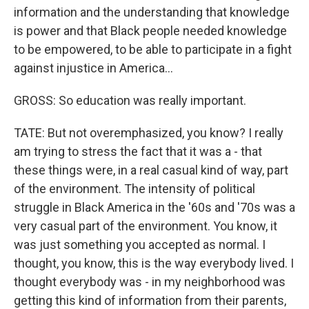
information and the understanding that knowledge
is power and that Black people needed knowledge
to be empowered, to be able to participate in a fight
against injustice in America...
GROSS: So education was really important.
TATE: But not overemphasized, you know? I really
am trying to stress the fact that it was a - that
these things were, in a real casual kind of way, part
of the environment. The intensity of political
struggle in Black America in the '60s and '70s was a
very casual part of the environment. You know, it
was just something you accepted as normal. I
thought, you know, this is the way everybody lived. I
thought everybody was - in my neighborhood was
getting this kind of information from their parents,