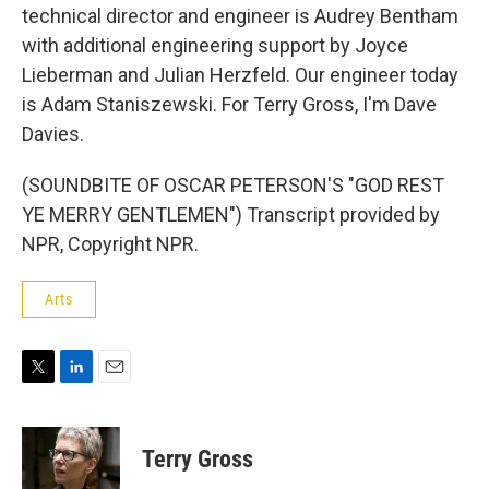
technical director and engineer is Audrey Bentham
with additional engineering support by Joyce
Lieberman and Julian Herzfeld. Our engineer today
is Adam Staniszewski. For Terry Gross, I'm Dave
Davies.
(SOUNDBITE OF OSCAR PETERSON'S "GOD REST
YE MERRY GENTLEMEN") Transcript provided by
NPR, Copyright NPR.
Arts
T
L
E
w
i
m
i
n
a
t
k
i
Terry Gross
t
e
l