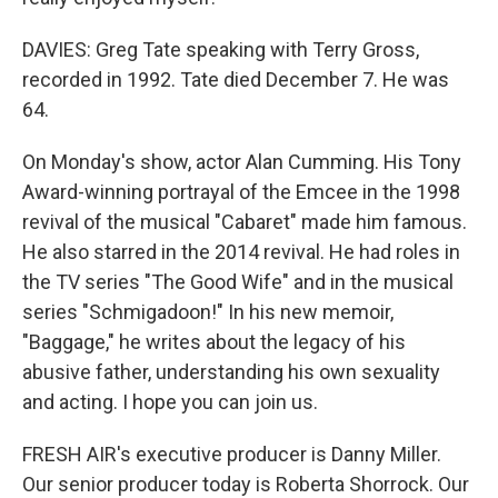
DAVIES: Greg Tate speaking with Terry Gross,
recorded in 1992. Tate died December 7. He was
64.
On Monday's show, actor Alan Cumming. His Tony
Award-winning portrayal of the Emcee in the 1998
revival of the musical "Cabaret" made him famous.
He also starred in the 2014 revival. He had roles in
the TV series "The Good Wife" and in the musical
series "Schmigadoon!" In his new memoir,
"Baggage," he writes about the legacy of his
abusive father, understanding his own sexuality
and acting. I hope you can join us.
FRESH AIR's executive producer is Danny Miller.
Our senior producer today is Roberta Shorrock. Our