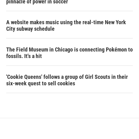
pinnacle of power in soccer
A website makes music using the real-time New York
City subway schedule
The Field Museum in Chicago is connecting Pokémon to
fossils. It's a hit
'Cookie Queens' follows a group of Girl Scouts in their
six-week quest to sell cookies