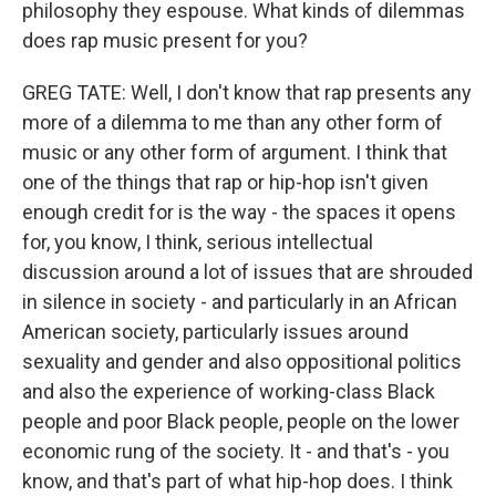
philosophy they espouse. What kinds of dilemmas
does rap music present for you?
GREG TATE: Well, I don't know that rap presents any
more of a dilemma to me than any other form of
music or any other form of argument. I think that
one of the things that rap or hip-hop isn't given
enough credit for is the way - the spaces it opens
for, you know, I think, serious intellectual
discussion around a lot of issues that are shrouded
in silence in society - and particularly in an African
American society, particularly issues around
sexuality and gender and also oppositional politics
and also the experience of working-class Black
people and poor Black people, people on the lower
economic rung of the society. It - and that's - you
know, and that's part of what hip-hop does. I think