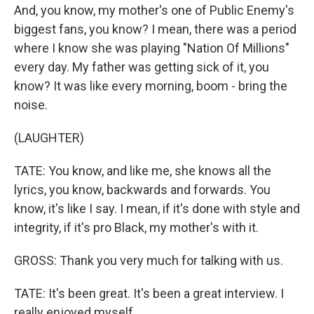
And, you know, my mother's one of Public Enemy's
biggest fans, you know? I mean, there was a period
where I know she was playing "Nation Of Millions"
every day. My father was getting sick of it, you
know? It was like every morning, boom - bring the
noise.
(LAUGHTER)
TATE: You know, and like me, she knows all the
lyrics, you know, backwards and forwards. You
know, it's like I say. I mean, if it's done with style and
integrity, if it's pro Black, my mother's with it.
GROSS: Thank you very much for talking with us.
TATE: It's been great. It's been a great interview. I
really enjoyed myself.