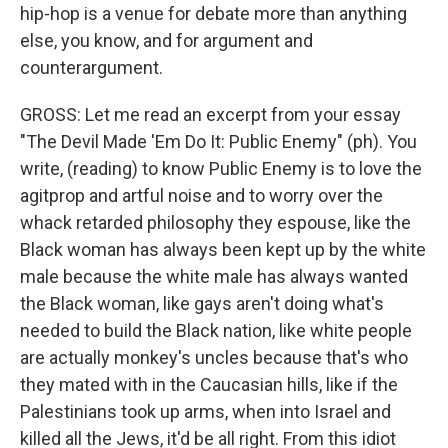
hip-hop is a venue for debate more than anything
else, you know, and for argument and
counterargument.
GROSS: Let me read an excerpt from your essay
"The Devil Made 'Em Do It: Public Enemy" (ph). You
write, (reading) to know Public Enemy is to love the
agitprop and artful noise and to worry over the
whack retarded philosophy they espouse, like the
Black woman has always been kept up by the white
male because the white male has always wanted
the Black woman, like gays aren't doing what's
needed to build the Black nation, like white people
are actually monkey's uncles because that's who
they mated with in the Caucasian hills, like if the
Palestinians took up arms, when into Israel and
killed all the Jews, it'd be all right. From this idiot