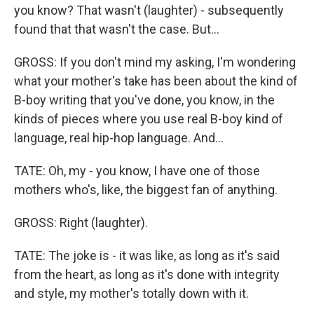
you know? That wasn't (laughter) - subsequently
found that that wasn't the case. But...
GROSS: If you don't mind my asking, I'm wondering
what your mother's take has been about the kind of
B-boy writing that you've done, you know, in the
kinds of pieces where you use real B-boy kind of
language, real hip-hop language. And...
TATE: Oh, my - you know, I have one of those
mothers who's, like, the biggest fan of anything.
GROSS: Right (laughter).
TATE: The joke is - it was like, as long as it's said
from the heart, as long as it's done with integrity
and style, my mother's totally down with it.