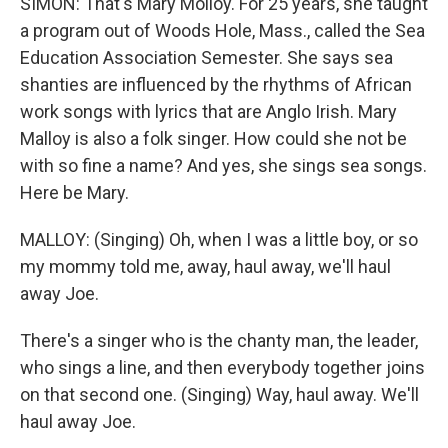
SIMON: That's Mary Molloy. For 25 years, she taught
a program out of Woods Hole, Mass., called the Sea
Education Association Semester. She says sea
shanties are influenced by the rhythms of African
work songs with lyrics that are Anglo Irish. Mary
Malloy is also a folk singer. How could she not be
with so fine a name? And yes, she sings sea songs.
Here be Mary.
MALLOY: (Singing) Oh, when I was a little boy, or so
my mommy told me, away, haul away, we'll haul
away Joe.
There's a singer who is the chanty man, the leader,
who sings a line, and then everybody together joins
on that second one. (Singing) Way, haul away. We'll
haul away Joe.