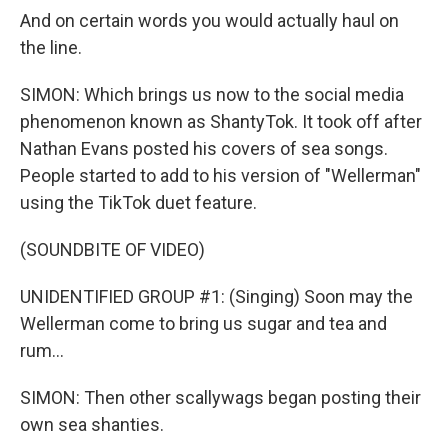
And on certain words you would actually haul on
the line.
SIMON: Which brings us now to the social media
phenomenon known as ShantyTok. It took off after
Nathan Evans posted his covers of sea songs.
People started to add to his version of "Wellerman"
using the TikTok duet feature.
(SOUNDBITE OF VIDEO)
UNIDENTIFIED GROUP #1: (Singing) Soon may the
Wellerman come to bring us sugar and tea and
rum...
SIMON: Then other scallywags began posting their
own sea shanties.