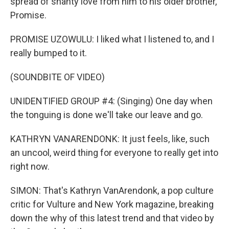
spread of shanty love from him to his older brother,
Promise.
PROMISE UZOWULU: I liked what I listened to, and I
really bumped to it.
(SOUNDBITE OF VIDEO)
UNIDENTIFIED GROUP #4: (Singing) One day when
the tonguing is done we'll take our leave and go.
KATHRYN VANARENDONK: It just feels, like, such
an uncool, weird thing for everyone to really get into
right now.
SIMON: That's Kathryn VanArendonk, a pop culture
critic for Vulture and New York magazine, breaking
down the why of this latest trend and that video by