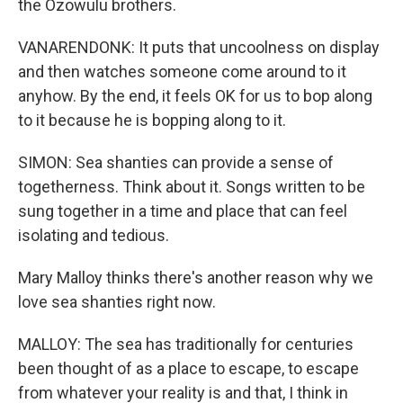
the Ozowulu brothers.
VANARENDONK: It puts that uncoolness on display
and then watches someone come around to it
anyhow. By the end, it feels OK for us to bop along
to it because he is bopping along to it.
SIMON: Sea shanties can provide a sense of
togetherness. Think about it. Songs written to be
sung together in a time and place that can feel
isolating and tedious.
Mary Malloy thinks there's another reason why we
love sea shanties right now.
MALLOY: The sea has traditionally for centuries
been thought of as a place to escape, to escape
from whatever your reality is and that, I think in