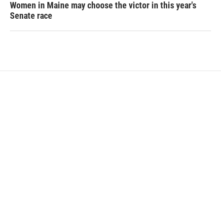
Women in Maine may choose the victor in this year's
Senate race