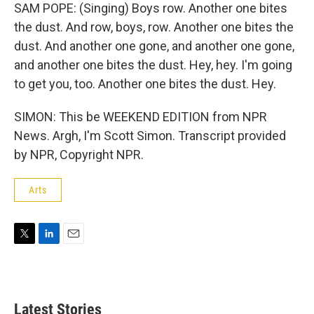
SAM POPE: (Singing) Boys row. Another one bites
the dust. And row, boys, row. Another one bites the
dust. And another one gone, and another one gone,
and another one bites the dust. Hey, hey. I'm going
to get you, too. Another one bites the dust. Hey.
SIMON: This be WEEKEND EDITION from NPR
News. Argh, I'm Scott Simon. Transcript provided
by NPR, Copyright NPR.
Arts
T
L
E
w
i
m
i
n
a
t
k
i
t
e
l
Latest Stories
e
d