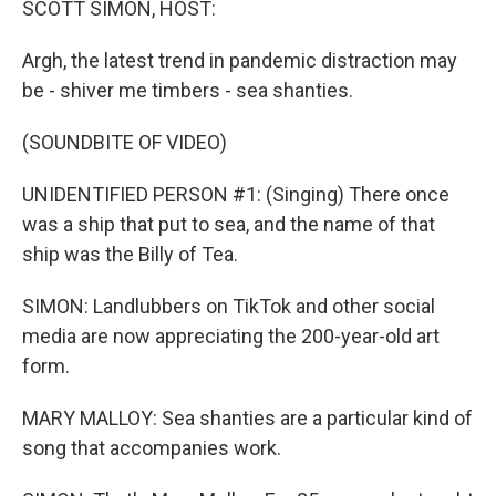
SCOTT SIMON, HOST:
Argh, the latest trend in pandemic distraction may
be - shiver me timbers - sea shanties.
(SOUNDBITE OF VIDEO)
UNIDENTIFIED PERSON #1: (Singing) There once
was a ship that put to sea, and the name of that
ship was the Billy of Tea.
SIMON: Landlubbers on TikTok and other social
media are now appreciating the 200-year-old art
form.
MARY MALLOY: Sea shanties are a particular kind of
song that accompanies work.