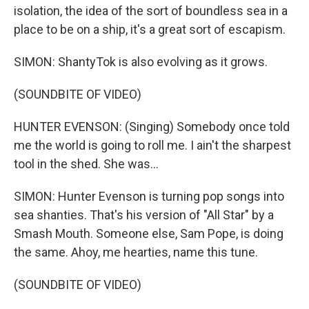
isolation, the idea of the sort of boundless sea in a
place to be on a ship, it's a great sort of escapism.
SIMON: ShantyTok is also evolving as it grows.
(SOUNDBITE OF VIDEO)
HUNTER EVENSON: (Singing) Somebody once told
me the world is going to roll me. I ain't the sharpest
tool in the shed. She was...
SIMON: Hunter Evenson is turning pop songs into
sea shanties. That's his version of "All Star" by a
Smash Mouth. Someone else, Sam Pope, is doing
the same. Ahoy, me hearties, name this tune.
(SOUNDBITE OF VIDEO)