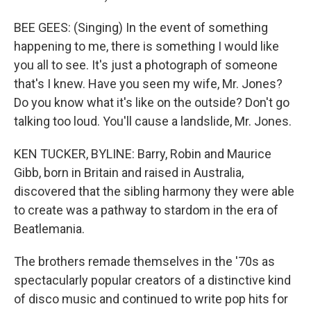
BEE GEES: (Singing) In the event of something
happening to me, there is something I would like
you all to see. It's just a photograph of someone
that's I knew. Have you seen my wife, Mr. Jones?
Do you know what it's like on the outside? Don't go
talking too loud. You'll cause a landslide, Mr. Jones.
KEN TUCKER, BYLINE: Barry, Robin and Maurice
Gibb, born in Britain and raised in Australia,
discovered that the sibling harmony they were able
to create was a pathway to stardom in the era of
Beatlemania.
The brothers remade themselves in the '70s as
spectacularly popular creators of a distinctive kind
of disco music and continued to write pop hits for