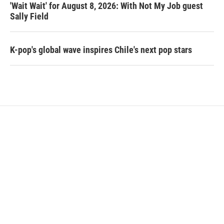
'Wait Wait' for August 8, 2026: With Not My Job guest
Sally Field
K-pop's global wave inspires Chile's next pop stars