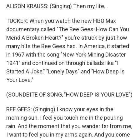
ALISON KRAUSS: (Singing) Then my life...
TUCKER: When you watch the new HBO Max
documentary called "The Bee Gees: How Can You
Mend A Broken Heart?" you're struck by just how
many hits the Bee Gees had. In America, it started
in 1967 with the song "New York Mining Disaster
1941" and continued on through ballads like "I
Started A Joke," "Lonely Days" and "How Deep Is
Your Love."
(SOUNDBITE OF SONG, "HOW DEEP IS YOUR LOVE")
BEE GEES: (Singing) I know your eyes in the
morning sun. I feel you touch me in the pouring
rain. And the moment that you wander far from me,
I want to feel you in my arms again. And you come