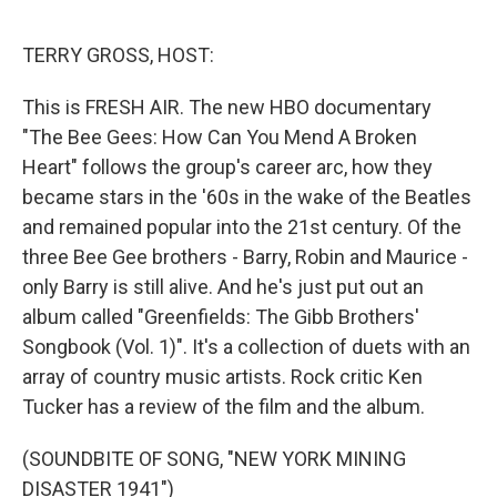
e
d
r
I
n
TERRY GROSS, HOST:
This is FRESH AIR. The new HBO documentary
"The Bee Gees: How Can You Mend A Broken
Heart" follows the group's career arc, how they
became stars in the '60s in the wake of the Beatles
and remained popular into the 21st century. Of the
three Bee Gee brothers - Barry, Robin and Maurice -
only Barry is still alive. And he's just put out an
album called "Greenfields: The Gibb Brothers'
Songbook (Vol. 1)". It's a collection of duets with an
array of country music artists. Rock critic Ken
Tucker has a review of the film and the album.
(SOUNDBITE OF SONG, "NEW YORK MINING
DISASTER 1941")