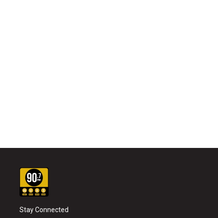
Stay Connected