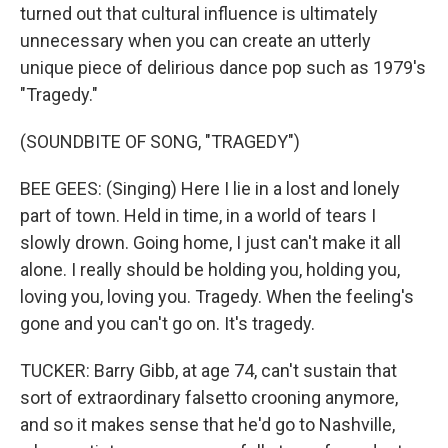
turned out that cultural influence is ultimately
unnecessary when you can create an utterly
unique piece of delirious dance pop such as 1979's
"Tragedy."
(SOUNDBITE OF SONG, "TRAGEDY")
BEE GEES: (Singing) Here I lie in a lost and lonely
part of town. Held in time, in a world of tears I
slowly drown. Going home, I just can't make it all
alone. I really should be holding you, holding you,
loving you, loving you. Tragedy. When the feeling's
gone and you can't go on. It's tragedy.
TUCKER: Barry Gibb, at age 74, can't sustain that
sort of extraordinary falsetto crooning anymore,
and so it makes sense that he'd go to Nashville,