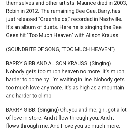
themselves and other artists. Maurice died in 2003,
Robin in 2012. The remaining Bee Gee, Barry, has
just released "Greenfields," recorded in Nashville.
It's an album of duets. Here he is singing the Bee
Gees hit "Too Much Heaven" with Alison Krauss.
(SOUNDBITE OF SONG, "TOO MUCH HEAVEN")
BARRY GIBB AND ALISON KRAUSS: (Singing)
Nobody gets too much heaven no more. It's much
harder to come by. I'm waiting in line. Nobody gets
too much love anymore. It's as high as a mountain
and harder to climb.
BARRY GIBB: (Singing) Oh, you and me, girl, got a lot
of love in store. And it flow through you. And it
flows through me. And I love you so much more.