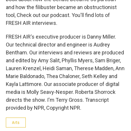
and how the filibuster became an obstructionist
tool, Check out our podcast. You'll find lots of
FRESH AIR interviews.
FRESH AIR's executive producer is Danny Miller.
Our technical director and engineer is Audrey
Bentham. Our interviews and reviews are produced
and edited by Amy Salit, Phyllis Myers, Sam Briger,
Lauren Krenzel, Heidi Saman, Therese Madden, Ann
Marie Baldonado, Thea Chaloner, Seth Kelley and
Kayla Lattimore. Our associate producer of digital
media is Molly Seavy-Nesper. Roberta Shorrock
directs the show. I'm Terry Gross. Transcript
provided by NPR, Copyright NPR.
Arts