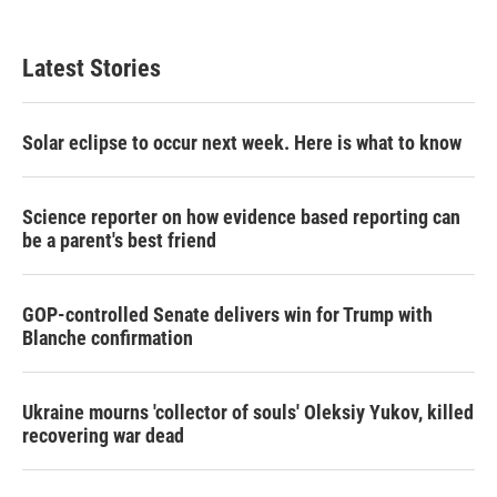
Latest Stories
Solar eclipse to occur next week. Here is what to know
Science reporter on how evidence based reporting can
be a parent's best friend
GOP-controlled Senate delivers win for Trump with
Blanche confirmation
Ukraine mourns 'collector of souls' Oleksiy Yukov, killed
recovering war dead