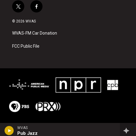
t
f
w
a
i
c
© 2026 WVAS
t
e
t
b
WVAS-FM Car Donation
e
o
r
o
k
FCC Public File
WVAS
Pub Jazz