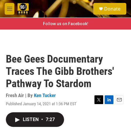
Skip to main content
S
Donate
e
M
a
e
r
n
Follow us on Facebook!
c
u
h
u
e
r
Bee Gees Documentary
y
Traces The Gibb Brothers'
Pathway To Stardom
Fresh Air | By
Ken Tucker
Published January 14, 2021 at 1:36 PM EST
T
L
E
w
i
m
i
n
a
LISTEN
•
7:27
t
k
i
t
e
l