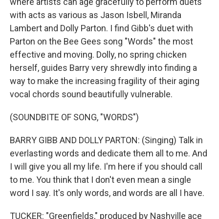
where artists can age gracefully to perform duets
with acts as various as Jason Isbell, Miranda
Lambert and Dolly Parton. I find Gibb's duet with
Parton on the Bee Gees song "Words" the most
effective and moving. Dolly, no spring chicken
herself, guides Barry very shrewdly into finding a
way to make the increasing fragility of their aging
vocal chords sound beautifully vulnerable.
(SOUNDBITE OF SONG, "WORDS")
BARRY GIBB AND DOLLY PARTON: (Singing) Talk in
everlasting words and dedicate them all to me. And
I will give you all my life. I'm here if you should call
to me. You think that I don't even mean a single
word I say. It's only words, and words are all I have.
TUCKER: "Greenfields," produced by Nashville ace