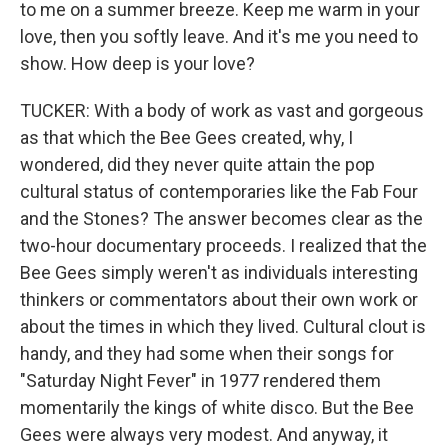
to me on a summer breeze. Keep me warm in your
love, then you softly leave. And it's me you need to
show. How deep is your love?
TUCKER: With a body of work as vast and gorgeous
as that which the Bee Gees created, why, I
wondered, did they never quite attain the pop
cultural status of contemporaries like the Fab Four
and the Stones? The answer becomes clear as the
two-hour documentary proceeds. I realized that the
Bee Gees simply weren't as individuals interesting
thinkers or commentators about their own work or
about the times in which they lived. Cultural clout is
handy, and they had some when their songs for
"Saturday Night Fever" in 1977 rendered them
momentarily the kings of white disco. But the Bee
Gees were always very modest. And anyway, it