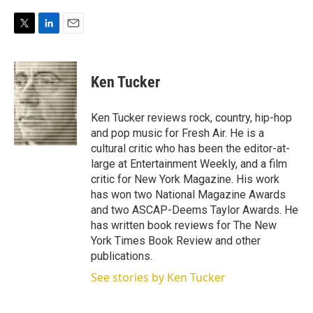
T
L
E
w
i
m
i
n
a
t
k
i
Ken Tucker
t
e
l
e
d
r
I
Ken Tucker reviews rock, country, hip-hop
n
and pop music for Fresh Air. He is a
cultural critic who has been the editor-at-
large at Entertainment Weekly, and a film
critic for New York Magazine. His work
has won two National Magazine Awards
and two ASCAP-Deems Taylor Awards. He
has written book reviews for The New
York Times Book Review and other
publications.
See stories by Ken Tucker