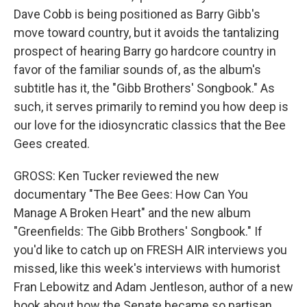
Dave Cobb is being positioned as Barry Gibb's
move toward country, but it avoids the tantalizing
prospect of hearing Barry go hardcore country in
favor of the familiar sounds of, as the album's
subtitle has it, the "Gibb Brothers' Songbook." As
such, it serves primarily to remind you how deep is
our love for the idiosyncratic classics that the Bee
Gees created.
GROSS: Ken Tucker reviewed the new
documentary "The Bee Gees: How Can You
Manage A Broken Heart" and the new album
"Greenfields: The Gibb Brothers' Songbook." If
you'd like to catch up on FRESH AIR interviews you
missed, like this week's interviews with humorist
Fran Lebowitz and Adam Jentleson, author of a new
book about how the Senate became so partisan