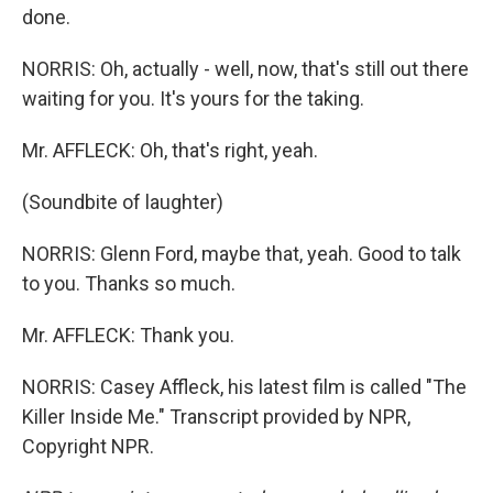
done.
NORRIS: Oh, actually - well, now, that's still out there
waiting for you. It's yours for the taking.
Mr. AFFLECK: Oh, that's right, yeah.
(Soundbite of laughter)
NORRIS: Glenn Ford, maybe that, yeah. Good to talk
to you. Thanks so much.
Mr. AFFLECK: Thank you.
NORRIS: Casey Affleck, his latest film is called "The
Killer Inside Me." Transcript provided by NPR,
Copyright NPR.