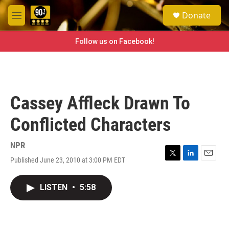
Skip to main content
S
Donate
e
M
a
e
r
n
Follow us on Facebook!
c
u
h
u
e
r
Cassey Affleck Drawn To
y
Conflicted Characters
NPR
Published June 23, 2010 at 3:00 PM EDT
T
L
E
w
i
m
i
n
a
LISTEN
•
5:58
t
k
i
t
e
l
e
d
r
I
n