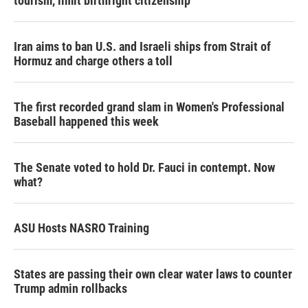
tourism,' limit birthright citizenship
Iran aims to ban U.S. and Israeli ships from Strait of
Hormuz and charge others a toll
The first recorded grand slam in Women's Professional
Baseball happened this week
The Senate voted to hold Dr. Fauci in contempt. Now
what?
ASU Hosts NASRO Training
States are passing their own clear water laws to counter
Trump admin rollbacks