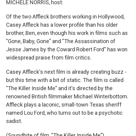
MICHELE NORRIS, host:
Of the two Affleck brothers working in Hollywood,
Casey Affleck has a lower profile than his older
brother, Ben, even though his work in films such as
"Gone, Baby, Gone" and "The Assassination of
Jesse James by the Coward Robert Ford" has won
widespread praise from film critics.
Casey Affleck's next film is already creating buzz -
but this time with a bit of static. The film is called
"The Killer Inside Me" and it's directed by the
renowned British filmmaker Michael Winterbottom.
Affleck plays a laconic, small-town Texas sheriff
named Lou Ford, who turns out to be a psychotic
sadist.
(Soundbite of film, "The Killer Inside Me")