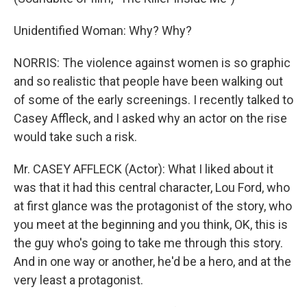
Unidentified Woman: Why? Why?
NORRIS: The violence against women is so graphic
and so realistic that people have been walking out
of some of the early screenings. I recently talked to
Casey Affleck, and I asked why an actor on the rise
would take such a risk.
Mr. CASEY AFFLECK (Actor): What I liked about it
was that it had this central character, Lou Ford, who
at first glance was the protagonist of the story, who
you meet at the beginning and you think, OK, this is
the guy who's going to take me through this story.
And in one way or another, he'd be a hero, and at the
very least a protagonist.