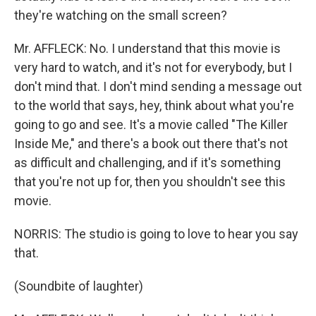
they're watching on the small screen?
Mr. AFFLECK: No. I understand that this movie is
very hard to watch, and it's not for everybody, but I
don't mind that. I don't mind sending a message out
to the world that says, hey, think about what you're
going to go and see. It's a movie called "The Killer
Inside Me," and there's a book out there that's not
as difficult and challenging, and if it's something
that you're not up for, then you shouldn't see this
movie.
NORRIS: The studio is going to love to hear you say
that.
(Soundbite of laughter)