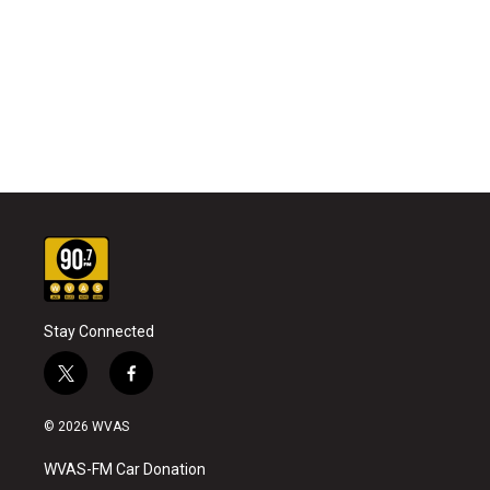
Stay Connected
t
f
w
a
i
c
© 2026 WVAS
t
e
t
b
WVAS-FM Car Donation
e
o