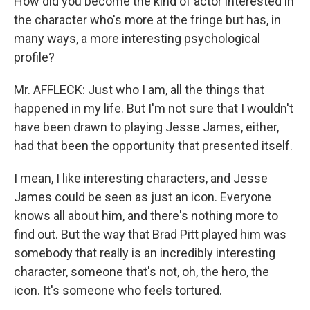
How did you become the kind of actor interested in
the character who's more at the fringe but has, in
many ways, a more interesting psychological
profile?
Mr. AFFLECK: Just who I am, all the things that
happened in my life. But I'm not sure that I wouldn't
have been drawn to playing Jesse James, either,
had that been the opportunity that presented itself.
I mean, I like interesting characters, and Jesse
James could be seen as just an icon. Everyone
knows all about him, and there's nothing more to
find out. But the way that Brad Pitt played him was
somebody that really is an incredibly interesting
character, someone that's not, oh, the hero, the
icon. It's someone who feels tortured.