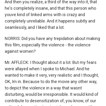
And then you realize, a third of the way into it, that
he's completely insane, and that this person who
youve kind of linked arms with is crazy and
completely unreliable. And it happens subtly and
seamlessly, and I liked that a lot.
NORRIS: Did you have any trepidation about making
this film, especially the violence - the violence
against women?
Mr. AFFLECK: I thought about it a lot. But my fears
were allayed when I spoke to Michael. And he
wanted to make it very, very realistic and I thought,
OK, Im in. Because to do the movie any other way,
to depict the violence in a way that wasnt
disturbing, would be irresponsible. It would kind of
contribute to desensitization of, you know, of our