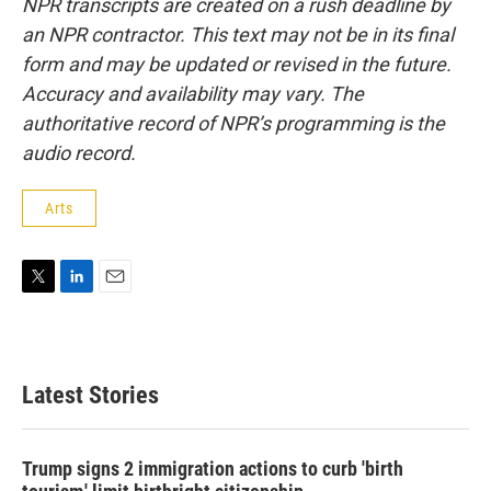
NPR transcripts are created on a rush deadline by
an NPR contractor. This text may not be in its final
form and may be updated or revised in the future.
Accuracy and availability may vary. The
authoritative record of NPR’s programming is the
audio record.
Arts
T
L
E
w
i
m
i
n
a
t
k
i
t
e
l
Latest Stories
e
d
r
I
n
Trump signs 2 immigration actions to curb 'birth