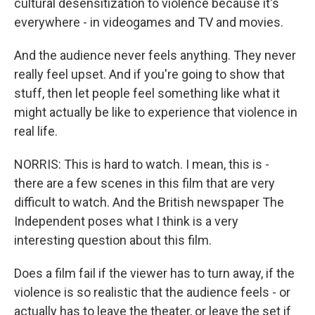
cultural desensitization to violence because it's
everywhere - in videogames and TV and movies.
And the audience never feels anything. They never
really feel upset. And if you're going to show that
stuff, then let people feel something like what it
might actually be like to experience that violence in
real life.
NORRIS: This is hard to watch. I mean, this is -
there are a few scenes in this film that are very
difficult to watch. And the British newspaper The
Independent poses what I think is a very
interesting question about this film.
Does a film fail if the viewer has to turn away, if the
violence is so realistic that the audience feels - or
actually has to leave the theater, or leave the set if