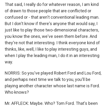
That said, I really do for whatever reason, I am kind
of drawn to those people that are conflicted or
confused or - that aren't conventional leading man.
But I don't know if there's anyone that would say, I
just like to play those two-dimensional characters,
you know the ones, we've seen them before. And
they're not that interesting. I think everyone kind of
thinks, like, well, I like to play interesting guys, and
when I play the leading man, I do it in an interesting
way.
NORRIS: So you've played Robert Ford and Lou Ford,
and perhaps next time we talk to you, you'll be
playing another character whose last name is Ford.
Who knows?
Mr. AFFLECK: Maybe. Who? Tom Ford. That's been