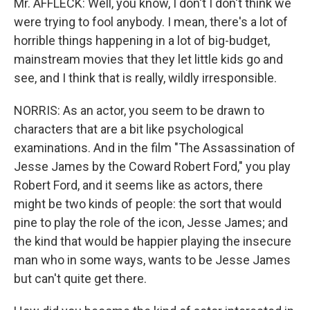
Mr. AFFLECK: Well, you know, I don't I don't think we
were trying to fool anybody. I mean, there's a lot of
horrible things happening in a lot of big-budget,
mainstream movies that they let little kids go and
see, and I think that is really, wildly irresponsible.
NORRIS: As an actor, you seem to be drawn to
characters that are a bit like psychological
examinations. And in the film "The Assassination of
Jesse James by the Coward Robert Ford," you play
Robert Ford, and it seems like as actors, there
might be two kinds of people: the sort that would
pine to play the role of the icon, Jesse James; and
the kind that would be happier playing the insecure
man who in some ways, wants to be Jesse James
but can't quite get there.