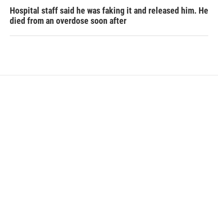
Hospital staff said he was faking it and released him. He
died from an overdose soon after