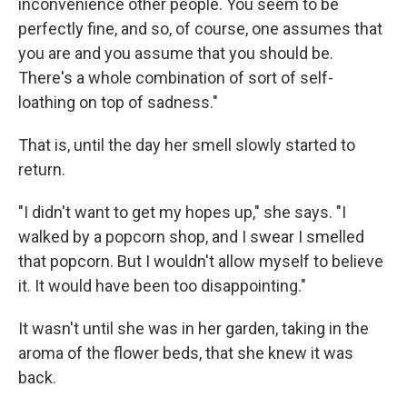
inconvenience other people. You seem to be
perfectly fine, and so, of course, one assumes that
you are and you assume that you should be.
There's a whole combination of sort of self-
loathing on top of sadness."
That is, until the day her smell slowly started to
return.
"I didn't want to get my hopes up," she says. "I
walked by a popcorn shop, and I swear I smelled
that popcorn. But I wouldn't allow myself to believe
it. It would have been too disappointing."
It wasn't until she was in her garden, taking in the
aroma of the flower beds, that she knew it was
back.