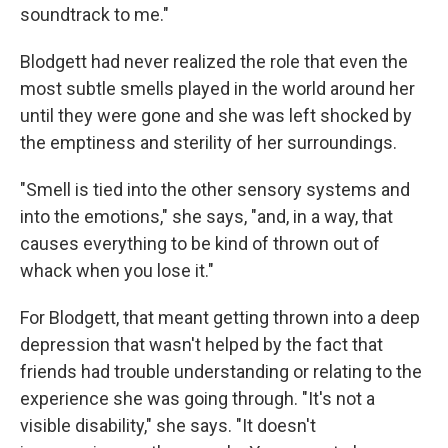
soundtrack to me."
Blodgett had never realized the role that even the
most subtle smells played in the world around her
until they were gone and she was left shocked by
the emptiness and sterility of her surroundings.
"Smell is tied into the other sensory systems and
into the emotions," she says, "and, in a way, that
causes everything to be kind of thrown out of
whack when you lose it."
For Blodgett, that meant getting thrown into a deep
depression that wasn't helped by the fact that
friends had trouble understanding or relating to the
experience she was going through. "It's not a
visible disability," she says. "It doesn't