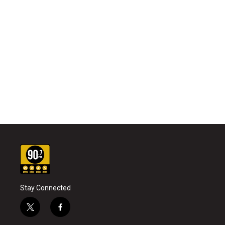
Stay Connected
t
f
w
a