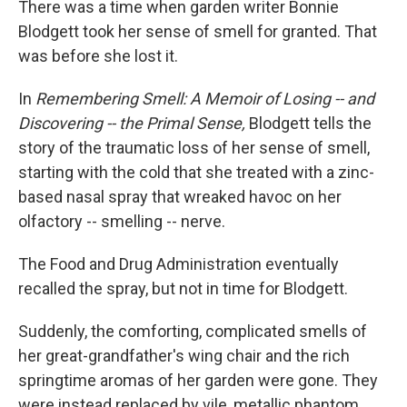
There was a time when garden writer Bonnie
Blodgett took her sense of smell for granted. That
was before she lost it.
In
Remembering Smell: A Memoir of Losing -- and
Discovering -- the Primal Sense,
Blodgett tells the
story of the traumatic loss of her sense of smell,
starting with the cold that she treated with a zinc-
based nasal spray that wreaked havoc on her
olfactory -- smelling -- nerve.
The Food and Drug Administration eventually
recalled the spray, but not in time for Blodgett.
Suddenly, the comforting, complicated smells of
her great-grandfather's wing chair and the rich
springtime aromas of her garden were gone. They
were instead replaced by vile, metallic phantom