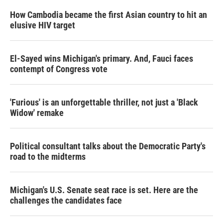
n
How Cambodia became the first Asian country to hit an
elusive HIV target
El-Sayed wins Michigan's primary. And, Fauci faces
contempt of Congress vote
'Furious' is an unforgettable thriller, not just a 'Black
Widow' remake
Political consultant talks about the Democratic Party's
road to the midterms
Michigan's U.S. Senate seat race is set. Here are the
challenges the candidates face