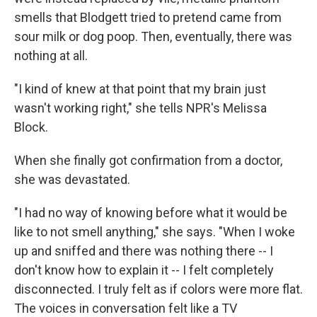
smells that Blodgett tried to pretend came from
sour milk or dog poop. Then, eventually, there was
nothing at all.
"I kind of knew at that point that my brain just
wasn't working right," she tells NPR's Melissa
Block.
When she finally got confirmation from a doctor,
she was devastated.
"I had no way of knowing before what it would be
like to not smell anything," she says. "When I woke
up and sniffed and there was nothing there -- I
don't know how to explain it -- I felt completely
disconnected. I truly felt as if colors were more flat.
The voices in conversation felt like a TV