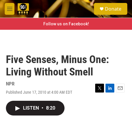
Skip to main content
S
Donate
e
M
a
e
r
n
Follow us on Facebook!
c
u
h
u
e
r
Five Senses, Minus One:
y
Living Without Smell
NPR
Published June 17, 2010 at 4:00 AM EDT
T
L
E
w
i
m
i
n
a
LISTEN
•
8:20
t
k
i
t
e
l
e
d
r
I
n