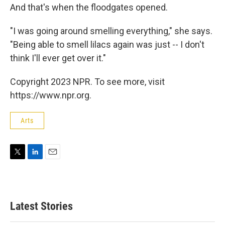
And that's when the floodgates opened.
"I was going around smelling everything," she says.
"Being able to smell lilacs again was just -- I don't
think I'll ever get over it."
Copyright 2023 NPR. To see more, visit
https://www.npr.org.
Arts
T
L
E
w
i
m
i
n
a
t
k
i
t
e
l
Latest Stories
e
d
r
I