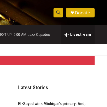
Donate
S
S
e
h
a
r
Livestream
EXT UP:
9:00 AM
Jazz Capades
o
c
h
w
Q
u
S
e
r
e
y
a
r
Latest Stories
c
h
El-Sayed wins Michigan's primary. And,