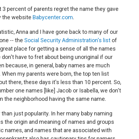
hat 3 percent of parents regret the name they gave
by the website
Babycenter.com
.
atistic, Anna and I have gone back to many of our
 one -- the
Social Security Administration's list
of
great place for getting a sense of all the names
 don't have to fret about being unoriginal if our
en because, in general, baby names are much
. When my parents were born, the top ten list
ut there, these days it's less than 10 percent. So,
mber one names [like] Jacob or Isabella, we don't
 in the neighborhood having the same name.
r than just popularity. In her many baby naming
es the origin and meaning of names and groups
hnic names, and names that are associated with
osenkrantz also has cautionary tips for namers,