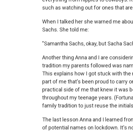
such as watching out for ones that are
When I talked her she warned me about 
Sachs. She told me:
"Samantha Sachs, okay, but Sacha Sachs 
Another thing Anna and I are consideri
tradition my parents followed was nami
This explains how I got stuck with th
part of me that's been proud to carry 
practical side of me that knew it was b
throughout my teenage years. (Fortunate
family tradition to just reuse the initials
The last lesson Anna and I learned fro
of potential names on lockdown. It's not