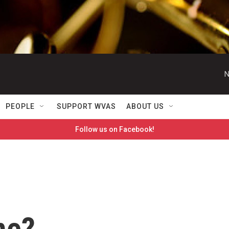
N
PEOPLE
SUPPORT WVAS
ABOUT US
Follow us on Facebook!
me?