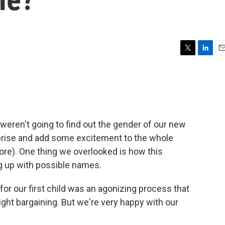
T
L
E
w
i
m
i
n
a
t
k
i
t
e
l
e
d
r
I
eren't going to find out the gender of our new
n
rprise and add some excitement to the whole
more). One thing we overlooked is how this
 up with possible names.
or our first child was an agonizing process that
 night bargaining. But we're very happy with our