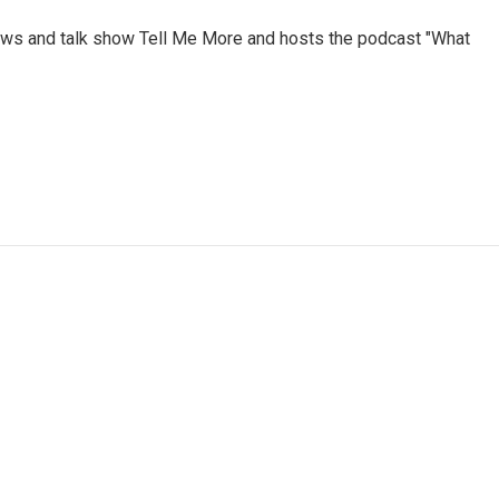
ews and talk show Tell Me More and hosts the podcast "What