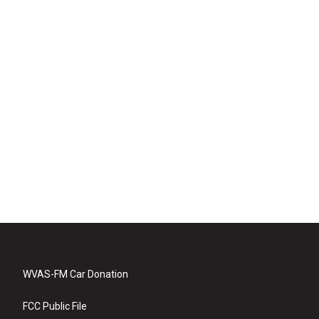
WVAS-FM Car Donation
FCC Public File