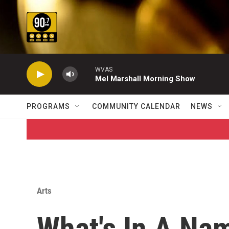
Skip to main content
WVAS
Mel Marshall Morning Show
PROGRAMS
COMMUNITY CALENDAR
NEWS
Arts
What's In A Na