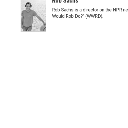
Rob Sachs
t
k
i
Rob Sachs is a director on the NPR n
t
e
l
e
d
Would Rob Do?" (WWRD).
r
I
n