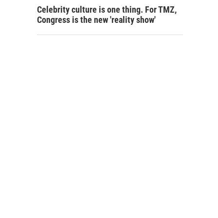
Celebrity culture is one thing. For TMZ,
Congress is the new 'reality show'