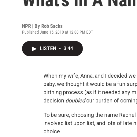
NPR | By
Rob Sachs
Published June 15, 2010 at 12:00 PM EDT
LISTEN
•
3:44
When my wife, Anna, and I decided we w
baby, we thought it would be a fun su
birthing process (as if it needed any 
decision
doubled
our burden of coming
To be sure, choosing the name Rachel f
involved list upon list, and lots of late
choice.