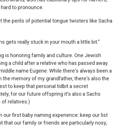
 hard to pronounce.
the perils of potential tongue twisters like Sacha
gets really stuck in your mouth a little bit."
ng is honoring family and culture. One Jewish
ng a child after a relative who has passed away.
e middle name Eugene. While there's always been a
on the memory of my grandfather, there's also the
est to keep that personal tidbit a secret
ly, for our future offspring it's also a Sachs
 of relatives.)
m our first baby naming experience: keep our list
 that our family or friends are particularly nosy,