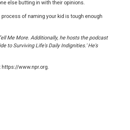
one else butting in with their opinions.
he process of naming your kid is tough enough
Tell Me More. Additionally, he hosts the podcast
 to Surviving Life's Daily Indignities.' He's
 https://www.npr.org.