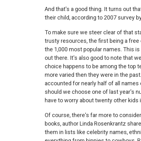
And that's a good thing. It turns out t
their child, according to 2007 survey 
To make sure we steer clear of that st
trusty resources, the first being a free
the 1,000 most popular names. This is 
out there. It's also good to note that we
choice happens to be among the top t
more varied then they were in the past
accounted for nearly half of all names o
should we choose one of last year's nu
have to worry about twenty other kids
Of course, there's far more to conside
books, author Linda Rosenkrantz shar
them in lists like celebrity names, et
everything from hippies to cowboys. R