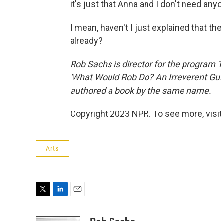
it's just that Anna and I don't need any
I mean, haven't I just explained that t
already?
Rob Sachs is director for the program 
'What Would Rob Do? An Irreverent Guide
authored a book by the same name.
Copyright 2023 NPR. To see more, visit
Arts
T
L
E
w
i
m
i
n
a