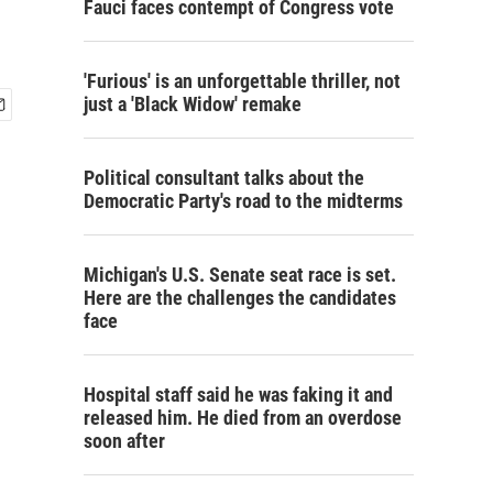
Fauci faces contempt of Congress vote
'Furious' is an unforgettable thriller, not
just a 'Black Widow' remake
Political consultant talks about the
Democratic Party's road to the midterms
Michigan's U.S. Senate seat race is set.
Here are the challenges the candidates
face
Hospital staff said he was faking it and
released him. He died from an overdose
soon after