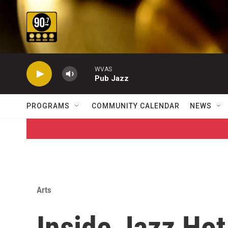
Skip to main content
WVAS
Pub Jazz
PROGRAMS
COMMUNITY CALENDAR
NEWS
Arts
Inside Jazz Hot