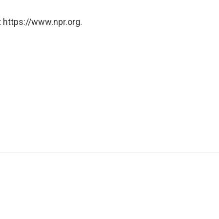
 https://www.npr.org.