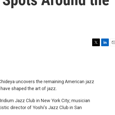
T
L
E
w
i
m
i
n
a
t
k
i
t
e
l
e
d
r
I
i Chideya uncovers the remaining American jazz
n
have shaped the art of jazz.
 Iridium Jazz Club in New York City; musician
istic director of Yoshi's Jazz Club in San