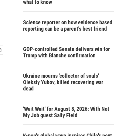
what to know
Science reporter on how evidence based
reporting can be a parent's best friend
GOP-controlled Senate delivers win for
Trump with Blanche confirmation
Ukraine mourns 'collector of souls'
Oleksiy Yukov, killed recovering war
dead
'Wait Wait' for August 8, 2026: With Not
My Job guest Sally Field
K-pop's global wave inspires Chile's next