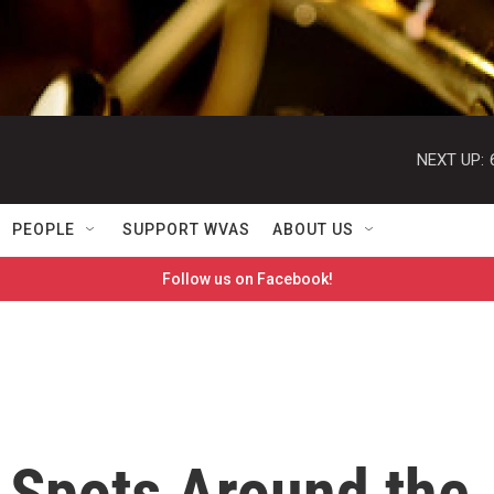
NEXT UP:
PEOPLE
SUPPORT WVAS
ABOUT US
Follow us on Facebook!
 Spots Around the