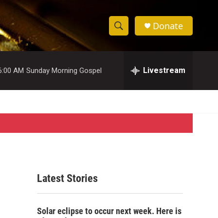
Donate
S
S
e
h
a
r
Livestream
6:00 AM
Sunday Morning Gospel
o
c
h
w
Q
u
S
e
r
e
y
a
r
Latest Stories
c
h
Solar eclipse to occur next week. Here is