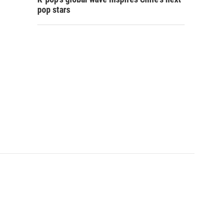
pop stars