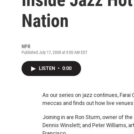
Nation
NPR
Published July 17, 2008 at 9:00 AM EDT
LISTEN
•
0:00
As our series on jazz continues, Fara
meccas and finds out how live venues 
Joining in are Ron Sturm, owner of the
Dennis Winslett; and Peter Williams, art
Francisco.