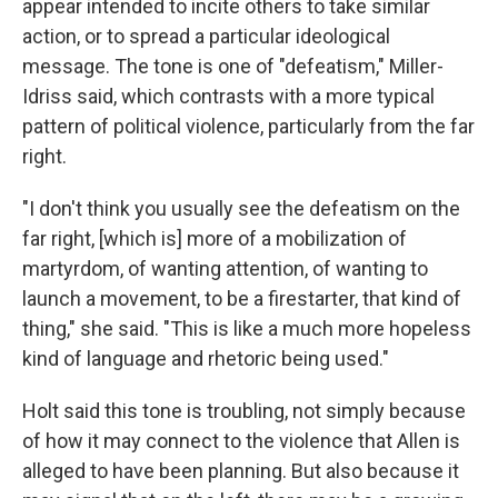
appear intended to incite others to take similar
action, or to spread a particular ideological
message. The tone is one of "defeatism," Miller-
Idriss said, which contrasts with a more typical
pattern of political violence, particularly from the far
right.
"I don't think you usually see the defeatism on the
far right, [which is] more of a mobilization of
martyrdom, of wanting attention, of wanting to
launch a movement, to be a firestarter, that kind of
thing," she said. "This is like a much more hopeless
kind of language and rhetoric being used."
Holt said this tone is troubling, not simply because
of how it may connect to the violence that Allen is
alleged to have been planning. But also because it