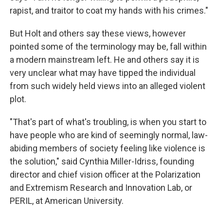
rapist, and traitor to coat my hands with his crimes."
But Holt and others say these views, however
pointed some of the terminology may be, fall within
a modern mainstream left. He and others say it is
very unclear what may have tipped the individual
from such widely held views into an alleged violent
plot.
"That's part of what's troubling, is when you start to
have people who are kind of seemingly normal, law-
abiding members of society feeling like violence is
the solution," said Cynthia Miller-Idriss, founding
director and chief vision officer at the Polarization
and Extremism Research and Innovation Lab, or
PERIL, at American University.