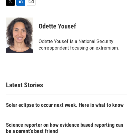
T
L
E
w
i
m
i
n
a
t
k
i
Odette Yousef
t
e
l
e
d
r
I
Odette Yousef is a National Security
n
correspondent focusing on extremism.
Latest Stories
Solar eclipse to occur next week. Here is what to know
Science reporter on how evidence based reporting can
be a parent's best friend