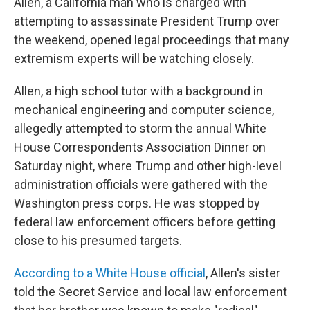
Allen, a California man who is charged with
attempting to assassinate President Trump over
the weekend, opened legal proceedings that many
extremism experts will be watching closely.
Allen, a high school tutor with a background in
mechanical engineering and computer science,
allegedly attempted to storm the annual White
House Correspondents Association Dinner on
Saturday night, where Trump and other high-level
administration officials were gathered with the
Washington press corps. He was stopped by
federal law enforcement officers before getting
close to his presumed targets.
According to a White House official
, Allen's sister
told the Secret Service and local law enforcement