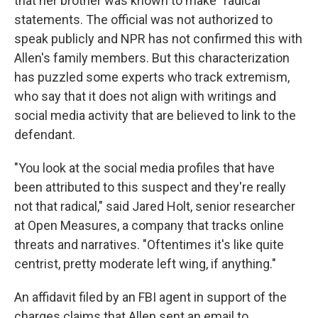
that her brother was known to make "radical"
statements. The official was not authorized to
speak publicly and NPR has not confirmed this with
Allen's family members. But this characterization
has puzzled some experts who track extremism,
who say that it does not align with writings and
social media activity that are believed to link to the
defendant.
"You look at the social media profiles that have
been attributed to this suspect and they're really
not that radical," said Jared Holt, senior researcher
at Open Measures, a company that tracks online
threats and narratives. "Oftentimes it's like quite
centrist, pretty moderate left wing, if anything."
An affidavit filed by an FBI agent in support of the
charges claims that Allen sent an email to