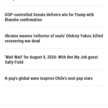
GOP-controlled Senate delivers win for Trump with
Blanche confirmation
Ukraine mourns 'collector of souls' Oleksiy Yukov, killed
recovering war dead
'Wait Wait' for August 8, 2026: With Not My Job guest
Sally Field
K-pop's global wave inspires Chile's next pop stars