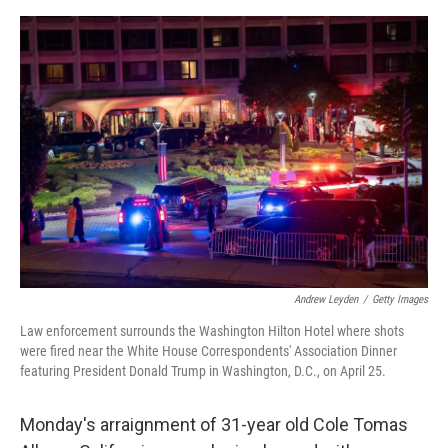
e
d
r
I
n
Andrew Leyden
/
Getty Images
Law enforcement surrounds the Washington Hilton Hotel where shots
were fired near the White House Correspondents' Association Dinner
featuring President Donald Trump in Washington, D.C., on April 25.
Monday's arraignment of 31-year old Cole Tomas