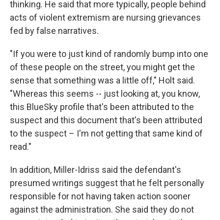
thinking. He said that more typically, people behind
acts of violent extremism are nursing grievances
fed by false narratives.
"If you were to just kind of randomly bump into one
of these people on the street, you might get the
sense that something was a little off," Holt said.
"Whereas this seems -- just looking at, you know,
this BlueSky profile that's been attributed to the
suspect and this document that's been attributed
to the suspect – I'm not getting that same kind of
read."
In addition, Miller-Idriss said the defendant's
presumed writings suggest that he felt personally
responsible for not having taken action sooner
against the administration. She said they do not