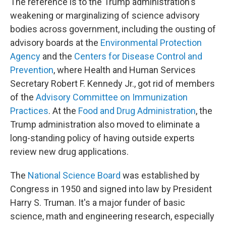
The reference is to the Trump administration's
weakening or marginalizing of science advisory
bodies across government, including the ousting of
advisory boards at the
Environmental Protection
Agency
and the
Centers for Disease Control and
Prevention
, where Health and Human Services
Secretary Robert F. Kennedy Jr., got rid of members
of the
Advisory Committee on Immunization
Practices
. At the
Food and Drug Administration
, the
Trump administration also moved to eliminate a
long-standing policy of having outside experts
review new drug applications.
The
National Science Board
was established by
Congress in 1950 and signed into law by President
Harry S. Truman. It's a major funder of basic
science, math and engineering research, especially