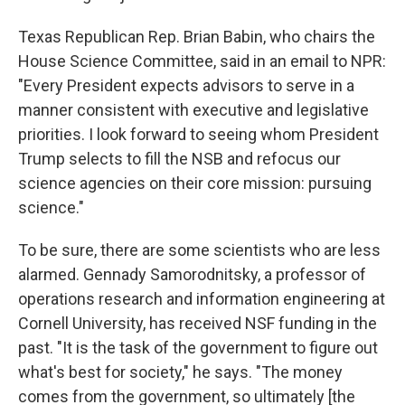
Texas Republican Rep. Brian Babin, who chairs the
House Science Committee, said in an email to NPR:
"Every President expects advisors to serve in a
manner consistent with executive and legislative
priorities. I look forward to seeing whom President
Trump selects to fill the NSB and refocus our
science agencies on their core mission: pursuing
science."
To be sure, there are some scientists who are less
alarmed. Gennady Samorodnitsky, a professor of
operations research and information engineering at
Cornell University, has received NSF funding in the
past. "It is the task of the government to figure out
what's best for society," he says. "The money
comes from the government, so ultimately [the