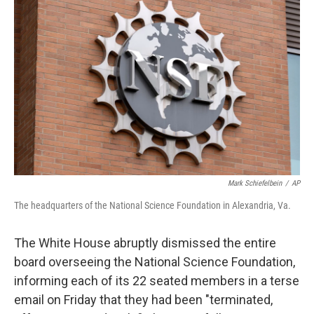
t
k
i
t
e
l
e
d
r
I
n
Mark Schiefelbein
/
AP
The headquarters of the National Science Foundation in Alexandria, Va.
The White House abruptly dismissed the entire
board overseeing the National Science Foundation,
informing each of its 22 seated members in a terse
email on Friday that they had been "terminated,