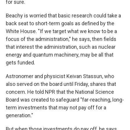
for sure.
Beachy is worried that basic research could take a
back seat to short-term goals as defined by the
White House. "If we target what we know to be a
focus of the administration," he says, then fields
that interest the administration, such as nuclear
energy and quantum machinery, may be all that
gets funded.
Astronomer and physicist Keivan Stassun, who
also served on the board until Friday, shares that
concern. He told NPR that the National Science
Board was created to safeguard "far-reaching, long-
term investments that may not pay off for a
generation."
But when those investments do pay off, he says,