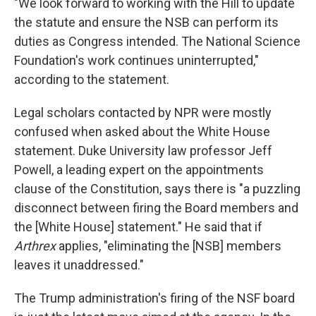
"We look forward to working with the Hill to update
the statute and ensure the NSB can perform its
duties as Congress intended. The National Science
Foundation's work continues uninterrupted,"
according to the statement.
Legal scholars contacted by NPR were mostly
confused when asked about the White House
statement. Duke University law professor Jeff
Powell, a leading expert on the appointments
clause of the Constitution, says there is "a puzzling
disconnect between firing the Board members and
the [White House] statement." He said that if
Arthrex
applies, "eliminating the [NSB] members
leaves it unaddressed."
The Trump administration's firing of the NSF board