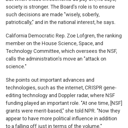
society is stronger. The Board's role is to ensure
such decisions are made "wisely, soberly,
patriotically," and in the national interest, he says.
California Democratic Rep. Zoe Lofgren, the ranking
member on the House Science, Space, and
Technology Committee, which oversees the NSF,
calls the administration's move an "attack on
science."
She points out important advances and
technologies, such as the internet, CRISPR gene-
editing technology and Doppler radar, where NSF
funding played an important role. "At one time, [NSF]
grants were merit-based," she told NPR. "Now they
appear to have more political influence in addition
to a falling off just in terms of the volume."