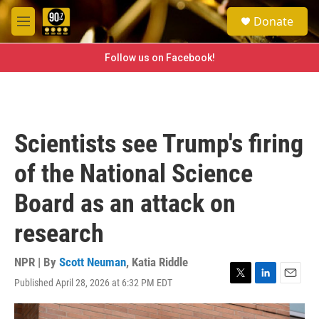
Skip to main content
S
Donate
e
M
a
e
r
n
Follow us on Facebook!
c
u
h
u
e
r
Scientists see Trump's firing
y
of the National Science
Board as an attack on
research
NPR | By
Scott Neuman
,
Katia Riddle
Published April 28, 2026 at 6:32 PM EDT
T
L
E
w
i
m
i
n
a