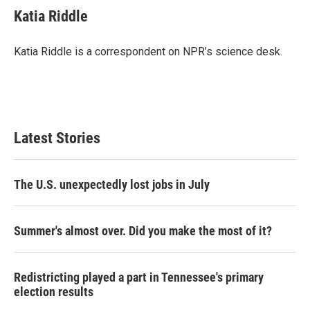
Katia Riddle
Katia Riddle is a correspondent on NPR’s science desk.
Latest Stories
The U.S. unexpectedly lost jobs in July
Summer's almost over. Did you make the most of it?
Redistricting played a part in Tennessee's primary
election results