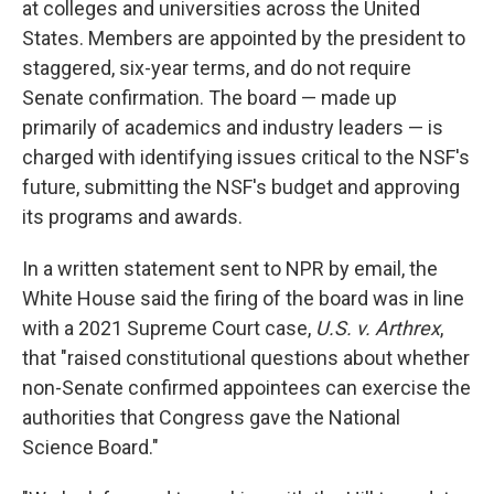
at colleges and universities across the United
States. Members are appointed by the president to
staggered, six-year terms, and do not require
Senate confirmation. The board — made up
primarily of academics and industry leaders — is
charged with identifying issues critical to the NSF's
future, submitting the NSF's budget and approving
its programs and awards.
In a written statement sent to NPR by email, the
White House said the firing of the board was in line
with a 2021 Supreme Court case,
U.S. v. Arthrex
,
that "raised constitutional questions about whether
non-Senate confirmed appointees can exercise the
authorities that Congress gave the National
Science Board."