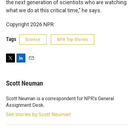
the next generation of scientists who are watching
what we do at this critical time," he says.
Copyright 2026 NPR
Tags
Science
NPR Top Stories
T
L
E
w
i
m
i
n
a
t
k
i
Scott Neuman
t
e
l
e
d
r
I
Scott Neuman is a correspondent for NPR's General
n
Assignment Desk.
See stories by Scott Neuman