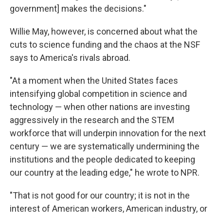
government] makes the decisions."
Willie May, however, is concerned about what the
cuts to science funding and the chaos at the NSF
says to America's rivals abroad.
"At a moment when the United States faces
intensifying global competition in science and
technology — when other nations are investing
aggressively in the research and the STEM
workforce that will underpin innovation for the next
century — we are systematically undermining the
institutions and the people dedicated to keeping
our country at the leading edge," he wrote to NPR.
"That is not good for our country; it is not in the
interest of American workers, American industry, or