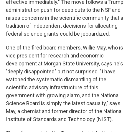
effective immediately." The move follows a Trump
administration push for deep cuts to the NSF and
raises concerns in the scientific community that a
tradition of independent decisions for allocating
federal science grants could be jeopardized.
One of the fired board members, Willie May, who is
vice president for research and economic
development at Morgan State University, says he's
"deeply disappointed" but not surprised. "I have
watched the systematic dismantling of the
scientific advisory infrastructure of this
government with growing alarm, and the National
Science Board is simply the latest casualty," says
May, a chemist and former director of the National
Institute of Standards and Technology (NIST).