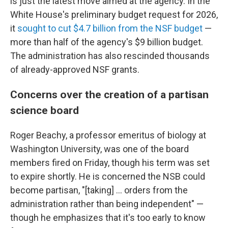
is just the latest move aimed at the agency. In the
White House's preliminary budget request for 2026,
it
sought to cut $4.7 billion from the NSF budget
—
more than half of the agency's $9 billion budget.
The administration has also rescinded thousands
of already-approved NSF grants.
Concerns over the creation of a partisan
science board
Roger Beachy, a professor emeritus of biology at
Washington University, was one of the board
members fired on Friday, though his term was set
to expire shortly. He is concerned the NSB could
become partisan, "[taking] … orders from the
administration rather than being independent" —
though he emphasizes that it's too early to know