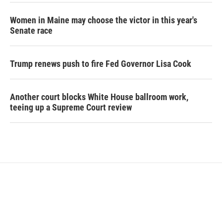
Women in Maine may choose the victor in this year's
Senate race
Trump renews push to fire Fed Governor Lisa Cook
Another court blocks White House ballroom work,
teeing up a Supreme Court review