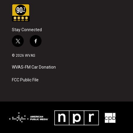
Stay Connected
t
f
w
a
i
c
© 2026 WVAS
t
e
t
b
WVAS-FM Car Donation
e
o
r
o
k
FCC Public File