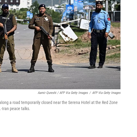
Aamir Qureshi / AFP Via Getty Images
/
AFP Via Getty Images
 along a road temporarily closed near the Serena Hotel at the Red Zone
-Iran peace talks.