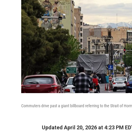
Commuters drive past a giant billboard referring to the Strait of Hor
Updated April 20, 2026 at 4:23 PM ED