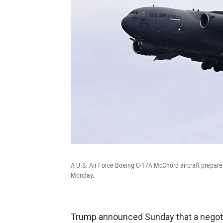
A U.S. Air Force Boeing C-17A McChord aircraft prepares
Monday.
Trump announced Sunday that a negot