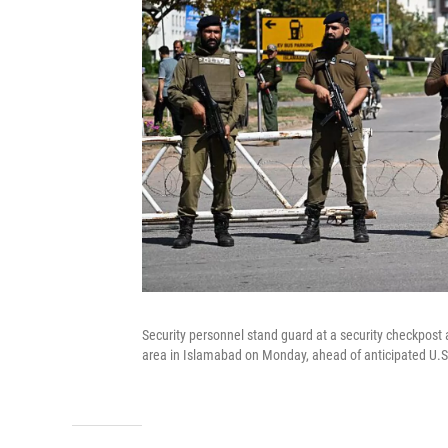
Security personnel stand guard at a security checkpost
area in Islamabad on Monday, ahead of anticipated U.S.