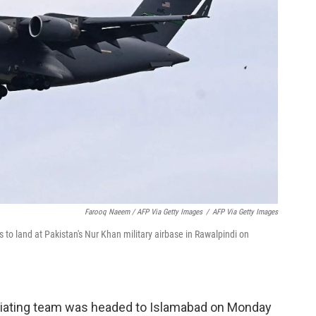
Farooq Naeem / AFP Via Getty Images
/
AFP Via Getty Images
 to land at Pakistan's Nur Khan military airbase in Rawalpindi on
iating team was headed to Islamabad on Monday