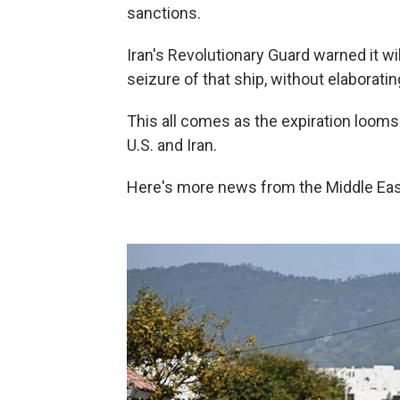
sanctions.
Iran's Revolutionary Guard warned it will
seizure of that ship, without elaboratin
This all comes as the expiration loom
U.S. and Iran.
Here's more news from the Middle Ea