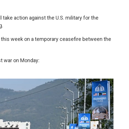
 take action against the U.S. military for the
g.
s this week on a temporary ceasefire between the
st war on Monday: