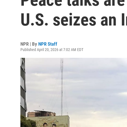
U.S. seizes an 
NPR | By
NPR Staff
Published April 20, 2026 at 7:02 AM EDT