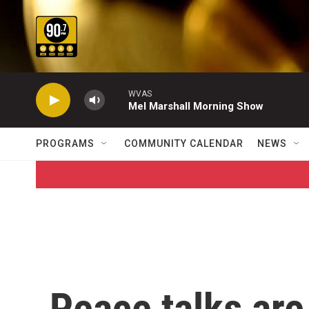
Skip to main content
WVAS
Mel Marshall Morning Show
PROGRAMS
COMMUNITY CALENDAR
NEWS
Peace talks are