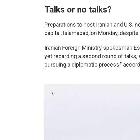
Talks or no talks?
Preparations to host Iranian and U.S. 
capital, Islamabad, on Monday, despite
Iranian Foreign Ministry spokesman E
yet regarding a second round of talks, 
pursuing a diplomatic process," accord