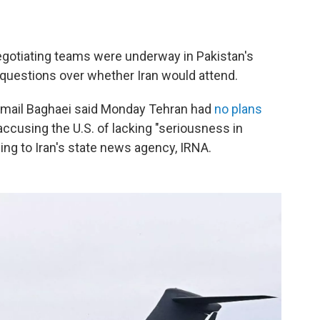
negotiating teams were underway in Pakistan's
 questions over whether Iran would attend.
smail Baghaei said Monday Tehran had
no plans
accusing the U.S. of lacking "seriousness in
ing to Iran's state news agency, IRNA.