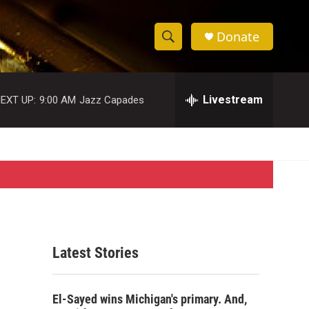
Donate
S
S
e
h
a
r
Livestream
EXT UP:
9:00 AM
Jazz Capades
o
c
h
w
Q
u
S
e
r
e
y
a
r
Latest Stories
c
h
El-Sayed wins Michigan's primary. And,