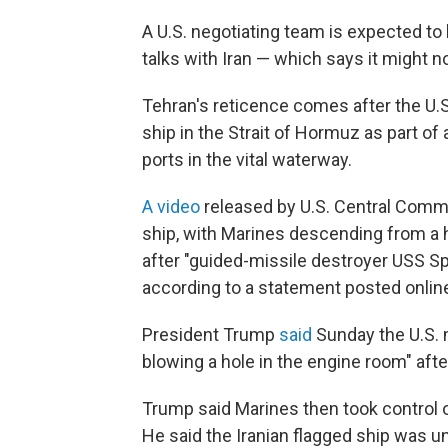
A U.S. negotiating team is expected to
talks with Iran — which says it might 
Tehran's reticence comes after the U.S
ship in the Strait of Hormuz as part of
ports in the vital waterway.
A video
released by U.S. Central Comm
ship, with Marines descending from a h
after "guided-missile destroyer USS S
according to a statement posted online
President Trump
said
Sunday the U.S. m
blowing a hole in the engine room" afte
Trump said Marines then took control o
He said the Iranian flagged ship was u