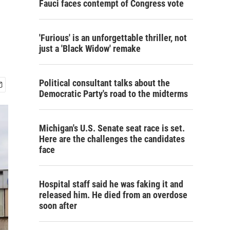
Fauci faces contempt of Congress vote
'Furious' is an unforgettable thriller, not
just a 'Black Widow' remake
Political consultant talks about the
Democratic Party's road to the midterms
Michigan's U.S. Senate seat race is set.
Here are the challenges the candidates
face
Hospital staff said he was faking it and
released him. He died from an overdose
soon after