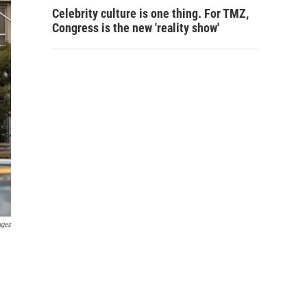
Celebrity culture is one thing. For TMZ,
Congress is the new 'reality show'
ages