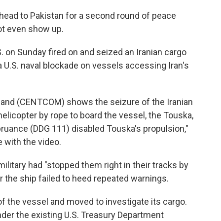
 head to Pakistan for a second round of peace
not even show up.
. on Sunday fired on and seized an Iranian cargo
 a U.S. naval blockade on vessels accessing Iran's
and (CENTCOM) shows the seizure of the Iranian
elicopter by rope to board the vessel, the Touska,
pruance (DDG 111) disabled Touska's propulsion,"
 with the video.
ilitary had "stopped them right in their tracks by
r the ship failed to heed repeated warnings.
f the vessel and moved to investigate its cargo.
nder the existing U.S. Treasury Department