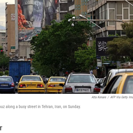
Atta Kenare
/
AFP Via Getty Im
muz along a busy street in Tehran, Iran, on Sunday.
T