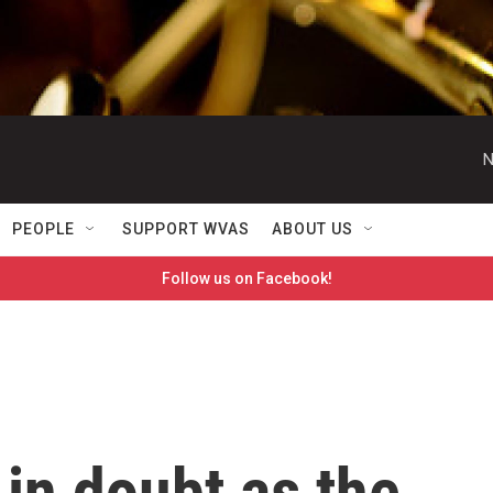
N
PEOPLE
SUPPORT WVAS
ABOUT US
Follow us on Facebook!
 in doubt as the