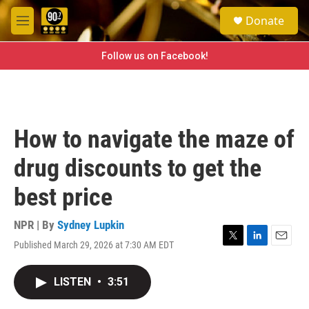
Skip to main content
S
Donate
e
M
a
e
r
n
Follow us on Facebook!
c
u
h
u
e
r
How to navigate the maze of
y
drug discounts to get the
best price
NPR | By
Sydney Lupkin
Published March 29, 2026 at 7:30 AM EDT
T
L
E
w
i
m
i
n
a
LISTEN
•
3:51
t
k
i
t
e
l