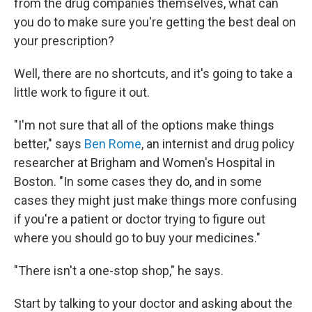
from the drug companies themselves, what can
you do to make sure you're getting the best deal on
your prescription?
Well, there are no shortcuts, and it's going to take a
little work to figure it out.
"I'm not sure that all of the options make things
better," says
Ben Rome
, an internist and drug policy
researcher at Brigham and Women's Hospital in
Boston. "In some cases they do, and in some
cases they might just make things more confusing
if you're a patient or doctor trying to figure out
where you should go to buy your medicines."
"There isn't a one-stop shop," he says.
Start by talking to your doctor and asking about the