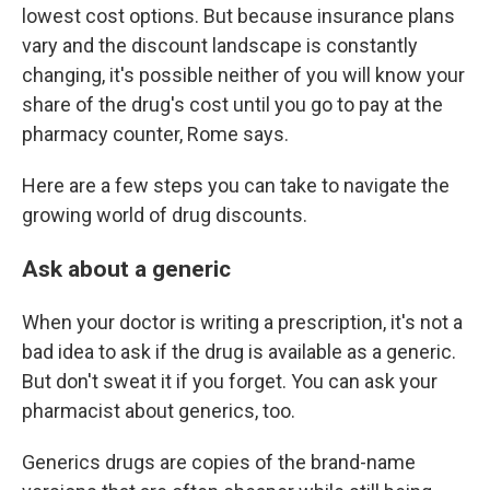
lowest cost options. But because insurance plans
vary and the discount landscape is constantly
changing, it's possible neither of you will know your
share of the drug's cost until you go to pay at the
pharmacy counter, Rome says.
Here are a few steps you can take to navigate the
growing world of drug discounts.
Ask about a generic
When your doctor is writing a prescription, it's not a
bad idea to ask if the drug is available as a generic.
But don't sweat it if you forget. You can ask your
pharmacist about generics, too.
Generics drugs are copies of the brand-name