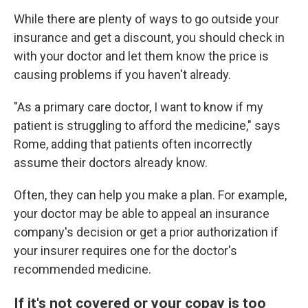
While there are plenty of ways to go outside your
insurance and get a discount, you should check in
with your doctor and let them know the price is
causing problems if you haven't already.
"As a primary care doctor, I want to know if my
patient is struggling to afford the medicine," says
Rome, adding that patients often incorrectly
assume their doctors already know.
Often, they can help you make a plan. For example,
your doctor may be able to appeal an insurance
company's decision or get a prior authorization if
your insurer requires one for the doctor's
recommended medicine.
If it's not covered or your copay is too