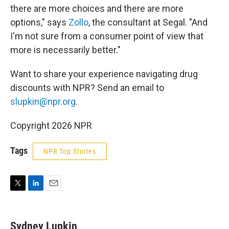
there are more choices and there are more
options," says
Zollo
, the consultant at Segal. "And
I'm not sure from a consumer point of view that
more is necessarily better."
Want to share your
experience navigating drug
discounts with NPR? Send an email to
slupkin@npr.org
.
Copyright 2026 NPR
Tags
NPR Top Stories
T
L
E
w
i
m
i
n
a
t
k
i
Sydney Lupkin