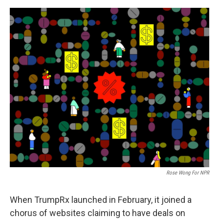
e
d
r
I
n
Rose Wong For NPR
When TrumpRx launched in February, it joined a
chorus of websites claiming to have deals on