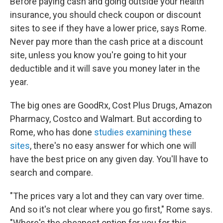
Before paying cash and going outside your health
insurance, you should check coupon or discount
sites to see if they have a lower price, says Rome.
Never pay more than the cash price at a discount
site, unless you know you're going to hit your
deductible and it will save you money later in the
year.
The big ones are GoodRx, Cost Plus Drugs, Amazon
Pharmacy, Costco and Walmart. But according to
Rome, who has done
studies examining these
sites
, there's no easy answer for which one will
have the best price on any given day. You'll have to
search and compare.
"The prices vary a lot and they can vary over time.
And so it's not clear where you go first," Rome says.
"Where's the cheapest option for you for this