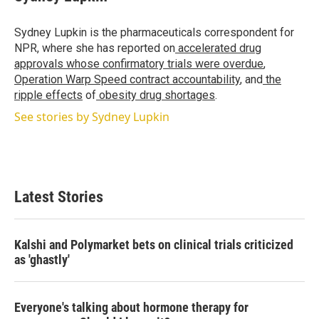
t
e
l
e
d
r
I
Sydney Lupkin is the pharmaceuticals correspondent for
n
NPR, where she has reported on
accelerated drug
approvals whose confirmatory trials were overdue
,
Operation Warp Speed contract
accountability
, and
the
ripple effects
of
obesity drug shortages
.
See stories by Sydney Lupkin
Latest Stories
Kalshi and Polymarket bets on clinical trials criticized
as 'ghastly'
Everyone's talking about hormone therapy for