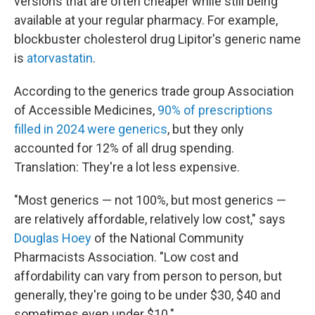
versions that are often cheaper while still being
available at your regular pharmacy. For example,
blockbuster cholesterol drug Lipitor's generic name
is
atorvastatin
.
According to the generics trade group Association
of Accessible Medicines,
90% of prescriptions
filled in 2024 were generics
, but they only
accounted for 12% of all drug spending.
Translation: They're a lot less expensive.
"Most generics — not 100%, but most generics —
are relatively affordable, relatively low cost," says
Douglas Hoey
of the National Community
Pharmacists Association. "Low cost and
affordability can vary from person to person, but
generally, they're going to be under $30, $40 and
sometimes even under $10."