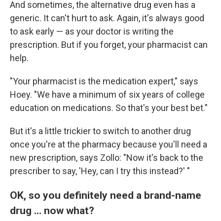
And sometimes, the alternative drug even has a
generic. It can't hurt to ask. Again, it's always good
to ask early — as your doctor is writing the
prescription. But if you forget, your pharmacist can
help.
"Your pharmacist is the medication expert," says
Hoey. "We have a minimum of six years of college
education on medications. So that's your best bet."
But it's a little trickier to switch to another drug
once you're at the pharmacy because you'll need a
new prescription, says Zollo: "Now it's back to the
prescriber to say, 'Hey, can I try this instead?' "
OK, so you definitely need a brand-name
drug … now what?