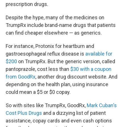
prescription drugs.
Despite the hype, many of the medicines on
TrumpRx include brand-name drugs that patients
can find cheaper elsewhere — as generics.
For instance, Protonix for heartburn and
gastroesophageal reflux disease is
available for
$200
on TrumpRx. But the generic version, called
pantoprazole, cost less than
$30 with a coupon
from GoodRx
, another drug discount website. And
depending on the health plan, using insurance
could mean a $5 or $0 copay.
So with sites like TrumpRx, GoodRx,
Mark Cuban's
Cost Plus Drugs
and a dizzying list of patient
assistance, copay cards and even cash options