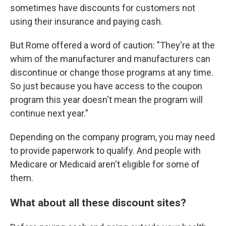
sometimes have discounts for customers not
using their insurance and paying cash.
But Rome offered a word of caution: "They're at the
whim of the manufacturer and manufacturers can
discontinue or change those programs at any time.
So just because you have access to the coupon
program this year doesn't mean the program will
continue next year."
Depending on the company program, you may need
to provide paperwork to qualify. And people with
Medicare or Medicaid aren't eligible for some of
them.
What about all these discount sites?