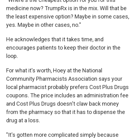
medicine now? TrumpRx is in the mix. Will that be
the least expensive option? Maybe in some cases,
yes. Maybe in other cases, no."
He acknowledges that it takes time, and
encourages patients to keep their doctor in the
loop.
For what it's worth, Hoey at the National
Community Pharmacists Association says your
local pharmacist probably prefers Cost Plus Drugs
coupons. The price includes an administration fee
and Cost Plus Drugs doesn't claw back money
from the pharmacy so that it has to dispense the
drug at a loss.
"It's gotten more complicated simply because