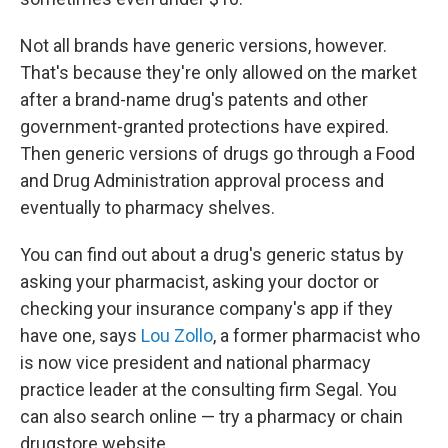
Not all brands have generic versions, however.
That's because they're only allowed on the market
after a brand-name drug's patents and other
government-granted protections have expired.
Then generic versions of drugs go through a Food
and Drug Administration approval process and
eventually to pharmacy shelves.
You can find out about a drug's generic status by
asking your pharmacist, asking your doctor or
checking your insurance company's app if they
have one, says
Lou Zollo
, a former pharmacist who
is now vice president and national pharmacy
practice leader at the consulting firm Segal. You
can also search online — try a pharmacy or chain
drugstore website.