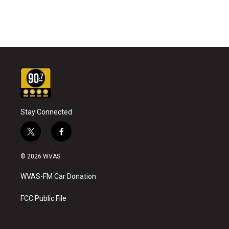
Stay Connected
t
f
w
a
i
c
© 2026 WVAS
t
e
t
b
WVAS-FM Car Donation
e
o
r
o
k
FCC Public File