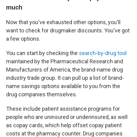
much
Now that you've exhausted other options, you'll
want to check for drugmaker discounts. You've got
a few options.
You can start by checking the
search-by-drug tool
maintained by the Pharmaceutical Research and
Manufacturers of America, the brand-name drug
industry trade group. It can pull up a list of brand-
name savings options available to you from the
drug companies themselves.
These include patient assistance programs for
people who are uninsured or underinsured, as well
as copay cards, which help offset copay patient
costs at the pharmacy counter. Drug companies