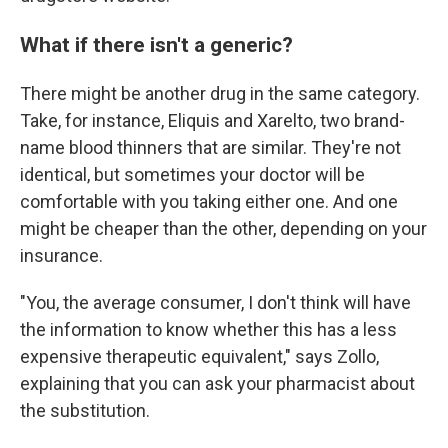
What if there isn't a generic?
There might be another drug in the same category.
Take, for instance, Eliquis and Xarelto, two brand-
name blood thinners that are similar. They're not
identical, but sometimes your doctor will be
comfortable with you taking either one. And one
might be cheaper than the other, depending on your
insurance.
"You, the average consumer, I don't think will have
the information to know whether this has a less
expensive therapeutic equivalent," says Zollo,
explaining that you can ask your pharmacist about
the substitution.