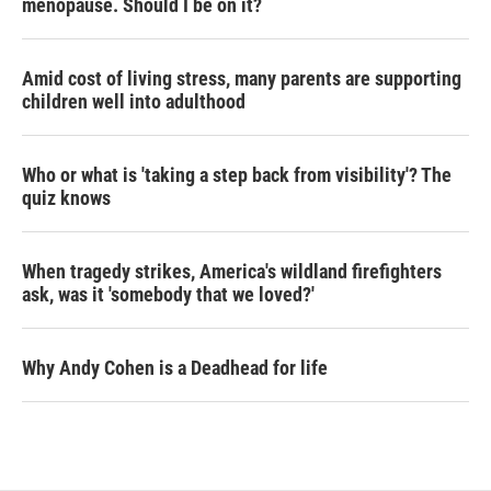
menopause. Should I be on it?
Amid cost of living stress, many parents are supporting
children well into adulthood
Who or what is 'taking a step back from visibility'? The
quiz knows
When tragedy strikes, America's wildland firefighters
ask, was it 'somebody that we loved?'
Why Andy Cohen is a Deadhead for life