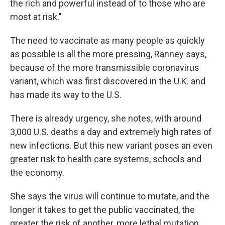
the rich and powerful instead of to those who are
most at risk."
The need to vaccinate as many people as quickly
as possible is all the more pressing, Ranney says,
because of the more transmissible coronavirus
variant, which was first discovered in the U.K. and
has made its way to the U.S.
There is already urgency, she notes, with around
3,000 U.S. deaths a day and extremely high rates of
new infections. But this new variant poses an even
greater risk to health care systems, schools and
the economy.
She says the virus will continue to mutate, and the
longer it takes to get the public vaccinated, the
greater the risk of another, more lethal mutation