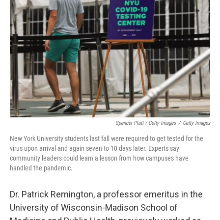
Spencer Platt / Getty Images
/
Getty Images
New York University students last fall were required to get tested for the
virus upon arrival and again seven to 10 days later. Experts say
community leaders could learn a lesson from how campuses have
handled the pandemic.
Dr. Patrick Remington, a professor emeritus in the
University of Wisconsin-Madison School of