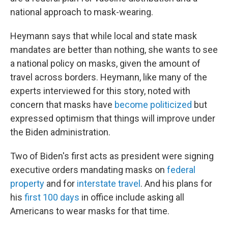
national approach to mask-wearing.
Heymann says that while local and state mask
mandates are better than nothing, she wants to see
a national policy on masks, given the amount of
travel across borders. Heymann, like many of the
experts interviewed for this story, noted with
concern that masks have
become politicized
but
expressed optimism that things will improve under
the Biden administration.
Two of Biden's first acts as president were signing
executive orders mandating masks on
federal
property
and for
interstate travel
. And his plans for
his
first 100 days
in office include asking all
Americans to wear masks for that time.