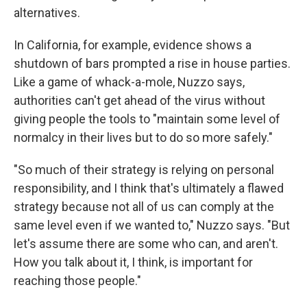
alternatives.
In California, for example, evidence shows a
shutdown of bars prompted a rise in house parties.
Like a game of whack-a-mole, Nuzzo says,
authorities can't get ahead of the virus without
giving people the tools to "maintain some level of
normalcy in their lives but to do so more safely."
"So much of their strategy is relying on personal
responsibility, and I think that's ultimately a flawed
strategy because not all of us can comply at the
same level even if we wanted to," Nuzzo says. "But
let's assume there are some who can, and aren't.
How you talk about it, I think, is important for
reaching those people."