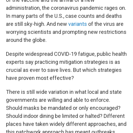
administration, the coronavirus pandemic rages on.
In many parts of the U.S., case counts and deaths
are still sky-high. And new
variants
of the virus are
worrying scientists and prompting new restrictions
around the globe.
Despite widespread COVID-19 fatigue, public health
experts say practicing mitigation strategies is as
crucial as ever to save lives. But which strategies
have proven most effective?
There is still wide variation in what local and state
governments are willing and able to enforce.
Should masks be mandated or only encouraged?
Should indoor dining be limited or halted? Different
places have taken widely different approaches, and
this patchwork approach has meant outbreaks