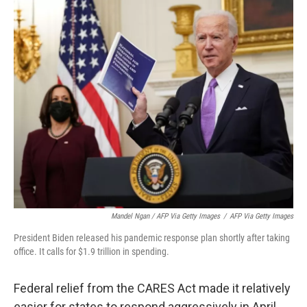
Mandel Ngan / AFP Via Getty Images
/
AFP Via Getty Images
President Biden released his pandemic response plan shortly after taking
office. It calls for $1.9 trillion in spending.
Federal relief from the CARES Act made it relatively
easier for states to respond aggressively in April