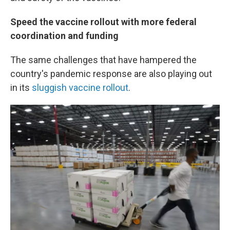
Speed the vaccine rollout with more federal
coordination and funding
The same challenges that have hampered the
country's pandemic response are also playing out
in its
sluggish vaccine rollout
.