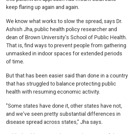
keep flaring up again and again.
We know what works to slow the spread, says Dr.
Ashish Jha, public health policy researcher and
dean of Brown University's School of Public Health.
That is, find ways to prevent people from gathering
unmasked in indoor spaces for extended periods
of time.
But that has been easier said than done in a country
that has struggled to balance protecting public
health with resuming economic activity.
"Some states have done it, other states have not,
and we've seen pretty substantial differences in
disease spread across states," Jha says.