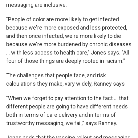
messaging are inclusive.
"People of color are more likely to get infected
because we're more exposed and less protected,
and then once infected, we're more likely to die
because we're more burdened by chronic diseases
... with less access to health care," Jones says. "All
four of those things are deeply rooted in racism."
The challenges that people face, and risk
calculations they make, vary widely, Ranney says
"When we forget to pay attention to the fact ... that
different people are going to have different needs
both in terms of care delivery and in terms of
trustworthy messaging, we fail," says Ranney.
Jones adds that the vaccine rollout and messaging