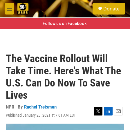
Skip to main content
S
Donate
e
M
a
e
r
n
Follow us on Facebook!
c
u
h
u
e
r
The Vaccine Rollout Will
y
Take Time. Here's What The
U.S. Can Do Now To Save
Lives
NPR | By
Rachel Treisman
Published January 23, 2021 at 7:01 AM EST
T
L
E
w
i
m
i
n
a