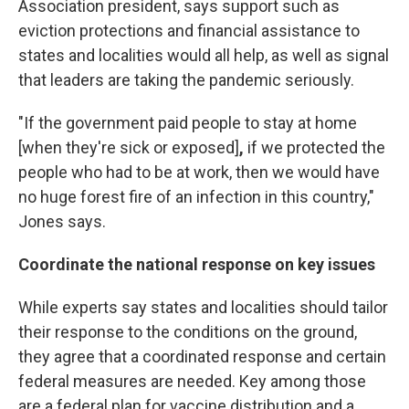
Association president, says support such as
eviction protections and financial assistance to
states and localities would all help, as well as signal
that leaders are taking the pandemic seriously.
"If the government paid people to stay at home
[when they're sick or exposed]
,
if we protected the
people who had to be at work, then we would have
no huge forest fire of an infection in this country,"
Jones says.
Coordinate the national response on key issues
While experts say states and localities should tailor
their response to the conditions on the ground,
they agree that a coordinated response and certain
federal measures are needed. Key among those
are a federal plan for vaccine distribution and a