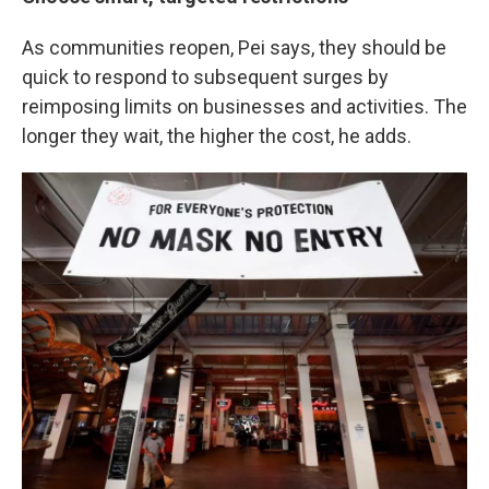
As communities reopen, Pei says, they should be
quick to respond to subsequent surges by
reimposing limits on businesses and activities. The
longer they wait, the higher the cost, he adds.