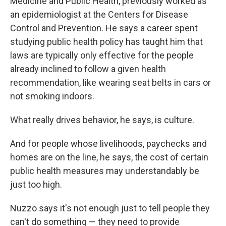
Medicine and Public Health, previously worked as
an epidemiologist at the Centers for Disease
Control and Prevention. He says a career spent
studying public health policy has taught him that
laws are typically only effective for the people
already inclined to follow a given health
recommendation, like wearing seat belts in cars or
not smoking indoors.
What really drives behavior, he says, is culture.
And for people whose livelihoods, paychecks and
homes are on the line, he says, the cost of certain
public health measures may understandably be
just too high.
Nuzzo says it's not enough just to tell people they
can't do something — they need to provide