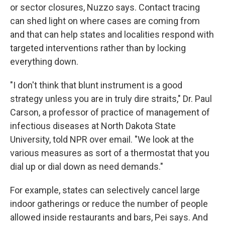
or sector closures, Nuzzo says. Contact tracing
can shed light on where cases are coming from
and that can help states and localities respond with
targeted interventions rather than by locking
everything down.
"I don't think that blunt instrument is a good
strategy unless you are in truly dire straits," Dr. Paul
Carson, a professor of practice of management of
infectious diseases at North Dakota State
University, told NPR over email. "We look at the
various measures as sort of a thermostat that you
dial up or dial down as need demands."
For example, states can selectively cancel large
indoor gatherings or reduce the number of people
allowed inside restaurants and bars, Pei says. And