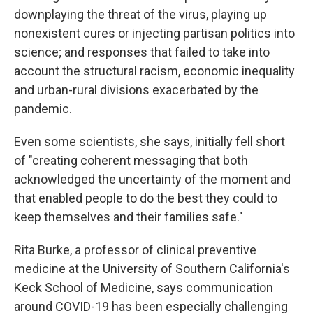
downplaying the threat of the virus, playing up
nonexistent cures or injecting partisan politics into
science; and responses that failed to take into
account the structural racism, economic inequality
and urban-rural divisions exacerbated by the
pandemic.
Even some scientists, she says, initially fell short
of "creating coherent messaging that both
acknowledged the uncertainty of the moment and
that enabled people to do the best they could to
keep themselves and their families safe."
Rita Burke, a professor of clinical preventive
medicine at the University of Southern California's
Keck School of Medicine, says communication
around COVID-19 has been especially challenging