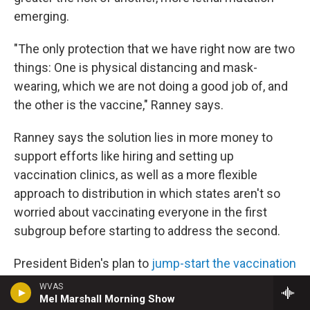
emerging.
"The only protection that we have right now are two
things: One is physical distancing and mask-
wearing, which we are not doing a good job of, and
the other is the vaccine," Ranney says.
Ranney says the solution lies in more money to
support efforts like hiring and setting up
vaccination clinics, as well as a more flexible
approach to distribution in which states aren't so
worried about vaccinating everyone in the first
subgroup before starting to address the second.
President Biden's plan to
jump-start the vaccination
campaign
— including by distributing 100 million
WVAS
Mel Marshall Morning Show
doses in his first 100 days — incorporates some of