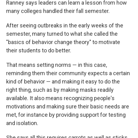
Ranney says leaders can learn a lesson from how
many colleges handled their fall semester.
After seeing outbreaks in the early weeks of the
semester, many turned to what she called the
"basics of behavior change theory" to motivate
their students to do better.
That means setting norms — in this case,
reminding them their community expects a certain
kind of behavior — and making it easy to do the
right thing, such as by making masks readily
available. It also means recognizing people's
motivations and making sure their basic needs are
met, for instance by providing support for testing
and isolation.
She says all this requires carrots as well as sticks.