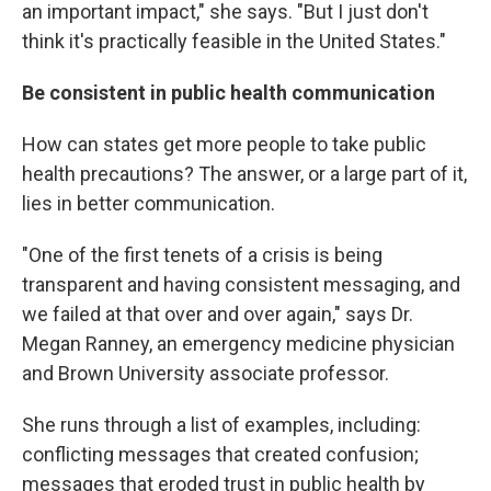
an important impact," she says. "But I just don't
think it's practically feasible in the United States."
Be consistent in public health communication
How can states get more people to take public
health precautions? The answer, or a large part of it,
lies in better communication.
"One of the first tenets of a crisis is being
transparent and having consistent messaging, and
we failed at that over and over again," says Dr.
Megan Ranney, an emergency medicine physician
and Brown University associate professor.
She runs through a list of examples, including:
conflicting messages that created confusion;
messages that eroded trust in public health by