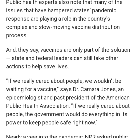
Public health experts also note that many of the
issues that have hampered states' pandemic
response are playing a role in the country's
complex and slow-moving vaccine distribution
process.
And, they say, vaccines are only part of the solution
— state and federal leaders can still take other
actions to help save lives.
"If we really cared about people, we wouldn't be
waiting for a vaccine," says Dr. Camara Jones, an
epidemiologist and past president of the American
Public Health Association. "If we really cared about
people, the government would do everything in its
power to keep people safe right now."
Nearly a year into the pandemic, NPR asked public