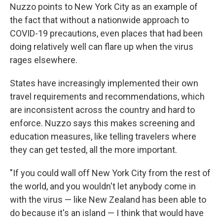
Nuzzo points to New York City as an example of
the fact that without a nationwide approach to
COVID-19 precautions, even places that had been
doing relatively well can flare up when the virus
rages elsewhere.
States have increasingly implemented their own
travel requirements and recommendations, which
are inconsistent across the country and hard to
enforce. Nuzzo says this makes screening and
education measures, like telling travelers where
they can get tested, all the more important.
"If you could wall off New York City from the rest of
the world, and you wouldn't let anybody come in
with the virus — like New Zealand has been able to
do because it's an island — I think that would have