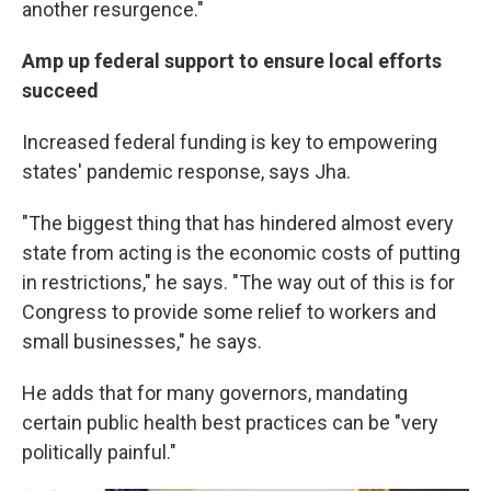
another resurgence."
Amp up federal support to ensure local efforts
succeed
Increased federal funding is key to empowering
states' pandemic response, says Jha.
"The biggest thing that has hindered almost every
state from acting is the economic costs of putting
in restrictions," he says. "The way out of this is for
Congress to provide some relief to workers and
small businesses," he says.
He adds that for many governors, mandating
certain public health best practices can be "very
politically painful."