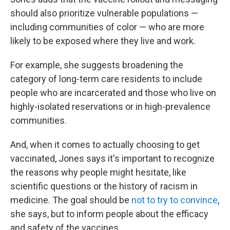
should also prioritize vulnerable populations —
including communities of color — who are more
likely to be exposed where they live and work.
For example, she suggests broadening the
category of long-term care residents to include
people who are incarcerated and those who live on
highly-isolated reservations or in high-prevalence
communities.
And, when it comes to actually choosing to get
vaccinated, Jones says it's important to recognize
the reasons why people might hesitate, like
scientific questions or the history of racism in
medicine. The goal should be
not to try to convince
,
she says, but to inform people about the efficacy
and safety of the vaccines.