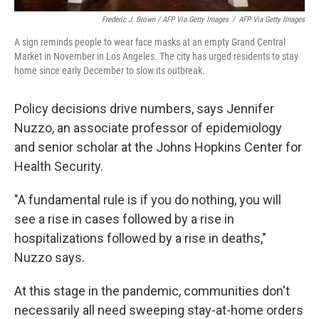
Frederic J. Brown / AFP Via Getty Images
/
AFP Via Getty Images
A sign reminds people to wear face masks at an empty Grand Central
Market in November in Los Angeles. The city has urged residents to stay
home since early December to slow its outbreak.
Policy decisions drive numbers, says Jennifer
Nuzzo, an associate professor of epidemiology
and senior scholar at the Johns Hopkins Center for
Health Security.
"A fundamental rule is if you do nothing, you will
see a rise in cases followed by a rise in
hospitalizations followed by a rise in deaths,"
Nuzzo says.
At this stage in the pandemic, communities don't
necessarily all need sweeping stay-at-home orders