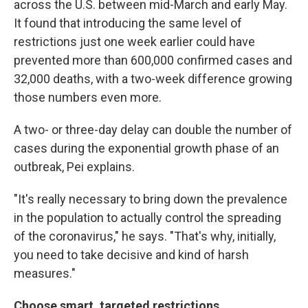
across the U.S. between mid-March and early May.
It found that introducing the same level of
restrictions just one week earlier could have
prevented more than 600,000 confirmed cases and
32,000 deaths, with a two-week difference growing
those numbers even more.
A two- or three-day delay can double the number of
cases during the exponential growth phase of an
outbreak, Pei explains.
"It's really necessary to bring down the prevalence
in the population to actually control the spreading
of the coronavirus," he says. "That's why, initially,
you need to take decisive and kind of harsh
measures."
Choose smart, targeted restrictions