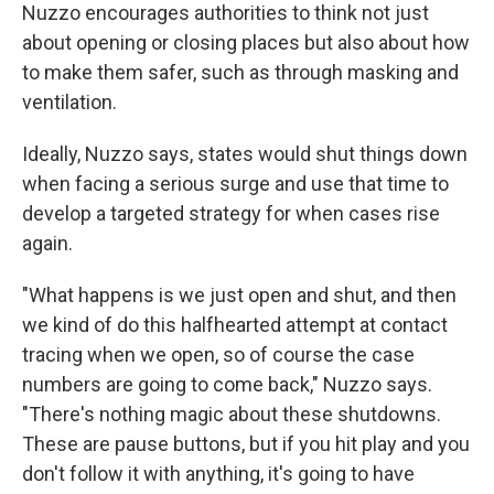
Nuzzo encourages authorities to think not just
about opening or closing places but also about how
to make them safer, such as through masking and
ventilation.
Ideally, Nuzzo says, states would shut things down
when facing a serious surge and use that time to
develop a targeted strategy for when cases rise
again.
"What happens is we just open and shut, and then
we kind of do this halfhearted attempt at contact
tracing when we open, so of course the case
numbers are going to come back," Nuzzo says.
"There's nothing magic about these shutdowns.
These are pause buttons, but if you hit play and you
don't follow it with anything, it's going to have