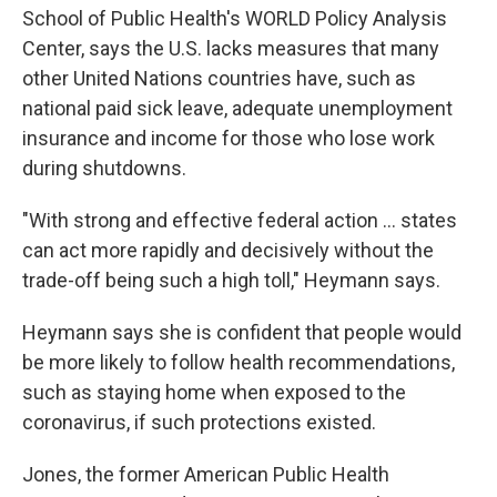
School of Public Health's WORLD Policy Analysis
Center, says the U.S. lacks measures that many
other United Nations countries have, such as
national paid sick leave, adequate unemployment
insurance and income for those who lose work
during shutdowns.
"With strong and effective federal action ... states
can act more rapidly and decisively without the
trade-off being such a high toll," Heymann says.
Heymann says she is confident that people would
be more likely to follow health recommendations,
such as staying home when exposed to the
coronavirus, if such protections existed.
Jones, the former American Public Health