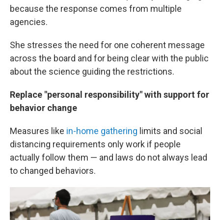
because the response comes from multiple
agencies.
She stresses the need for one coherent message
across the board and for being clear with the public
about the science guiding the restrictions.
Replace "personal responsibility" with support for
behavior change
Measures like
in-home gathering
limits and social
distancing requirements only work if people
actually follow them — and laws do not always lead
to changed behaviors.