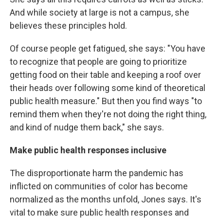
And while society at large is not a campus, she
believes these principles hold.
Of course people get fatigued, she says: "You have
to recognize that people are going to prioritize
getting food on their table and keeping a roof over
their heads over following some kind of theoretical
public health measure." But then you find ways "to
remind them when they're not doing the right thing,
and kind of nudge them back," she says.
Make public health responses inclusive
The disproportionate harm the pandemic has
inflicted on communities of color has become
normalized as the months unfold, Jones says. It's
vital to make sure public health responses and