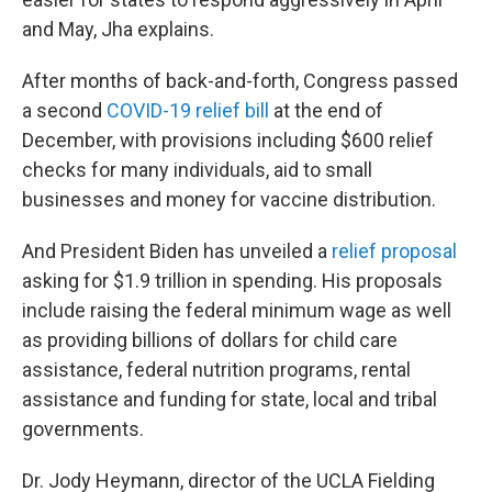
and May, Jha explains.
After months of back-and-forth, Congress passed
a second
COVID-19 relief bill
at the end of
December, with provisions including $600 relief
checks for many individuals, aid to small
businesses and money for vaccine distribution.
And President Biden has unveiled a
relief proposal
asking for $1.9 trillion in spending. His proposals
include raising the federal minimum wage as well
as providing billions of dollars for child care
assistance, federal nutrition programs, rental
assistance and funding for state, local and tribal
governments.
Dr. Jody Heymann, director of the UCLA Fielding