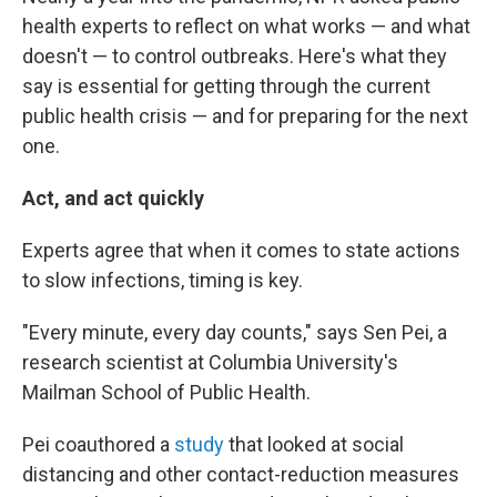
health experts to reflect on what works — and what
doesn't — to control outbreaks. Here's what they
say is essential for getting through the current
public health crisis — and for preparing for the next
one.
Act, and act quickly
Experts agree that when it comes to state actions
to slow infections, timing is key.
"Every minute, every day counts," says Sen Pei, a
research scientist at Columbia University's
Mailman School of Public Health.
Pei coauthored a
study
that looked at social
distancing and other contact-reduction measures