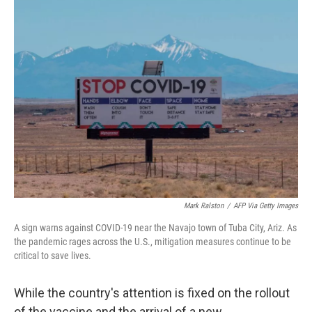
t
k
i
t
e
l
e
d
r
I
n
Mark Ralston
/
AFP Via Getty Images
A sign warns against COVID-19 near the Navajo town of Tuba City, Ariz. As
the pandemic rages across the U.S., mitigation measures continue to be
critical to save lives.
While the country's attention is fixed on the rollout
of the vaccine and the arrival of a new