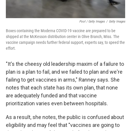
Pool / Getty Images
/
Getty Images
Boxes containing the Moderna COVID-19 vaccine are prepared to be
shipped at the McKesson distribution center in Olive Branch, Miss. The
vaccine campaign needs further federal support, experts say, to speed the
effort.
"It's the cheesy old leadership maxim of a failure to
plan is a plan to fail, and we failed to plan and we're
failing to get vaccines in arms," Ranney says. She
notes that each state has its own plan, that none
are adequately funded and that vaccine
prioritization varies even between hospitals.
As a result, she notes, the public is confused about
eligibility and may feel that "vaccines are going to