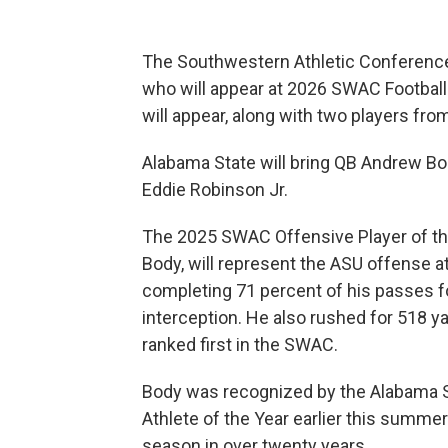
The Southwestern Athletic Conference
who will appear at 2026 SWAC Football
will appear, along with two players fro
Alabama State will bring QB Andrew B
Eddie Robinson Jr.
The 2025 SWAC Offensive Player of th
Body, will represent the ASU offense 
completing 71 percent of his passes f
interception. He also rushed for 518
ranked first in the SWAC.
Body was recognized by the Alabama Sp
Athlete of the Year earlier this summer 
season in over twenty years.