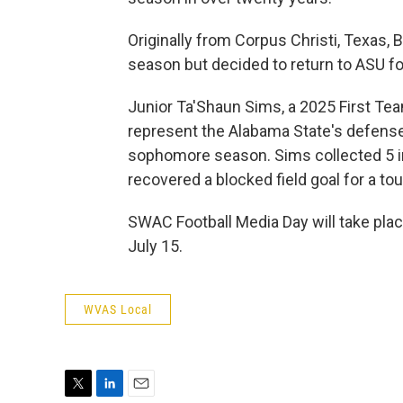
Originally from Corpus Christi, Texas, B
season but decided to return to ASU f
Junior Ta'Shaun Sims, a 2025 First Team
represent the Alabama State's defens
sophomore season. Sims collected 5 i
recovered a blocked field goal for a 
SWAC Football Media Day will take pl
July 15.
WVAS Local