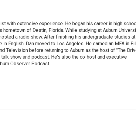
ist with extensive experience. He began his career in high schoo
is hometown of Destin, Florida. While studying at Auburn Universi
osted a radio show. After finishing his undergraduate studies at
e in English, Dan moved to Los Angeles. He earned an MFA in Fi
nd Television before returning to Auburn as the host of "The Driv
 talk show and podcast. He's also the co-host and executive
Auburn Observer Podcast.