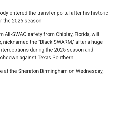
ody entered the transfer portal after his historic
or the 2026 season.
 All-SWAC safety from Chipley, Florida, will
e, nicknamed the "Black SWARM," after a huge
nterceptions during the 2025 season and
touchdown against Texas Southern.
ace at the Sheraton Birmingham on Wednesday,