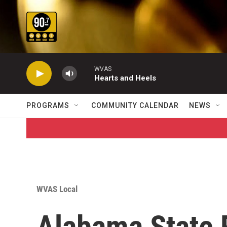
Skip to main content
WVAS
Hearts and Heels
PROGRAMS
COMMUNITY CALENDAR
NEWS
WVAS Local
Alabama State 