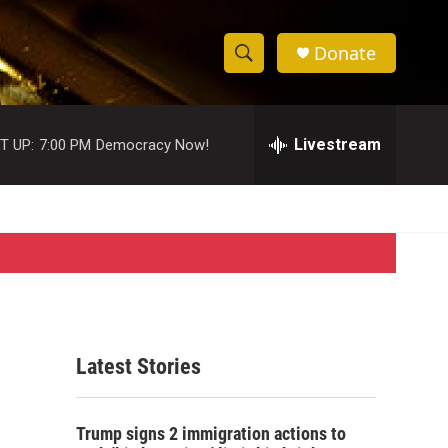
Donate
S
S
e
h
a
r
Livestream
T UP:
7:00 PM
Democracy Now!
o
c
h
w
Q
u
S
e
r
e
y
a
r
Latest Stories
c
h
Trump signs 2 immigration actions to