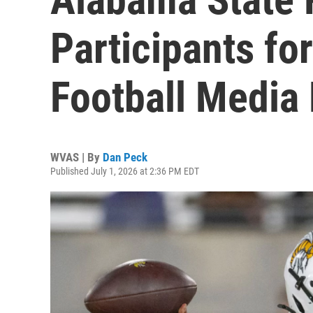
Participants f
Football Media
WVAS | By
Dan Peck
Published July 1, 2026 at 2:36 PM EDT