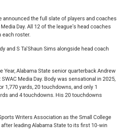
 announced the full slate of players and coaches
 Media Day. All 12 of the league's head coaches
m each roster.
ody and S Ta'Shaun Sims alongside head coach
e Year, Alabama State senior quarterback Andrew
at SWAC Media Day. Body was sensational in 2025,
or 1,770 yards, 20 touchdowns, and only 1
 yards and 4 touchdowns. His 20 touchdowns
orts Writers Association as the Small College
after leading Alabama State to its first 10-win