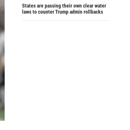
States are passing their own clear water
laws to counter Trump admin rollbacks