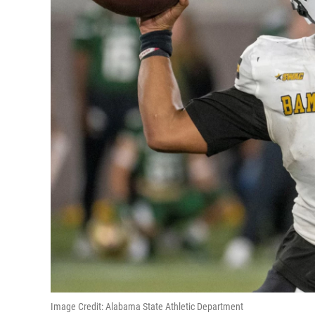
Image Credit: Alabama State Athletic Department