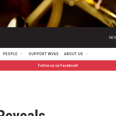
NEX
PEOPLE
SUPPORT WVAS
ABOUT US
Follow us on Facebook!
Reveals