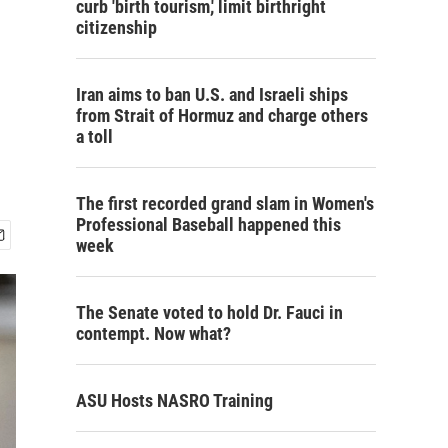
curb 'birth tourism,' limit birthright
citizenship
Iran aims to ban U.S. and Israeli ships
from Strait of Hormuz and charge others
a toll
The first recorded grand slam in Women's
Professional Baseball happened this
week
The Senate voted to hold Dr. Fauci in
contempt. Now what?
ASU Hosts NASRO Training