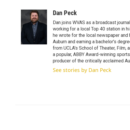
T
L
E
w
i
m
i
n
a
Dan Peck
t
k
i
Dan joins WVAS as a broadcast journal
t
e
l
e
d
working for a local Top 40 station in h
r
I
he wrote for the local newspaper and h
n
Auburn and earning a bachelor's degre
from UCLA's School of Theater, Film, a
a popular, ABBY Award-winning sports
producer of the critically acclaimed 
See stories by Dan Peck