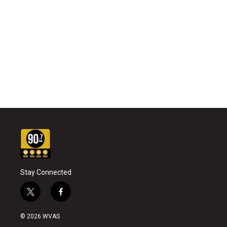
Stay Connected
t
f
w
a
i
c
© 2026 WVAS
t
e