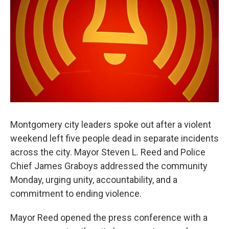
Montgomery city leaders spoke out after a violent
weekend left five people dead in separate incidents
across the city. Mayor Steven L. Reed and Police
Chief James Graboys addressed the community
Monday, urging unity, accountability, and a
commitment to ending violence.
Mayor Reed opened the press conference with a