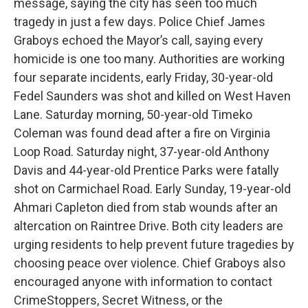
message, saying the city has seen too much
tragedy in just a few days. Police Chief James
Graboys echoed the Mayor’s call, saying every
homicide is one too many. Authorities are working
four separate incidents, early Friday, 30-year-old
Fedel Saunders was shot and killed on West Haven
Lane. Saturday morning, 50-year-old Timeko
Coleman was found dead after a fire on Virginia
Loop Road. Saturday night, 37-year-old Anthony
Davis and 44-year-old Prentice Parks were fatally
shot on Carmichael Road. Early Sunday, 19-year-old
Ahmari Capleton died from stab wounds after an
altercation on Raintree Drive. Both city leaders are
urging residents to help prevent future tragedies by
choosing peace over violence. Chief Graboys also
encouraged anyone with information to contact
CrimeStoppers, Secret Witness, or the