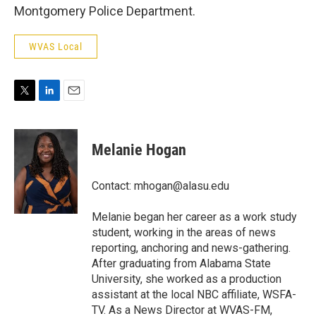
Montgomery Police Department.
WVAS Local
T
L
E
w
i
m
i
n
a
t
k
i
Melanie Hogan
t
e
l
e
d
r
I
Contact: mhogan@alasu.edu
n
Melanie began her career as a work study
student, working in the areas of news
reporting, anchoring and news-gathering.
After graduating from Alabama State
University, she worked as a production
assistant at the local NBC affiliate, WSFA-
TV. As a News Director at WVAS-FM,