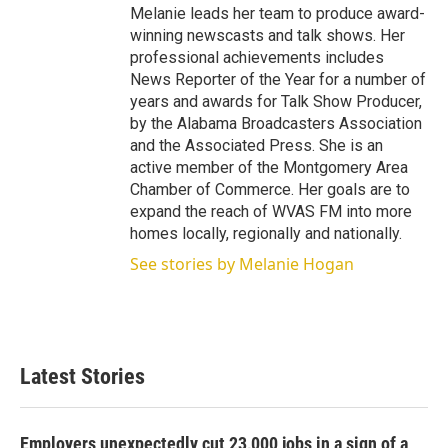
Melanie leads her team to produce award-
winning newscasts and talk shows. Her
professional achievements includes
News Reporter of the Year for a number of
years and awards for Talk Show Producer,
by the Alabama Broadcasters Association
and the Associated Press. She is an
active member of the Montgomery Area
Chamber of Commerce. Her goals are to
expand the reach of WVAS FM into more
homes locally, regionally and nationally.
See stories by Melanie Hogan
Latest Stories
Employers unexpectedly cut 23,000 jobs in a sign of a