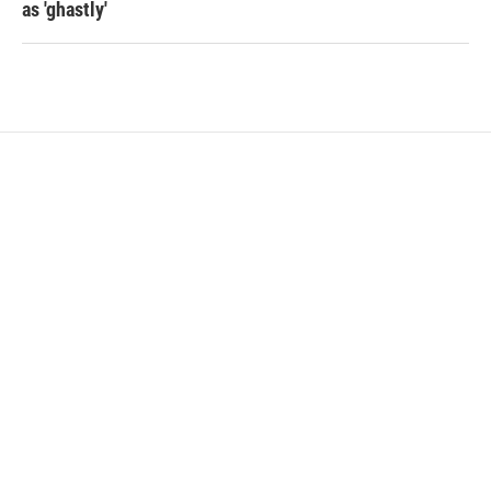
as 'ghastly'