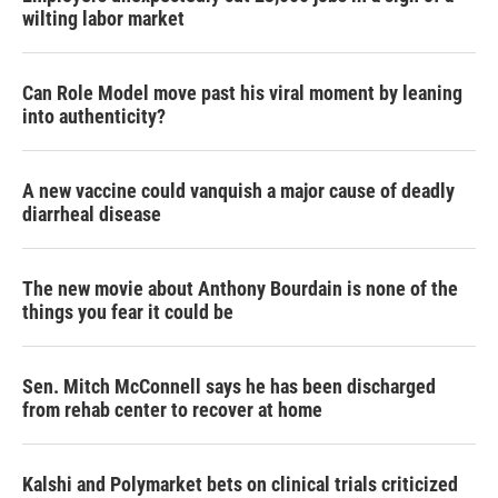
wilting labor market
Can Role Model move past his viral moment by leaning
into authenticity?
A new vaccine could vanquish a major cause of deadly
diarrheal disease
The new movie about Anthony Bourdain is none of the
things you fear it could be
Sen. Mitch McConnell says he has been discharged
from rehab center to recover at home
Kalshi and Polymarket bets on clinical trials criticized