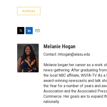
Archives
T
L
E
w
i
m
i
n
a
Melanie Hogan
t
k
i
Contact: mhogan@alasu.edu
t
e
l
e
d
r
I
Melanie began her career as a work st
n
news-gathering. After graduating from
the local NBC affiliate, WSFA-TV. As
award-winning newscasts and talk sh
the Year for a number of years and a
Association and the Associated Pres
Commerce. Her goals are to expand th
nationally.