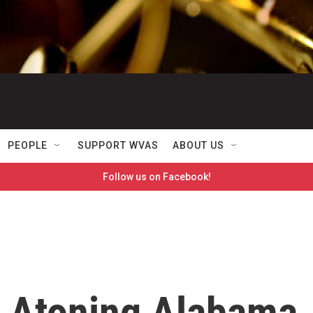
PEOPLE
SUPPORT WVAS
ABOUT US
Follow us on Facebook!
 Atoning Alabama