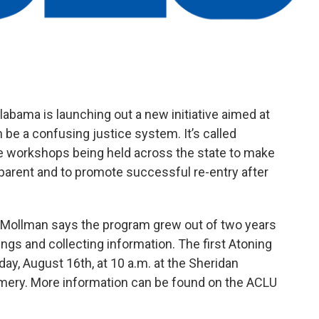
labama is launching out a new initiative aimed at
 be a confusing justice system. It’s called
e workshops being held across the state to make
parent and to promote successful re-entry after
 Mollman says the program grew out of two years
ngs and collecting information. The first Atoning
y, August 16th, at 10 a.m. at the Sheridan
ery. More information can be found on the ACLU