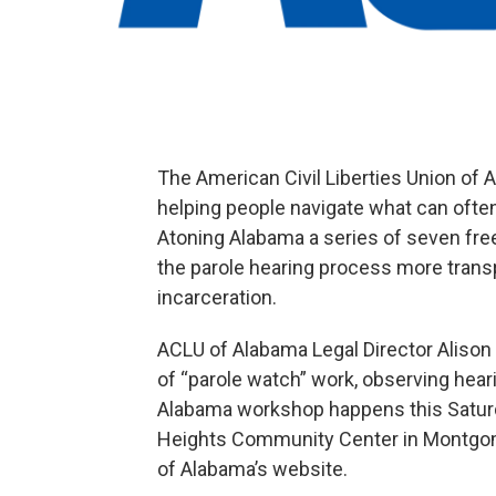
The American Civil Liberties Union of A
helping people navigate what can often
Atoning Alabama a series of seven fre
the parole hearing process more trans
incarceration.
ACLU of Alabama Legal Director Alison
of “parole watch” work, observing heari
Alabama workshop happens this Saturda
Heights Community Center in Montgom
of Alabama’s website.