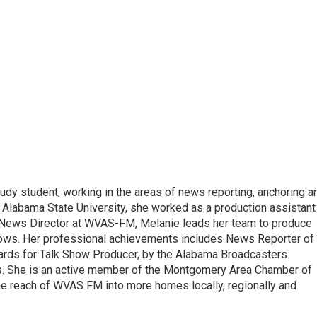
udy student, working in the areas of news reporting, anchoring a
 Alabama State University, she worked as a production assistant
 a News Director at WVAS-FM, Melanie leads her team to produce
ows. Her professional achievements includes News Reporter of
wards for Talk Show Producer, by the Alabama Broadcasters
s. She is an active member of the Montgomery Area Chamber of
e reach of WVAS FM into more homes locally, regionally and