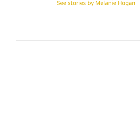
See stories by Melanie Hogan