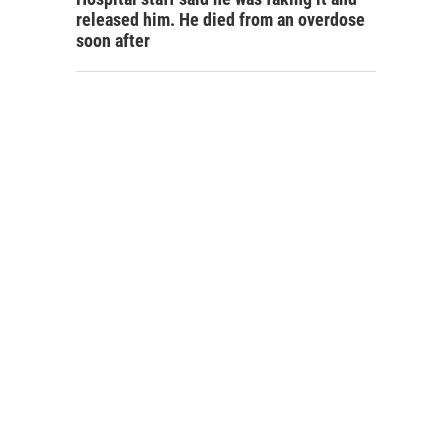
released him. He died from an overdose
soon after