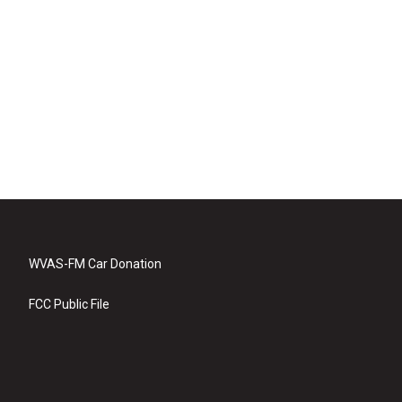
WVAS-FM Car Donation
FCC Public File