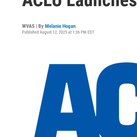
WVAS | By
Melanie Hogan
Published August 12, 2025 at 1:36 PM EDT