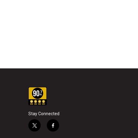
Stay Connected
t
f
w
a