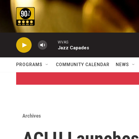
Skip to main content
WVAS
Jazz Capades
PROGRAMS
COMMUNITY CALENDAR
NEWS
Archives
ACLU Launches