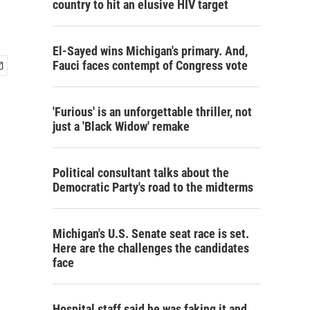
country to hit an elusive HIV target
El-Sayed wins Michigan's primary. And,
Fauci faces contempt of Congress vote
'Furious' is an unforgettable thriller, not
just a 'Black Widow' remake
Political consultant talks about the
Democratic Party's road to the midterms
Michigan's U.S. Senate seat race is set.
Here are the challenges the candidates
face
Hospital staff said he was faking it and