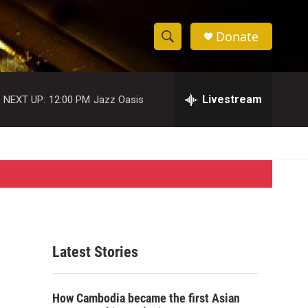
Donate
S
S
e
h
a
r
Livestream
NEXT UP:
12:00 PM
Jazz Oasis
o
c
h
w
Q
u
S
e
r
e
y
a
r
Latest Stories
c
h
How Cambodia became the first Asian