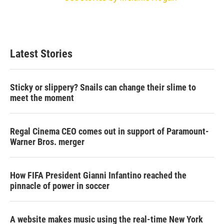
Latest Stories
Sticky or slippery? Snails can change their slime to
meet the moment
Regal Cinema CEO comes out in support of Paramount-
Warner Bros. merger
How FIFA President Gianni Infantino reached the
pinnacle of power in soccer
A website makes music using the real-time New York