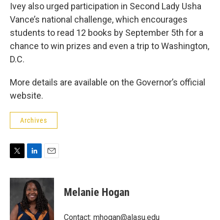
Ivey also urged participation in Second Lady Usha
Vance’s national challenge, which encourages
students to read 12 books by September 5th for a
chance to win prizes and even a trip to Washington,
D.C.
More details are available on the Governor’s official
website.
Archives
T
L
E
w
i
m
i
n
a
t
k
i
Melanie Hogan
t
e
l
e
d
r
I
Contact: mhogan@alasu.edu