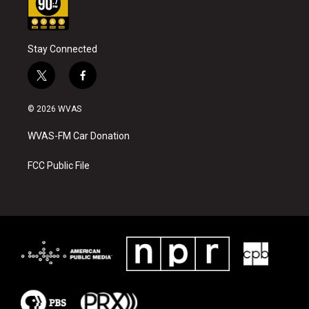
Stay Connected
t
f
w
a
i
c
© 2026 WVAS
t
e
t
b
WVAS-FM Car Donation
e
o
r
o
k
FCC Public File