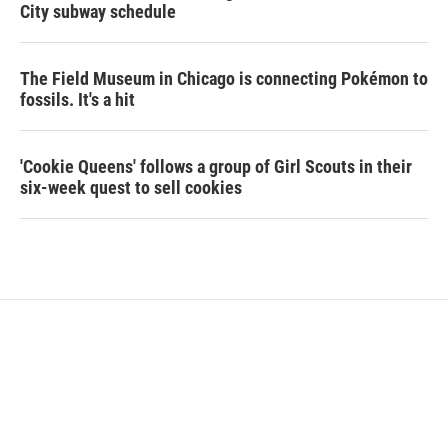
City subway schedule
The Field Museum in Chicago is connecting Pokémon to
fossils. It's a hit
'Cookie Queens' follows a group of Girl Scouts in their
six-week quest to sell cookies