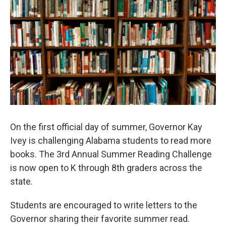
e
d
r
I
n
On the first official day of summer, Governor Kay
Ivey is challenging Alabama students to read more
books. The 3rd Annual Summer Reading Challenge
is now open to K through 8th graders across the
state.
Students are encouraged to write letters to the
Governor sharing their favorite summer read.