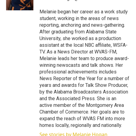
n
Melanie began her career as a work study
student, working in the areas of news
reporting, anchoring and news-gathering.
After graduating from Alabama State
University, she worked as a production
assistant at the local NBC affiliate, WSFA-
TV. As a News Director at WVAS-FM,
Melanie leads her team to produce award-
winning newscasts and talk shows. Her
professional achievements includes
News Reporter of the Year for a number of
years and awards for Talk Show Producer,
by the Alabama Broadcasters Association
and the Associated Press. She is an
active member of the Montgomery Area
Chamber of Commerce. Her goals are to
expand the reach of WVAS FM into more
homes locally, regionally and nationally.
See stories by Melanie Hogan