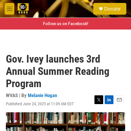
Skip to main content
S
Donate
e
M
a
e
r
n
Follow us on Facebook!
c
u
h
u
e
r
Gov. Ivey launches 3rd
y
Annual Summer Reading
Program
WVAS | By
Melanie Hogan
Published June 24, 2025 at 11:09 AM EDT
T
L
E
w
i
m
i
n
a
t
k
i
t
e
l