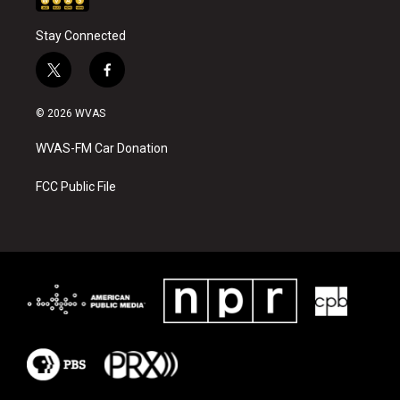
Stay Connected
t
f
w
a
i
c
© 2026 WVAS
t
e
t
b
WVAS-FM Car Donation
e
o
r
o
k
FCC Public File