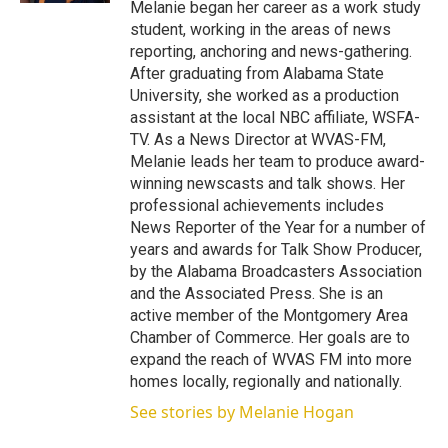
Melanie began her career as a work study
student, working in the areas of news
reporting, anchoring and news-gathering.
After graduating from Alabama State
University, she worked as a production
assistant at the local NBC affiliate, WSFA-
TV. As a News Director at WVAS-FM,
Melanie leads her team to produce award-
winning newscasts and talk shows. Her
professional achievements includes
News Reporter of the Year for a number of
years and awards for Talk Show Producer,
by the Alabama Broadcasters Association
and the Associated Press. She is an
active member of the Montgomery Area
Chamber of Commerce. Her goals are to
expand the reach of WVAS FM into more
homes locally, regionally and nationally.
See stories by Melanie Hogan