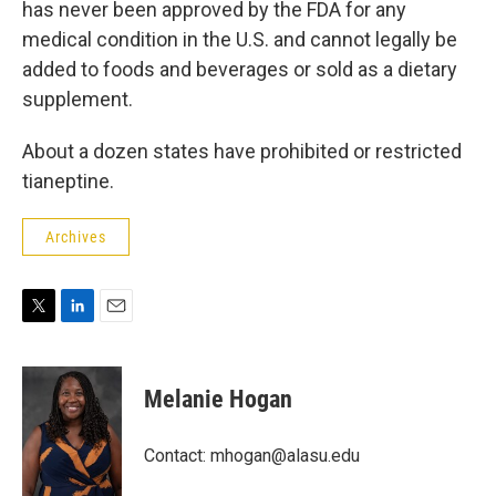
has never been approved by the FDA for any
medical condition in the U.S. and cannot legally be
added to foods and beverages or sold as a dietary
supplement.
About a dozen states have prohibited or restricted
tianeptine.
Archives
T
L
E
w
i
m
i
n
a
t
k
i
Melanie Hogan
t
e
l
e
d
r
I
Contact: mhogan@alasu.edu
n