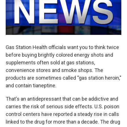
Gas Station Health officials want you to think twice
before buying brightly colored energy shots and
supplements often sold at gas stations,
convenience stores and smoke shops. The
products are sometimes called “gas station heroin,"
and contain tianeptine.
That's an antidepressant that can be addictive and
carries the risk of serious side effects. U.S. poison
control centers have reported a steady rise in calls
linked to the drug for more than a decade. The drug