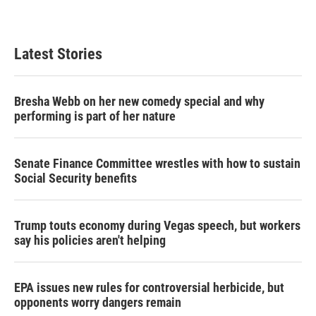
Latest Stories
Bresha Webb on her new comedy special and why
performing is part of her nature
Senate Finance Committee wrestles with how to sustain
Social Security benefits
Trump touts economy during Vegas speech, but workers
say his policies aren't helping
EPA issues new rules for controversial herbicide, but
opponents worry dangers remain