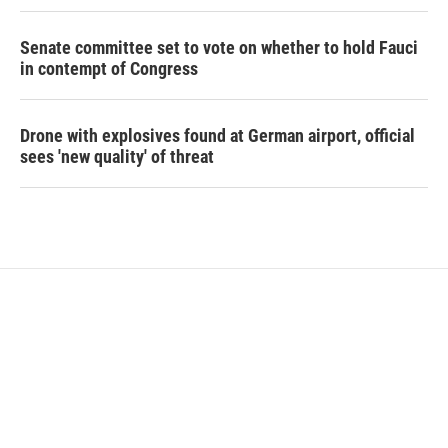
Senate committee set to vote on whether to hold Fauci
in contempt of Congress
Drone with explosives found at German airport, official
sees 'new quality' of threat