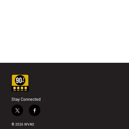
Stay Connected
t
f
w
a
i
c
© 2026 WVAS
t
e