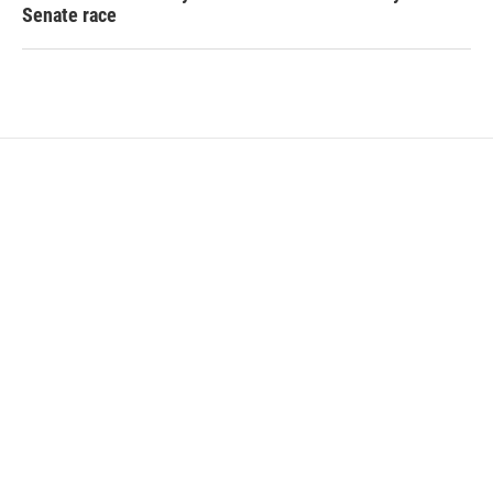
Senate race