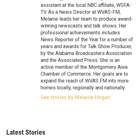
assistant at the local NBC affiliate, WSFA-
TV. As a News Director at WVAS-FM,
Melanie leads her team to produce award-
winning newscasts and talk shows. Her
professional achievements includes
News Reporter of the Year for a number of
years and awards for Talk Show Producer,
by the Alabama Broadcasters Association
and the Associated Press. She is an
active member of the Montgomery Area
Chamber of Commerce. Her goals are to
expand the reach of WVAS FM into more
homes locally, regionally and nationally.
See stories by Melanie Hogan
Latest Stories