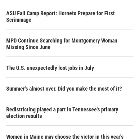
ASU Fall Camp Report: Hornets Prepare for First
Scrimmage
MPD Continue Searching for Montgomery Woman
Missing Since June
The U.S. unexpectedly lost jobs in July
Summer's almost over. Did you make the most of it?
Redistricting played a part in Tennessee's primary
election results
Women in Maine may choose the victor in this year's