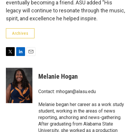
eventually becoming a friend. ASU added “His
legacy will continue to resonate through the music,
spirit, and excellence he helped inspire.
Archives
T
L
E
w
i
m
i
n
a
t
k
i
Melanie Hogan
t
e
l
e
d
r
I
Contact: mhogan@alasu.edu
n
Melanie began her career as a work study
student, working in the areas of news
reporting, anchoring and news-gathering.
After graduating from Alabama State
University, she worked as a production