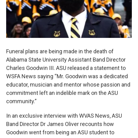
Funeral plans are being made in the death of
Alabama State University Assistant Band Director
Charles Goodwin III. ASU released a statement to
WSFA News saying “Mr. Goodwin was a dedicated
educator, musician and mentor whose passion and
commitment left an indelible mark on the ASU
community.”
In an exclusive interview with WVAS News, ASU
Band Director Dr James Oliver recounts how
Goodwin went from being an ASU student to