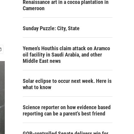
Renaissance art in a cocoa plantation in
Cameroon
Sunday Puzzle: City, State
Yemen's Houthis claim attack on Aramco
oil facility in Saudi Arabia, and other
Middle East news
Solar eclipse to occur next week. Here is
what to know
Science reporter on how evidence based
reporting can be a parent's best friend
GOP-controlled Senate delivers win for