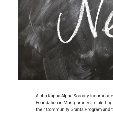
Alpha Kappa Alpha Sorority Incorporat
Foundation in Montgomery are alerting t
their Community Grants Program and t