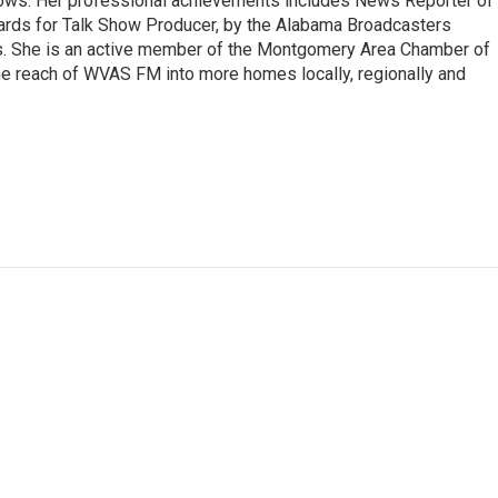
ows. Her professional achievements includes News Reporter of
wards for Talk Show Producer, by the Alabama Broadcasters
s. She is an active member of the Montgomery Area Chamber of
e reach of WVAS FM into more homes locally, regionally and