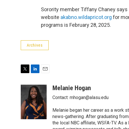
Sorority member Tiffany Chaney says a
website
akabno.wildapricot.org
for mor
programs is February 28, 2025.
Archives
T
L
E
w
i
m
i
n
a
Melanie Hogan
t
k
i
Contact: mhogan@alasu.edu
t
e
l
e
d
r
I
Melanie began her career as a work st
n
news-gathering. After graduating from
the local NBC affiliate, WSFA-TV. As