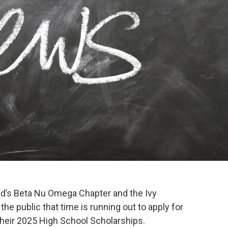
ed’s Beta Nu Omega Chapter and the Ivy
he public that time is running out to apply for
heir 2025 High School Scholarships.