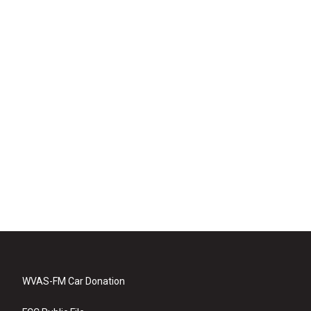
WVAS-FM Car Donation