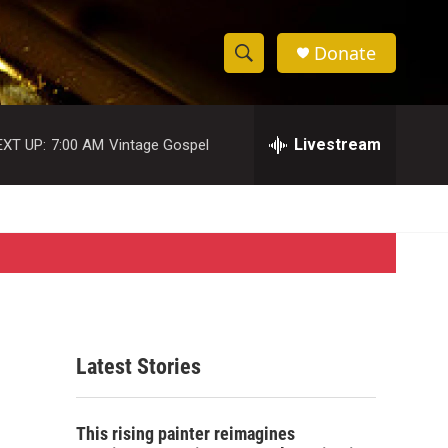
Donate
S
S
e
h
a
r
Livestream
EXT UP:
7:00 AM
Vintage Gospel
o
c
h
w
Q
u
S
e
r
e
y
a
r
Latest Stories
c
h
This rising painter reimagines