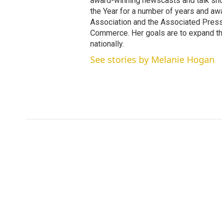
award-winning newscasts and talk sh
the Year for a number of years and a
Association and the Associated Pres
Commerce. Her goals are to expand th
nationally.
See stories by Melanie Hogan