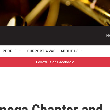
N
PEOPLE
SUPPORT WVAS
ABOUT US
Follow us on Facebook!
mega Chapter and