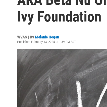
Ivy Foundation
WVAS | By
Melanie Hogan
Published February 14, 2025 at 1:39 PM EST