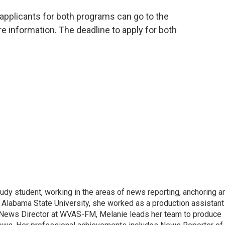
pplicants for both programs can go to the
e information. The deadline to apply for both
udy student, working in the areas of news reporting, anchoring a
 Alabama State University, she worked as a production assistant
 a News Director at WVAS-FM, Melanie leads her team to produce