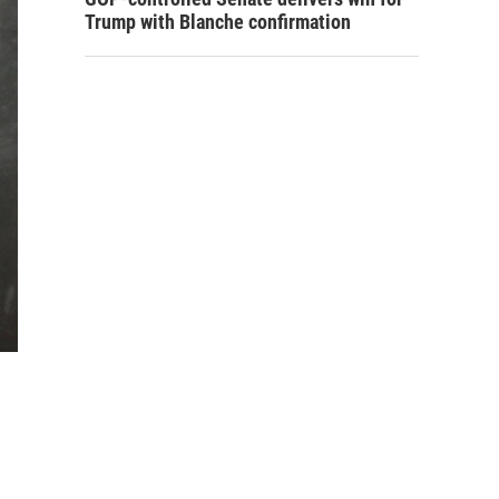
Trump with Blanche confirmation