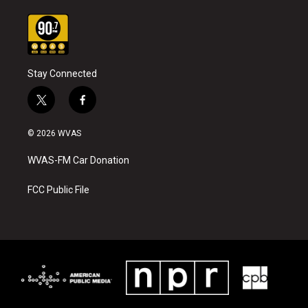
Stay Connected
t
f
w
a
i
c
© 2026 WVAS
t
e
t
b
WVAS-FM Car Donation
e
o
r
o
k
FCC Public File