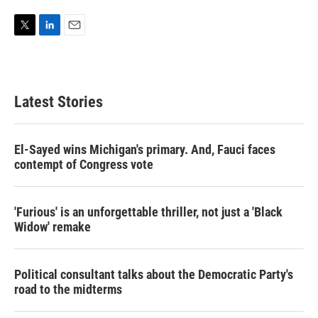
T
L
E
w
i
m
i
n
a
t
k
i
t
e
l
Latest Stories
e
d
r
I
n
El-Sayed wins Michigan's primary. And, Fauci faces
contempt of Congress vote
'Furious' is an unforgettable thriller, not just a 'Black
Widow' remake
Political consultant talks about the Democratic Party's
road to the midterms