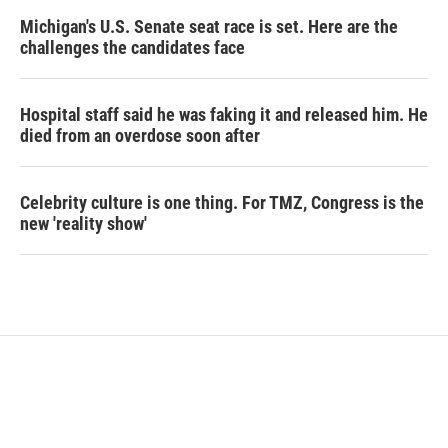
Michigan's U.S. Senate seat race is set. Here are the
challenges the candidates face
Hospital staff said he was faking it and released him. He
died from an overdose soon after
Celebrity culture is one thing. For TMZ, Congress is the
new 'reality show'