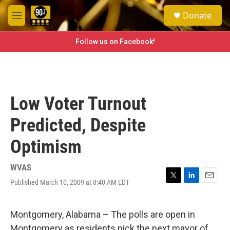
Skip to main content
S
Donate
e
M
a
e
r
n
Follow us on Facebook!
c
u
h
u
e
r
Low Voter Turnout
y
Predicted, Despite
Optimism
WVAS
Published March 10, 2009 at 8:40 AM EDT
T
L
E
w
i
m
i
n
a
t
k
i
Montgomery, Alabama – The polls are open in
t
e
l
Montgomery as residents pick the next mayor of