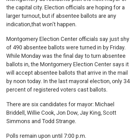
e
d
r
I
the capital city. Election officials are hoping for a
n
larger turnout, but if absentee ballots are any
indication,that won't happen.
Montgomery Election Center officials say just shy
of 490 absentee ballots were turned in by Friday.
While Monday was the final day to turn absentee
ballots in, the Montgomery Election Center says it
will accept absentee ballots that arrive in the mail
by noon today. In the last mayoral election, only 34
percent of registered voters cast ballots.
There are six candidates for mayor: Michael
Briddell, Willie Cook, Jon Dow, Jay King, Scott
Simmons and Todd Strange.
Polls remain upon until 7:00 p.m.