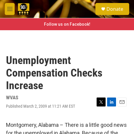
Skip to main content
S
Donate
e
M
a
e
r
n
Follow us on Facebook!
c
u
h
u
e
r
Unemployment
y
Compensation Checks
Increase
WVAS
Published March 2, 2009 at 11:21 AM EST
T
L
E
w
i
m
i
n
a
t
k
i
Montgomery, Alabama – There is a little good news
t
e
l
for the unemployed in Alabama. Because of the