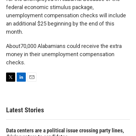
e
d
r
I
federal economic stimulus package,
n
unemployment compensation checks will include
an additional $25 beginning by the end of this
month.
About70,000 Alabamians could receive the extra
money in their unemployment compensation
checks.
T
L
E
w
i
m
i
n
a
t
k
i
t
e
l
Latest Stories
e
d
r
I
n
Data centers are a political issue crossing party lines,