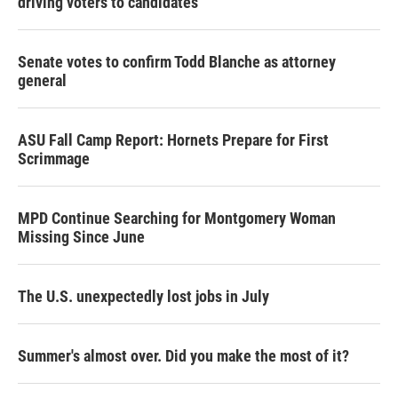
driving voters to candidates
Senate votes to confirm Todd Blanche as attorney
general
ASU Fall Camp Report: Hornets Prepare for First
Scrimmage
MPD Continue Searching for Montgomery Woman
Missing Since June
The U.S. unexpectedly lost jobs in July
Summer's almost over. Did you make the most of it?