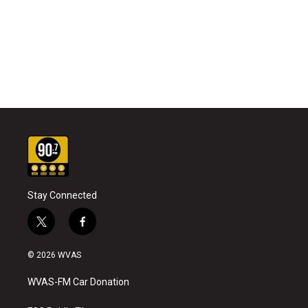
Stay Connected
t
f
w
a
i
c
© 2026 WVAS
t
e
t
b
WVAS-FM Car Donation
e
o
r
o