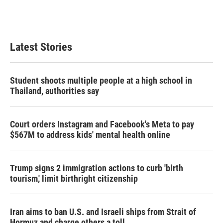
Latest Stories
Student shoots multiple people at a high school in
Thailand, authorities say
Court orders Instagram and Facebook's Meta to pay
$567M to address kids' mental health online
Trump signs 2 immigration actions to curb 'birth
tourism,' limit birthright citizenship
Iran aims to ban U.S. and Israeli ships from Strait of
Hormuz and charge others a toll