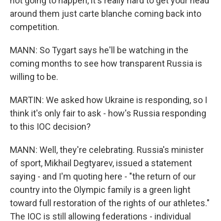
not going to happen, it's really hard to get your head
around them just carte blanche coming back into
competition.
MANN: So Tygart says he'll be watching in the
coming months to see how transparent Russia is
willing to be.
MARTIN: We asked how Ukraine is responding, so I
think it's only fair to ask - how's Russia responding
to this IOC decision?
MANN: Well, they're celebrating. Russia's minister
of sport, Mikhail Degtyarev, issued a statement
saying - and I'm quoting here - "the return of our
country into the Olympic family is a green light
toward full restoration of the rights of our athletes."
The IOC is still allowing federations - individual