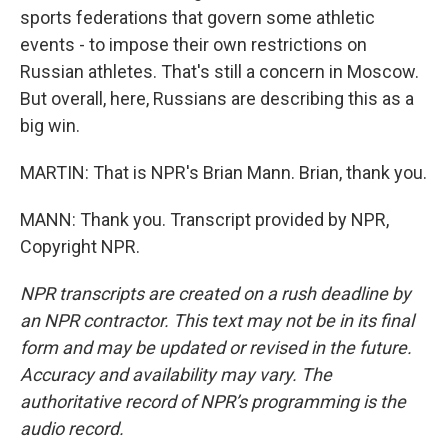
sports federations that govern some athletic
events - to impose their own restrictions on
Russian athletes. That's still a concern in Moscow.
But overall, here, Russians are describing this as a
big win.
MARTIN: That is NPR's Brian Mann. Brian, thank you.
MANN: Thank you. Transcript provided by NPR,
Copyright NPR.
NPR transcripts are created on a rush deadline by
an NPR contractor. This text may not be in its final
form and may be updated or revised in the future.
Accuracy and availability may vary. The
authoritative record of NPR’s programming is the
audio record.