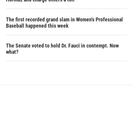
The first recorded grand slam in Women's Professional
Baseball happened this week
The Senate voted to hold Dr. Fauci in contempt. Now
what?