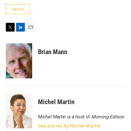
Sports
T
L
E
w
i
m
i
n
a
t
k
i
Brian Mann
t
e
l
e
d
r
I
n
Michel Martin
Michel Martin is a host of
Morning Edition
.
See stories by Michel Martin