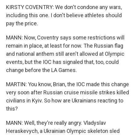
KIRSTY COVENTRY: We don't condone any wars,
including this one. I don't believe athletes should
pay the price.
MANN: Now, Coventry says some restrictions will
remain in place, at least for now. The Russian flag
and national anthem still aren't allowed at Olympic
events, but the IOC has signaled that, too, could
change before the LA Games.
MARTIN: You know, Brian, the IOC made this change
very soon after Russian cruise missile strikes killed
civilians in Kyiv. So how are Ukrainians reacting to
this?
MANN: Well, they're really angry. Vladyslav
Heraskevych, a Ukrainian Olympic skeleton sled