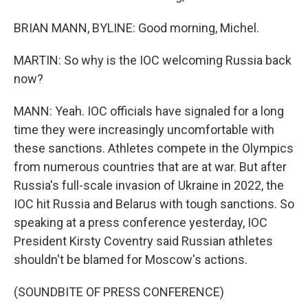
BRIAN MANN, BYLINE: Good morning, Michel.
MARTIN: So why is the IOC welcoming Russia back
now?
MANN: Yeah. IOC officials have signaled for a long
time they were increasingly uncomfortable with
these sanctions. Athletes compete in the Olympics
from numerous countries that are at war. But after
Russia's full-scale invasion of Ukraine in 2022, the
IOC hit Russia and Belarus with tough sanctions. So
speaking at a press conference yesterday, IOC
President Kirsty Coventry said Russian athletes
shouldn't be blamed for Moscow's actions.
(SOUNDBITE OF PRESS CONFERENCE)