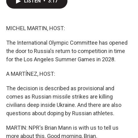
LISTEN
•
3:17
t
k
i
t
e
l
e
d
r
I
n
MICHEL MARTIN, HOST:
The International Olympic Committee has opened
the door to Russia's return to competition in time
for the Los Angeles Summer Games in 2028.
A MARTÍNEZ, HOST:
The decision is described as provisional and
comes as Russian missile strikes are killing
civilians deep inside Ukraine. And there are also
questions about doping by Russian athletes.
MARTIN: NPR's Brian Mann is with us to tell us
more about this. Good morning, Brian.