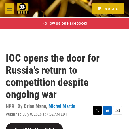
Skip to main content
S
Donate
e
M
a
e
r
n
Follow us on Facebook!
c
u
h
u
e
r
IOC opens the door for
y
Russia's return to
competition despite
ongoing war
NPR | By
Brian Mann
,
Michel Martin
Published July 8, 2026 at 4:52 AM EDT
T
L
E
w
i
m
i
n
a