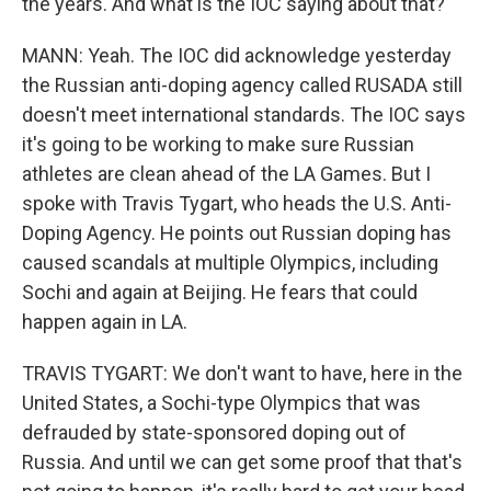
the years. And what is the IOC saying about that?
MANN: Yeah. The IOC did acknowledge yesterday
the Russian anti-doping agency called RUSADA still
doesn't meet international standards. The IOC says
it's going to be working to make sure Russian
athletes are clean ahead of the LA Games. But I
spoke with Travis Tygart, who heads the U.S. Anti-
Doping Agency. He points out Russian doping has
caused scandals at multiple Olympics, including
Sochi and again at Beijing. He fears that could
happen again in LA.
TRAVIS TYGART: We don't want to have, here in the
United States, a Sochi-type Olympics that was
defrauded by state-sponsored doping out of
Russia. And until we can get some proof that that's