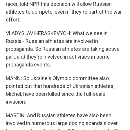
racer, told NPR this decision will allow Russian
athletes to compete, even if they're part of the war
effort.
VLADYSLAV HERASKEVYCH: What we see in
Russia - Russian athletes are involved in
propaganda. So Russian athletes are taking active
part, and they're involved in activities in some
propaganda events.
MANN: So Ukraine's Olympic committee also
pointed out that hundreds of Ukrainian athletes,
Michel, have been killed since the full-scale
invasion.
MARTIN: And Russian athletes have also been
involved in numerous large doping scandals over