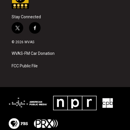
Stay Connected
t
f
w
a
i
c
© 2026 WVAS
t
e
t
b
WVAS-FM Car Donation
e
o
r
o
k
FCC Public File