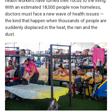
health workers have turned their focus to the living.
With an estimated 18,000 people now homeless,
doctors must face a new wave of health issues —
the kind that happen when thousands of people are
suddenly displaced in the heat, the rain and the
dust.