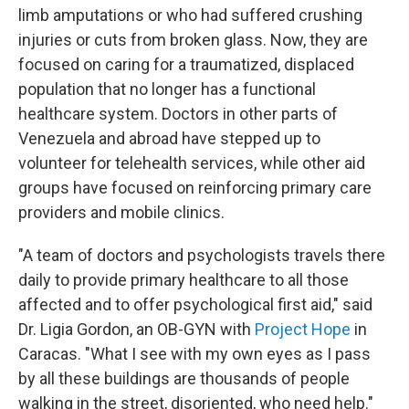
limb amputations or who had suffered crushing
injuries or cuts from broken glass. Now, they are
focused on caring for a traumatized, displaced
population that no longer has a functional
healthcare system. Doctors in other parts of
Venezuela and abroad have stepped up to
volunteer for telehealth services, while other aid
groups have focused on reinforcing primary care
providers and mobile clinics.
"A team of doctors and psychologists travels there
daily to provide primary healthcare to all those
affected and to offer psychological first aid," said
Dr. Ligia Gordon, an OB-GYN with
Project Hope
in
Caracas. "What I see with my own eyes as I pass
by all these buildings are thousands of people
walking in the street, disoriented, who need help."