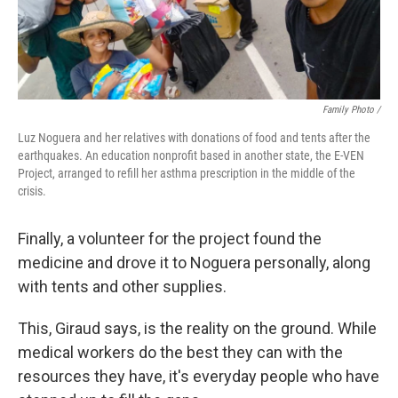
Family Photo /
Luz Noguera and her relatives with donations of food and tents after the
earthquakes. An education nonprofit based in another state, the E-VEN
Project, arranged to refill her asthma prescription in the middle of the
crisis.
Finally, a volunteer for the project found the
medicine and drove it to Noguera personally, along
with tents and other supplies.
This, Giraud says, is the reality on the ground. While
medical workers do the best they can with the
resources they have, it's everyday people who have