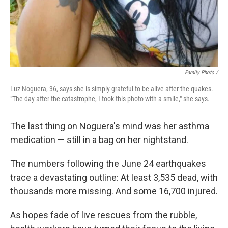
Family Photo /
Luz Noguera, 36, says she is simply grateful to be alive after the quakes.
"The day after the catastrophe, I took this photo with a smile," she says.
The last thing on Noguera's mind was her asthma
medication — still in a bag on her nightstand.
The numbers following the June 24 earthquakes
trace a devastating outline: At least 3,535 dead, with
thousands more missing. And some 16,700 injured.
As hopes fade of live rescues from the rubble,