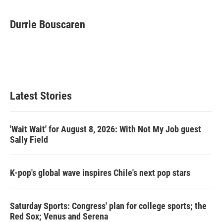
w
i
m
i
n
a
t
k
i
Durrie Bouscaren
t
e
l
e
d
r
I
n
Latest Stories
'Wait Wait' for August 8, 2026: With Not My Job guest
Sally Field
K-pop's global wave inspires Chile's next pop stars
Saturday Sports: Congress' plan for college sports; the
Red Sox; Venus and Serena