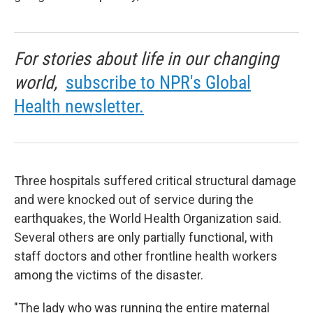
For stories about life in our changing
world,
subscribe to NPR's Global
Health newsletter.
Three hospitals suffered critical structural damage
and were knocked out of service during the
earthquakes, the World Health Organization said.
Several others are only partially functional, with
staff doctors and other frontline health workers
among the victims of the disaster.
"The lady who was running the entire maternal