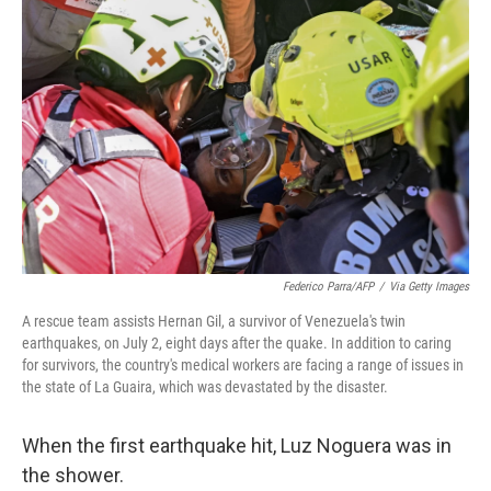
t
k
i
t
e
l
e
d
r
I
n
Federico Parra/AFP
/
Via Getty Images
A rescue team assists Hernan Gil, a survivor of Venezuela's twin
earthquakes, on July 2, eight days after the quake. In addition to caring
for survivors, the country's medical workers are facing a range of issues in
the state of La Guaira, which was devastated by the disaster.
When the first earthquake hit, Luz Noguera was in
the shower.