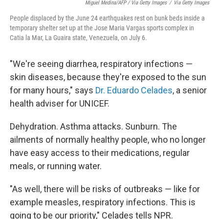
Miguel Medina/AFP / Via Getty Images
/
Via Getty Images
People displaced by the June 24 earthquakes rest on bunk beds inside a
temporary shelter set up at the Jose Maria Vargas sports complex in
Catia la Mar, La Guaira state, Venezuela, on July 6.
"We're seeing diarrhea, respiratory infections —
skin diseases, because they're exposed to the sun
for many hours," says
Dr. Eduardo Celades
, a senior
health adviser for UNICEF.
Dehydration. Asthma attacks. Sunburn. The
ailments of normally healthy people, who no longer
have easy access to their medications, regular
meals, or running water.
"As well, there will be risks of outbreaks — like for
example measles, respiratory infections. This is
going to be our priority," Celades tells NPR.