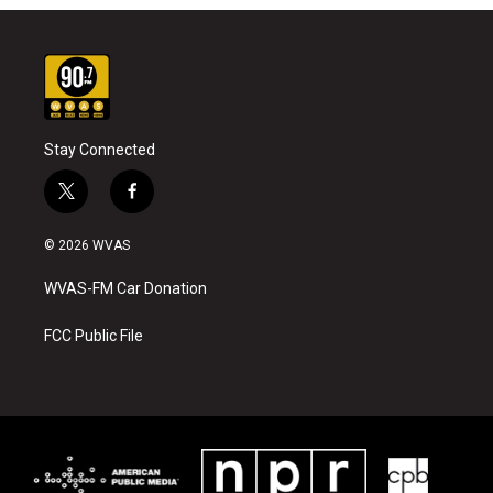
Stay Connected
t
f
w
a
i
c
© 2026 WVAS
t
e
t
b
WVAS-FM Car Donation
e
o
r
o
k
FCC Public File