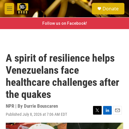
Skip to main content
S
Donate
e
M
a
e
r
n
Follow us on Facebook!
c
u
h
u
e
r
A spirit of resilience helps
y
Venezuelans face
healthcare challenges after
the quakes
NPR | By
Durrie Bouscaren
Published July 8, 2026 at 7:06 AM EDT
T
L
E
w
i
m
i
n
a