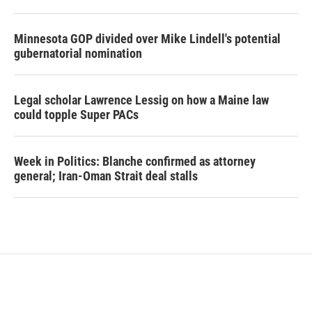
Minnesota GOP divided over Mike Lindell's potential
gubernatorial nomination
Legal scholar Lawrence Lessig on how a Maine law
could topple Super PACs
Week in Politics: Blanche confirmed as attorney
general; Iran-Oman Strait deal stalls