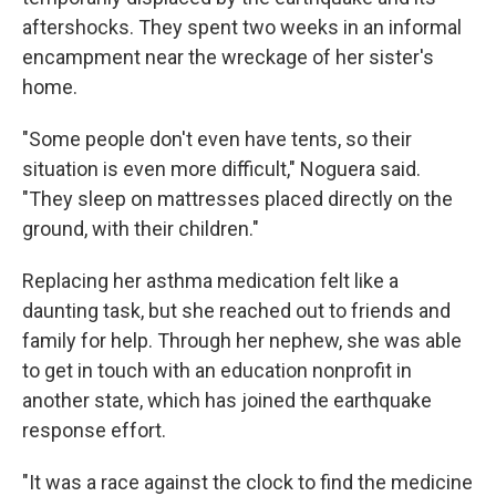
aftershocks. They spent two weeks in an informal
encampment near the wreckage of her sister's
home.
"Some people don't even have tents, so their
situation is even more difficult," Noguera said.
"They sleep on mattresses placed directly on the
ground, with their children."
Replacing her asthma medication felt like a
daunting task, but she reached out to friends and
family for help. Through her nephew, she was able
to get in touch with an education nonprofit in
another state, which has joined the earthquake
response effort.
"It was a race against the clock to find the medicine