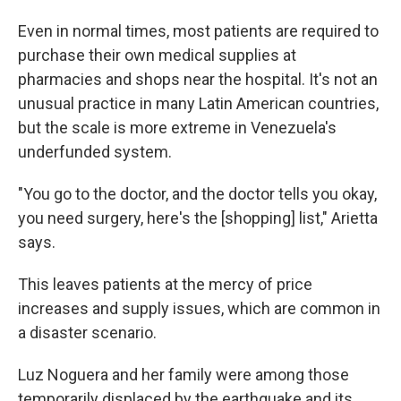
Even in normal times, most patients are required to
purchase their own medical supplies at
pharmacies and shops near the hospital. It's not an
unusual practice in many Latin American countries,
but the scale is more extreme in Venezuela's
underfunded system.
"You go to the doctor, and the doctor tells you okay,
you need surgery, here's the [shopping] list," Arietta
says.
This leaves patients at the mercy of price
increases and supply issues, which are common in
a disaster scenario.
Luz Noguera and her family were among those
temporarily displaced by the earthquake and its