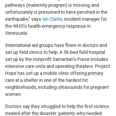
pathways (maternity program) is missing, and
unfortunately is presumed to have perished in the
earthquake," says
Ian Clarke
, incident manager for
the WHO's health emergency response in
Venezuela.
International aid groups have flown in doctors and
set up field clinics to help. A 56-bed field hospital
set up by the nonprofit Samaritan's Purse includes
intensive care units and operating theaters. Project
Hope has set up a mobile clinic offering primary
care at a shelter in one of the hardest hit
neighborhoods, including ultrasounds for pregnant
women.
Doctors say they struggled to help the first victims
treated after the disaster: patients who needed