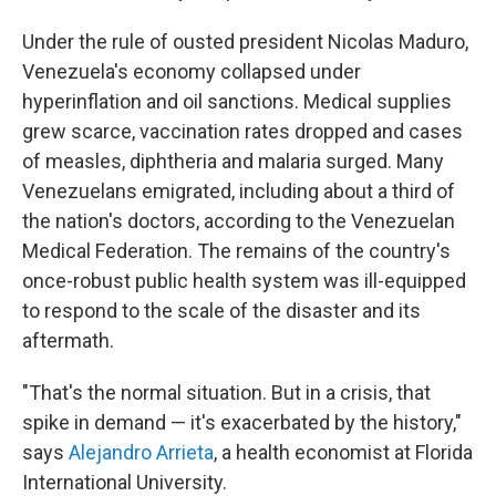
Under the rule of ousted president Nicolas Maduro,
Venezuela's economy collapsed under
hyperinflation and oil sanctions. Medical supplies
grew scarce, vaccination rates dropped and cases
of measles, diphtheria and malaria surged. Many
Venezuelans emigrated, including about a third of
the nation's doctors, according to the Venezuelan
Medical Federation. The remains of the country's
once-robust public health system was ill-equipped
to respond to the scale of the disaster and its
aftermath.
"That's the normal situation. But in a crisis, that
spike in demand — it's exacerbated by the history,"
says
Alejandro Arrieta
, a health economist at Florida
International University.