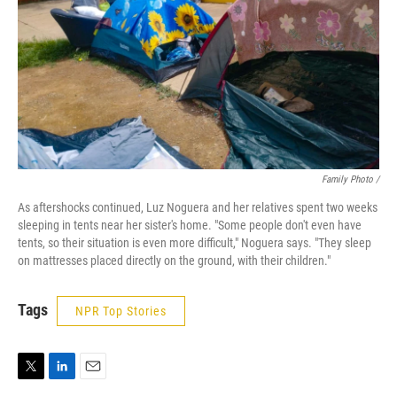
Family Photo /
As aftershocks continued, Luz Noguera and her relatives spent two weeks
sleeping in tents near her sister's home. "Some people don't even have
tents, so their situation is even more difficult," Noguera says. "They sleep
on mattresses placed directly on the ground, with their children."
Tags
NPR Top Stories
T
L
E