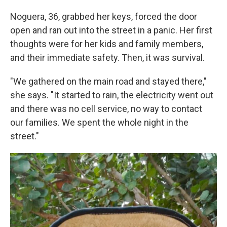
Noguera, 36, grabbed her keys, forced the door
open and ran out into the street in a panic. Her first
thoughts were for her kids and family members,
and their immediate safety. Then, it was survival.
"We gathered on the main road and stayed there,"
she says. "It started to rain, the electricity went out
and there was no cell service, no way to contact
our families. We spent the whole night in the
street."