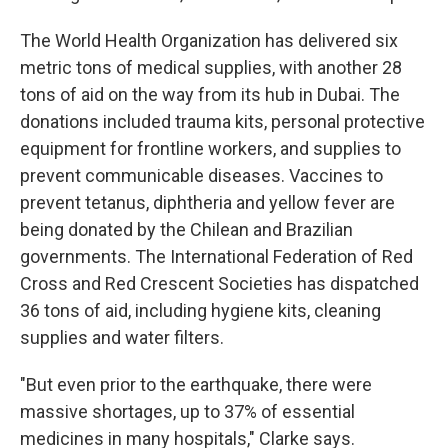
The World Health Organization has delivered six
metric tons of medical supplies, with another 28
tons of aid on the way from its hub in Dubai. The
donations included trauma kits, personal protective
equipment for frontline workers, and supplies to
prevent communicable diseases. Vaccines to
prevent tetanus, diphtheria and yellow fever are
being donated by the Chilean and Brazilian
governments. The International Federation of Red
Cross and Red Crescent Societies has dispatched
36 tons of aid, including hygiene kits, cleaning
supplies and water filters.
"But even prior to the earthquake, there were
massive shortages, up to 37% of essential
medicines in many hospitals," Clarke says.