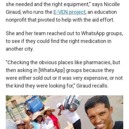
she needed and the right equipment," says Nicolle
Giraud, who runs the
E-VEN project
, an education
nonprofit that pivoted to help with the aid effort.
She and her team reached out to WhatsApp groups,
to see if they could find the right medication in
another city.
"Checking the obvious places like pharmacies, but
then asking in [WhatsApp] groups because they
were either sold out or it was very expensive, or not
the kind they were looking for," Giraud recalls.