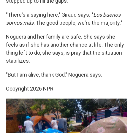
stepped up to fill the gaps.
"There's a saying here," Giraud says. "
Los buenos
somos más
. The good people, we're the majority."
Noguera and her family are safe. She says she
feels as if she has another chance at life. The only
thing left to do, she says, is pray that the situation
stabilizes.
"But I am alive, thank God," Noguera says.
Copyright 2026 NPR