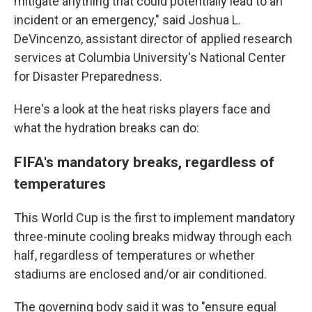
mitigate anything that could potentially lead to an
incident or an emergency," said Joshua L.
DeVincenzo, assistant director of applied research
services at Columbia University's National Center
for Disaster Preparedness.
Here's a look at the heat risks players face and
what the hydration breaks can do:
FIFA's mandatory breaks, regardless of
temperatures
This World Cup is the first to implement mandatory
three-minute cooling breaks midway through each
half, regardless of temperatures or whether
stadiums are enclosed and/or air conditioned.
The governing body said it was to "ensure equal