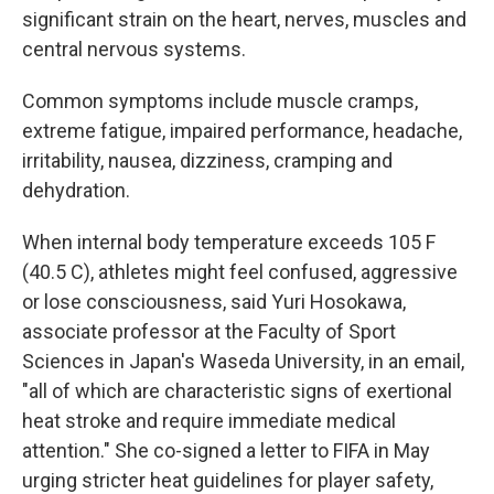
significant strain on the heart, nerves, muscles and
central nervous systems.
Common symptoms include muscle cramps,
extreme fatigue, impaired performance, headache,
irritability, nausea, dizziness, cramping and
dehydration.
When internal body temperature exceeds 105 F
(40.5 C), athletes might feel confused, aggressive
or lose consciousness, said Yuri Hosokawa,
associate professor at the Faculty of Sport
Sciences in Japan's Waseda University, in an email,
"all of which are characteristic signs of exertional
heat stroke and require immediate medical
attention." She co-signed a letter to FIFA in May
urging stricter heat guidelines for player safety,