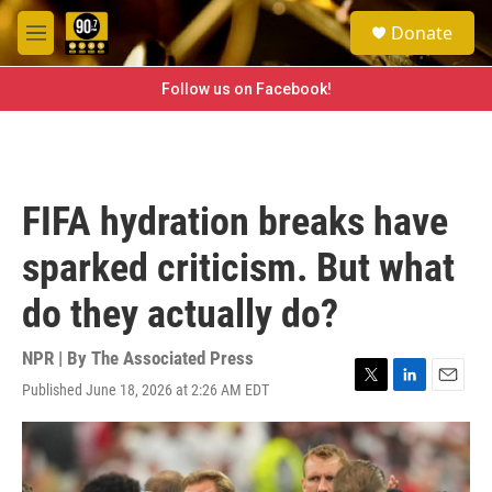
Skip to main content
S
Donate
e
M
a
e
r
n
Follow us on Facebook!
c
u
h
u
e
r
FIFA hydration breaks have
y
sparked criticism. But what
do they actually do?
NPR | By
The Associated Press
Published June 18, 2026 at 2:26 AM EDT
T
L
E
w
i
m
i
n
a
t
k
i
t
e
l