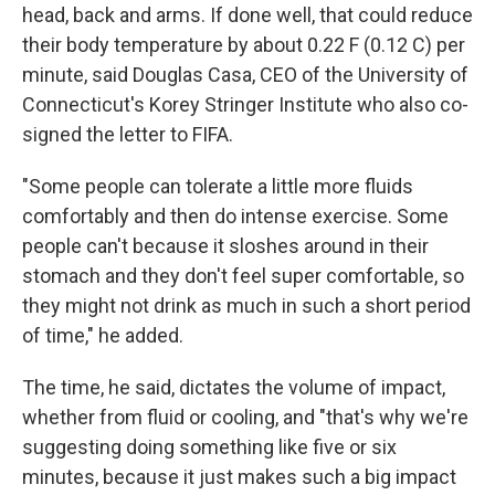
head, back and arms. If done well, that could reduce
their body temperature by about 0.22 F (0.12 C) per
minute, said Douglas Casa, CEO of the University of
Connecticut's Korey Stringer Institute who also co-
signed the letter to FIFA.
"Some people can tolerate a little more fluids
comfortably and then do intense exercise. Some
people can't because it sloshes around in their
stomach and they don't feel super comfortable, so
they might not drink as much in such a short period
of time," he added.
The time, he said, dictates the volume of impact,
whether from fluid or cooling, and "that's why we're
suggesting doing something like five or six
minutes, because it just makes such a big impact