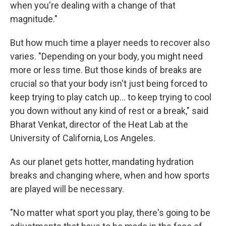
when you're dealing with a change of that
magnitude."
But how much time a player needs to recover also
varies. "Depending on your body, you might need
more or less time. But those kinds of breaks are
crucial so that your body isn't just being forced to
keep trying to play catch up... to keep trying to cool
you down without any kind of rest or a break," said
Bharat Venkat, director of the Heat Lab at the
University of California, Los Angeles.
As our planet gets hotter, mandating hydration
breaks and changing where, when and how sports
are played will be necessary.
"No matter what sport you play, there's going to be