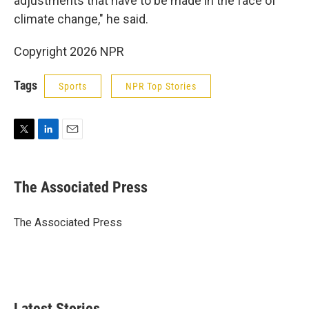
adjustments that have to be made in the face of
climate change," he said.
Copyright 2026 NPR
Tags
Sports
NPR Top Stories
T
L
E
w
i
m
i
n
a
t
k
i
The Associated Press
t
e
l
e
d
r
I
The Associated Press
n
Latest Stories