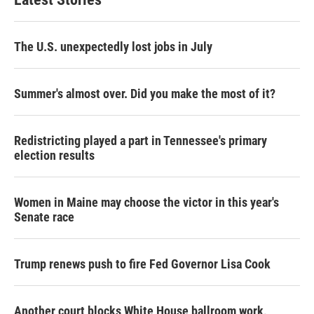
The U.S. unexpectedly lost jobs in July
Summer's almost over. Did you make the most of it?
Redistricting played a part in Tennessee's primary
election results
Women in Maine may choose the victor in this year's
Senate race
Trump renews push to fire Fed Governor Lisa Cook
Another court blocks White House ballroom work,