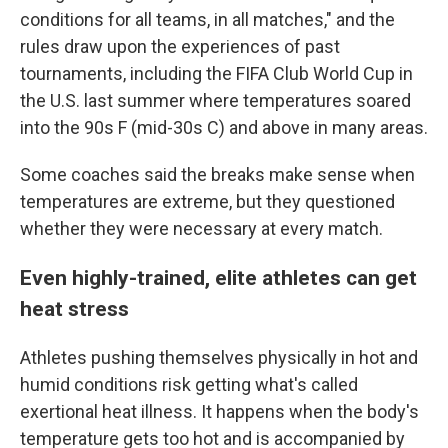
conditions for all teams, in all matches," and the
rules draw upon the experiences of past
tournaments, including the FIFA Club World Cup in
the U.S. last summer where temperatures soared
into the 90s F (mid-30s C) and above in many areas.
Some coaches said the breaks make sense when
temperatures are extreme, but they questioned
whether they were necessary at every match.
Even highly-trained, elite athletes can get
heat stress
Athletes pushing themselves physically in hot and
humid conditions risk getting what's called
exertional heat illness. It happens when the body's
temperature gets too hot and is accompanied by