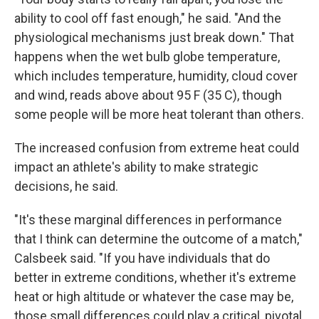
ability to cool off fast enough," he said. "And the
physiological mechanisms just break down." That
happens when the wet bulb globe temperature,
which includes temperature, humidity, cloud cover
and wind, reads above about 95 F (35 C), though
some people will be more heat tolerant than others.
The increased confusion from extreme heat could
impact an athlete's ability to make strategic
decisions, he said.
"It's these marginal differences in performance
that I think can determine the outcome of a match,"
Calsbeek said. "If you have individuals that do
better in extreme conditions, whether it's extreme
heat or high altitude or whatever the case may be,
those small differences could play a critical, pivotal