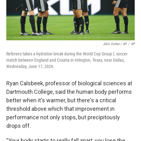
Julio Cortez / AP
/
AP
Referees takes a hydration break during the World Cup Group L soccer
match between England and Croatia in Arlington, Texas, near Dallas,
Wednesday, June 17, 2026.
Ryan Calsbeek, professor of biological sciences at
Dartmouth College, said the human body performs
better when it's warmer, but there's a critical
threshold above which that improvement in
performance not only stops, but precipitously
drops off.
"Your body starts to really fall apart, you lose the