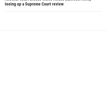
teeing up a Supreme Court review