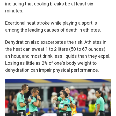
including that cooling breaks be at least six
minutes.
Exertional heat stroke while playing a sport is
among the leading causes of death in athletes.
Dehydration also exacerbates the risk. Athletes in
the heat can sweat 1 to 2 liters (50 to 67 ounces)
an hour, and most drink less liquids than they expel.
Losing as little as 2% of one's body weight to
dehydration can impair physical performance.