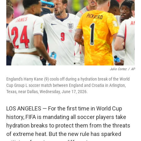
e
d
r
I
n
Julio Cortez
/
AP
England's Harry Kane (9) cools off during a hydration break of the World
Cup Group L soccer match between England and Croatia in Arlington,
Texas, near Dallas, Wednesday, June 17, 2026.
LOS ANGELES — For the first time in World Cup
history, FIFA is mandating all soccer players take
hydration breaks to protect them from the threats
of extreme heat. But the new rule has sparked