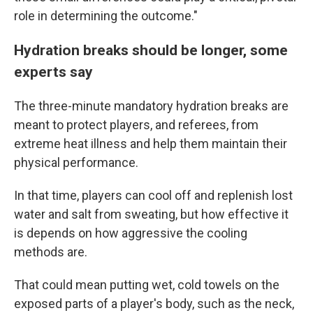
role in determining the outcome."
Hydration breaks should be longer, some
experts say
The three-minute mandatory hydration breaks are
meant to protect players, and referees, from
extreme heat illness and help them maintain their
physical performance.
In that time, players can cool off and replenish lost
water and salt from sweating, but how effective it
is depends on how aggressive the cooling
methods are.
That could mean putting wet, cold towels on the
exposed parts of a player's body, such as the neck,