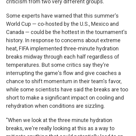
criticism from two very different groups.
Some experts have warned that this summer's
World Cup — co-hosted by the U.S., Mexico and
Canada — could be the hottest in the tournament's
history. In response to concerns about extreme
heat, FIFA implemented three-minute hydration
breaks midway through each half regardless of
temperatures. But some critics say they're
interrupting the game's flow and give coaches a
chance to shift momentum in their team's favor,
while some scientists have said the breaks are too
short to make a significant impact on cooling and
rehydration when conditions are sizzling.
"When we look at the three minute hydration
breaks, we're really looking at this as a way to