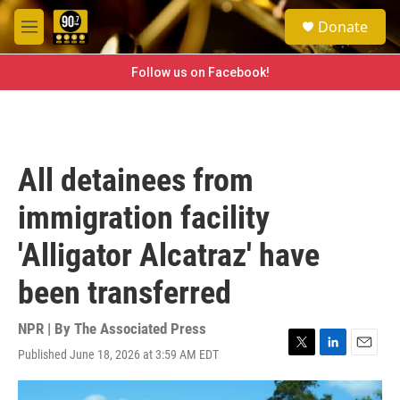
Skip to main content
S
Donate
e
M
a
e
r
n
Follow us on Facebook!
c
u
h
u
e
r
All detainees from
y
immigration facility
'Alligator Alcatraz' have
been transferred
NPR | By
The Associated Press
Published June 18, 2026 at 3:59 AM EDT
T
L
E
w
i
m
i
n
a