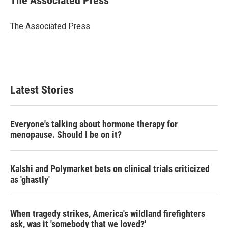
The Associated Press
t
e
l
e
d
r
I
The Associated Press
n
Latest Stories
Everyone's talking about hormone therapy for
menopause. Should I be on it?
Kalshi and Polymarket bets on clinical trials criticized
as 'ghastly'
When tragedy strikes, America's wildland firefighters
ask, was it 'somebody that we loved?'