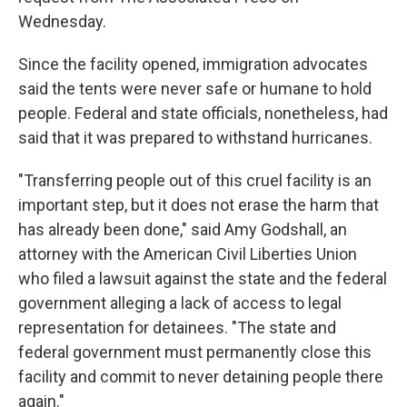
Wednesday.
Since the facility opened, immigration advocates
said the tents were never safe or humane to hold
people. Federal and state officials, nonetheless, had
said that it was prepared to withstand hurricanes.
"Transferring people out of this cruel facility is an
important step, but it does not erase the harm that
has already been done," said Amy Godshall, an
attorney with the American Civil Liberties Union
who filed a lawsuit against the state and the federal
government alleging a lack of access to legal
representation for detainees. "The state and
federal government must permanently close this
facility and commit to never detaining people there
again."