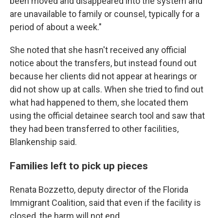
been moved and disappeared into the system and
are unavailable to family or counsel, typically for a
period of about a week."
She noted that she hasn't received any official
notice about the transfers, but instead found out
because her clients did not appear at hearings or
did not show up at calls. When she tried to find out
what had happened to them, she located them
using the official detainee search tool and saw that
they had been transferred to other facilities,
Blankenship said.
Families left to pick up pieces
Renata Bozzetto, deputy director of the Florida
Immigrant Coalition, said that even if the facility is
closed, the harm will not end.