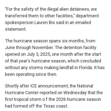
"For the safety of the illegal alien detainees, we
transferred them to other facilities," department
spokesperson Lauren Bis said in an emailed
statement.
The hurricane season spans six months, from
June through November. The detention facility
opened on July 3, 2025, one month after the start
of that year's hurricane season, which concluded
without any storms making landfall in Florida. It has
been operating since then.
Shortly after ICE announcement, the National
Hurricane Center reported on Wednesday that the
first tropical storm o f the 2026 hurricane season
had formed off the Texas coast.