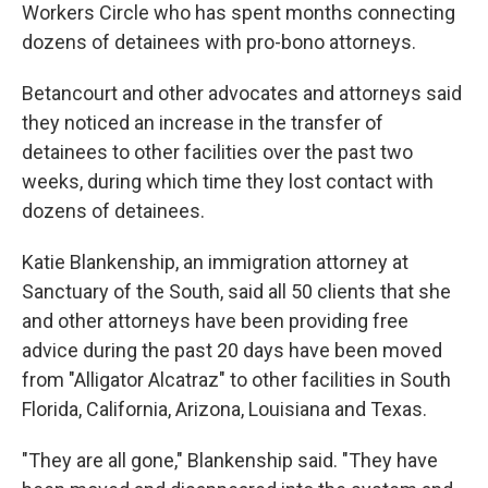
Workers Circle who has spent months connecting
dozens of detainees with pro-bono attorneys.
Betancourt and other advocates and attorneys said
they noticed an increase in the transfer of
detainees to other facilities over the past two
weeks, during which time they lost contact with
dozens of detainees.
Katie Blankenship, an immigration attorney at
Sanctuary of the South, said all 50 clients that she
and other attorneys have been providing free
advice during the past 20 days have been moved
from "Alligator Alcatraz" to other facilities in South
Florida, California, Arizona, Louisiana and Texas.
"They are all gone," Blankenship said. "They have