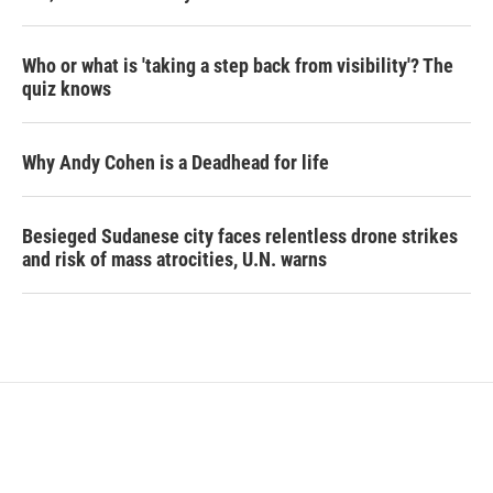
Who or what is 'taking a step back from visibility'? The
quiz knows
Why Andy Cohen is a Deadhead for life
Besieged Sudanese city faces relentless drone strikes
and risk of mass atrocities, U.N. warns