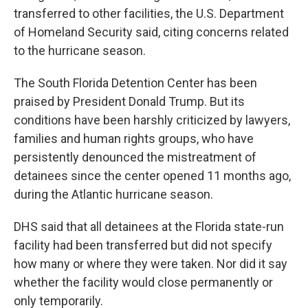
transferred to other facilities, the U.S. Department
of Homeland Security said, citing concerns related
to the hurricane season.
The South Florida Detention Center has been
praised by President Donald Trump. But its
conditions have been harshly criticized by lawyers,
families and human rights groups, who have
persistently denounced the mistreatment of
detainees since the center opened 11 months ago,
during the Atlantic hurricane season.
DHS said that all detainees at the Florida state-run
facility had been transferred but did not specify
how many or where they were taken. Nor did it say
whether the facility would close permanently or
only temporarily.