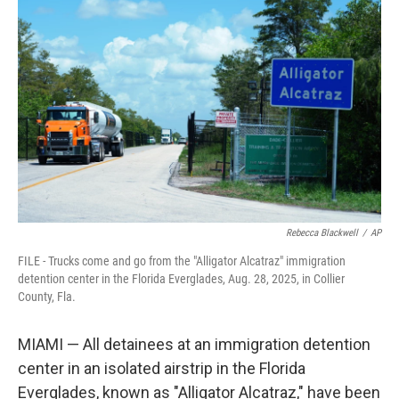
t
k
i
t
e
l
e
d
r
I
n
Rebecca Blackwell
/
AP
FILE - Trucks come and go from the "Alligator Alcatraz" immigration
detention center in the Florida Everglades, Aug. 28, 2025, in Collier
County, Fla.
MIAMI — All detainees at an immigration detention
center in an isolated airstrip in the Florida
Everglades, known as "Alligator Alcatraz," have been