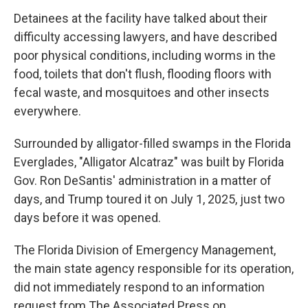
Detainees at the facility have talked about their
difficulty accessing lawyers, and have described
poor physical conditions, including worms in the
food, toilets that don't flush, flooding floors with
fecal waste, and mosquitoes and other insects
everywhere.
Surrounded by alligator-filled swamps in the Florida
Everglades, "Alligator Alcatraz" was built by Florida
Gov. Ron DeSantis' administration in a matter of
days, and Trump toured it on July 1, 2025, just two
days before it was opened.
The Florida Division of Emergency Management,
the main state agency responsible for its operation,
did not immediately respond to an information
request from The Associated Press on