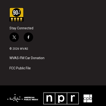
Stay Connected
t
f
w
a
i
c
© 2026 WVAS
t
e
t
b
WVAS-FM Car Donation
e
o
r
o
k
FCC Public File