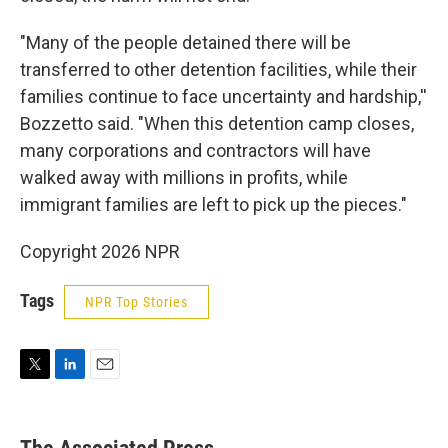
"Many of the people detained there will be
transferred to other detention facilities, while their
families continue to face uncertainty and hardship,''
Bozzetto said. "When this detention camp closes,
many corporations and contractors will have
walked away with millions in profits, while
immigrant families are left to pick up the pieces."
Copyright 2026 NPR
Tags
NPR Top Stories
T
L
E
w
i
m
i
n
a
t
k
i