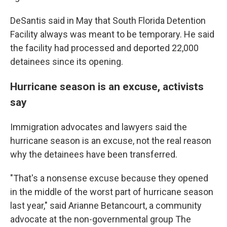
DeSantis said in May that South Florida Detention
Facility always was meant to be temporary. He said
the facility had processed and deported 22,000
detainees since its opening.
Hurricane season is an excuse, activists
say
Immigration advocates and lawyers said the
hurricane season is an excuse, not the real reason
why the detainees have been transferred.
"That's a nonsense excuse because they opened
in the middle of the worst part of hurricane season
last year," said Arianne Betancourt, a community
advocate at the non-governmental group The