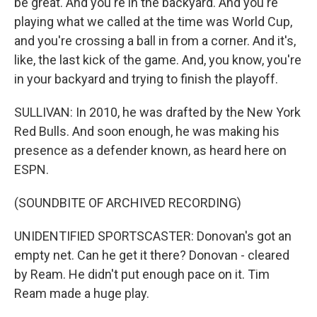
be great. And you're in the backyard. And you're
playing what we called at the time was World Cup,
and you're crossing a ball in from a corner. And it's,
like, the last kick of the game. And, you know, you're
in your backyard and trying to finish the playoff.
SULLIVAN: In 2010, he was drafted by the New York
Red Bulls. And soon enough, he was making his
presence as a defender known, as heard here on
ESPN.
(SOUNDBITE OF ARCHIVED RECORDING)
UNIDENTIFIED SPORTSCASTER: Donovan's got an
empty net. Can he get it there? Donovan - cleared
by Ream. He didn't put enough pace on it. Tim
Ream made a huge play.