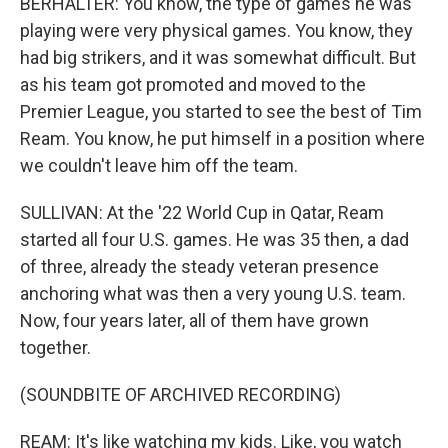
BERHALTER: You know, the type of games he was
playing were very physical games. You know, they
had big strikers, and it was somewhat difficult. But
as his team got promoted and moved to the
Premier League, you started to see the best of Tim
Ream. You know, he put himself in a position where
we couldn't leave him off the team.
SULLIVAN: At the '22 World Cup in Qatar, Ream
started all four U.S. games. He was 35 then, a dad
of three, already the steady veteran presence
anchoring what was then a very young U.S. team.
Now, four years later, all of them have grown
together.
(SOUNDBITE OF ARCHIVED RECORDING)
REAM: It's like watching my kids. Like, you watch