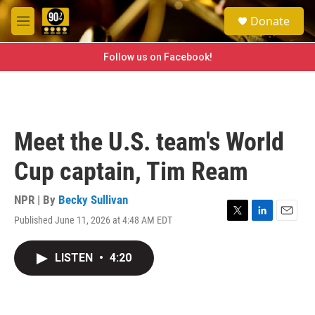
Skip to main content
S
Donate
e
M
a
e
r
n
Follow us on Facebook!
c
u
h
u
e
r
Meet the U.S. team's World
y
Cup captain, Tim Ream
NPR | By
Becky Sullivan
Published June 11, 2026 at 4:48 AM EDT
T
L
E
w
i
m
i
n
a
LISTEN
•
4:20
t
k
i
t
e
l
e
d
r
I
n