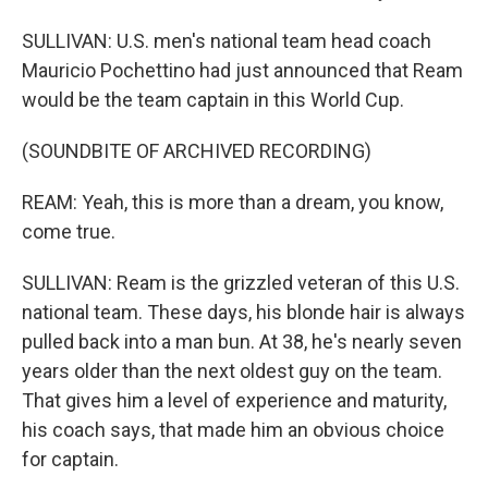
SULLIVAN: U.S. men's national team head coach
Mauricio Pochettino had just announced that Ream
would be the team captain in this World Cup.
(SOUNDBITE OF ARCHIVED RECORDING)
REAM: Yeah, this is more than a dream, you know,
come true.
SULLIVAN: Ream is the grizzled veteran of this U.S.
national team. These days, his blonde hair is always
pulled back into a man bun. At 38, he's nearly seven
years older than the next oldest guy on the team.
That gives him a level of experience and maturity,
his coach says, that made him an obvious choice
for captain.