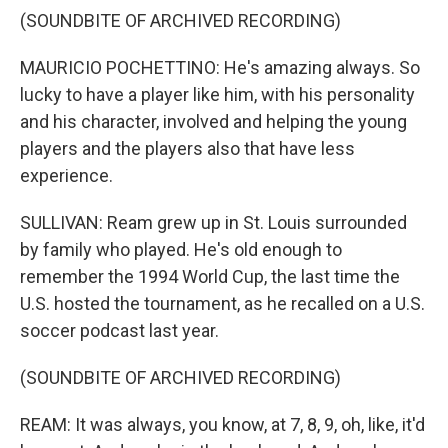
(SOUNDBITE OF ARCHIVED RECORDING)
MAURICIO POCHETTINO: He's amazing always. So
lucky to have a player like him, with his personality
and his character, involved and helping the young
players and the players also that have less
experience.
SULLIVAN: Ream grew up in St. Louis surrounded
by family who played. He's old enough to
remember the 1994 World Cup, the last time the
U.S. hosted the tournament, as he recalled on a U.S.
soccer podcast last year.
(SOUNDBITE OF ARCHIVED RECORDING)
REAM: It was always, you know, at 7, 8, 9, oh, like, it'd