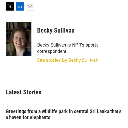
T
L
E
w
i
m
i
n
a
t
k
i
Becky Sullivan
t
e
l
e
d
r
I
Becky Sullivan is NPR’s sports
n
correspondent.
See stories by Becky Sullivan
Latest Stories
Greetings from a wildlife park in central Sri Lanka that's
a haven for elephants