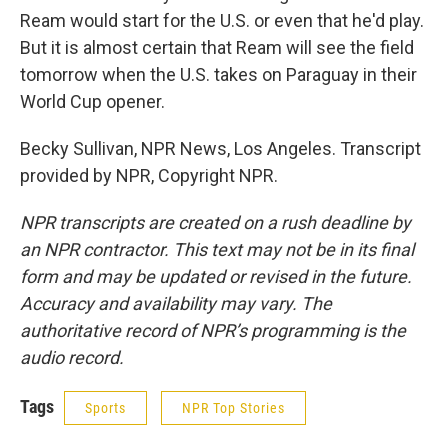
Ream would start for the U.S. or even that he'd play.
But it is almost certain that Ream will see the field
tomorrow when the U.S. takes on Paraguay in their
World Cup opener.
Becky Sullivan, NPR News, Los Angeles. Transcript
provided by NPR, Copyright NPR.
NPR transcripts are created on a rush deadline by
an NPR contractor. This text may not be in its final
form and may be updated or revised in the future.
Accuracy and availability may vary. The
authoritative record of NPR’s programming is the
audio record.
Tags
Sports
NPR Top Stories