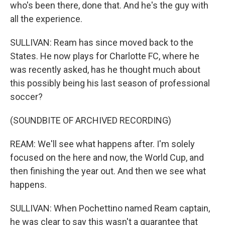
who's been there, done that. And he's the guy with
all the experience.
SULLIVAN: Ream has since moved back to the
States. He now plays for Charlotte FC, where he
was recently asked, has he thought much about
this possibly being his last season of professional
soccer?
(SOUNDBITE OF ARCHIVED RECORDING)
REAM: We'll see what happens after. I'm solely
focused on the here and now, the World Cup, and
then finishing the year out. And then we see what
happens.
SULLIVAN: When Pochettino named Ream captain,
he was clear to say this wasn't a guarantee that