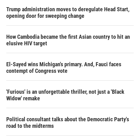
Trump administration moves to deregulate Head Start,
opening door for sweeping change
How Cambodia became the first Asian country to hit an
elusive HIV target
El-Sayed wins Michigan's primary. And, Fauci faces
contempt of Congress vote
'Furious' is an unforgettable thriller, not just a 'Black
Widow' remake
Political consultant talks about the Democratic Party's
road to the midterms