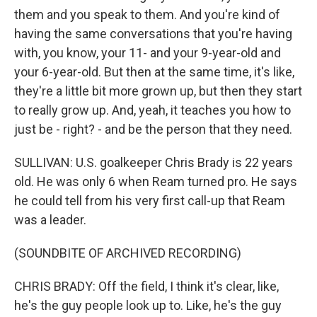
them and you speak to them. And you're kind of
having the same conversations that you're having
with, you know, your 11- and your 9-year-old and
your 6-year-old. But then at the same time, it's like,
they're a little bit more grown up, but then they start
to really grow up. And, yeah, it teaches you how to
just be - right? - and be the person that they need.
SULLIVAN: U.S. goalkeeper Chris Brady is 22 years
old. He was only 6 when Ream turned pro. He says
he could tell from his very first call-up that Ream
was a leader.
(SOUNDBITE OF ARCHIVED RECORDING)
CHRIS BRADY: Off the field, I think it's clear, like,
he's the guy people look up to. Like, he's the guy