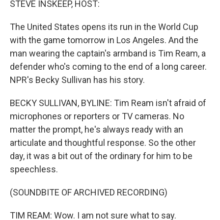
STEVE INSKEEP, HOST:
The United States opens its run in the World Cup
with the game tomorrow in Los Angeles. And the
man wearing the captain's armband is Tim Ream, a
defender who's coming to the end of a long career.
NPR's Becky Sullivan has his story.
BECKY SULLIVAN, BYLINE: Tim Ream isn't afraid of
microphones or reporters or TV cameras. No
matter the prompt, he's always ready with an
articulate and thoughtful response. So the other
day, it was a bit out of the ordinary for him to be
speechless.
(SOUNDBITE OF ARCHIVED RECORDING)
TIM REAM: Wow. I am not sure what to say.