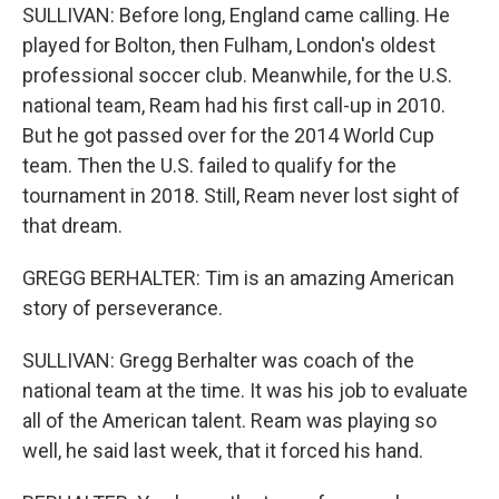
SULLIVAN: Before long, England came calling. He
played for Bolton, then Fulham, London's oldest
professional soccer club. Meanwhile, for the U.S.
national team, Ream had his first call-up in 2010.
But he got passed over for the 2014 World Cup
team. Then the U.S. failed to qualify for the
tournament in 2018. Still, Ream never lost sight of
that dream.
GREGG BERHALTER: Tim is an amazing American
story of perseverance.
SULLIVAN: Gregg Berhalter was coach of the
national team at the time. It was his job to evaluate
all of the American talent. Ream was playing so
well, he said last week, that it forced his hand.