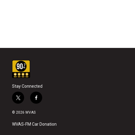
Stay Connected
t
f
w
a
i
c
© 2026 WVAS
t
e
t
b
WVAS-FM Car Donation
e
o
r
o