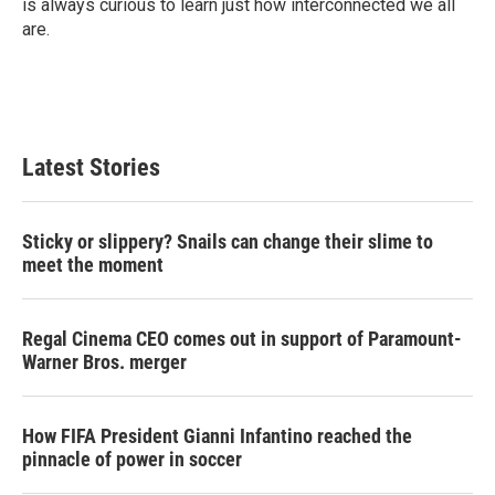
is always curious to learn just how interconnected we all
are.
Latest Stories
Sticky or slippery? Snails can change their slime to
meet the moment
Regal Cinema CEO comes out in support of Paramount-
Warner Bros. merger
How FIFA President Gianni Infantino reached the
pinnacle of power in soccer