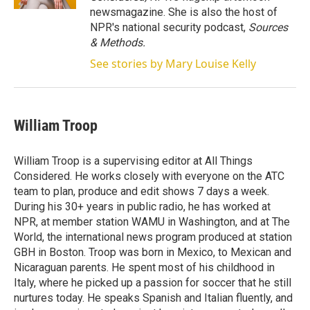
newsmagazine. She is also the host of
NPR's national security podcast,
Sources
& Methods.
See stories by Mary Louise Kelly
William Troop
William Troop is a supervising editor at All Things
Considered. He works closely with everyone on the ATC
team to plan, produce and edit shows 7 days a week.
During his 30+ years in public radio, he has worked at
NPR, at member station WAMU in Washington, and at The
World, the international news program produced at station
GBH in Boston. Troop was born in Mexico, to Mexican and
Nicaraguan parents. He spent most of his childhood in
Italy, where he picked up a passion for soccer that he still
nurtures today. He speaks Spanish and Italian fluently, and