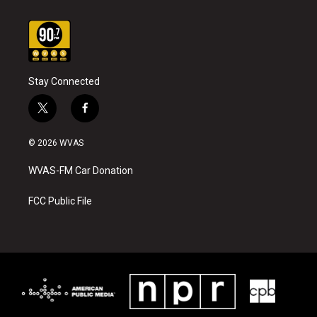
Stay Connected
t
f
w
a
i
c
© 2026 WVAS
t
e
t
b
WVAS-FM Car Donation
e
o
r
o
k
FCC Public File