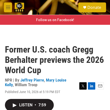
Skip to main content
S
Donate
e
M
a
e
r
n
Follow us on Facebook!
c
u
h
u
e
r
Former U.S. coach Gregg
y
Berhalter previews the 2026
World Cup
NPR | By
Jeffrey Pierre
,
Mary Louise
Kelly
,
William Troop
T
L
E
Published June 10, 2026 at 5:19 PM EDT
w
i
m
i
n
a
t
k
i
LISTEN
•
7:59
t
e
l