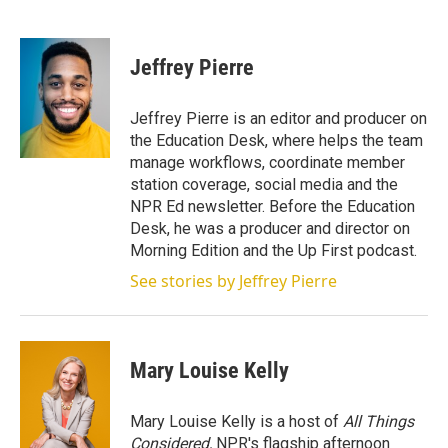
T
L
E
w
i
m
i
n
a
t
k
i
Jeffrey Pierre
t
e
l
e
d
r
I
Jeffrey Pierre is an editor and producer on
n
the Education Desk, where helps the team
manage workflows, coordinate member
station coverage, social media and the
NPR Ed newsletter. Before the Education
Desk, he was a producer and director on
Morning Edition and the Up First podcast.
See stories by Jeffrey Pierre
Mary Louise Kelly
Mary Louise Kelly is a host of
All Things
Considered,
NPR's flagship afternoon