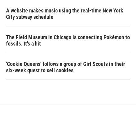
A website makes music using the real-time New York
City subway schedule
The Field Museum in Chicago is connecting Pokémon to
fossils. It's a hit
'Cookie Queens' follows a group of Girl Scouts in their
six-week quest to sell cookies