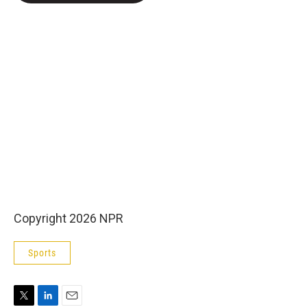
e
d
r
I
n
Copyright 2026 NPR
Sports