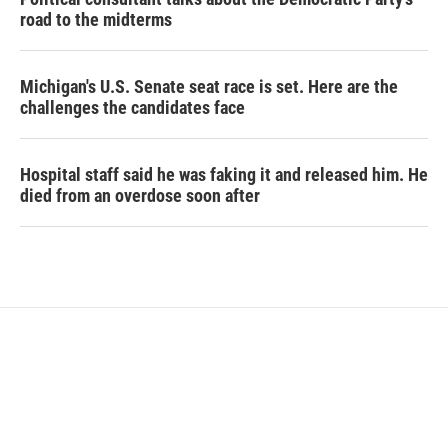
road to the midterms
Michigan's U.S. Senate seat race is set. Here are the
challenges the candidates face
Hospital staff said he was faking it and released him. He
died from an overdose soon after