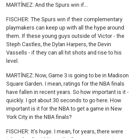
MARTÍNEZ: And the Spurs win if...
FISCHER: The Spurs win if their complementary
playmakers can keep up with all the hype around
them. If these young guys outside of Victor - the
Steph Castles, the Dylan Harpers, the Devin
Vassells - if they can all hit shots and rise to his
level.
MARTÍNEZ: Now, Game 3 is going to be in Madison
Square Garden. I mean, ratings for the NBA finals
have fallen in recent years. So how important is it -
quickly. I got about 30 seconds to go here. How
important is it for the NBA to get a game in New
York City in the NBA finals?
FISCHER: It's huge. I mean, for years, there were