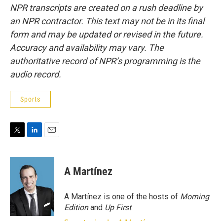
NPR transcripts are created on a rush deadline by
an NPR contractor. This text may not be in its final
form and may be updated or revised in the future.
Accuracy and availability may vary. The
authoritative record of NPR’s programming is the
audio record.
Sports
T
L
E
w
i
m
i
n
a
t
k
i
A Martínez
t
e
l
e
d
r
I
A Martínez is one of the hosts of
Morning
n
Edition
and
Up First
.