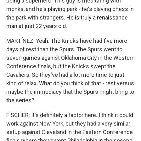
being a superhero. This guy is meditating with
monks, and he's playing park - he's playing chess in
the park with strangers. He is truly a renaissance
man at just 22 years old.
MARTÍNEZ: Yeah. The Knicks have had five more
days of rest than the Spurs. The Spurs went to
seven games against Oklahoma City in the Western
Conference finals, but the Knicks swept the
Cavaliers. So they've had a lot more time to just
kind of relax. What do you think of that - rest versus
maybe the immediacy that the Spurs might bring to
the series?
FISCHER: It's definitely a factor here. I think it could
work against New York, but they had a very similar
setup against Cleveland in the Eastern Conference
finals where they swept Philadelphia in the second