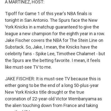
A MARTÍNEZ, HOST:
Tipoff for Game 1 of this year's NBA finals is
tonight in San Antonio. The Spurs face the New
York Knicks in a matchup guaranteed to give the
league a new champion for the eighth year in a row.
Jake Fischer covers the NBA for The Stein Line on
Substack. So, Jake, I mean, the Knicks have the
celebrity fans - Spike Lee, Timothee Chalamet - but
the Spurs are the betting favorite. I mean, it feels
like must-see TV to me.
JAKE FISCHER: It is must-see TV because this is
either going to be the end of a long 50-plus-year
New York Knicks title drought or the true
coronation of 22-year-old Victor Wembanyama as
the alien touching down from France and taking