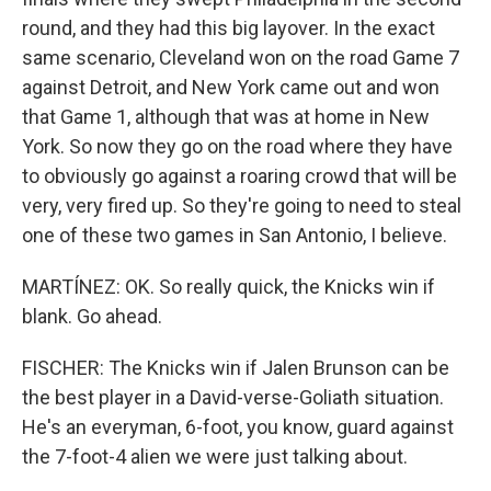
round, and they had this big layover. In the exact
same scenario, Cleveland won on the road Game 7
against Detroit, and New York came out and won
that Game 1, although that was at home in New
York. So now they go on the road where they have
to obviously go against a roaring crowd that will be
very, very fired up. So they're going to need to steal
one of these two games in San Antonio, I believe.
MARTÍNEZ: OK. So really quick, the Knicks win if
blank. Go ahead.
FISCHER: The Knicks win if Jalen Brunson can be
the best player in a David-verse-Goliath situation.
He's an everyman, 6-foot, you know, guard against
the 7-foot-4 alien we were just talking about.