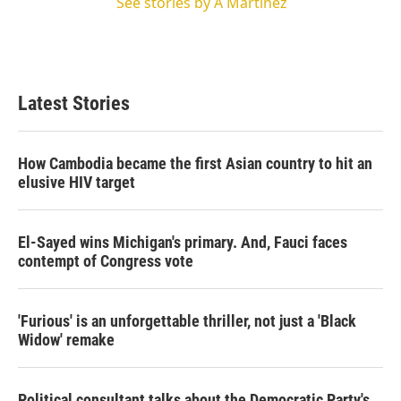
See stories by A Martínez
Latest Stories
How Cambodia became the first Asian country to hit an
elusive HIV target
El-Sayed wins Michigan's primary. And, Fauci faces
contempt of Congress vote
'Furious' is an unforgettable thriller, not just a 'Black
Widow' remake
Political consultant talks about the Democratic Party's