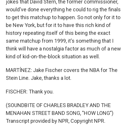
jokes that David Stern, the former commissioner,
would've done everything he could to rig the finals
to get this matchup to happen. So not only for it to
be New York, but for it to have this rich kind of
history repeating itself of this being the exact
same matchup from 1999, it's something that I
think will have a nostalgia factor as much of a new
kind of kid-on-the-block situation as well.
MARTÍNEZ: Jake Fischer covers the NBA for The
Stein Line. Jake, thanks a lot.
FISCHER: Thank you.
(SOUNDBITE OF CHARLES BRADLEY AND THE
MENAHAN STREET BAND SONG, "HOW LONG")
Transcript provided by NPR, Copyright NPR.