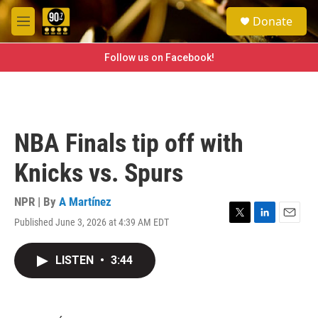
Skip to main content
S
Donate
e
M
a
e
r
n
Follow us on Facebook!
c
u
h
u
e
r
NBA Finals tip off with
y
Knicks vs. Spurs
NPR | By
A Martínez
Published June 3, 2026 at 4:39 AM EDT
T
L
E
w
i
m
i
n
a
LISTEN
•
3:44
t
k
i
t
e
l
e
d
r
I
n