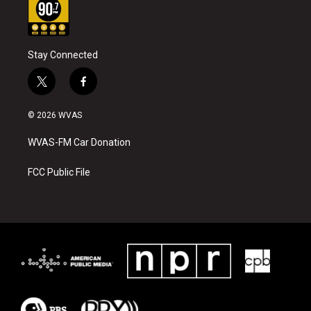
Stay Connected
t
f
w
a
i
c
© 2026 WVAS
t
e
t
b
WVAS-FM Car Donation
e
o
r
o
k
FCC Public File