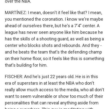
over the NBA.
MARTÍNEZ: I mean, doesn't it feel like that? I mean,
you mentioned the coronation. I know we're maybe
ahead of ourselves there, but he's a 7'4" center. A
league has never seen anyone like him because he
has the skills of a shooting guard, as well as being a
center who blocks shots and rebounds. And they -
and he beats the team that's the defending champ
on their home floor, so it feels like this is something
that's building for him.
FISCHER: And he's just 22 years old. He is in this
era of superstars in at least the NBA who don't
really allow much access to the media, who all don't
want to seem vulnerable or show too much of their
personalities that can reveal anything aside from