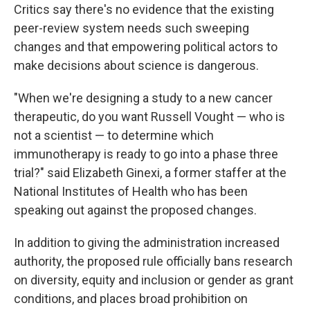
Critics say there's no evidence that the existing
peer-review system needs such sweeping
changes and that empowering political actors to
make decisions about science is dangerous.
"When we're designing a study to a new cancer
therapeutic, do you want Russell Vought — who is
not a scientist — to determine which
immunotherapy is ready to go into a phase three
trial?" said Elizabeth Ginexi, a former staffer at the
National Institutes of Health who has been
speaking out against the proposed changes.
In addition to giving the administration increased
authority, the proposed rule officially bans research
on diversity, equity and inclusion or gender as grant
conditions, and places broad prohibition on