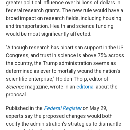
greater political influence over billions of dollars in
federal research grants. The new rule would have a
broad impact on research fields, including housing
and transportation. Health and science funding
would be most significantly affected.
"Although research has bipartisan support in the US
Congress, and trust in science is above 75% across
the country, the Trump administration seems as
determined as ever to mortally wound the nation's
scientific enterprise," Holden Thorp, editor of
Science
magazine, wrote in an
editorial
about the
proposal.
Published in the
Federal Register
on May 29,
experts say the proposed changes would both
codify the administration's strategies to dismantle