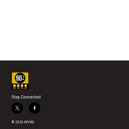
Stay Connected
t
f
w
a
i
c
© 2026 WVAS
t
e