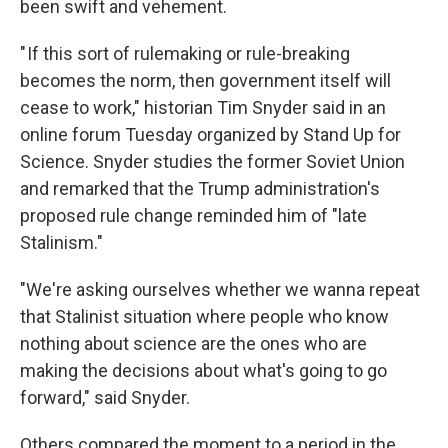
been swift and vehement.
" If this sort of rulemaking or rule-breaking
becomes the norm, then government itself will
cease to work," historian Tim Snyder said in an
online forum Tuesday organized by Stand Up for
Science. Snyder studies the former Soviet Union
and remarked that the Trump administration's
proposed rule change reminded him of "late
Stalinism."
"We're asking ourselves whether we wanna repeat
that Stalinist situation where people who know
nothing about science are the ones who are
making the decisions about what's going to go
forward," said Snyder.
Others compared the moment to a period in the