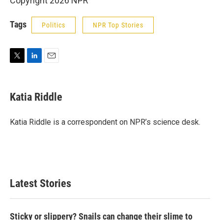
Copyright 2026 NPR
Tags
Politics
NPR Top Stories
T
L
E
w
i
m
i
n
a
t
k
i
Katia Riddle
t
e
l
e
d
r
I
Katia Riddle is a correspondent on NPR’s science desk.
n
Latest Stories
Sticky or slippery? Snails can change their slime to