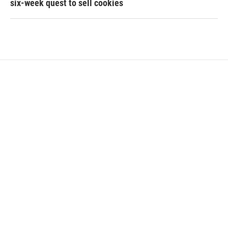
six-week quest to sell cookies