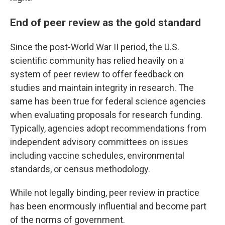
End of peer review as the gold standard
Since the post-World War II period, the U.S.
scientific community has relied heavily on a
system of peer review to offer feedback on
studies and maintain integrity in research. The
same has been true for federal science agencies
when evaluating proposals for research funding.
Typically, agencies adopt recommendations from
independent advisory committees on issues
including vaccine schedules, environmental
standards, or census methodology.
While not legally binding, peer review in practice
has been enormously influential and become part
of the norms of government.