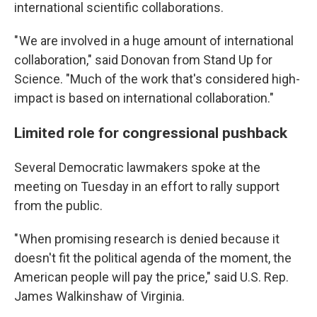
international scientific collaborations.
" We are involved in a huge amount of international
collaboration," said Donovan from Stand Up for
Science. "Much of the work that's considered high-
impact is based on international collaboration."
Limited role for congressional pushback
Several Democratic lawmakers spoke at the
meeting on Tuesday in an effort to rally support
from the public.
" When promising research is denied because it
doesn't fit the political agenda of the moment, the
American people will pay the price," said U.S. Rep.
James Walkinshaw of Virginia.