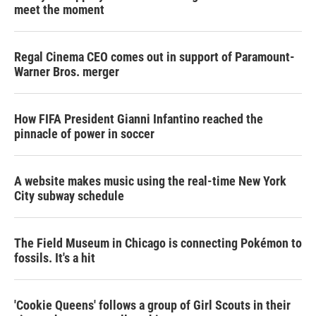
meet the moment
Regal Cinema CEO comes out in support of Paramount-
Warner Bros. merger
How FIFA President Gianni Infantino reached the
pinnacle of power in soccer
A website makes music using the real-time New York
City subway schedule
The Field Museum in Chicago is connecting Pokémon to
fossils. It's a hit
'Cookie Queens' follows a group of Girl Scouts in their