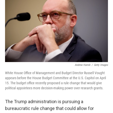
Andrew Harnik
/
Getty Images
White House Office of Management and Budget Director Russell Vought
appears before the House Budget Committee at the U.S. Capitol on April
15. The budget office recently proposed a rule change that would give
political appointees more decision-making power over research grants.
The Trump administration is pursuing a
bureaucratic rule change that could allow for