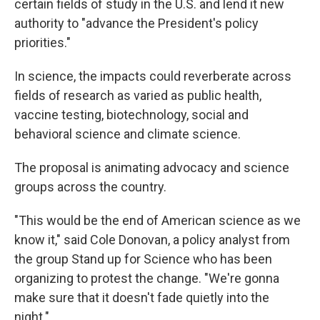
certain fields of study in the U.S. and lend it new
authority to "advance the President's policy
priorities."
In science, the impacts could reverberate across
fields of research as varied as public health,
vaccine testing, biotechnology, social and
behavioral science and climate science.
The proposal is animating advocacy and science
groups across the country.
"This would be the end of American science as we
know it," said Cole Donovan, a policy analyst from
the group Stand up for Science who has been
organizing to protest the change. "We're gonna
make sure that it doesn't fade quietly into the
night."