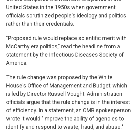
United States in the 1950s when government
officials scrutinized people's ideology and politics
rather than their credentials.
"Proposed rule would replace scientific merit with
McCarthy era politics," read the headline from a
statement by the Infectious Diseases Society of
America.
The rule change was proposed by the White
House's Office of Management and Budget, which
is led by Director Russell Vought. Administration
officials argue that the rule change is in the interest
of efficiency. In a statement, an OMB spokesperson
wrote it would "improve the ability of agencies to
identify and respond to waste, fraud, and abuse."