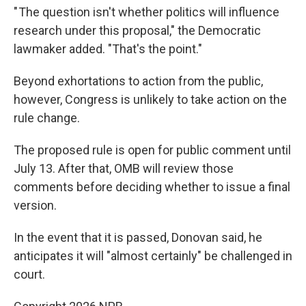
" The question isn't whether politics will influence
research under this proposal," the Democratic
lawmaker added. "That's the point."
Beyond exhortations to action from the public,
however, Congress is unlikely to take action on the
rule change.
The proposed rule is open for public comment until
July 13. After that, OMB will review those
comments before deciding whether to issue a final
version.
In the event that it is passed, Donovan said, he
anticipates it will "almost certainly" be challenged in
court.