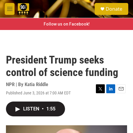
Skip to main content
S
Donate
e
M
a
e
r
n
Follow us on Facebook!
c
u
h
u
e
r
President Trump seeks
y
control of science funding
NPR | By
Katia Riddle
Published June 3, 2026 at 7:00 AM EDT
T
L
E
w
i
m
i
n
a
LISTEN
•
1:55
t
k
i
t
e
l
e
d
r
I
n