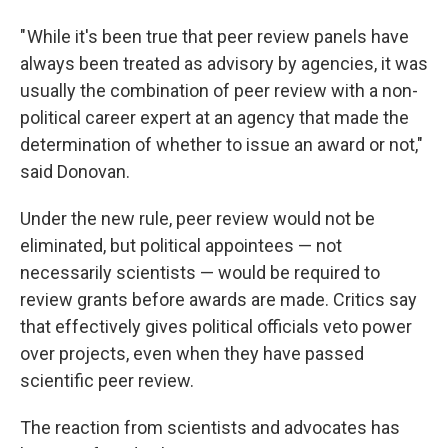
" While it's been true that peer review panels have
always been treated as advisory by agencies, it was
usually the combination of peer review with a non-
political career expert at an agency that made the
determination of whether to issue an award or not,"
said Donovan.
Under the new rule, peer review would not be
eliminated, but political appointees — not
necessarily scientists — would be required to
review grants before awards are made. Critics say
that effectively gives political officials veto power
over projects, even when they have passed
scientific peer review.
The reaction from scientists and advocates has