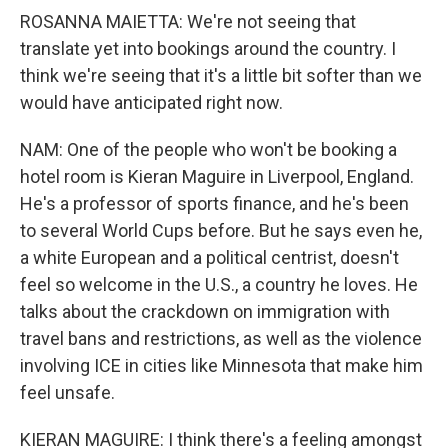
ROSANNA MAIETTA: We're not seeing that
translate yet into bookings around the country. I
think we're seeing that it's a little bit softer than we
would have anticipated right now.
NAM: One of the people who won't be booking a
hotel room is Kieran Maguire in Liverpool, England.
He's a professor of sports finance, and he's been
to several World Cups before. But he says even he,
a white European and a political centrist, doesn't
feel so welcome in the U.S., a country he loves. He
talks about the crackdown on immigration with
travel bans and restrictions, as well as the violence
involving ICE in cities like Minnesota that make him
feel unsafe.
KIERAN MAGUIRE: I think there's a feeling amongst