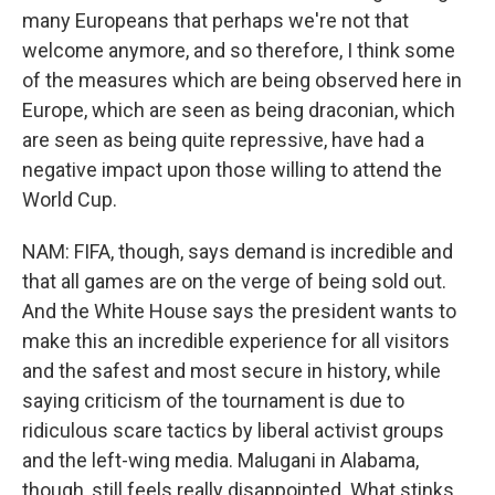
many Europeans that perhaps we're not that
welcome anymore, and so therefore, I think some
of the measures which are being observed here in
Europe, which are seen as being draconian, which
are seen as being quite repressive, have had a
negative impact upon those willing to attend the
World Cup.
NAM: FIFA, though, says demand is incredible and
that all games are on the verge of being sold out.
And the White House says the president wants to
make this an incredible experience for all visitors
and the safest and most secure in history, while
saying criticism of the tournament is due to
ridiculous scare tactics by liberal activist groups
and the left-wing media. Malugani in Alabama,
though, still feels really disappointed. What stinks