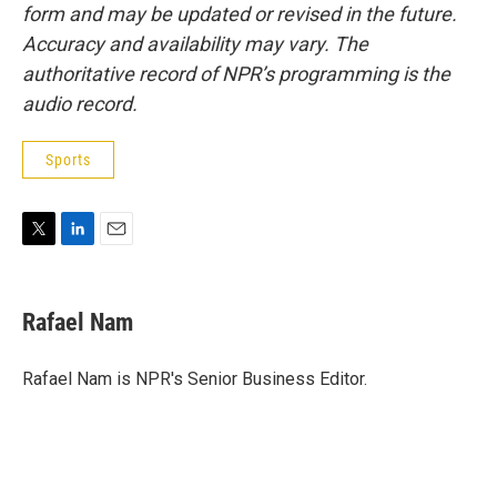
form and may be updated or revised in the future.
Accuracy and availability may vary. The
authoritative record of NPR’s programming is the
audio record.
Sports
T
L
E
w
i
m
i
n
a
t
k
i
Rafael Nam
t
e
l
e
d
r
I
Rafael Nam is NPR's Senior Business Editor.
n