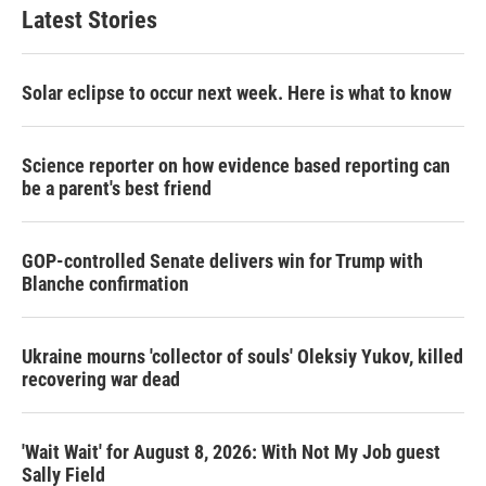
Latest Stories
Solar eclipse to occur next week. Here is what to know
Science reporter on how evidence based reporting can
be a parent's best friend
GOP-controlled Senate delivers win for Trump with
Blanche confirmation
Ukraine mourns 'collector of souls' Oleksiy Yukov, killed
recovering war dead
'Wait Wait' for August 8, 2026: With Not My Job guest
Sally Field