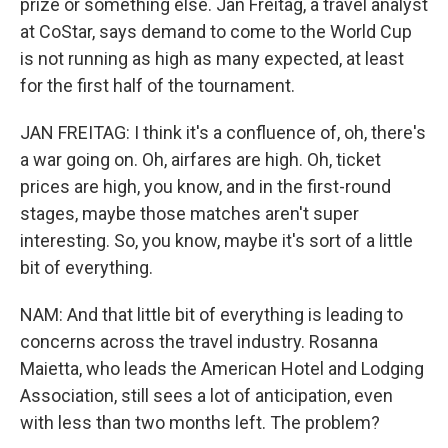
prize or something else. Jan Freitag, a travel analyst
at CoStar, says demand to come to the World Cup
is not running as high as many expected, at least
for the first half of the tournament.
JAN FREITAG: I think it's a confluence of, oh, there's
a war going on. Oh, airfares are high. Oh, ticket
prices are high, you know, and in the first-round
stages, maybe those matches aren't super
interesting. So, you know, maybe it's sort of a little
bit of everything.
NAM: And that little bit of everything is leading to
concerns across the travel industry. Rosanna
Maietta, who leads the American Hotel and Lodging
Association, still sees a lot of anticipation, even
with less than two months left. The problem?