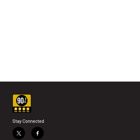
Stay Connected
t
f