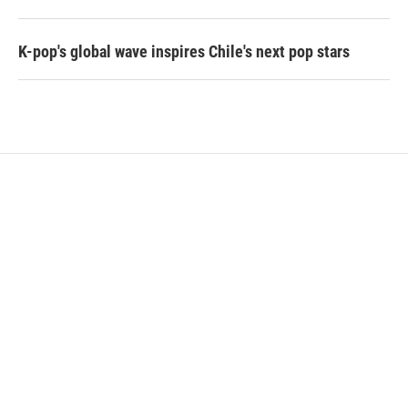
K-pop's global wave inspires Chile's next pop stars