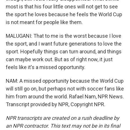
most is that his four little ones will not get to see
the sport he loves because he feels the World Cup
is not meant for people like them.
MALUGANI: That to me is the worst because I love
the sport, and I want future generations to love the
sport. Hopefully things can turn around, and things
can maybe work out. But as of right now, it just
feels like it's a missed opportunity.
NAM: A missed opportunity because the World Cup
will still go on, but perhaps not with soccer fans like
him from around the world. Rafael Nam, NPR News.
Transcript provided by NPR, Copyright NPR.
NPR transcripts are created on a rush deadline by
an NPR contractor. This text may not be in its final