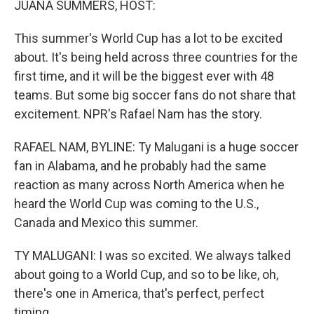
JUANA SUMMERS, HOST:
This summer's World Cup has a lot to be excited
about. It's being held across three countries for the
first time, and it will be the biggest ever with 48
teams. But some big soccer fans do not share that
excitement. NPR's Rafael Nam has the story.
RAFAEL NAM, BYLINE: Ty Malugani is a huge soccer
fan in Alabama, and he probably had the same
reaction as many across North America when he
heard the World Cup was coming to the U.S.,
Canada and Mexico this summer.
TY MALUGANI: I was so excited. We always talked
about going to a World Cup, and so to be like, oh,
there's one in America, that's perfect, perfect
timing.