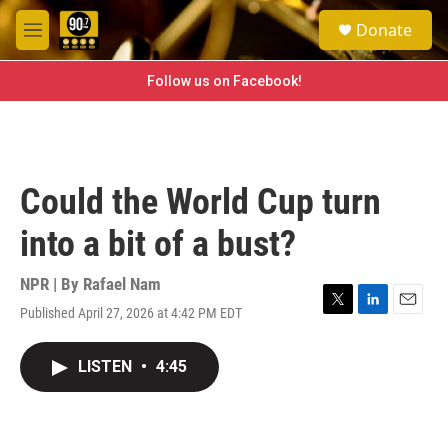
Skip to main content
S
Donate
e
M
a
e
r
n
Follow us on Facebook!
c
u
h
u
e
r
Could the World Cup turn
y
into a bit of a bust?
NPR | By
Rafael Nam
Published April 27, 2026 at 4:42 PM EDT
T
L
E
w
i
m
i
n
a
LISTEN
•
4:45
t
k
i
t
e
l
e
d
r
I
n