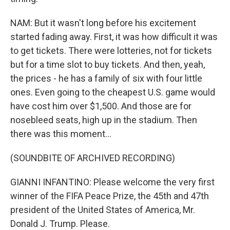
NAM: But it wasn't long before his excitement
started fading away. First, it was how difficult it was
to get tickets. There were lotteries, not for tickets
but for a time slot to buy tickets. And then, yeah,
the prices - he has a family of six with four little
ones. Even going to the cheapest U.S. game would
have cost him over $1,500. And those are for
nosebleed seats, high up in the stadium. Then
there was this moment...
(SOUNDBITE OF ARCHIVED RECORDING)
GIANNI INFANTINO: Please welcome the very first
winner of the FIFA Peace Prize, the 45th and 47th
president of the United States of America, Mr.
Donald J. Trump. Please.