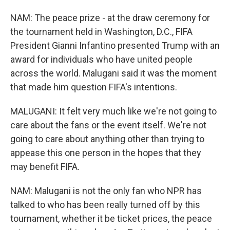
NAM: The peace prize - at the draw ceremony for
the tournament held in Washington, D.C., FIFA
President Gianni Infantino presented Trump with an
award for individuals who have united people
across the world. Malugani said it was the moment
that made him question FIFA's intentions.
MALUGANI: It felt very much like we're not going to
care about the fans or the event itself. We're not
going to care about anything other than trying to
appease this one person in the hopes that they
may benefit FIFA.
NAM: Malugani is not the only fan who NPR has
talked to who has been really turned off by this
tournament, whether it be ticket prices, the peace