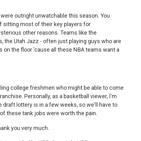
were outright unwatchable this season. You
sitting most of their key players for
mysterious other reasons. Teams like the
 the Utah Jazz - often just playing guys who are
s on the floor 'cause all these NBA teams want a
zling college freshmen who might be able to come
ranchise. Personally, as a basketball viewer, I'm
 draft lottery is in a few weeks, so we'll have to
 of these tank jobs were worth the pain.
Thank you very much.