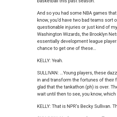
basketball this past season.
And so you had some NBA games that 
know, you'd have two bad teams sort of 
questionable injuries or just kind of 
Washington Wizards, the Brooklyn Nets,
essentially development league player
chance to get one of these...
KELLY: Yeah.
SULLIVAN: ...Young players, these daz
in and transform the fortunes of their f
glad that the tankathon (ph) is over. The
wait until then to see, you know, which
KELLY: That is NPR's Becky Sullivan. 