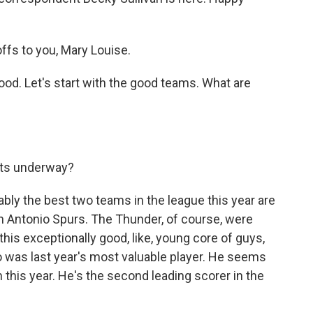
fs to you, Mary Louise.
good. Let's start with the good teams. What are
gets underway?
ably the best two teams in the league this year are
 Antonio Spurs. The Thunder, of course, were
this exceptionally good, like, young core of guys,
o was last year's most valuable player. He seems
n this year. He's the second leading scorer in the