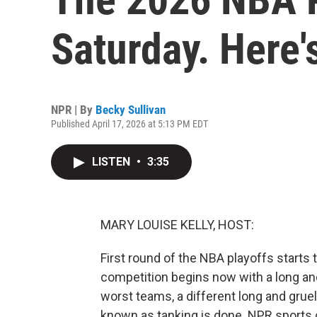
Saturday. Here'
NPR | By
Becky Sullivan
Published April 17, 2026 at 5:13 PM EDT
LISTEN
•
3:35
MARY LOUISE KELLY, HOST:
First round of the NBA playoffs starts 
competition begins now with a long and 
worst teams, a different long and grue
known as tanking is done. NPR sports 