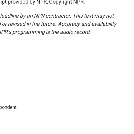
ipt provided by NPR, Copyright NPR.
deadline by an NPR contractor. This text may not
or revised in the future. Accuracy and availability
NPR’s programming is the audio record.
spondent.