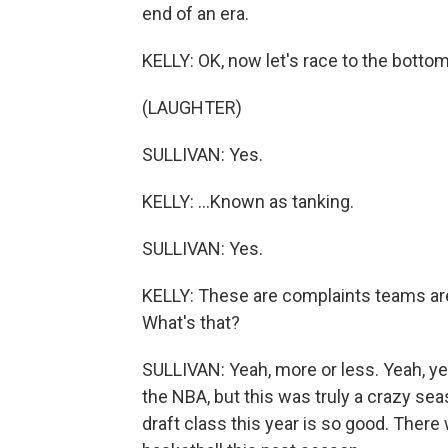
end of an era.
KELLY: OK, now let's race to the botto
(LAUGHTER)
SULLIVAN: Yes.
KELLY: ...Known as tanking.
SULLIVAN: Yes.
KELLY: These are complaints teams are 
What's that?
SULLIVAN: Yeah, more or less. Yeah, yea
the NBA, but this was truly a crazy se
draft class this year is so good. There