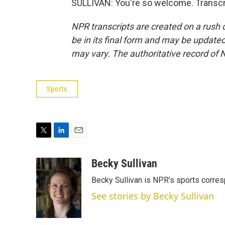
SULLIVAN: You're so welcome. Transcr
NPR transcripts are created on a rush 
be in its final form and may be updated 
may vary. The authoritative record of 
Sports
T
L
E
w
i
m
i
n
a
Becky Sullivan
t
k
i
Becky Sullivan is NPR’s sports corre
t
e
l
e
d
See stories by Becky Sullivan
r
I
n