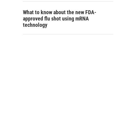
What to know about the new FDA-
approved flu shot using mRNA
technology