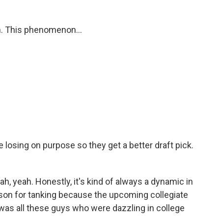
m. This phenomenon...
losing on purpose so they get a better draft pick.
h, yeah. Honestly, it's kind of always a dynamic in
ason for tanking because the upcoming collegiate
 was all these guys who were dazzling in college