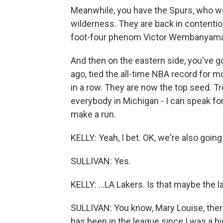
Meanwhile, you have the Spurs, who we
wilderness. They are back in contentio
foot-four phenom Victor Wembanyama
And then on the eastern side, you've g
ago, tied the all-time NBA record for
in a row. They are now the top seed. T
everybody in Michigan - I can speak fo
make a run.
KELLY: Yeah, I bet. OK, we're also going
SULLIVAN: Yes.
KELLY: ...LA Lakers. Is that maybe the 
SULLIVAN: You know, Mary Louise, there 
has been in the league since I was a h