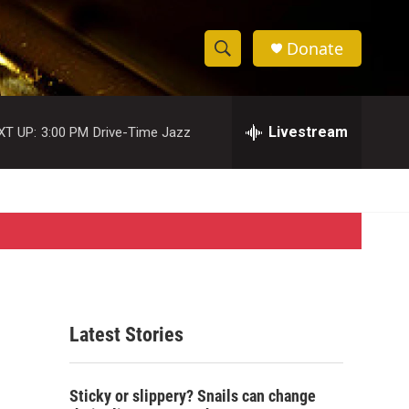
Donate
S
S
e
h
a
r
Livestream
XT UP:
3:00 PM
Drive-Time Jazz
o
c
h
w
Q
u
S
e
r
e
y
a
r
Latest Stories
c
h
Sticky or slippery? Snails can change