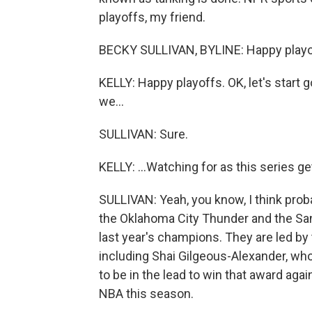
playoffs, my friend.
BECKY SULLIVAN, BYLINE: Happy playof
KELLY: Happy playoffs. OK, let's start 
we...
SULLIVAN: Sure.
KELLY: ...Watching for as this series 
SULLIVAN: Yeah, you know, I think prob
the Oklahoma City Thunder and the San
last year's champions. They are led by 
including Shai Gilgeous-Alexander, wh
to be in the lead to win that award agai
NBA this season.