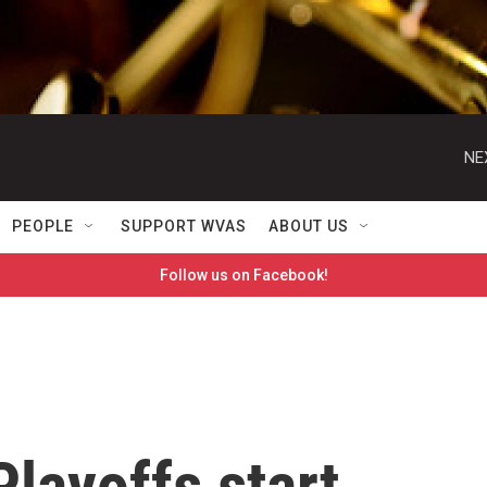
NE
PEOPLE
SUPPORT WVAS
ABOUT US
Follow us on Facebook!
layoffs start