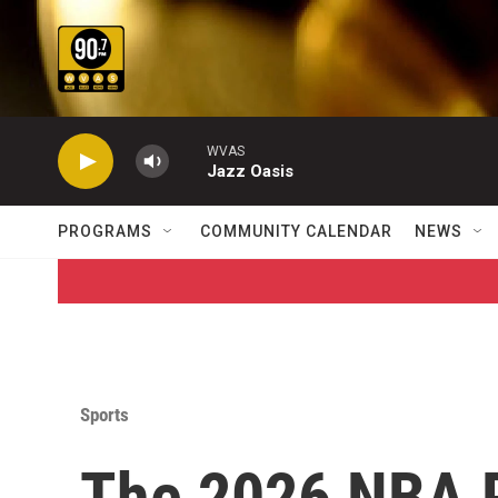
Skip to main content
WVAS
Jazz Oasis
PROGRAMS
COMMUNITY CALENDAR
NEWS
Sports
The 2026 NBA P