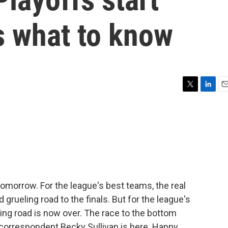
s what to know
T
L
E
w
i
m
i
n
a
t
k
i
t
e
l
e
d
r
I
n
tomorrow. For the league's best teams, the real
grueling road to the finals. But for the league's
ling road is now over. The race to the bottom
correspondent Becky Sullivan is here. Happy