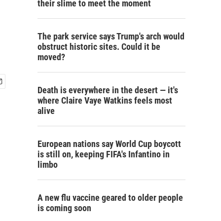
their slime to meet the moment
The park service says Trump's arch would
obstruct historic sites. Could it be
moved?
Death is everywhere in the desert — it's
where Claire Vaye Watkins feels most
alive
European nations say World Cup boycott
is still on, keeping FIFA's Infantino in
limbo
A new flu vaccine geared to older people
is coming soon