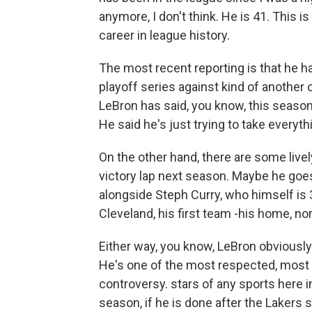
anymore, I don't think. He is 41. This i
career in league history.
The most recent reporting is that he has
playoff series against kind of another
LeBron has said, you know, this season,
He said he's just trying to take everythi
On the other hand, there are some live
victory lap next season. Maybe he goes 
alongside Steph Curry, who himself is
Cleveland, his first team -his home, nor
Either way, you know, LeBron obviousl
He's one of the most respected, most li
controversy. stars of any sports here in t
season, if he is done after the Lakers