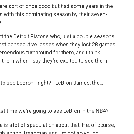
re sort of once good but had some years in the
n with this dominating season by their seven-
.
ot the Detroit Pistons who, just a couple seasons
 most consecutive losses when they lost 28 games
remendous turnaround for them, and I think
r them when I say they're excited to see them
 to see LeBron - right? - LeBron James, the...
last time we're going to see LeBron in the NBA?
is a lot of speculation about that. He, of course,
igh school freshman, and I'm not so young