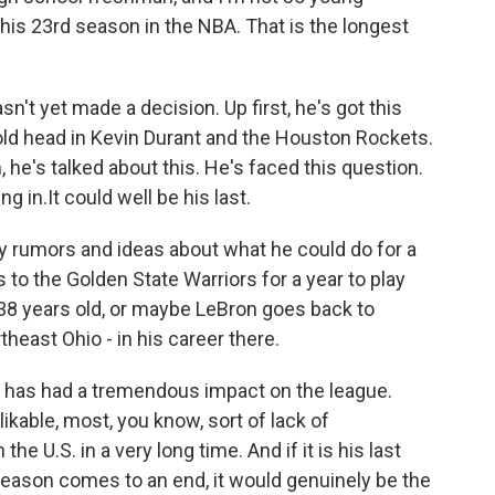
s his 23rd season in the NBA. That is the longest
n't yet made a decision. Up first, he's got this
 old head in Kevin Durant and the Houston Rockets.
 he's talked about this. He's faced this question.
ng in.It could well be his last.
ly rumors and ideas about what he could do for a
to the Golden State Warriors for a year to play
 38 years old, or maybe LeBron goes back to
theast Ohio - in his career there.
y has had a tremendous impact on the league.
kable, most, you know, sort of lack of
he U.S. in a very long time. And if it is his last
 season comes to an end, it would genuinely be the