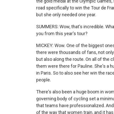
the gold medal at the Olympic Games,
road specifically to win the Tour de F
but she only needed one year.
SUMMERS: Wow, that's incredible. What 
you from this year's tour?
MICKEY: Wow. One of the biggest ones 
there were thousands of fans, not only
but also along the route. On all of the c
them were there for Pauline. She's a h
in Paris. So to also see her win the rac
people.
There's also been a huge boom in wome
governing body of cycling set a minim
that teams have professionalized. And t
of the way that women train, and it has