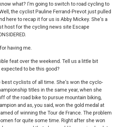
 know what? I'm going to switch to road cycling to
ll, the cyclist Pauline Ferrand-Prevot just pulled
nd here to recap it for us is Abby Mickey. She's a
st host for the cycling news site Escape
CONSIDERED.
for having me.
le feat over the weekend. Tell us a little bit
 expected to be this good?
best cyclists of all time. She's won the cyclo-
hampionship titles in the same year, when she
f of the road bike to pursue mountain biking,
mpion and as, you said, won the gold medal at
eamed of winning the Tour de France. The problem
omen for quite some time. Right after she won