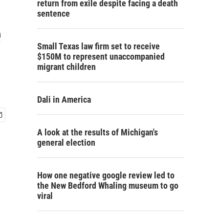
return from exile despite facing a death
sentence
e
Small Texas law firm set to receive
$150M to represent unaccompanied
migrant children
Dali in America
A look at the results of Michigan's
general election
How one negative google review led to
the New Bedford Whaling museum to go
viral