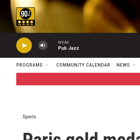
Skip to main content
WVAS
Pub Jazz
PROGRAMS
COMMUNITY CALENDAR
NEWS
Sports
Paris gold meda