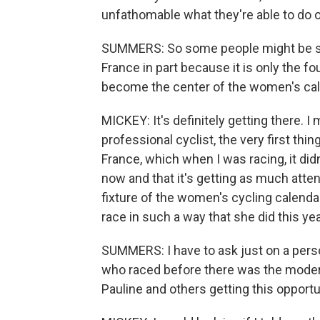
unfathomable what they're able to do o
SUMMERS: So some people might be sur
France in part because it is only the fo
become the center of the women's cal
MICKEY: It's definitely getting there. I
professional cyclist, the very first thi
France, which when I was racing, it didn
now and that it's getting as much atten
fixture of the women's cycling calendar,
race in such a way that she did this yea
SUMMERS: I have to ask just on a person
who raced before there was the mode
Pauline and others getting this opportu