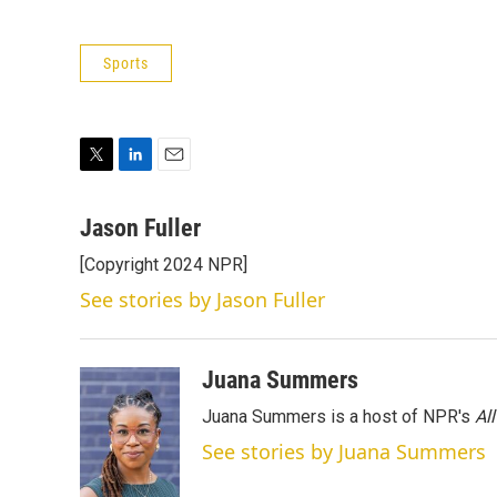
Sports
T
L
E
w
i
m
i
n
a
Jason Fuller
t
k
i
[Copyright 2024 NPR]
t
e
l
e
d
See stories by Jason Fuller
r
I
n
Juana Summers
Juana Summers is a host of NPR's
Al
See stories by Juana Summers