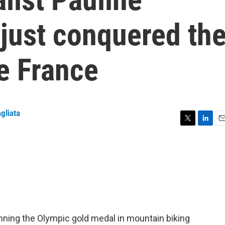
just conquered th
e France
gliata
T
L
E
w
i
m
i
n
a
t
k
i
t
e
l
e
d
r
I
n
ning the Olympic gold medal in mountain biking