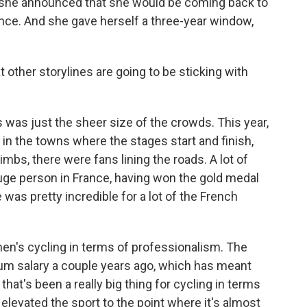
 she announced that she would be coming back to
rance. And she gave herself a three-year window,
other storylines are going to be sticking with
was just the sheer size of the crowds. This year,
 in the towns where the stages start and finish,
limbs, there were fans lining the roads. A lot of
uge person in France, having won the gold medal
e was pretty incredible for a lot of the French
n's cycling in terms of professionalism. The
um salary a couple years ago, which has meant
hat's been a really big thing for cycling in terms
 elevated the sport to the point where it's almost