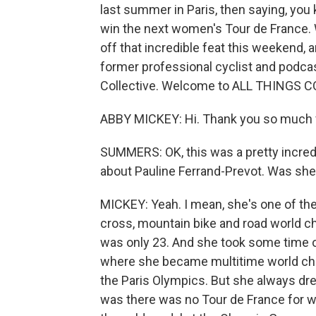
last summer in Paris, then saying, you
win the next women's Tour de France. We
off that incredible feat this weekend, a
former professional cyclist and podca
Collective. Welcome to ALL THINGS 
ABBY MICKEY: Hi. Thank you so much 
SUMMERS: OK, this was a pretty incredib
about Pauline Ferrand-Prevot. Was she
MICKEY: Yeah. I mean, she's one of the 
cross, mountain bike and road world c
was only 23. And she took some time of
where she became multitime world cha
the Paris Olympics. But she always dr
was there was no Tour de France for w