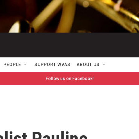
PEOPLE
SUPPORT WVAS
ABOUT US
Follow us on Facebook!
list Pauline