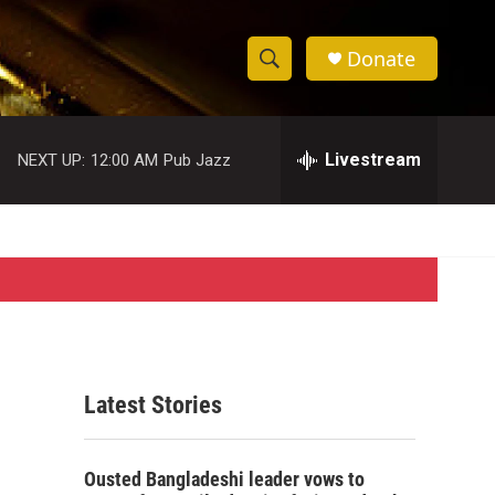
Donate
S
S
e
h
a
r
Livestream
NEXT UP:
12:00 AM
Pub Jazz
o
c
h
w
Q
u
S
e
r
e
y
a
r
Latest Stories
c
h
Ousted Bangladeshi leader vows to