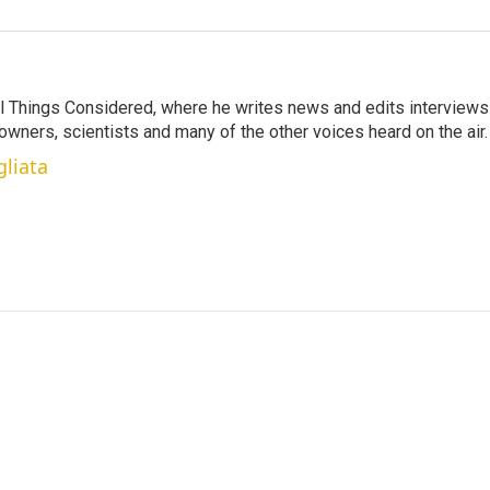
 All Things Considered, where he writes news and edits interviews
 owners, scientists and many of the other voices heard on the air.
gliata