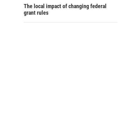
The local impact of changing federal
grant rules