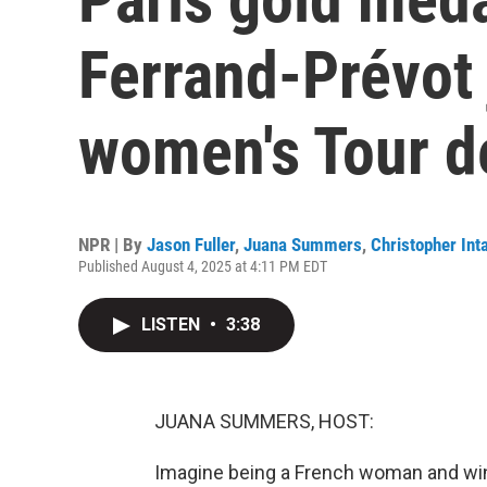
Ferrand-Prévot 
women's Tour d
NPR | By
Jason Fuller
,
Juana Summers
,
Christopher Inta
Published August 4, 2025 at 4:11 PM EDT
LISTEN
•
3:38
JUANA SUMMERS, HOST:
Imagine being a French woman and win