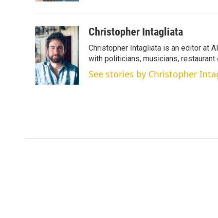
Christopher Intagliata
Christopher Intagliata is an editor at
with politicians, musicians, restaurant
See stories by Christopher Inta