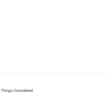
l Things Considered.