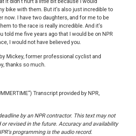
t it didn't hurt a little bit because I would
y bike with them. But it's also just incredible to
r now. I have two daughters, and for me to be
em to the race is really incredible. And it's
you told me five years ago that I would be on NPR
ce, I would not have believed you.
y Mickey, former professional cyclist and
by, thanks so much.
MMERTIME") Transcript provided by NPR,
deadline by an NPR contractor. This text may not
or revised in the future. Accuracy and availability
NPR’s programming is the audio record.