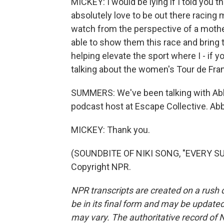
MICKEY: I would be lying if I told you tha
absolutely love to be out there racing m
watch from the perspective of a mothe
able to show them this race and bring th
helping elevate the sport where I - if 
talking about the women's Tour de Fran
SUMMERS: We've been talking with Abb
podcast host at Escape Collective. Ab
MICKEY: Thank you.
(SOUNDBITE OF NIKI SONG, "EVERY SU
Copyright NPR.
NPR transcripts are created on a rush 
be in its final form and may be updated 
may vary. The authoritative record of 