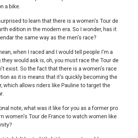
n a bike.
prised to learn that there is a women's Tour de
urth edition in the modern era. So I wonder, has it
endar the same way as the men's race?
 mean, when I raced and I would tell people I'm a
ng they would ask is, oh, you must race the Tour de
't exist. So the fact that there is a women's race
tion as it is means that it's quickly becoming the
 which allows riders like Pauline to target the
r.
al note, what was it like for you as a former pro
rn women's Tour de France to watch women like
nity?