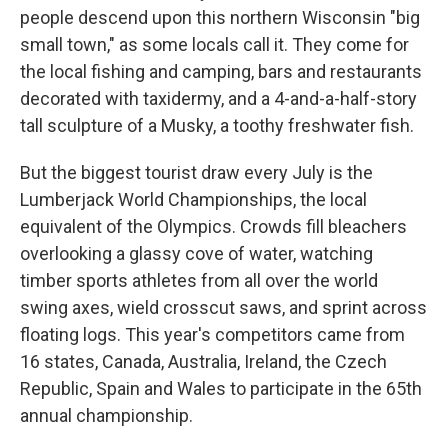
people descend upon this northern Wisconsin "big
small town," as some locals call it. They come for
the local fishing and camping, bars and restaurants
decorated with taxidermy, and a 4-and-a-half-story
tall sculpture of a Musky, a toothy freshwater fish.
But the biggest tourist draw every July is the
Lumberjack World Championships, the local
equivalent of the Olympics. Crowds fill bleachers
overlooking a glassy cove of water, watching
timber sports athletes from all over the world
swing axes, wield crosscut saws, and sprint across
floating logs. This year's competitors came from
16 states, Canada, Australia, Ireland, the Czech
Republic, Spain and Wales to participate in the 65th
annual championship.