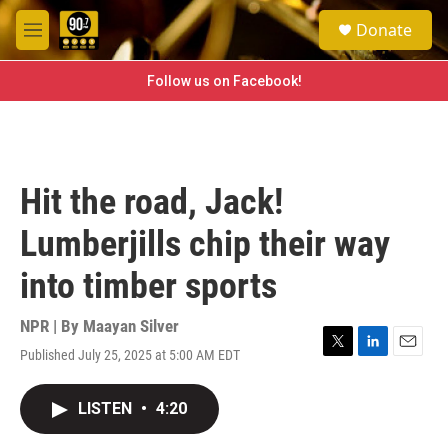
Skip to main content
S
Donate
e
M
a
e
r
n
Follow us on Facebook!
c
u
h
u
e
r
Hit the road, Jack!
y
Lumberjills chip their way
into timber sports
NPR | By
Maayan Silver
Published July 25, 2025 at 5:00 AM EDT
T
L
E
w
i
m
i
n
a
LISTEN
•
4:20
t
k
i
t
e
l