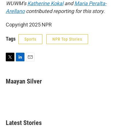
WUWM's
Katherine Kokal
and
Maria Peralta-
Arellano
contributed reporting for this story.
Copyright 2025 NPR
Tags
Sports
NPR Top Stories
T
L
E
w
i
m
i
n
a
t
k
i
Maayan Silver
t
e
l
e
d
r
I
n
Latest Stories