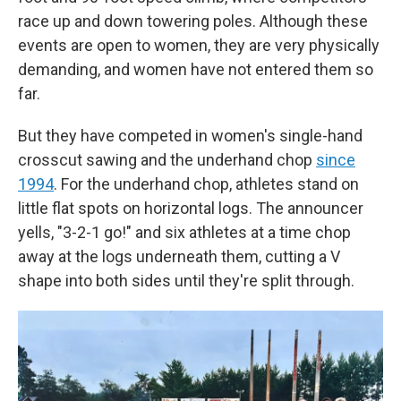
race up and down towering poles. Although these
events are open to women, they are very physically
demanding, and women have not entered them so
far.
But they have competed in women's single-hand
crosscut sawing and the underhand chop
since
1994
. For the underhand chop, athletes stand on
little flat spots on horizontal logs. The announcer
yells, "3-2-1 go!" and six athletes at a time chop
away at the logs underneath them, cutting a V
shape into both sides until they're split through.