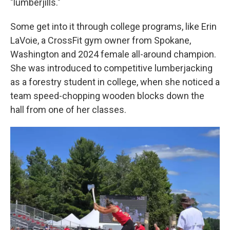
"lumberjills."
Some get into it through college programs, like Erin
LaVoie, a CrossFit gym owner from Spokane,
Washington and 2024 female all-around champion.
She was introduced to competitive lumberjacking
as a forestry student in college, when she noticed a
team speed-chopping wooden blocks down the
hall from one of her classes.