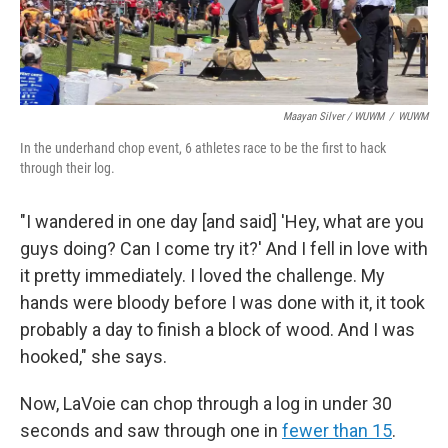
Maayan Silver / WUWM
/
WUWM
In the underhand chop event, 6 athletes race to be the first to hack
through their log.
"I wandered in one day [and said] 'Hey, what are you
guys doing? Can I come try it?' And I fell in love with
it pretty immediately. I loved the challenge. My
hands were bloody before I was done with it, it took
probably a day to finish a block of wood. And I was
hooked," she says.
Now, LaVoie can chop through a log in under 30
seconds and saw through one in
fewer than 15
.