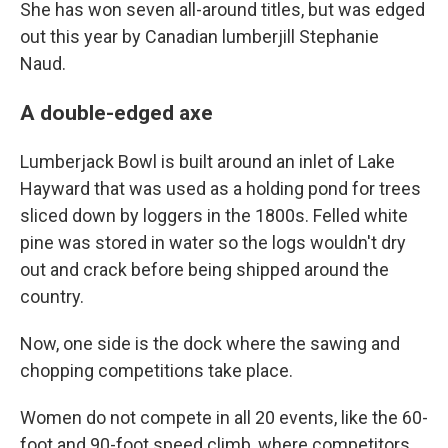
She has won seven all-around titles, but was edged
out this year by Canadian lumberjill Stephanie
Naud.
A double-edged axe
Lumberjack Bowl is built around an inlet of Lake
Hayward that was used as a holding pond for trees
sliced down by loggers in the 1800s. Felled white
pine was stored in water so the logs wouldn't dry
out and crack before being shipped around the
country.
Now, one side is the dock where the sawing and
chopping competitions take place.
Women do not compete in all 20 events, like the 60-
foot and 90-foot speed climb, where competitors