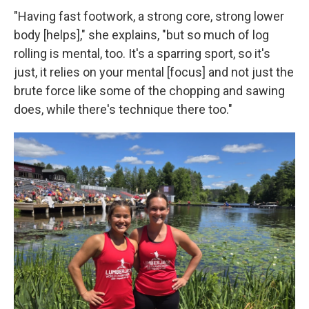
"Having fast footwork, a strong core, strong lower
body [helps]," she explains, "but so much of log
rolling is mental, too. It's a sparring sport, so it's
just, it relies on your mental [focus] and not just the
brute force like some of the chopping and sawing
does, while there's technique there too."