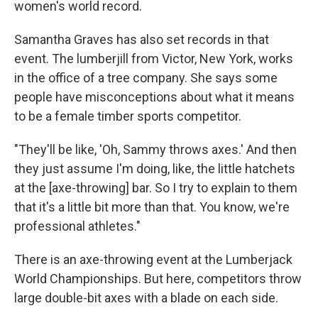
women's world record.
Samantha Graves has also set records in that
event. The lumberjill from Victor, New York, works
in the office of a tree company. She says some
people have misconceptions about what it means
to be a female timber sports competitor.
"They'll be like, 'Oh, Sammy throws axes.' And then
they just assume I'm doing, like, the little hatchets
at the [axe-throwing] bar. So I try to explain to them
that it's a little bit more than that. You know, we're
professional athletes."
There is an axe-throwing event at the Lumberjack
World Championships. But here, competitors throw
large double-bit axes with a blade on each side.