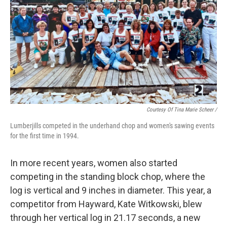
Courtesy Of Tina Marie Scheer /
Lumberjills competed in the underhand chop and women's sawing events
for the first time in 1994.
In more recent years, women also started
competing in the standing block chop, where the
log is vertical and 9 inches in diameter. This year, a
competitor from Hayward, Kate Witkowski, blew
through her vertical log in 21.17 seconds, a new