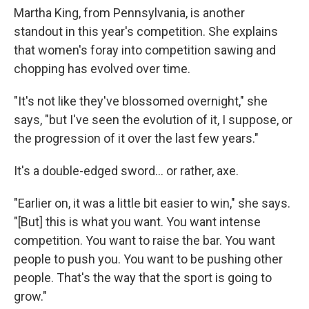
Martha King, from Pennsylvania, is another
standout in this year's competition. She explains
that women's foray into competition sawing and
chopping has evolved over time.
"It's not like they've blossomed overnight," she
says, "but I've seen the evolution of it, I suppose, or
the progression of it over the last few years."
It's a double-edged sword... or rather, axe.
"Earlier on, it was a little bit easier to win," she says.
"[But] this is what you want. You want intense
competition. You want to raise the bar. You want
people to push you. You want to be pushing other
people. That's the way that the sport is going to
grow."