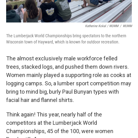
Katherine Kokal / WUWM
/
WUWM
The Lumberjack World Championships bring spectators to the northern
Wisconsin town of Hayward, which is known for outdoor recreation.
The almost exclusively male workforce felled
trees, stacked logs, and pushed them down rivers.
Women mainly played a supporting role as cooks at
logging camps. So, a lumber sport competition may
bring to mind big, burly Paul Bunyan types with
facial hair and flannel shirts.
Think again! This year, nearly half of the
competitors at the Lumberjack World
Championships, 45 of the 100, were women