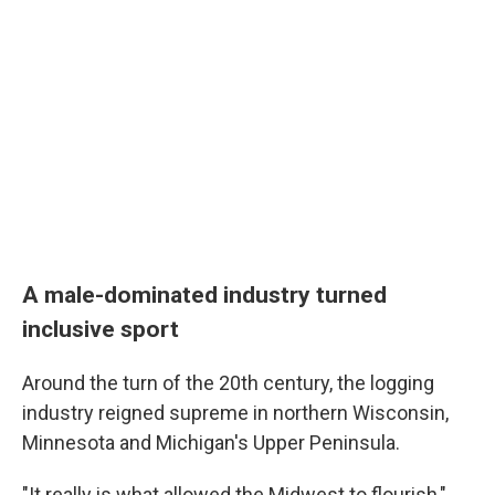
A male-dominated industry turned
inclusive sport
Around the turn of the 20th century, the logging
industry reigned supreme in northern Wisconsin,
Minnesota and Michigan's Upper Peninsula.
"It really is what allowed the Midwest to flourish,"