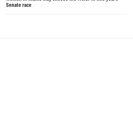
Senate race