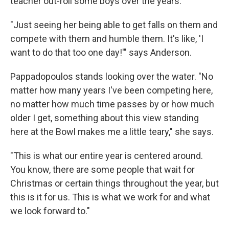
teacher out-roll some boys over the years.
"Just seeing her being able to get falls on them and
compete with them and humble them. It's like, 'I
want to do that too one day!'" says Anderson.
Pappadopoulos stands looking over the water. "No
matter how many years I've been competing here,
no matter how much time passes by or how much
older I get, something about this view standing
here at the Bowl makes me a little teary," she says.
"This is what our entire year is centered around.
You know, there are some people that wait for
Christmas or certain things throughout the year, but
this is it for us. This is what we work for and what
we look forward to."