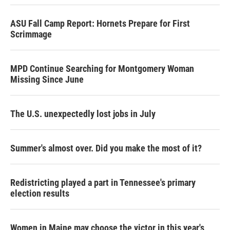
ASU Fall Camp Report: Hornets Prepare for First
Scrimmage
MPD Continue Searching for Montgomery Woman
Missing Since June
The U.S. unexpectedly lost jobs in July
Summer's almost over. Did you make the most of it?
Redistricting played a part in Tennessee's primary
election results
Women in Maine may choose the victor in this year's