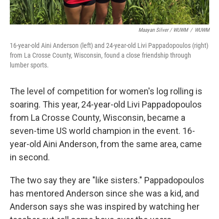
Maayan Silver / WUWM
/
WUWM
16-year-old Aini Anderson (left) and 24-year-old Livi Pappadopoulos (right)
from La Crosse County, Wisconsin, found a close friendship through
lumber sports.
The level of competition for women's log rolling is
soaring. This year, 24-year-old Livi Pappadopoulos
from La Crosse County, Wisconsin, became a
seven-time US world champion in the event. 16-
year-old Aini Anderson, from the same area, came
in second.
The two say they are "like sisters." Pappadopoulos
has mentored Anderson since she was a kid, and
Anderson says she was inspired by watching her