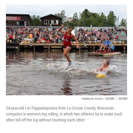
Katherine Kokal / WUWM
/
WUWM
24-year-old Livi Pappadopoulos from La Crosse County, Wisconsin,
competes in women's log rolling, in which two athletes try to make each
other fall off the log without touching each other.