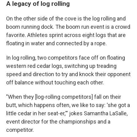
A legacy of log rolling
On the other side of the cove is the log rolling and
boom running dock. The boom run event is a crowd
favorite. Athletes sprint across eight logs that are
floating in water and connected by a rope.
In log rolling, two competitors face off on floating
western red cedar logs, switching up treading
speed and direction to try and knock their opponent
off balance without touching each other.
"When they [log-rolling competitors] fall on their
butt, which happens often, we like to say: 'she got a
little cedar in her seat-er,'" jokes Samantha LaSalle,
event director for the championships and a
competitor.