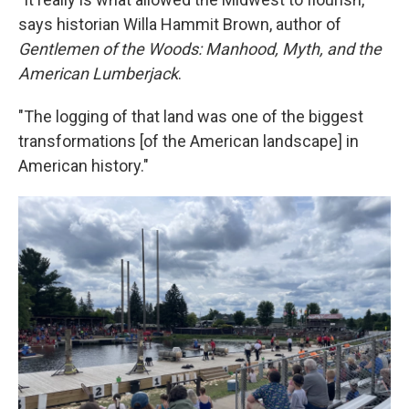
says historian Willa Hammit Brown, author of
Gentlemen of the Woods: Manhood, Myth, and the
American Lumberjack
.
"The logging of that land was one of the biggest
transformations [of the American landscape] in
American history."