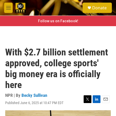
Skip to main content
S
Donate
e
M
a
e
r
n
Follow us on Facebook!
c
u
h
u
e
r
With $2.7 billion settlement
y
approved, college sports'
big money era is officially
here
NPR | By
Becky Sullivan
Published June 6, 2025 at 10:47 PM EDT
T
L
E
w
i
m
i
n
a