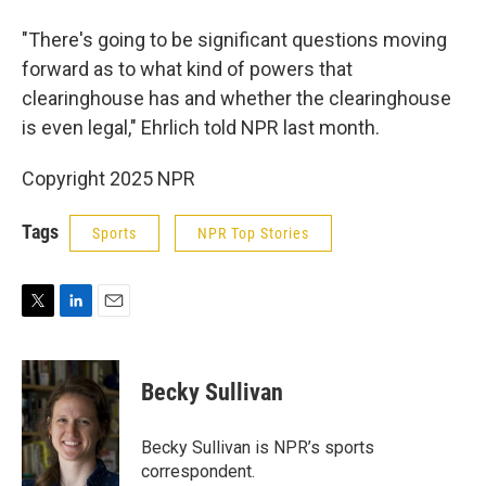
"There's going to be significant questions moving
forward as to what kind of powers that
clearinghouse has and whether the clearinghouse
is even legal," Ehrlich told NPR last month.
Copyright 2025 NPR
Tags
Sports
NPR Top Stories
T
L
E
w
i
m
i
n
a
t
k
i
Becky Sullivan
t
e
l
e
d
r
I
Becky Sullivan is NPR’s sports
n
correspondent.