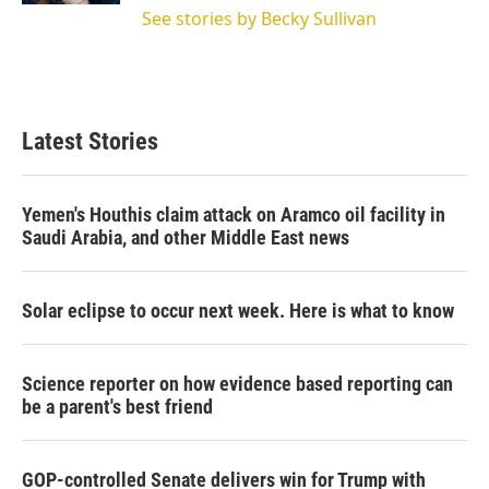
See stories by Becky Sullivan
Latest Stories
Yemen's Houthis claim attack on Aramco oil facility in
Saudi Arabia, and other Middle East news
Solar eclipse to occur next week. Here is what to know
Science reporter on how evidence based reporting can
be a parent's best friend
GOP-controlled Senate delivers win for Trump with