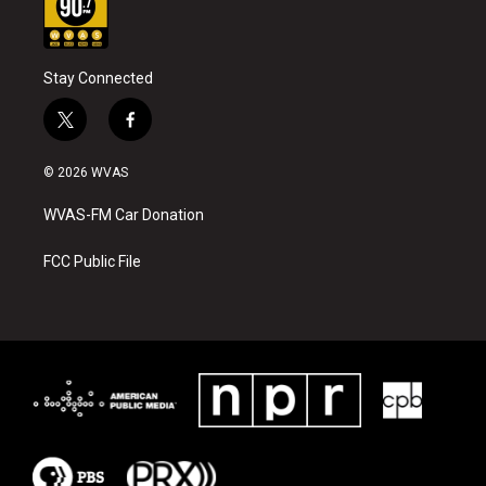
Stay Connected
t
f
w
a
i
c
© 2026 WVAS
t
e
t
b
WVAS-FM Car Donation
e
o
r
o
k
FCC Public File