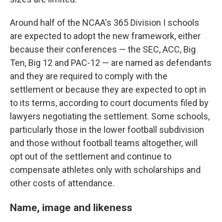
Around half of the NCAA's 365 Division I schools
are expected to adopt the new framework, either
because their conferences — the SEC, ACC, Big
Ten, Big 12 and PAC-12 — are named as defendants
and they are required to comply with the
settlement or because they are expected to opt in
to its terms, according to court documents filed by
lawyers negotiating the settlement. Some schools,
particularly those in the lower football subdivision
and those without football teams altogether, will
opt out of the settlement and continue to
compensate athletes only with scholarships and
other costs of attendance.
Name, image and likeness