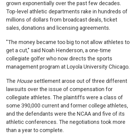
grown exponentially over the past few decades.
Top-level athletic departments rake in hundreds of
millions of dollars from broadcast deals, ticket
sales, donations and licensing agreements.
"The money became too big to not allow athletes to
get a cut," said Noah Henderson, a one-time
collegiate golfer who now directs the sports
management program at Loyola University Chicago.
The
House
settlement arose out of three different
lawsuits over the issue of compensation for
collegiate athletes. The plaintiffs were a class of
some 390,000 current and former college athletes,
and the defendants were the NCAA and five of its
athletic conferences. The negotiations took more
than a year to complete.