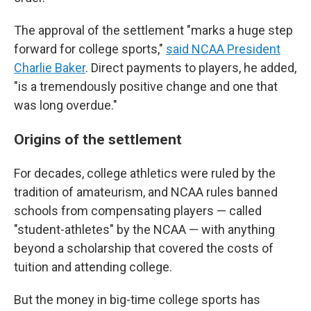
The approval of the settlement "marks a huge step
forward for college sports,"
said NCAA President
Charlie Baker
. Direct payments to players, he added,
"is a tremendously positive change and one that
was long overdue."
Origins of the settlement
For decades, college athletics were ruled by the
tradition of amateurism, and NCAA rules banned
schools from compensating players — called
"student-athletes" by the NCAA — with anything
beyond a scholarship that covered the costs of
tuition and attending college.
But the money in big-time college sports has