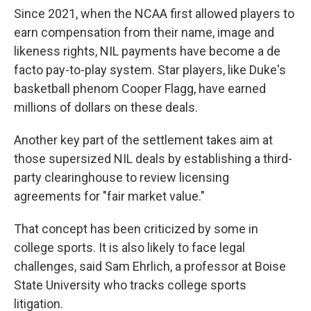
Since 2021, when the NCAA first allowed players to
earn compensation from their name, image and
likeness rights, NIL payments have become a de
facto pay-to-play system. Star players, like Duke's
basketball phenom Cooper Flagg, have earned
millions of dollars on these deals.
Another key part of the settlement takes aim at
those supersized NIL deals by establishing a third-
party clearinghouse to review licensing
agreements for "fair market value."
That concept has been criticized by some in
college sports. It is also likely to face legal
challenges, said Sam Ehrlich, a professor at Boise
State University who tracks college sports
litigation.