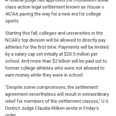
class-action legal settlement known as
House v.
NCAA
, paving the way for a new era for college
sports.
Starting this fall, colleges
and universities in the
NCAA's top division will be allowed to directly pay
athletes for the first time. Payments will be limited
by a salary cap set initially at $20.5 million per
school. And more than $2 billion will be paid out to
former college athletes who were not allowed to
earn money while they were in school.
"Despite some compromises, the settlement
agreement nevertheless will result in extraordinary
relief for members of the settlement classes," U.S.
District Judge Claudia Wilken wrote in Friday's
order.