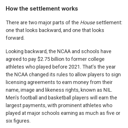
How the settlement works
There are two major parts of the
House
settlement:
one that looks backward, and one that looks
forward.
Looking backward, the NCAA and schools have
agreed to pay $2.75 billion to former college
athletes who played before 2021. That's the year
the NCAA changed its rules to allow players to sign
licensing agreements to earn money from their
name, image and likeness rights, known as NIL.
Men's football and basketball players will earn the
largest payments, with prominent athletes who
played at major schools earning as much as five or
six figures.