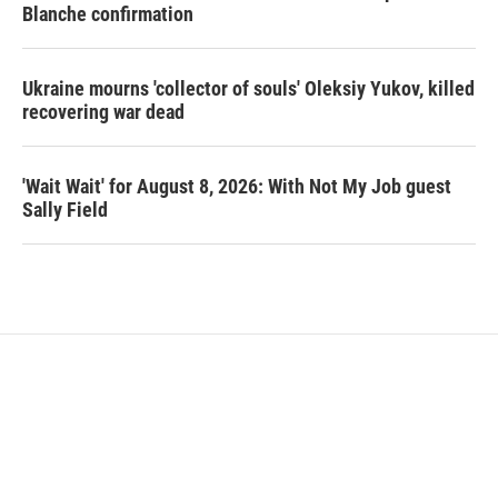
Blanche confirmation
Ukraine mourns 'collector of souls' Oleksiy Yukov, killed
recovering war dead
'Wait Wait' for August 8, 2026: With Not My Job guest
Sally Field