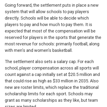
Going forward, the settlement puts in place a new
system that will allow schools to pay players
directly. Schools will be able to decide which
players to pay and how much to pay them. It is
expected that most of the compensation will be
reserved for players in the sports that generate the
most revenue for schools: primarily football, along
with men's and women's basketball.
The settlement also sets a salary cap. For each
school, player compensation across all sports will
count against a cap initially set at $20.5 million and
that could rise as high as $33 million in 2035. Also
new are roster limits, which replace the traditional
scholarship limits for each sport. Schools may
grant as many scholarships as they like, but team
sizes are limited.