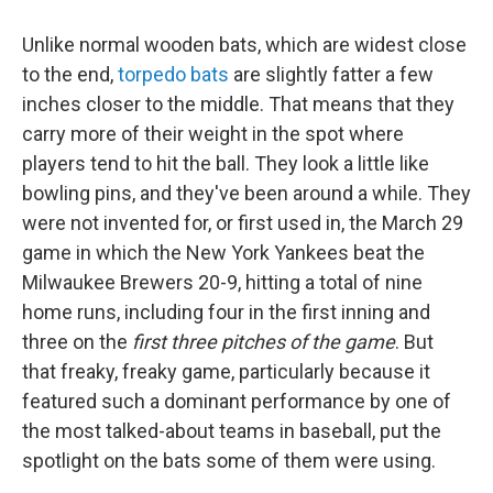
Unlike normal wooden bats, which are widest close
to the end,
torpedo bats
are slightly fatter a few
inches closer to the middle. That means that they
carry more of their weight in the spot where
players tend to hit the ball. They look a little like
bowling pins, and they've been around a while. They
were not invented for, or first used in, the March 29
game in which the New York Yankees beat the
Milwaukee Brewers 20-9, hitting a total of nine
home runs, including four in the first inning and
three on the
first three pitches of the game
. But
that freaky, freaky game, particularly because it
featured such a dominant performance by one of
the most talked-about teams in baseball, put the
spotlight on the bats some of them were using.