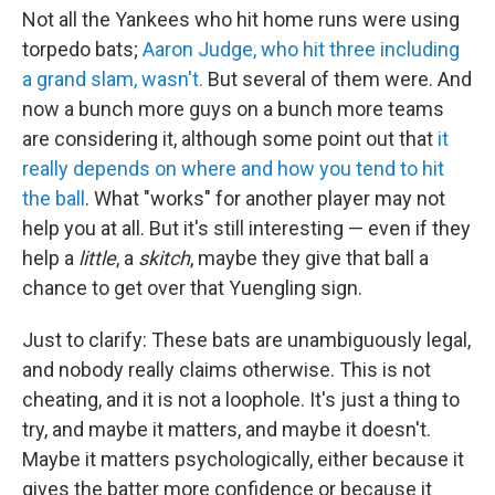
Not all the Yankees who hit home runs were using
torpedo bats;
Aaron Judge, who hit three including
a grand slam, wasn't.
But several of them were. And
now a bunch more guys on a bunch more teams
are considering it, although some point out that
it
really depends on where and how you tend to hit
the ball
. What "works" for another player may not
help you at all. But it's still interesting — even if they
help a
little
, a
skitch
, maybe they give that ball a
chance to get over that Yuengling sign.
Just to clarify: These bats are unambiguously legal,
and nobody really claims otherwise. This is not
cheating, and it is not a loophole. It's just a thing to
try, and maybe it matters, and maybe it doesn't.
Maybe it matters psychologically, either because it
gives the batter more confidence or because it