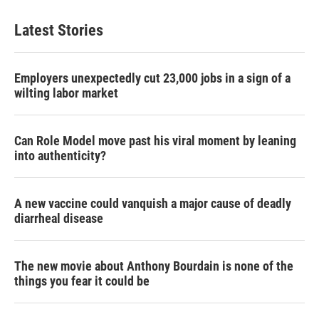
Latest Stories
Employers unexpectedly cut 23,000 jobs in a sign of a
wilting labor market
Can Role Model move past his viral moment by leaning
into authenticity?
A new vaccine could vanquish a major cause of deadly
diarrheal disease
The new movie about Anthony Bourdain is none of the
things you fear it could be