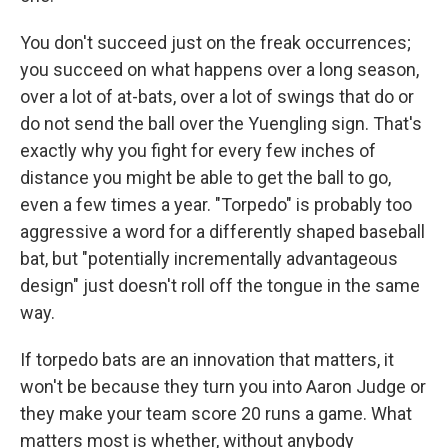
You don't succeed just on the freak occurrences;
you succeed on what happens over a long season,
over a lot of at-bats, over a lot of swings that do or
do not send the ball over the Yuengling sign. That's
exactly why you fight for every few inches of
distance you might be able to get the ball to go,
even a few times a year. "Torpedo" is probably too
aggressive a word for a differently shaped baseball
bat, but "potentially incrementally advantageous
design" just doesn't roll off the tongue in the same
way.
If torpedo bats are an innovation that matters, it
won't be because they turn you into Aaron Judge or
they make your team score 20 runs a game. What
matters most is whether, without anybody