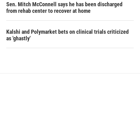
Sen. Mitch McConnell says he has been discharged
from rehab center to recover at home
Kalshi and Polymarket bets on clinical trials criticized
as 'ghastly'