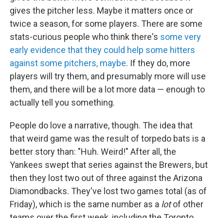
gives the pitcher less. Maybe it matters once or
twice a season, for some players. There are some
stats-curious people who think there's
some very
early evidence that they could help some hitters
against some pitchers, maybe
. If they do, more
players will try them, and presumably more will use
them, and there will be a lot more data — enough to
actually tell you something.
People do love a narrative, though. The idea that
that weird game was the result of torpedo bats is a
better story than: "Huh. Weird!" After all, the
Yankees swept that series against the Brewers, but
then they lost two out of three against the Arizona
Diamondbacks. They've lost two games total (as of
Friday), which is the same number as a
lot
of other
teams over the first week, including the Toronto