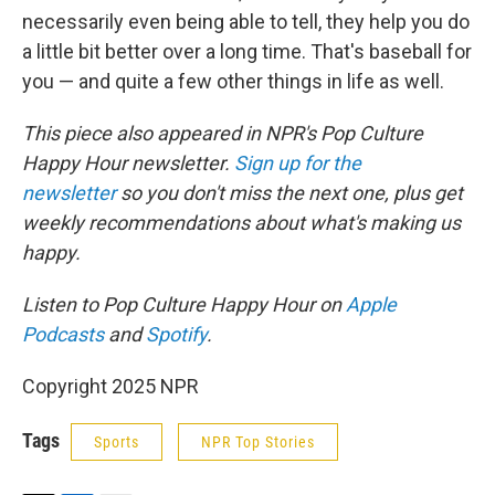
necessarily even being able to tell, they help you do
a little bit better over a long time. That's baseball for
you — and quite a few other things in life as well.
This piece also appeared in NPR's Pop Culture
Happy Hour newsletter.
Sign up for the
newsletter
so you don't miss the next one, plus get
weekly recommendations about what's making us
happy.
Listen to Pop Culture Happy Hour on
Apple
Podcasts
and
Spotify
.
Copyright 2025 NPR
Tags
Sports
NPR Top Stories