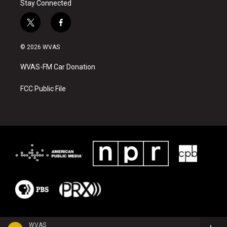
Stay Connected
t
f
w
a
i
c
© 2026 WVAS
t
e
t
b
WVAS-FM Car Donation
e
o
r
o
k
FCC Public File
WVAS