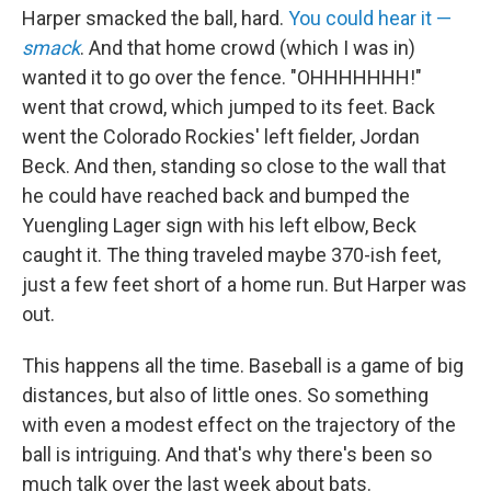
Harper smacked the ball, hard.
You could hear it —
smack
. And that home crowd (which I was in)
wanted it to go over the fence. "OHHHHHHH!"
went that crowd, which jumped to its feet. Back
went the Colorado Rockies' left fielder, Jordan
Beck. And then, standing so close to the wall that
he could have reached back and bumped the
Yuengling Lager sign with his left elbow, Beck
caught it. The thing traveled maybe 370-ish feet,
just a few feet short of a home run. But Harper was
out.
This happens all the time. Baseball is a game of big
distances, but also of little ones. So something
with even a modest effect on the trajectory of the
ball is intriguing. And that's why there's been so
much talk over the last week about bats.