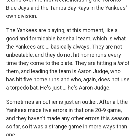
Blue Jays and the Tampa Bay Rays in the Yankees'
own division.
The Yankees are playing, at this moment, like a
good and formidable baseball team, which is what
the Yankees are ... basically always. They are not
unbeatable, and they do not hit home runs every
time they come to the plate. They are hitting a
lot
of
them, and leading the team is Aaron Judge, who
has hit five home runs and who, again, does not use
a torpedo bat. He's just ... he's Aaron Judge.
Sometimes an outlier is just an outlier. After all, the
Yankees made five errors in that one 20-9 game,
and they haven't made any other errors this season
so far, so it was a strange game in more ways than
one.