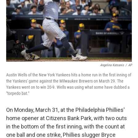
Angelina Katsanis
/
AP
Austin Wells of the New York Yankees hits a home run in the first inning of
the Yankees' game against the Milwaukee Brewers on March 29. The
Yankees went on to win 20-9. Wells was using what some have dubbed a
"torpedo bat."
On Monday, March 31, at the Philadelphia Phillies'
home opener at Citizens Bank Park, with two outs
in the bottom of the first inning, with the count at
one ball and one strike, Phillies slugger Bryce