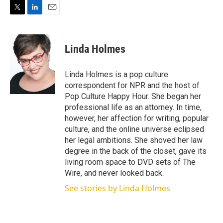
T
L
E
w
i
m
i
n
a
t
k
i
Linda Holmes
t
e
l
e
d
r
I
Linda Holmes is a pop culture
n
correspondent for NPR and the host of
Pop Culture Happy Hour. She began her
professional life as an attorney. In time,
however, her affection for writing, popular
culture, and the online universe eclipsed
her legal ambitions. She shoved her law
degree in the back of the closet, gave its
living room space to DVD sets of The
Wire, and never looked back.
See stories by Linda Holmes