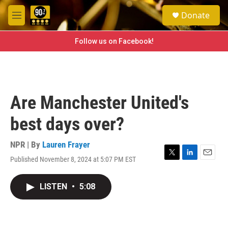
Skip to main content
S
Donate
e
M
a
e
r
n
Follow us on Facebook!
c
u
h
u
e
r
Are Manchester United's
y
best days over?
NPR | By
Lauren Frayer
Published November 8, 2024 at 5:07 PM EST
T
L
E
w
i
m
i
n
a
LISTEN
•
5:08
t
k
i
t
e
l
e
d
r
I
n