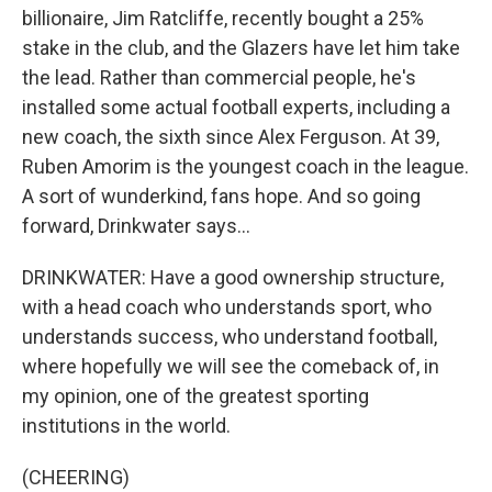
billionaire, Jim Ratcliffe, recently bought a 25%
stake in the club, and the Glazers have let him take
the lead. Rather than commercial people, he's
installed some actual football experts, including a
new coach, the sixth since Alex Ferguson. At 39,
Ruben Amorim is the youngest coach in the league.
A sort of wunderkind, fans hope. And so going
forward, Drinkwater says...
DRINKWATER: Have a good ownership structure,
with a head coach who understands sport, who
understands success, who understand football,
where hopefully we will see the comeback of, in
my opinion, one of the greatest sporting
institutions in the world.
(CHEERING)