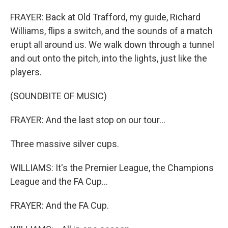
FRAYER: Back at Old Trafford, my guide, Richard
Williams, flips a switch, and the sounds of a match
erupt all around us. We walk down through a tunnel
and out onto the pitch, into the lights, just like the
players.
(SOUNDBITE OF MUSIC)
FRAYER: And the last stop on our tour...
Three massive silver cups.
WILLIAMS: It's the Premier League, the Champions
League and the FA Cup...
FRAYER: And the FA Cup.