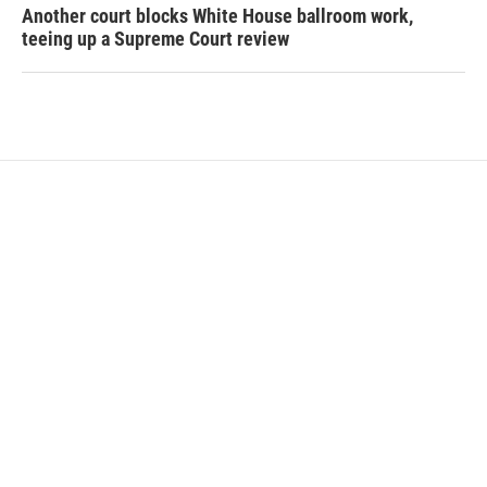
Another court blocks White House ballroom work,
teeing up a Supreme Court review