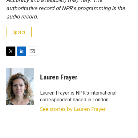
authoritative record of NPR’s programming is the
audio record.
Sports
T
L
E
w
i
m
i
n
a
t
k
i
Lauren Frayer
t
e
l
e
d
r
I
Lauren Frayer is NPR's international
n
correspondent based in London.
See stories by Lauren Frayer