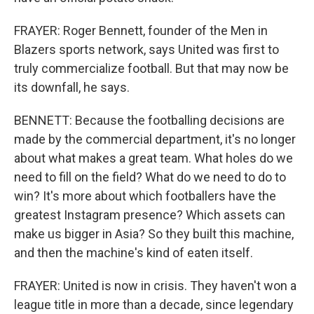
FRAYER: Roger Bennett, founder of the Men in
Blazers sports network, says United was first to
truly commercialize football. But that may now be
its downfall, he says.
BENNETT: Because the footballing decisions are
made by the commercial department, it's no longer
about what makes a great team. What holes do we
need to fill on the field? What do we need to do to
win? It's more about which footballers have the
greatest Instagram presence? Which assets can
make us bigger in Asia? So they built this machine,
and then the machine's kind of eaten itself.
FRAYER: United is now in crisis. They haven't won a
league title in more than a decade, since legendary