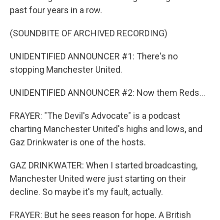
past four years in a row.
(SOUNDBITE OF ARCHIVED RECORDING)
UNIDENTIFIED ANNOUNCER #1: There's no
stopping Manchester United.
UNIDENTIFIED ANNOUNCER #2: Now them Reds...
FRAYER: "The Devil's Advocate" is a podcast
charting Manchester United's highs and lows, and
Gaz Drinkwater is one of the hosts.
GAZ DRINKWATER: When I started broadcasting,
Manchester United were just starting on their
decline. So maybe it's my fault, actually.
FRAYER: But he sees reason for hope. A British