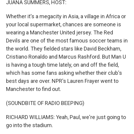
JUANA SUMMERS, HOST:
Whether it's a megacity in Asia, a village in Africa or
your local supermarket, chances are someone is
wearing a Manchester United jersey. The Red
Devils are one of the most famous soccer teams in
the world. They fielded stars like David Beckham,
Cristiano Ronaldo and Marcus Rashford. But Man U
is having a tough time lately, on and off the field,
which has some fans asking whether their club's
best days are over. NPR's Lauren Frayer went to
Manchester to find out.
(SOUNDBITE OF RADIO BEEPING)
RICHARD WILLIAMS: Yeah, Paul, we're just going to
go into the stadium.