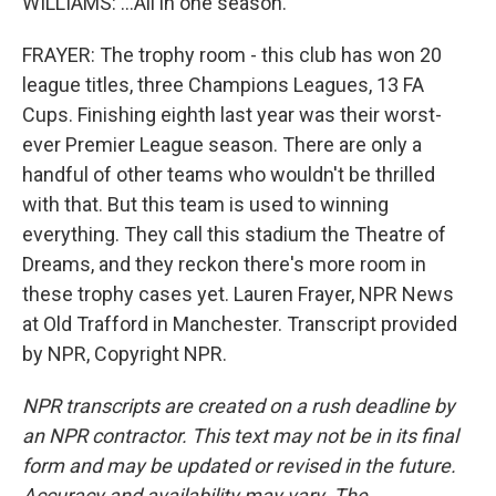
WILLIAMS: ...All in one season.
FRAYER: The trophy room - this club has won 20
league titles, three Champions Leagues, 13 FA
Cups. Finishing eighth last year was their worst-
ever Premier League season. There are only a
handful of other teams who wouldn't be thrilled
with that. But this team is used to winning
everything. They call this stadium the Theatre of
Dreams, and they reckon there's more room in
these trophy cases yet. Lauren Frayer, NPR News
at Old Trafford in Manchester. Transcript provided
by NPR, Copyright NPR.
NPR transcripts are created on a rush deadline by
an NPR contractor. This text may not be in its final
form and may be updated or revised in the future.
Accuracy and availability may vary. The