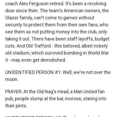
coach Alex Ferguson retired. It's been a revolving
door since then. The team's American owners, the
Glazer family, can't come to games without
security to protect them from their own fans, who
see them as not putting money into the club, only
taking it out. There have been staff layoffs, budget
cuts. And Old Trafford - this beloved, albeit rickety
old stadium, which survived bombing in World War
II - may even get demolished.
UNIDENTIFIED PERSON #1: Well, we're not over the
moon.
FRAYER: At the Old Nag's Head, a Man United fan
pub, people slump at the bar, morose, staring into
their pints.