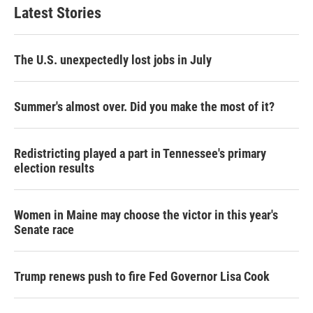
Latest Stories
The U.S. unexpectedly lost jobs in July
Summer's almost over. Did you make the most of it?
Redistricting played a part in Tennessee's primary
election results
Women in Maine may choose the victor in this year's
Senate race
Trump renews push to fire Fed Governor Lisa Cook