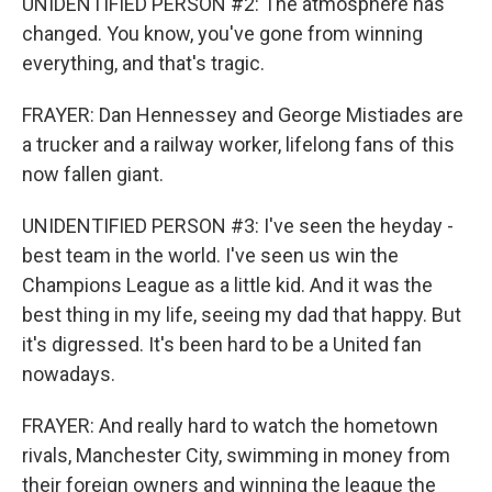
UNIDENTIFIED PERSON #2: The atmosphere has
changed. You know, you've gone from winning
everything, and that's tragic.
FRAYER: Dan Hennessey and George Mistiades are
a trucker and a railway worker, lifelong fans of this
now fallen giant.
UNIDENTIFIED PERSON #3: I've seen the heyday -
best team in the world. I've seen us win the
Champions League as a little kid. And it was the
best thing in my life, seeing my dad that happy. But
it's digressed. It's been hard to be a United fan
nowadays.
FRAYER: And really hard to watch the hometown
rivals, Manchester City, swimming in money from
their foreign owners and winning the league the