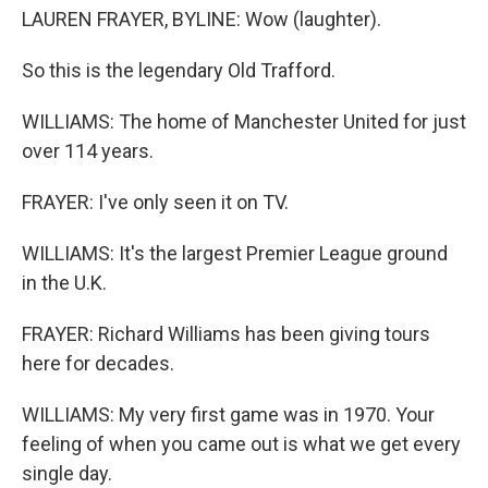
LAUREN FRAYER, BYLINE: Wow (laughter).
So this is the legendary Old Trafford.
WILLIAMS: The home of Manchester United for just
over 114 years.
FRAYER: I've only seen it on TV.
WILLIAMS: It's the largest Premier League ground
in the U.K.
FRAYER: Richard Williams has been giving tours
here for decades.
WILLIAMS: My very first game was in 1970. Your
feeling of when you came out is what we get every
single day.