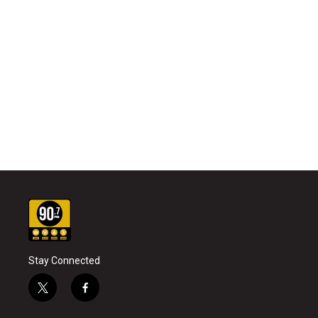
Stay Connected
t
f
w
a