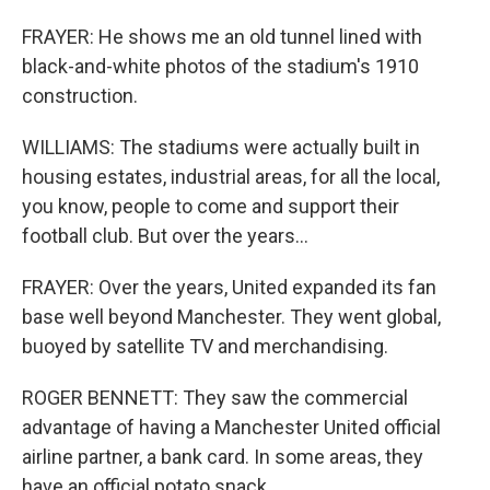
FRAYER: He shows me an old tunnel lined with
black-and-white photos of the stadium's 1910
construction.
WILLIAMS: The stadiums were actually built in
housing estates, industrial areas, for all the local,
you know, people to come and support their
football club. But over the years...
FRAYER: Over the years, United expanded its fan
base well beyond Manchester. They went global,
buoyed by satellite TV and merchandising.
ROGER BENNETT: They saw the commercial
advantage of having a Manchester United official
airline partner, a bank card. In some areas, they
have an official potato snack.