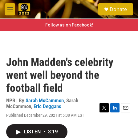
Skip to main content
S
Donate
e
M
a
e
r
n
Follow us on Facebook!
c
u
h
u
e
r
John Madden's celebrity
y
went well beyond the
football field
NPR | By
Sarah McCammon
,
Sarah
McCammon
,
Eric Deggans
T
L
E
Published December 29, 2021 at 5:08 AM EST
w
i
m
i
n
a
t
k
i
LISTEN
•
3:19
t
e
l