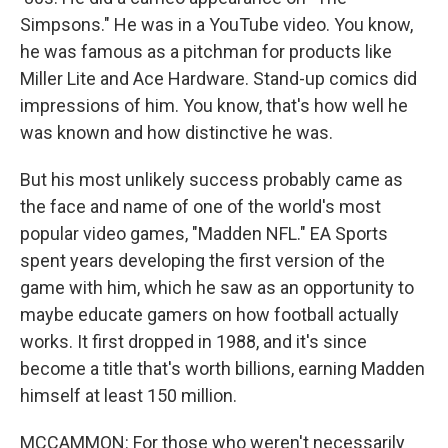
Simpsons." He was in a YouTube video. You know,
he was famous as a pitchman for products like
Miller Lite and Ace Hardware. Stand-up comics did
impressions of him. You know, that's how well he
was known and how distinctive he was.
But his most unlikely success probably came as
the face and name of one of the world's most
popular video games, "Madden NFL." EA Sports
spent years developing the first version of the
game with him, which he saw as an opportunity to
maybe educate gamers on how football actually
works. It first dropped in 1988, and it's since
become a title that's worth billions, earning Madden
himself at least 150 million.
MCCAMMON: For those who weren't necessarily