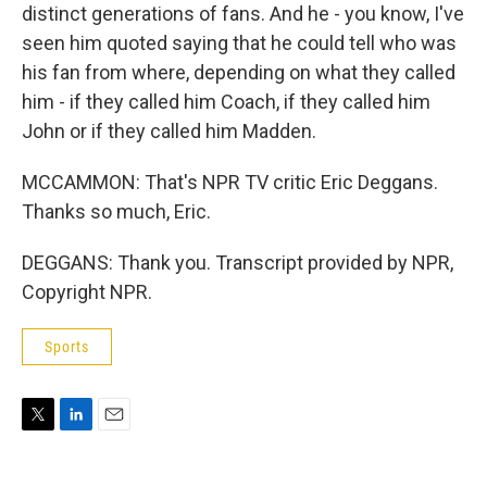
distinct generations of fans. And he - you know, I've
seen him quoted saying that he could tell who was
his fan from where, depending on what they called
him - if they called him Coach, if they called him
John or if they called him Madden.
MCCAMMON: That's NPR TV critic Eric Deggans.
Thanks so much, Eric.
DEGGANS: Thank you. Transcript provided by NPR,
Copyright NPR.
Sports
T
L
E
w
i
m
i
n
a