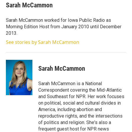
t
k
i
Sarah McCammon
t
e
l
e
d
r
I
Sarah McCammon worked for Iowa Public Radio as
n
Morning Edition Host from January 2010 until December
2013.
See stories by Sarah McCammon
Sarah McCammon
Sarah McCammon is a National
Correspondent covering the Mid-Atlantic
and Southeast for NPR. Her work focuses
on political, social and cultural divides in
America, including abortion and
reproductive rights, and the intersections
of politics and religion. She's also a
frequent guest host for NPR news