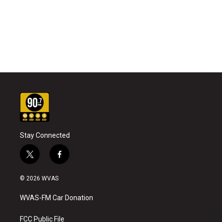
Stay Connected
t
f
w
a
i
c
© 2026 WVAS
t
e
t
b
WVAS-FM Car Donation
e
o
r
o
k
FCC Public File