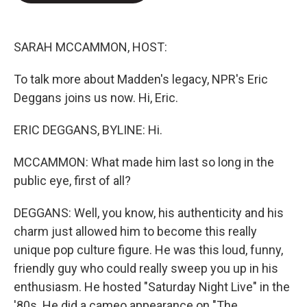
e
d
r
I
n
SARAH MCCAMMON, HOST:
To talk more about Madden's legacy, NPR's Eric
Deggans joins us now. Hi, Eric.
ERIC DEGGANS, BYLINE: Hi.
MCCAMMON: What made him last so long in the
public eye, first of all?
DEGGANS: Well, you know, his authenticity and his
charm just allowed him to become this really
unique pop culture figure. He was this loud, funny,
friendly guy who could really sweep you up in his
enthusiasm. He hosted "Saturday Night Live" in the
'80s. He did a cameo appearance on "The