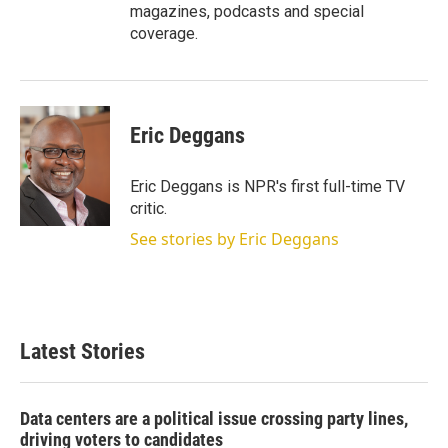
magazines, podcasts and special
coverage.
Eric Deggans
Eric Deggans is NPR's first full-time TV
critic.
See stories by Eric Deggans
Latest Stories
Data centers are a political issue crossing party lines,
driving voters to candidates