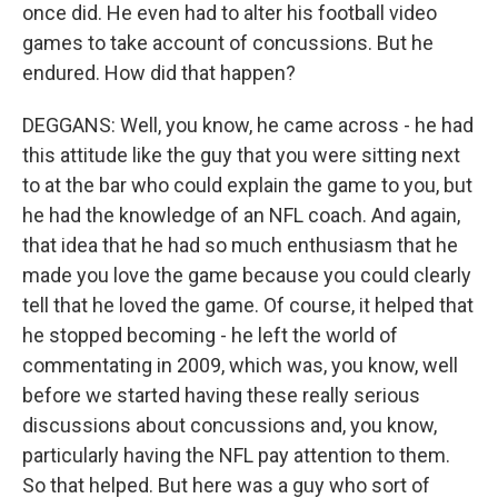
once did. He even had to alter his football video
games to take account of concussions. But he
endured. How did that happen?
DEGGANS: Well, you know, he came across - he had
this attitude like the guy that you were sitting next
to at the bar who could explain the game to you, but
he had the knowledge of an NFL coach. And again,
that idea that he had so much enthusiasm that he
made you love the game because you could clearly
tell that he loved the game. Of course, it helped that
he stopped becoming - he left the world of
commentating in 2009, which was, you know, well
before we started having these really serious
discussions about concussions and, you know,
particularly having the NFL pay attention to them.
So that helped. But here was a guy who sort of