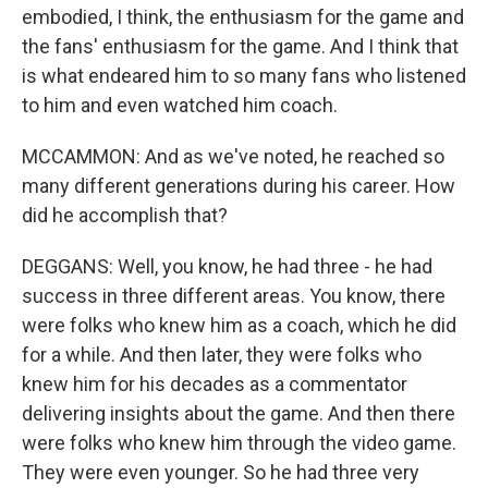
embodied, I think, the enthusiasm for the game and
the fans' enthusiasm for the game. And I think that
is what endeared him to so many fans who listened
to him and even watched him coach.
MCCAMMON: And as we've noted, he reached so
many different generations during his career. How
did he accomplish that?
DEGGANS: Well, you know, he had three - he had
success in three different areas. You know, there
were folks who knew him as a coach, which he did
for a while. And then later, they were folks who
knew him for his decades as a commentator
delivering insights about the game. And then there
were folks who knew him through the video game.
They were even younger. So he had three very