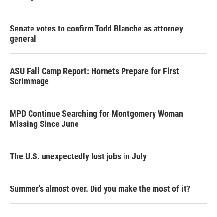
Senate votes to confirm Todd Blanche as attorney
general
ASU Fall Camp Report: Hornets Prepare for First
Scrimmage
MPD Continue Searching for Montgomery Woman
Missing Since June
The U.S. unexpectedly lost jobs in July
Summer's almost over. Did you make the most of it?