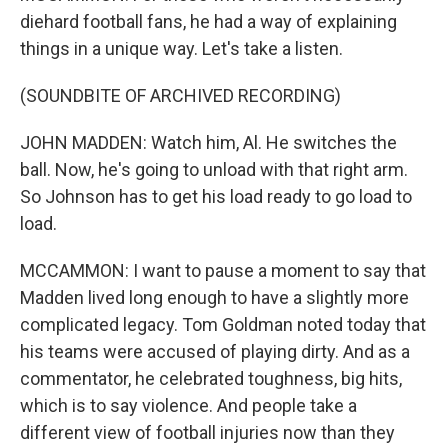
diehard football fans, he had a way of explaining
things in a unique way. Let's take a listen.
(SOUNDBITE OF ARCHIVED RECORDING)
JOHN MADDEN: Watch him, Al. He switches the
ball. Now, he's going to unload with that right arm.
So Johnson has to get his load ready to go load to
load.
MCCAMMON: I want to pause a moment to say that
Madden lived long enough to have a slightly more
complicated legacy. Tom Goldman noted today that
his teams were accused of playing dirty. And as a
commentator, he celebrated toughness, big hits,
which is to say violence. And people take a
different view of football injuries now than they