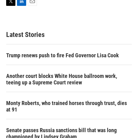
T
L
E
w
i
m
i
n
a
t
k
i
t
e
l
Latest Stories
e
d
r
I
n
Trump renews push to fire Fed Governor Lisa Cook
Another court blocks White House ballroom work,
teeing up a Supreme Court review
Monty Roberts, who trained horses through trust, dies
at 91
Senate passes Russia sanctions bill that was long
championed by Lindsey Graham