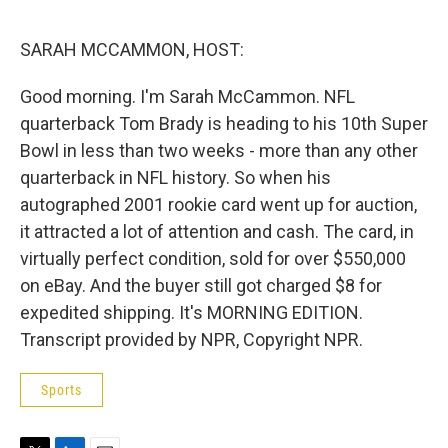
e
d
r
I
n
SARAH MCCAMMON, HOST:
Good morning. I'm Sarah McCammon. NFL
quarterback Tom Brady is heading to his 10th Super
Bowl in less than two weeks - more than any other
quarterback in NFL history. So when his
autographed 2001 rookie card went up for auction,
it attracted a lot of attention and cash. The card, in
virtually perfect condition, sold for over $550,000
on eBay. And the buyer still got charged $8 for
expedited shipping. It's MORNING EDITION.
Transcript provided by NPR, Copyright NPR.
Sports