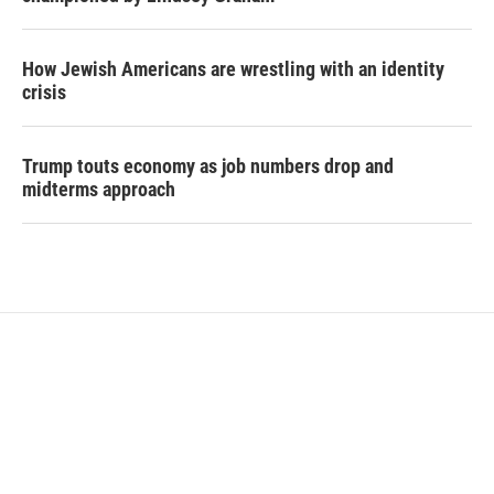
How Jewish Americans are wrestling with an identity
crisis
Trump touts economy as job numbers drop and
midterms approach