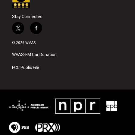
Stay Connected
t
f
w
a
i
c
© 2026 WVAS
t
e
t
b
WVAS-FM Car Donation
e
o
r
o
k
FCC Public File