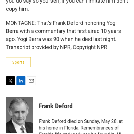
you do say so yourself, if you can't imitate him don't
copy him.
MONTAGNE: That's Frank Deford honoring Yogi
Berra with a commentary that first aired 10 years
ago. Yogi Berra was 90 when he died last night.
Transcript provided by NPR, Copyright NPR.
Sports
T
L
E
w
i
m
i
n
a
t
k
i
Frank Deford
t
e
l
e
d
r
I
Frank Deford died on Sunday, May 28, at
n
his home in Florida. Remembrances of