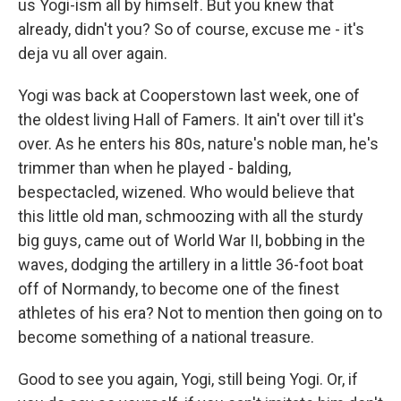
us Yogi-ism all by himself. But you knew that
already, didn't you? So of course, excuse me - it's
deja vu all over again.
Yogi was back at Cooperstown last week, one of
the oldest living Hall of Famers. It ain't over till it's
over. As he enters his 80s, nature's noble man, he's
trimmer than when he played - balding,
bespectacled, wizened. Who would believe that
this little old man, schmoozing with all the sturdy
big guys, came out of World War II, bobbing in the
waves, dodging the artillery in a little 36-foot boat
off of Normandy, to become one of the finest
athletes of his era? Not to mention then going on to
become something of a national treasure.
Good to see you again, Yogi, still being Yogi. Or, if