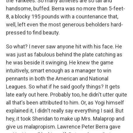
the Yankees. So many athletes are so tall and
handsome, buffed. Berra was no more than 5-feet-
8, a blocky 195 pounds with a countenance that,
well, left even the most generous beholders hard-
pressed to find beauty.
So what? I never saw anyone hit with his face. He
was just as fabulous behind the plate catching as
he was beside it swinging. He knew the game
intuitively, smart enough as a manager to win
pennants in both the American and National
Leagues. So what if he said goofy things? It gets
late early out here. Probably too, he didn't utter quite
all that's been attributed to him. Or, as Yogi himself
explained it, I didn't really say everything I said. But
hey, it took Sheridan to make up Mrs. Malaprop and
give us malapropism. Lawrence Peter Berra gave