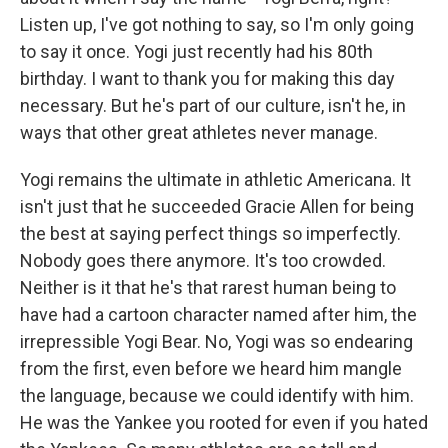
Listen up, I've got nothing to say, so I'm only going
to say it once. Yogi just recently had his 80th
birthday. I want to thank you for making this day
necessary. But he's part of our culture, isn't he, in
ways that other great athletes never manage.
Yogi remains the ultimate in athletic Americana. It
isn't just that he succeeded Gracie Allen for being
the best at saying perfect things so imperfectly.
Nobody goes there anymore. It's too crowded.
Neither is it that he's that rarest human being to
have had a cartoon character named after him, the
irrepressible Yogi Bear. No, Yogi was so endearing
from the first, even before we heard him mangle
the language, because we could identify with him.
He was the Yankee you rooted for even if you hated