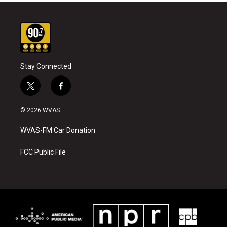
Stay Connected
t
f
w
a
i
c
© 2026 WVAS
t
e
t
b
WVAS-FM Car Donation
e
o
r
o
k
FCC Public File