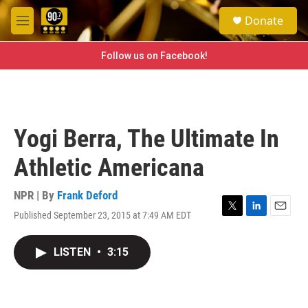
Skip to main content
S
Donate
e
M
a
e
r
n
Follow us on Facebook!
c
u
h
u
e
r
Yogi Berra, The Ultimate In
y
Athletic Americana
NPR | By
Frank Deford
Published September 23, 2015 at 7:49 AM EDT
T
L
E
w
i
m
i
n
a
LISTEN
•
3:15
t
k
i
t
e
l
e
d
r
I
n