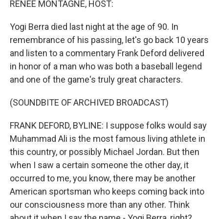
RENEE MONTAGNE, HOST:
Yogi Berra died last night at the age of 90. In
remembrance of his passing, let's go back 10 years
and listen to a commentary Frank Deford delivered
in honor of a man who was both a baseball legend
and one of the game's truly great characters.
(SOUNDBITE OF ARCHIVED BROADCAST)
FRANK DEFORD, BYLINE: I suppose folks would say
Muhammad Ali is the most famous living athlete in
this country, or possibly Michael Jordan. But then
when I saw a certain someone the other day, it
occurred to me, you know, there may be another
American sportsman who keeps coming back into
our consciousness more than any other. Think
about it when I say the name - Yogi Berra, right?