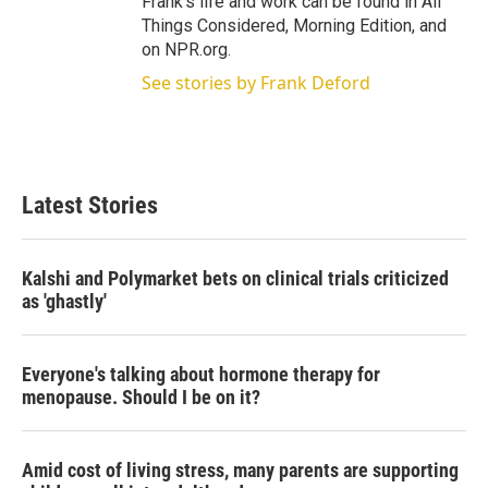
Frank's life and work can be found in All
Things Considered, Morning Edition, and
on NPR.org.
See stories by Frank Deford
Latest Stories
Kalshi and Polymarket bets on clinical trials criticized
as 'ghastly'
Everyone's talking about hormone therapy for
menopause. Should I be on it?
Amid cost of living stress, many parents are supporting