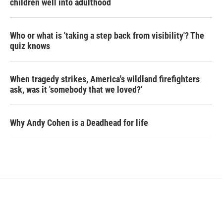
children well into adulthood
Who or what is 'taking a step back from visibility'? The
quiz knows
When tragedy strikes, America's wildland firefighters
ask, was it 'somebody that we loved?'
Why Andy Cohen is a Deadhead for life