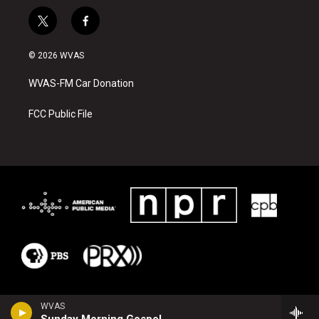
t
f
w
a
i
c
© 2026 WVAS
t
e
t
b
WVAS-FM Car Donation
e
o
r
o
k
FCC Public File
WVAS