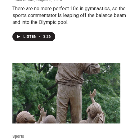
There are no more perfect 10s in gymnastics, so the
sports commentator is leaping off the balance beam
and into the Olympic pool.
LISTEN
•
3:26
Sports