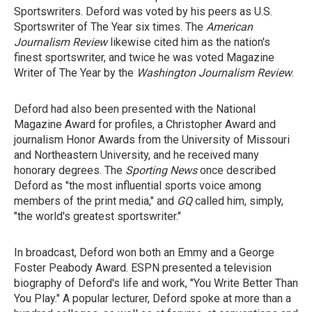
Sportswriters. Deford was voted by his peers as U.S.
Sportswriter of The Year six times. The
American
Journalism Review
likewise cited him as the nation's
finest sportswriter, and twice he was voted Magazine
Writer of The Year by the
Washington Journalism Review
.
Deford had also been presented with the National
Magazine Award for profiles, a Christopher Award and
journalism Honor Awards from the University of Missouri
and Northeastern University, and he received many
honorary degrees. The
Sporting News
once described
Deford as "the most influential sports voice among
members of the print media," and
GQ
called him, simply,
"the world's greatest sportswriter."
In broadcast, Deford won both an Emmy and a George
Foster Peabody Award. ESPN presented a television
biography of Deford's life and work, "You Write Better Than
You Play." A popular lecturer, Deford spoke at more than a