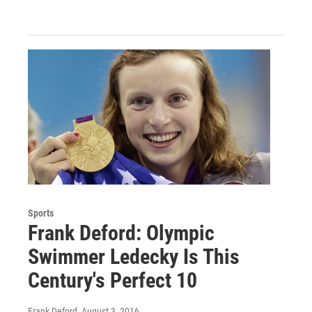
Sports
Frank Deford: Olympic
Swimmer Ledecky Is This
Century's Perfect 10
Frank Deford
, August 3, 2016