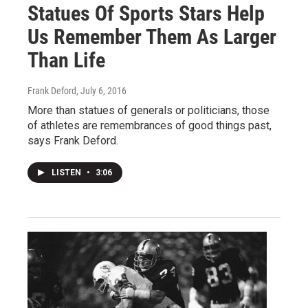
Statues Of Sports Stars Help
Us Remember Them As Larger
Than Life
Frank Deford
, July 6, 2016
More than statues of generals or politicians, those
of athletes are remembrances of good things past,
says Frank Deford.
LISTEN
•
3:06