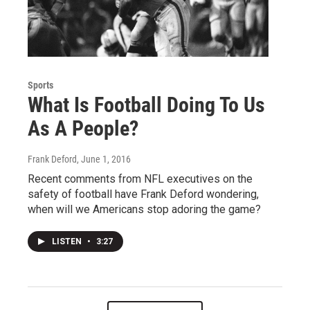
Sports
What Is Football Doing To Us
As A People?
Frank Deford
, June 1, 2016
Recent comments from NFL executives on the
safety of football have Frank Deford wondering,
when will we Americans stop adoring the game?
LISTEN
•
3:27