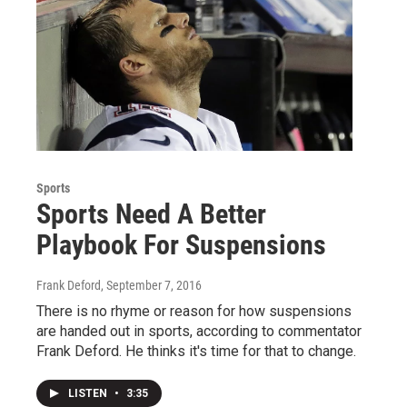
Sports
Sports Need A Better
Playbook For Suspensions
Frank Deford
, September 7, 2016
There is no rhyme or reason for how suspensions
are handed out in sports, according to commentator
Frank Deford. He thinks it's time for that to change.
LISTEN
•
3:35