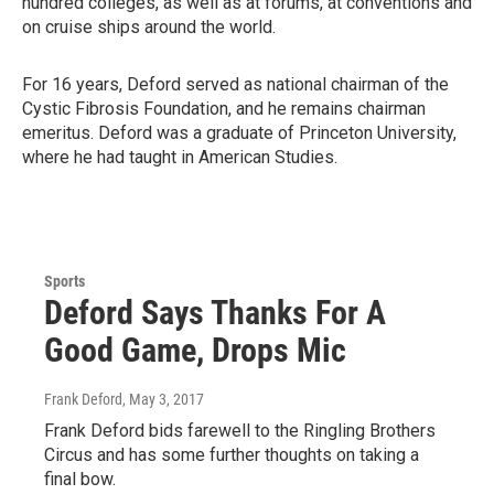
hundred colleges, as well as at forums, at conventions and
on cruise ships around the world.
For 16 years, Deford served as national chairman of the
Cystic Fibrosis Foundation, and he remains chairman
emeritus. Deford was a graduate of Princeton University,
where he had taught in American Studies.
Sports
Deford Says Thanks For A
Good Game, Drops Mic
Frank Deford
, May 3, 2017
Frank Deford bids farewell to the Ringling Brothers
Circus and has some further thoughts on taking a
final bow.