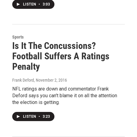
LISTEN
•
3:03
Sports
Is It The Concussions?
Football Suffers A Ratings
Penalty
Frank Deford
, November 2, 2016
NFL ratings are down and commentator Frank
Deford says you can't blame it on all the attention
the election is getting.
LISTEN
•
3:23