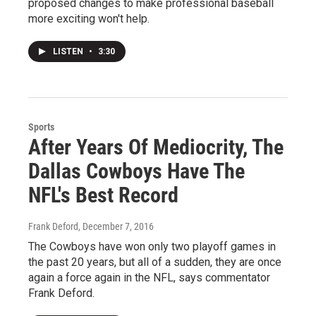
proposed changes to make professional baseball
more exciting won't help.
LISTEN
•
3:30
Sports
After Years Of Mediocrity, The
Dallas Cowboys Have The
NFL's Best Record
Frank Deford
, December 7, 2016
The Cowboys have won only two playoff games in
the past 20 years, but all of a sudden, they are once
again a force again in the NFL, says commentator
Frank Deford.