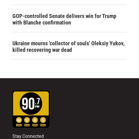
GOP-controlled Senate delivers win for Trump
with Blanche confirmation
Ukraine mourns 'collector of souls' Oleksiy Yukov,
killed recovering war dead
Stay Connected