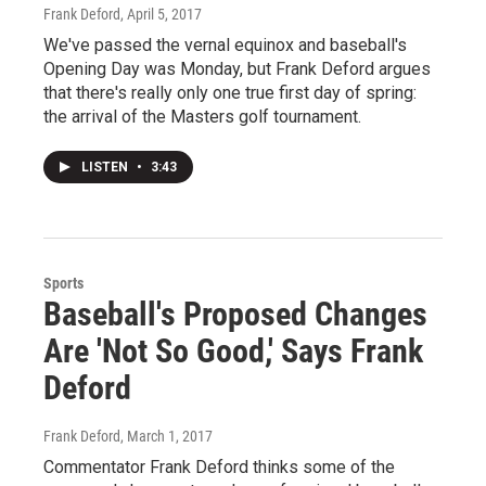
Frank Deford
, April 5, 2017
We've passed the vernal equinox and baseball's
Opening Day was Monday, but Frank Deford argues
that there's really only one true first day of spring:
the arrival of the Masters golf tournament.
LISTEN
•
3:43
Sports
Baseball's Proposed Changes
Are 'Not So Good,' Says Frank
Deford
Frank Deford
, March 1, 2017
Commentator Frank Deford thinks some of the