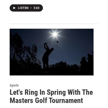
LISTEN
•
3:43
Sports
Let's Ring In Spring With The
Masters Golf Tournament