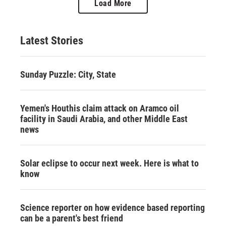
Load More
Latest Stories
Sunday Puzzle: City, State
Yemen's Houthis claim attack on Aramco oil
facility in Saudi Arabia, and other Middle East
news
Solar eclipse to occur next week. Here is what to
know
Science reporter on how evidence based reporting
can be a parent's best friend