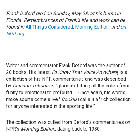
Frank Deford died on Sunday, May 28, at his home in
Florida. Remembrances of Frank's life and work can be
found in
All Things Considered
,
Morning Edition
,
and
on
NPR.org
.
Writer and commentator Frank Deford was the author of
20 books. His latest,
I'd Know That Voice Anywhere
, is a
collection of his NPR commentaries and was described
by
Chicago Tribune
as "glorious, hitting all the notes from
funny to emotional to profound. ... Once again, his words
make sports come alive."
Booklist
calls it a "rich collection
for anyone interested in the sporting life."
The collection was culled from Deford's commentaries on
NPR's
Morning Edition
, dating back to 1980.