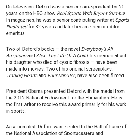
On television, Deford was a senior correspondent for 20
years on the HBO show
Real Sports With Bryant Gumbel
.
In magazines, he was a senior contributing writer at
Sports
Illustrated
for 32 years and later became senior editor
emeritus.
Two of Deford's books — the novel
Everybody's All-
American
and
Alex: The Life Of A Child
, his memoir about
his daughter who died of cystic fibrosis — have been
made into movies. Two of his original screenplays,
Trading Hearts
and
Four Minutes
, have also been filmed.
President Obama presented Deford with the medal from
the 2012 National Endowment for the Humanities. He is
the first writer to receive this award primarily for his work
in sports.
As a journalist, Deford was elected to the Hall of Fame of
the National Association of Sportscasters and