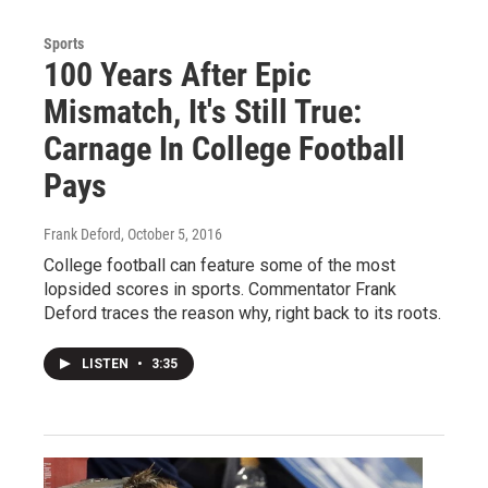
Sports
100 Years After Epic
Mismatch, It's Still True:
Carnage In College Football
Pays
Frank Deford
, October 5, 2016
College football can feature some of the most
lopsided scores in sports. Commentator Frank
Deford traces the reason why, right back to its roots.
LISTEN
•
3:35