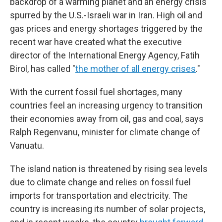
backdrop of a warming planet and an energy crisis
spurred by the U.S.-Israeli war in Iran. High oil and
gas prices and energy shortages triggered by the
recent war have created what the executive
director of the International Energy Agency, Fatih
Birol, has called "
the mother of all energy crises
."
With the current fossil fuel shortages, many
countries feel an increasing urgency to transition
their economies away from oil, gas and coal, says
Ralph Regenvanu, minister for climate change of
Vanuatu.
The island nation is threatened by rising sea levels
due to climate change and relies on fossil fuel
imports for transportation and electricity. The
country is increasing its number of solar projects,