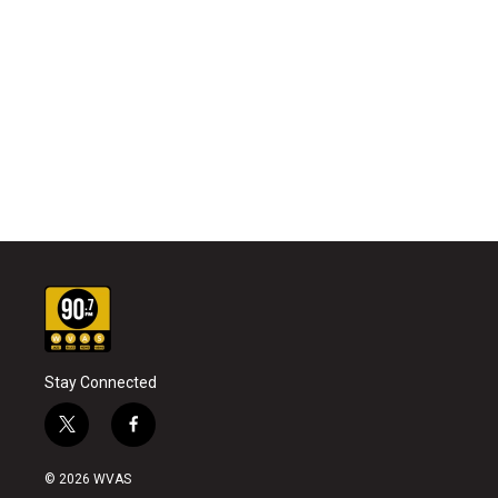
Stay Connected
t
f
w
a
i
c
© 2026 WVAS
t
e