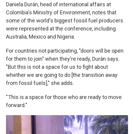
Daniela Durán, head of international affairs at
Colombia's Ministry of Environment, notes that
some of the world's biggest fossil fuel producers
were represented at the conference, including
Australia, Mexico and Nigeria.
For countries not participating, "doors will be open
for them to join" when they're ready, Durán says.
"But this is not a space for us to fight about
whether we are going to do [the transition away
from fossil fuels]," she adds.
" This is a space for those who are ready to move
forward."