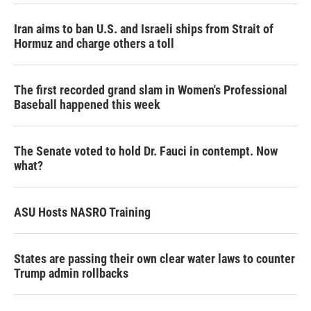
Iran aims to ban U.S. and Israeli ships from Strait of
Hormuz and charge others a toll
The first recorded grand slam in Women's Professional
Baseball happened this week
The Senate voted to hold Dr. Fauci in contempt. Now
what?
ASU Hosts NASRO Training
States are passing their own clear water laws to counter
Trump admin rollbacks