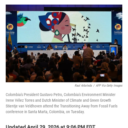
e
d
r
I
n
Raul Arboleda
/
AFP Via Getty Images
Colombia's President Gustavo Petro, Colombia's Environment Minister
Irene Vélez Torres and Dutch Minister of Climate and Green Growth
Stientje van Veldhoven attend the Transitioning Away from Fossil Fuels
conference in Santa Marta, Colombia, on Tuesday.
Updated April 29, 2026 at 9:06 PM EDT