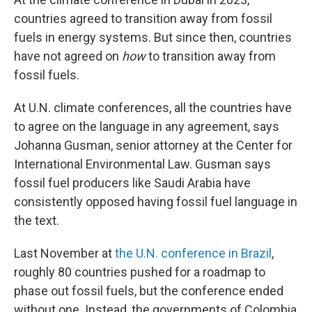
countries agreed to transition away from fossil
fuels in energy systems. But since then, countries
have not agreed on
how
to transition away from
fossil fuels.
At U.N. climate conferences, all the countries have
to agree on the language in any agreement, says
Johanna Gusman, senior attorney at the Center for
International Environmental Law. Gusman says
fossil fuel producers like Saudi Arabia have
consistently opposed having fossil fuel language in
the text.
Last November at
the U.N. conference in Brazil
,
roughly 80 countries pushed for a roadmap to
phase out fossil fuels, but the conference ended
without one. Instead, the governments of Colombia