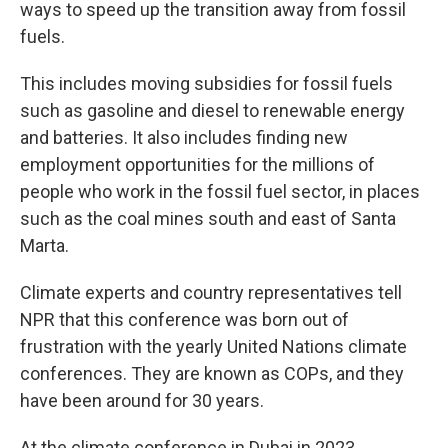
ways to speed up the transition away from fossil
fuels.
This includes moving subsidies for fossil fuels
such as gasoline and diesel to renewable energy
and batteries. It also includes finding new
employment opportunities for the millions of
people who work in the fossil fuel sector, in places
such as the coal mines south and east of Santa
Marta.
Climate experts and country representatives tell
NPR that this conference was born out of
frustration with the yearly United Nations climate
conferences. They are known as COPs, and they
have been around for 30 years.
At the climate conference in Dubai in 2023,