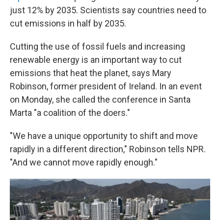
just 12% by 2035. Scientists say countries need to
cut emissions in half by 2035.
Cutting the use of fossil fuels and increasing
renewable energy is an important way to cut
emissions that heat the planet, says Mary
Robinson, former president of Ireland. In an event
on Monday, she called the conference in Santa
Marta "a coalition of the doers."
"We have a unique opportunity to shift and move
rapidly in a different direction," Robinson tells NPR.
"And we cannot move rapidly enough."