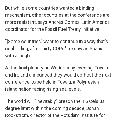
But while some countries wanted a binding
mechanism, other countries at the conference are
more resistant, says Andrés Gómez, Latin America
coordinator for the Fossil Fuel Treaty Initiative.
"[Some countries] want to continue in a way that's
nonbinding, after thirty COPs," he says in Spanish
with a laugh.
At the final plenary on Wednesday evening, Tuvalu
and Ireland announced they would co-host the next
conference, to be held in Tuvalu, a Polynesian
island nation facing rising sea levels.
The world will "inevitably" breach the 1.5 Celsius
degree limit within the coming decade, Johan
Rockström, director of the Potsdam Institute for