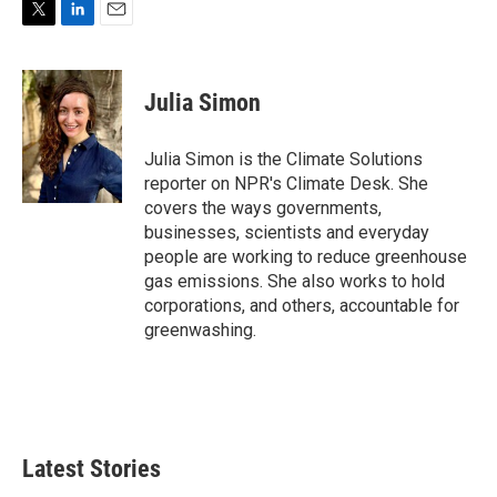
T
L
E
w
i
m
i
n
a
t
k
i
Julia Simon
t
e
l
e
d
r
I
Julia Simon is the Climate Solutions
n
reporter on NPR's Climate Desk. She
covers the ways governments,
businesses, scientists and everyday
people are working to reduce greenhouse
gas emissions. She also works to hold
corporations, and others, accountable for
greenwashing.
Latest Stories