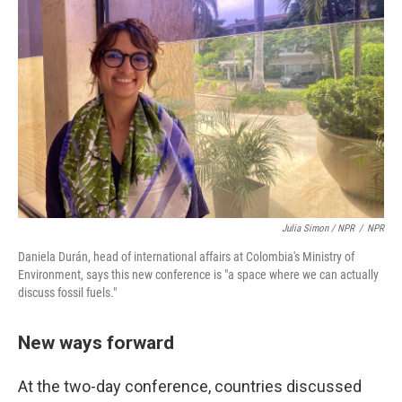
Julia Simon / NPR
/
NPR
Daniela Durán, head of international affairs at Colombia's Ministry of
Environment, says this new conference is "a space where we can actually
discuss fossil fuels."
New ways forward
At the two-day conference, countries discussed