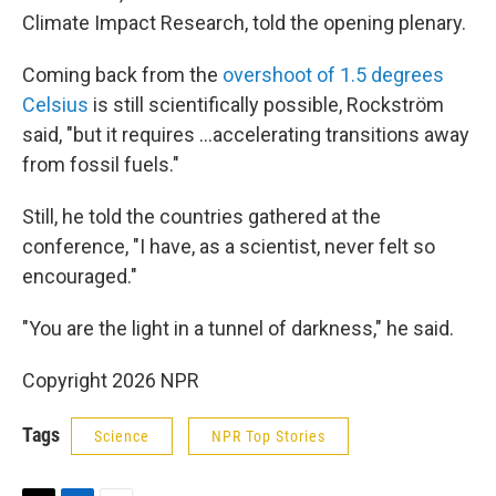
Climate Impact Research, told the opening plenary.
Coming back from the
overshoot of 1.5 degrees
Celsius
is still scientifically possible, Rockström
said, "but it requires …accelerating transitions away
from fossil fuels."
Still, he told the countries gathered at the
conference, "I have, as a scientist, never felt so
encouraged."
"You are the light in a tunnel of darkness," he said.
Copyright 2026 NPR
Tags
Science
NPR Top Stories