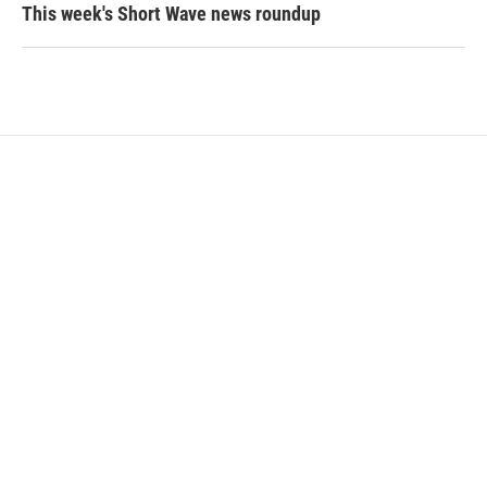
This week's Short Wave news roundup