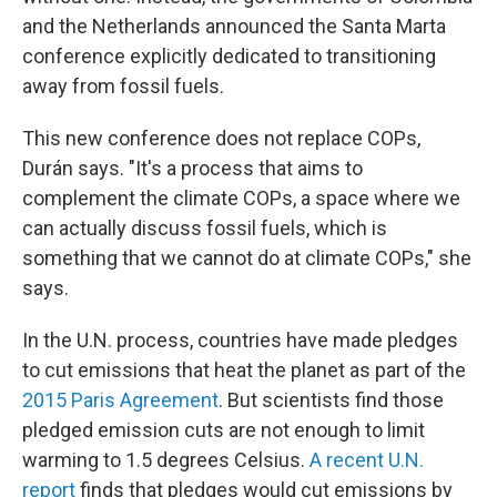
and the Netherlands announced the Santa Marta
conference explicitly dedicated to transitioning
away from fossil fuels.
This new conference does not replace COPs,
Durán says. "It's a process that aims to
complement the climate COPs, a space where we
can actually discuss fossil fuels, which is
something that we cannot do at climate COPs," she
says.
In the U.N. process, countries have made pledges
to cut emissions that heat the planet as part of the
2015 Paris Agreement
. But scientists find those
pledged emission cuts are not enough to limit
warming to 1.5 degrees Celsius.
A recent U.N.
report
finds that pledges would cut emissions by