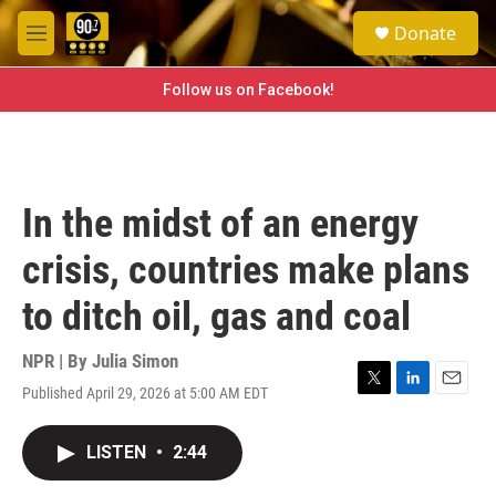
Skip to main content
S
Donate
e
M
a
e
r
n
Follow us on Facebook!
c
u
h
u
e
r
In the midst of an energy
y
crisis, countries make plans
to ditch oil, gas and coal
NPR | By
Julia Simon
Published April 29, 2026 at 5:00 AM EDT
T
L
E
w
i
m
i
n
a
LISTEN
•
2:44
t
k
i
t
e
l