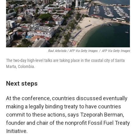
Raul Arboleda / AFP Via Getty Images
/
AFP Via Getty Images
The two-day high-level talks are taking place in the coastal city of Santa
Marta, Colombia.
Next steps
At the conference, countries discussed eventually
making a legally binding treaty to have countries
commit to these actions, says Tzeporah Berman,
founder and chair of the nonprofit Fossil Fuel Treaty
Initiative.