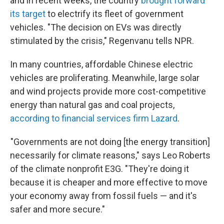
and in recent weeks, the country
brought forward
its target
to electrify its fleet of government
vehicles. "The decision on EVs was directly
stimulated by the crisis," Regenvanu tells NPR.
In many countries, affordable Chinese electric
vehicles are proliferating. Meanwhile, large solar
and wind projects provide more cost-competitive
energy than natural gas and coal projects,
according to financial services firm Lazard
.
"Governments are not doing [the energy transition]
necessarily for climate reasons," says Leo Roberts
of the climate nonprofit E3G. "They're doing it
because it is cheaper and more effective to move
your economy away from fossil fuels — and it's
safer and more secure."