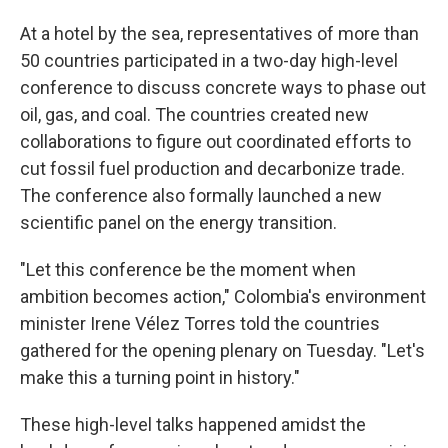
At a hotel by the sea, representatives of more than
50 countries participated in a two-day high-level
conference to discuss concrete ways to phase out
oil, gas, and coal.
The countries created new
collaborations to figure out coordinated efforts to
cut fossil fuel production and decarbonize trade.
The conference also formally launched a new
scientific panel on the energy transition.
"Let this conference be the moment when
ambition becomes action," Colombia's environment
minister Irene Vélez Torres told the countries
gathered for the opening plenary on Tuesday. "Let's
make this a turning point in history."
These high-level talks happened amidst the