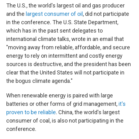
The U.S., the world's largest oil and gas producer
and the
largest consumer of oil
, did not participate
in the conference. The U.S. State Department,
which has in the past sent delegates to
international climate talks, wrote in an email that
"moving away from reliable, affordable, and secure
energy to rely on intermittent and costly energy
sources is destructive, and the president has been
clear that the United States will not participate in
the bogus climate agenda."
When renewable energy is paired with large
batteries or other forms of grid management,
it's
proven to be reliable
. China, the world's largest
consumer of coal, is also not participating in the
conference.