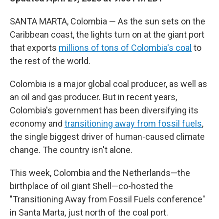
SANTA MARTA, Colombia — As the sun sets on the
Caribbean coast, the lights turn on at the giant port
that exports
millions of tons of Colombia's coal
to
the rest of the world.
Colombia is a major global coal producer, as well as
an oil and gas producer. But in recent years,
Colombia's government has been diversifying its
economy and
transitioning away from fossil fuels
,
the single biggest driver of human-caused climate
change. The country isn't alone.
This week, Colombia and the Netherlands—the
birthplace of oil giant Shell—co-hosted the
"Transitioning Away from Fossil Fuels conference"
in Santa Marta, just north of the coal port.