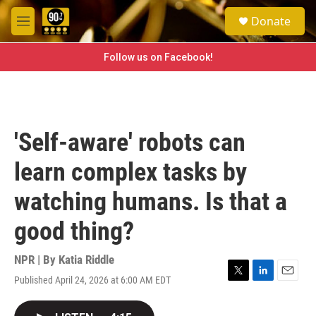
Skip to main content
S
Donate
e
M
a
e
r
n
Follow us on Facebook!
c
u
h
u
e
r
'Self-aware' robots can
y
learn complex tasks by
watching humans. Is that a
good thing?
NPR | By
Katia Riddle
Published April 24, 2026 at 6:00 AM EDT
T
L
E
w
i
m
i
n
a