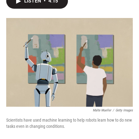
LISTEN
•
4:15
t
k
i
t
e
l
e
d
r
I
n
Malte Mueller
/
Getty Images
Scientists have used machine learning to help robots learn how to do new
tasks even in changing conditions.