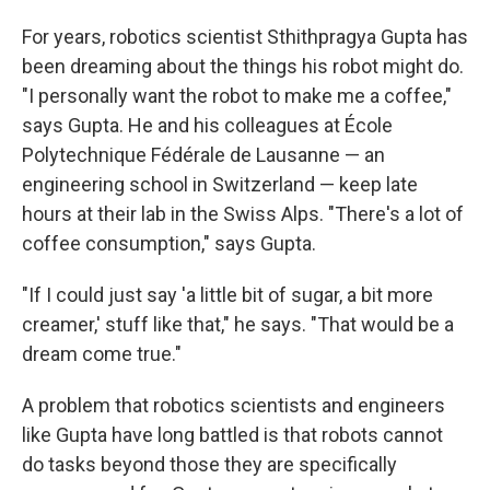
For years, robotics scientist Sthithpragya Gupta has
been dreaming about the things his robot might do.
"I personally want the robot to make me a coffee,"
says Gupta. He and his colleagues at École
Polytechnique Fédérale de Lausanne — an
engineering school in Switzerland — keep late
hours at their lab in the Swiss Alps. "There's a lot of
coffee consumption," says Gupta.
"If I could just say 'a little bit of sugar, a bit more
creamer,' stuff like that," he says. "That would be a
dream come true."
A problem that robotics scientists and engineers
like Gupta have long battled is that robots cannot
do tasks beyond those they are specifically