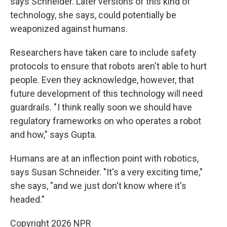
says Schneider. Later versions of this kind of
technology, she says, could potentially be
weaponized against humans.
Researchers have taken care to include safety
protocols to ensure that robots aren't able to hurt
people. Even they acknowledge, however, that
future development of this technology will need
guardrails. " I think really soon we should have
regulatory frameworks on who operates a robot
and how," says Gupta.
Humans are at an inflection point with robotics,
says Susan Schneider. "It's a very exciting time,"
she says, "and we just don't know where it's
headed."
Copyright 2026 NPR