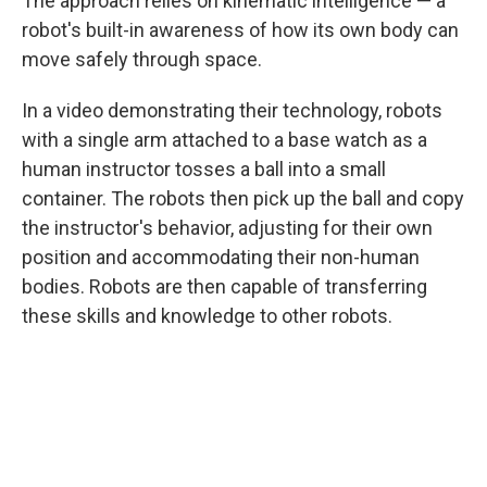
The approach relies on kinematic intelligence — a
robot's built-in awareness of how its own body can
move safely through space.
In a video demonstrating their technology, robots
with a single arm attached to a base watch as a
human instructor tosses a ball into a small
container. The robots then pick up the ball and copy
the instructor's behavior, adjusting for their own
position and accommodating their non-human
bodies. Robots are then capable of transferring
these skills and knowledge to other robots.