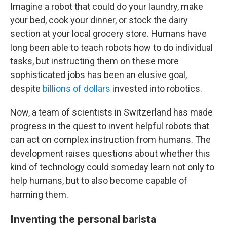
Imagine a robot that could do your laundry, make
your bed, cook your dinner, or stock the dairy
section at your local grocery store. Humans have
long been able to teach robots how to do individual
tasks, but instructing them on these more
sophisticated jobs has been an elusive goal,
despite
billions of dollars
invested into robotics.
Now, a team of scientists in Switzerland has made
progress in the quest to invent helpful robots that
can act on complex instruction from humans. The
development raises questions about whether this
kind of technology could someday learn not only to
help humans, but to also become capable of
harming them.
Inventing the personal barista