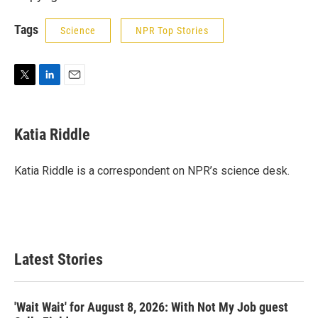
Tags
Science
NPR Top Stories
T
L
E
w
i
m
i
n
a
t
k
i
Katia Riddle
t
e
l
e
d
r
I
Katia Riddle is a correspondent on NPR’s science desk.
n
Latest Stories
'Wait Wait' for August 8, 2026: With Not My Job guest