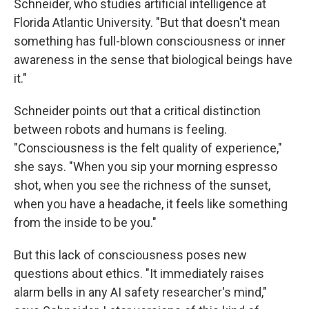
Schneider, who studies artificial intelligence at
Florida Atlantic University. "But that doesn't mean
something has full-blown consciousness or inner
awareness in the sense that biological beings have
it."
Schneider points out that a critical distinction
between robots and humans is feeling.
"Consciousness is the felt quality of experience,"
she says. "When you sip your morning espresso
shot, when you see the richness of the sunset,
when you have a headache, it feels like something
from the inside to be you."
But this lack of consciousness poses new
questions about ethics. "It immediately raises
alarm bells in any AI safety researcher's mind,"