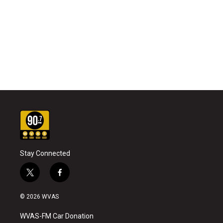
Stay Connected
t
f
w
a
i
c
© 2026 WVAS
t
e
t
b
WVAS-FM Car Donation
e
o