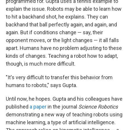
programmed for. Gupta uses a tennis example to
explain the issue. Robots may be able to learn how
to hit a backhand shot, he explains. They can
backhand that ball perfectly again, and again, and
again. But if conditions change — say, their
opponent moves, or the light changes — it all falls
apart. Humans have no problem adjusting to these
kinds of changes. Teaching a robot how to adapt,
though, is much more difficult.
"It's very difficult to transfer this behavior from
humans to robots," says Gupta.
Until now, he hopes. Gupta and his colleagues have
published
a paper
in the journal
Science Robotics
demonstrating a new way of teaching robots using
machine learning, a type of artificial intelligence.