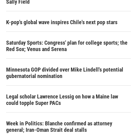
Sally Field
K-pop's global wave inspires Chile's next pop stars
Saturday Sports: Congress' plan for college sports; the
Red Sox; Venus and Serena
Minnesota GOP divided over Mike Lindell's potential
gubernatorial nomination
Legal scholar Lawrence Lessig on how a Maine law
could topple Super PACs
Week in Politics: Blanche confirmed as attorney
general; Iran-Oman Strait deal stalls