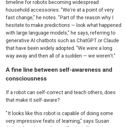
timeline for robots becoming widespread
household accessories. "We're at a point of very
fast change," he notes. " Part of the reason why I
hesitate to make predictions — look what happened
with large language models," he says, referring to
generative AI chatbots such as ChatGPT or Claude
that have been widely adopted. "We were a long
way away and then all of a sudden — we weren't."
A fine line between self-awareness and
consciousness
If a robot can self-correct and teach others, does
that make it self-aware?
" It looks like this robot is capable of doing some
very impressive feats of learning," says Susan