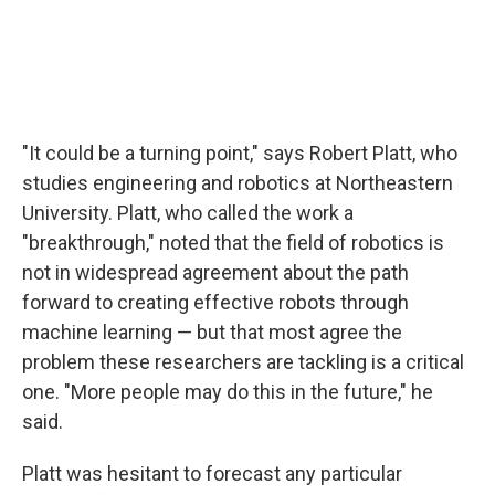
"It could be a turning point," says Robert Platt, who
studies engineering and robotics at Northeastern
University. Platt, who called the work a
"breakthrough," noted that the field of robotics is
not in widespread agreement about the path
forward to creating effective robots through
machine learning — but that most agree the
problem these researchers are tackling is a critical
one. "More people may do this in the future," he
said.
Platt was hesitant to forecast any particular